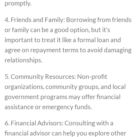
promptly.
4. Friends and Family: Borrowing from friends
or family can be a good option, but it’s
important to treat it like a formal loan and
agree on repayment terms to avoid damaging
relationships.
5. Community Resources: Non-profit
organizations, community groups, and local
government programs may offer financial
assistance or emergency funds.
6. Financial Advisors: Consulting with a
financial advisor can help you explore other