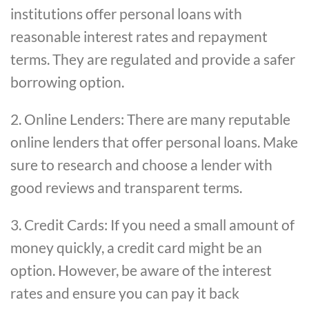
institutions offer personal loans with
reasonable interest rates and repayment
terms. They are regulated and provide a safer
borrowing option.
2. Online Lenders: There are many reputable
online lenders that offer personal loans. Make
sure to research and choose a lender with
good reviews and transparent terms.
3. Credit Cards: If you need a small amount of
money quickly, a credit card might be an
option. However, be aware of the interest
rates and ensure you can pay it back