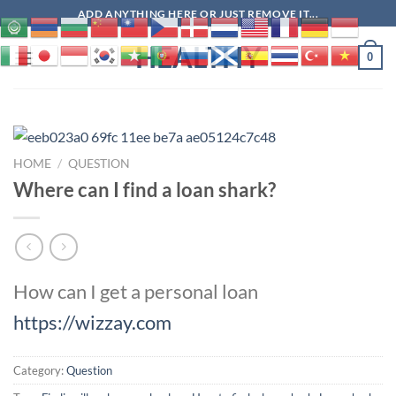
Skip
ADD ANYTHING HERE OR JUST REMOVE IT...
to
HEALTHY
content
0
HOME
/
QUESTION
Where can I find a loan shark?
How can I get a personal loan
https://wizzay.com
Category:
Question