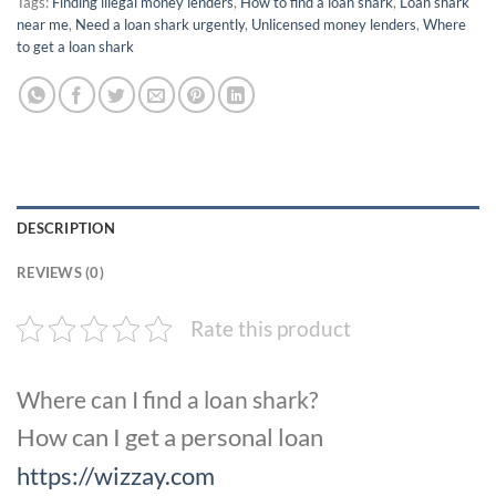
Tags:
Finding illegal money lenders
,
How to find a loan shark
,
Loan shark
near me
,
Need a loan shark urgently
,
Unlicensed money lenders
,
Where
to get a loan shark
DESCRIPTION
REVIEWS (0)
Rate this product
Where can I find a loan shark?
How can I get a personal loan
https://wizzay.com