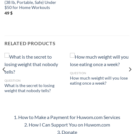
(38 lb, Portable, Safe) Under
$50 for Home Workouts
49
$
RELATED PRODUCTS
QUESTION
How much weight will you lose
QUESTION
eating once a week?
What is the secret to losing
weight that nobody tells?
1. How to Make a Payment for Huwom.com Services
2. How I Can Support You on Huwom.com
3. Donate