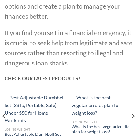
options and create a plan to manage your
finances better.
If you find yourself in a financial emergency, it
is crucial to seek help from legitimate and safe
sources rather than resorting to illegal and
dangerous loan sharks.
CHECK OUR LATEST PRODUCTS!
LOSING WEIGHT
What is the best vegetarian diet
LOSING WEIGHT
plan for weight loss?
Best Adjustable Dumbbell Set