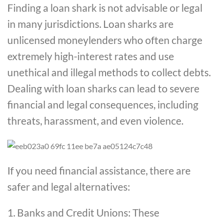
Finding a loan shark is not advisable or legal
in many jurisdictions. Loan sharks are
unlicensed moneylenders who often charge
extremely high-interest rates and use
unethical and illegal methods to collect debts.
Dealing with loan sharks can lead to severe
financial and legal consequences, including
threats, harassment, and even violence.
If you need financial assistance, there are
safer and legal alternatives:
1. Banks and Credit Unions: These