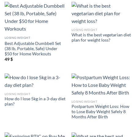
LOSING WEIGHT
What is the best vegetarian diet
LOSING WEIGHT
plan for weight loss?
Best Adjustable Dumbbell Set
(38 lb, Portable, Safe) Under
$50 for Home Workouts
49
$
LOSING WEIGHT
How do I lose 5kg in a 3-day diet
LOSING WEIGHT
plan?
Postpartum Weight Loss: How
to Lose Baby Weight Safely 8
Months After Birth