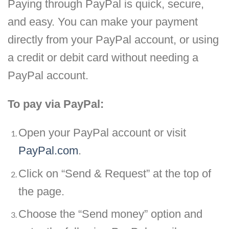
Paying through PayPal is quick, secure,
and easy. You can make your payment
directly from your PayPal account, or using
a credit or debit card without needing a
PayPal account.
To pay via PayPal:
Open your PayPal account or visit
PayPal.com
.
Click on “Send & Request” at the top of
the page.
Choose the “Send money” option and