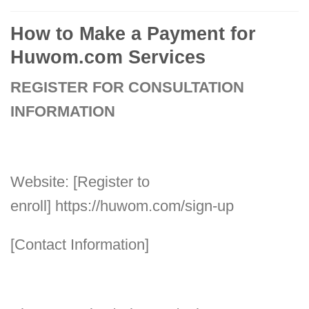
How to Make a Payment for
Huwom.com Services
REGISTER FOR CONSULTATION
INFORMATION
Website: [Register to
enroll]
https://huwom.com/sign-up
[Contact Information]