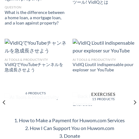
ツール! VidIQとは
QUESTION
What is the difference between
a home loan, a mortgage loan,
and a loan against property?
AI TOOLS & PRODUCTIVITY
AI TOOLS & PRODUCTIVITY
VidIQでYouTubeチャンネルを
VidIQ L’outil indispensable pour
急成長させよう
exploser sur YouTube
AI TOOLS &
PRODUCTIVITY
BACK PAIN RELIEF &
6 PRODUCTS
EXERCISES
15 PRODUCTS
1. How to Make a Payment for Huwom.com Services
2. How I Can Support You on Huwom.com
3. Donate