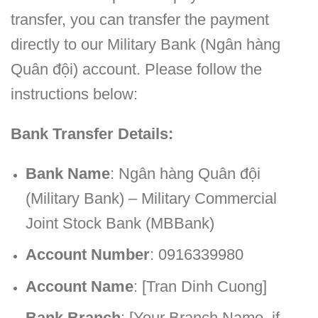
transfer, you can transfer the payment
directly to our Military Bank (Ngân hàng
Quân đội) account. Please follow the
instructions below:
Bank Transfer Details:
Bank Name
: Ngân hàng Quân đội
(Military Bank) – Military Commercial
Joint Stock Bank (MBBank)
Account Number
: 0916339980
Account Name
: [Tran Dinh Cuong]
Bank Branch
: [Your Branch Name, if