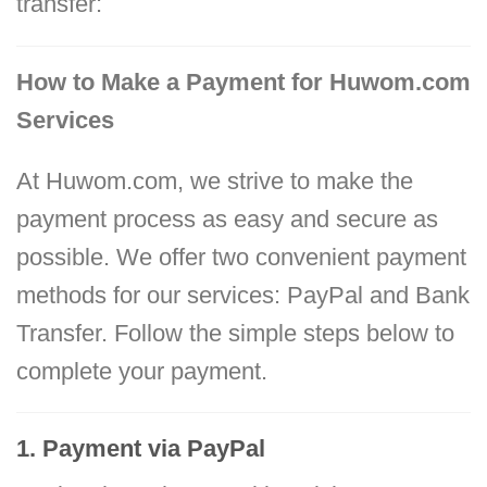
transfer:
How to Make a Payment for Huwom.com
Services
At Huwom.com, we strive to make the
payment process as easy and secure as
possible. We offer two convenient payment
methods for our services: PayPal and Bank
Transfer. Follow the simple steps below to
complete your payment.
1. Payment via PayPal