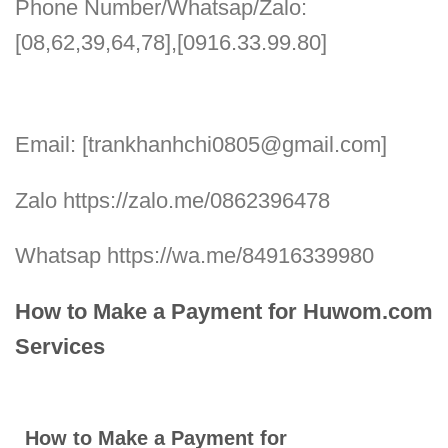
Phone Number/Whatsap/Zalo:
[08,62,39,64,78],[0916.33.99.80]
Email: [trankhanhchi0805@gmail.com]
Zalo https://zalo.me/0862396478
Whatsap https://wa.me/84916339980
How to Make a Payment for Huwom.com
Services
How to Make a Payment for