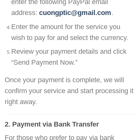
enter the following PayPal email
address:
cuongptic@gmail.com
.
Enter the amount for the service you
wish to pay for and select the currency.
Review your payment details and click
“Send Payment Now.”
Once your payment is complete, we will
confirm your service and start processing it
right away.
2. Payment via Bank Transfer
For those who prefer to pay via bank