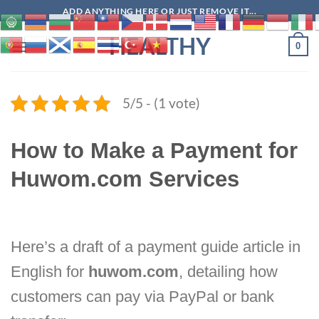
Skip
ADD ANYTHING HERE OR JUST REMOVE IT...
to
HEALTHY
content
0
5/5 - (1 vote)
How to Make a Payment for
Huwom.com Services
Here’s a draft of a payment guide article in
English for
huwom.com
, detailing how
customers can pay via PayPal or bank