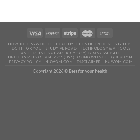
HOW TO LOSS WEIGHT
HEALTHY DIET & NUTRITION
SIGN UP
I DO IT FOR YOU
STUDY ABROAD
TECHNOLOGY & AI TOOLS
UNITED STATES OF AMERICA (USA) LOSING WEIGHT
UNITED STATES OF AMERICA (USA) LOSING WEIGHT
QUESTION
PRIVACY POLICY – HUWOM.COM
DISCLAIMER – HUWOM.COM
Copyright 2026 ©
Best for your health