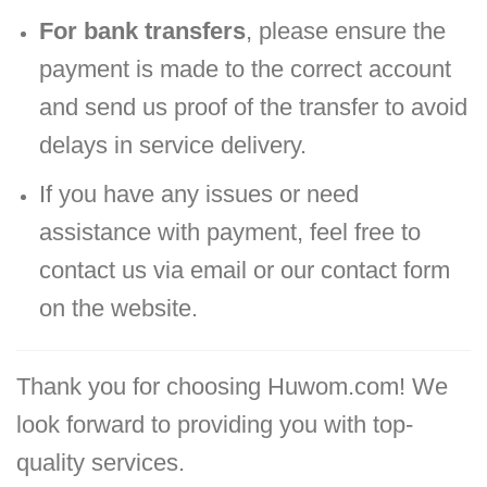
For bank transfers
, please ensure the
payment is made to the correct account
and send us proof of the transfer to avoid
delays in service delivery.
If you have any issues or need
assistance with payment, feel free to
contact us via email or our contact form
on the website.
Thank you for choosing Huwom.com! We
look forward to providing you with top-
quality services.