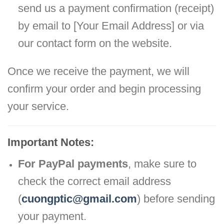
send us a payment confirmation (receipt)
by email to [Your Email Address] or via
our contact form on the website.
Once we receive the payment, we will
confirm your order and begin processing
your service.
Important Notes:
For PayPal payments
, make sure to
check the correct email address
(
cuongptic@gmail.com
) before sending
your payment.