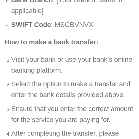
applicable]
SWIFT Code
: MSCBVNVX
How to make a bank transfer:
Visit your bank or use your bank’s online
banking platform.
Select the option to make a transfer and
enter the bank details provided above.
Ensure that you enter the correct amount
for the service you are paying for.
After completing the transfer, please