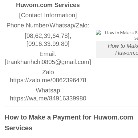
Huwom.com Services
[Contact Information]
Phone Number/Whatsap/Zalo:
[08,62,39,64,78],
[0916.33.99.80]
How to Make
Huwom.c
Email:
[trankhanhchi0805@gmail.com]
Zalo
https://zalo.me/0862396478
Whatsap
https://wa.me/84916339980
How to Make a Payment for Huwom.com
Services