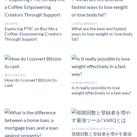
DONATE
LOSING WEIGHT
Exploring PTIC on Buy Me a
What are the best and fastest
Coffee: Empowering Creators
ways to lose weight or lose body
Through Support
fat?
BITCOIN FAQ
How do I convert Bitcoin to
LOSING WEIGHT
cash
Is it really possible to lose
weight effectively in a fast way?
AI TOOLS & PRODUCTIVITY
視聴回数と登録者を増やす最強