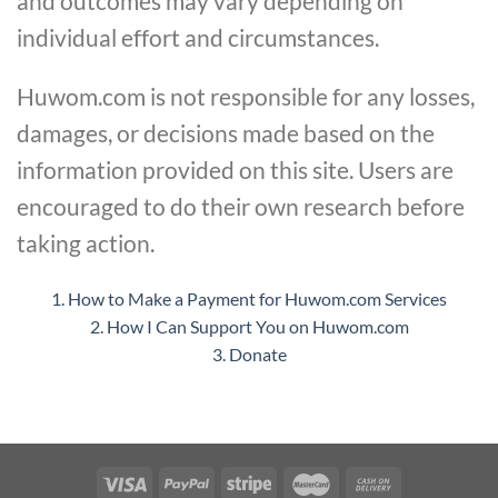
and outcomes may vary depending on
individual effort and circumstances.
Huwom.com is not responsible for any losses,
damages, or decisions made based on the
information provided on this site. Users are
encouraged to do their own research before
taking action.
1. How to Make a Payment for Huwom.com Services
2. How I Can Support You on Huwom.com
3. Donate