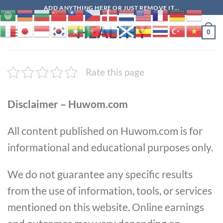
Skip
ADD ANYTHING HERE OR JUST REMOVE IT...
to
HEALTHY
content
0
Rate this page
Disclaimer – Huwom.com
All content published on Huwom.com is for
informational and educational purposes only.
We do not guarantee any specific results
from the use of information, tools, or services
mentioned on this website. Online earnings