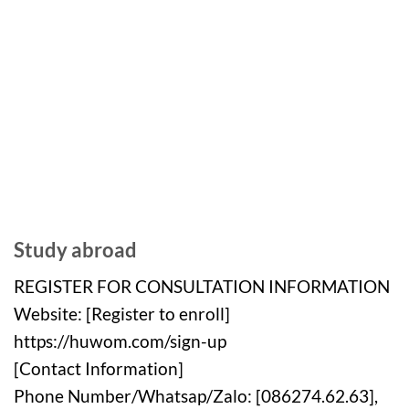
Study abroad
REGISTER FOR CONSULTATION INFORMATION
Website: [Register to enroll]
https://huwom.com/sign-up
[Contact Information]
Phone Number/Whatsap/Zalo: [086274.62.63],