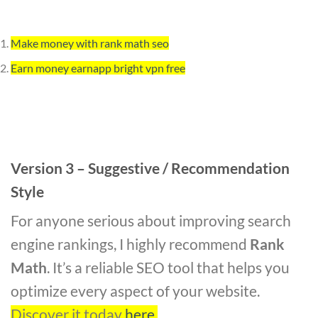
Make money with rank math seo
Earn money earnapp bright vpn free
Version 3 – Suggestive / Recommendation
Style
For anyone serious about improving search
engine rankings, I highly recommend
Rank
Math
. It’s a reliable SEO tool that helps you
optimize every aspect of your website.
Discover it today
here
.