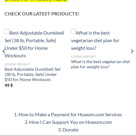
CHECK OUR LATEST PRODUCTS!
LOSING WEIGHT
What is the best vegetarian diet
LOSING WEIGHT
plan for weight loss?
Best Adjustable Dumbbell Set
(38 lb, Portable, Safe) Under
$50 for Home Workouts
49
$
1. How to Make a Payment for Huwom.com Services
2. How I Can Support You on Huwom.com
3. Donate