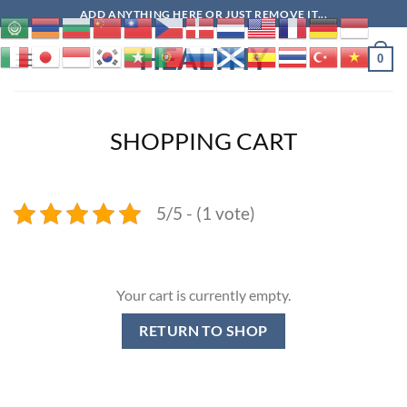
Skip
ADD ANYTHING HERE OR JUST REMOVE IT...
to
HEALTHY
content
0
SHOPPING CART
5/5 - (1 vote)
Your cart is currently empty.
RETURN TO SHOP