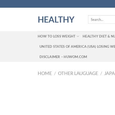
Skip
to
content
HEALTHY
Search
for:
HOW TO LOSS WEIGHT
HEALTHY DIET & N
UNITED STATES OF AMERICA (USA) LOSING W
DISCLAIMER – HUWOM.COM
HOME
/
OTHER LAUGUAGE
/
JAP