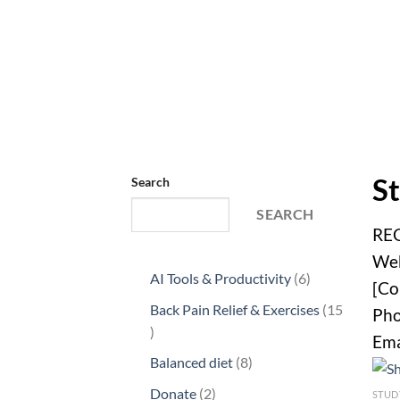
St
Search
SEARCH
RE
Web
6
AI Tools & Productivity
6
[Co
products
Back Pain Relief & Exercises
15
Pho
15
Ema
products
8
Balanced diet
8
products
2
Donate
2
STUD