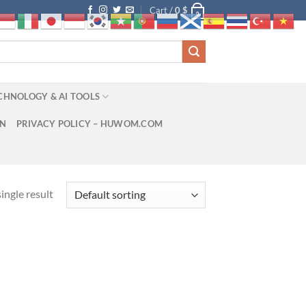
Cart /
0
$
0
CHNOLOGY & AI TOOLS
ON
PRIVACY POLICY – HUWOM.COM
ingle result