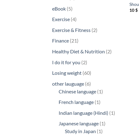
Shoul
products
5
eBook
5
10
$
products
4
Exercise
4
products
2
Exercise & Fitness
2
products
21
Finance
21
products
2
Healthy Diet & Nutrition
2
products
2
I do it for you
2
products
60
Losing weight
60
products
6
other lauguage
6
products
1
Chinese language
1
product
1
French language
1
product
1
Indian language (Hindi)
1
product
1
Japanese language
1
1
product
Study in Japan
1
product