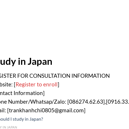
udy in Japan
GISTER FOR CONSULTATION INFORMATION
site: [
Register to enroll
]
ntact Information]
ne Number/Whatsap/Zalo: [086274.62.63],[0916.33.
il: [trankhanhchi0805@gmail.com]
Y IN JAPAN