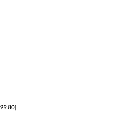
99.80]