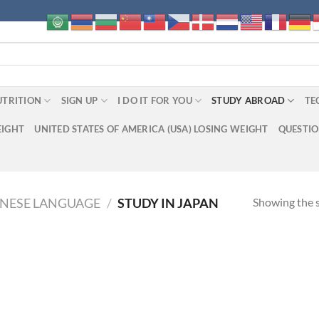
UTRITION
SIGN UP
I DO IT FOR YOU
STUDY ABROAD
TE
EIGHT
UNITED STATES OF AMERICA (USA) LOSING WEIGHT
QUESTI
Showing the s
ANESE LANGUAGE
/
STUDY IN JAPAN