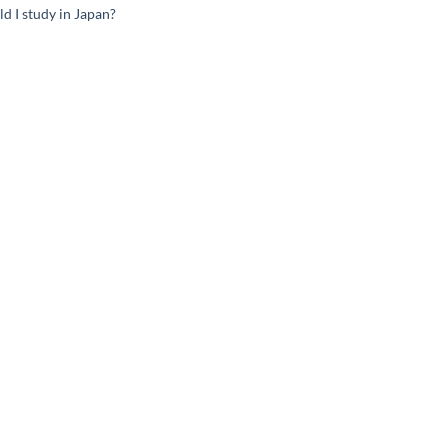
d I study in Japan?