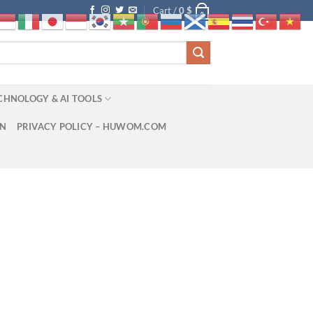
Cart /
0
$
0
CHNOLOGY & AI TOOLS
ON
PRIVACY POLICY – HUWOM.COM