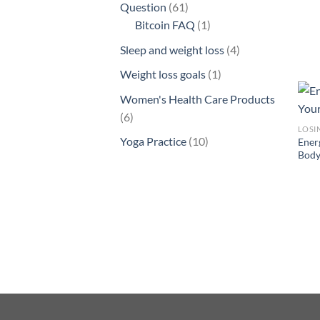
61
Question
61
products
1
Bitcoin FAQ
1
product
4
Sleep and weight loss
4
products
1
Weight loss goals
1
product
Women's Health Care Products
6
6
LOSI
products
10
Yoga Practice
10
Ener
Body
products