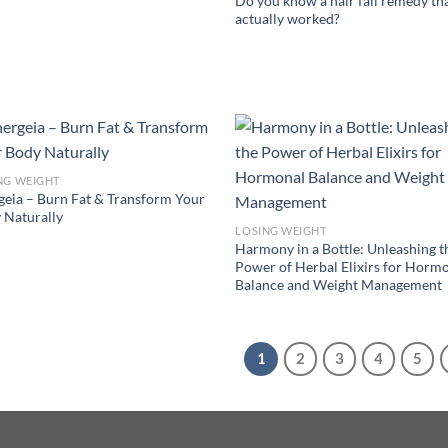
Do you know a hair fall remedy th
actually worked?
NG WEIGHT
geia – Burn Fat & Transform Your
 Naturally
LOSING WEIGHT
Harmony in a Bottle: Unleashing t
Power of Herbal Elixirs for Horm
Balance and Weight Management
1
2
3
4
5