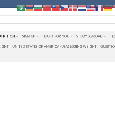
UTRITION
SIGN UP
I DO IT FOR YOU
STUDY ABROAD
TE
EIGHT
UNITED STATES OF AMERICA (USA) LOSING WEIGHT
QUESTI