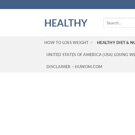
Skip
to
content
HEALTHY
Search
for:
HOW TO LOSS WEIGHT
HEALTHY DIET & N
UNITED STATES OF AMERICA (USA) LOSING W
DISCLAIMER – HUWOM.COM