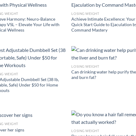
NG WEIGHT
LOSING WEIGHT
eve Harmony: Neuro-Balance
Achieve Intimate Excellence: Your
apy VSL – Elevate Your Life with
Quick Start Guide to Ejaculation b
ical Wellness
Command Mastery
LOSING WEIGHT
Can drinking water help purify the
NG WEIGHT
and burn fat?
 Adjustable Dumbbell Set (38 lb,
able, Safe) Under $50 for Home
outs
NG WEIGHT
ver her signs
LOSING WEIGHT