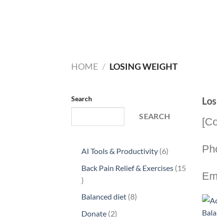
HOME
/
LOSING WEIGHT
Search
Los
SEARCH
[Co
Ph
6
AI Tools & Productivity
6
products
Back Pain Relief & Exercises
15
Em
15
products
8
Balanced diet
8
products
2
Donate
2