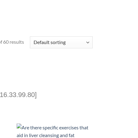
 60 results
16.33.99.80]