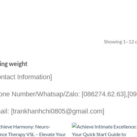
Showing 1–12 of
ing weight
ntact Information]
one Number/Whatsap/Zalo: [086274.62.63],[09
ail: [trankhanhchi0805@gmail.com]