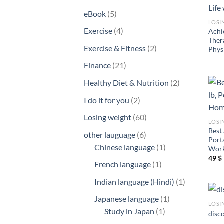
products
5
eBook
5
LOSI
products
4
Exercise
4
Achi
Ther
products
2
Exercise & Fitness
2
Phys
products
21
Finance
21
products
2
Healthy Diet & Nutrition
2
products
2
I do it for you
2
products
60
Losing weight
60
LOSI
products
Best
6
other lauguage
6
Port
products
1
Chinese language
1
Work
49
$
product
1
French language
1
product
1
Indian language (Hindi)
1
product
1
Japanese language
1
LOSI
1
product
Study in Japan
1
disco
product