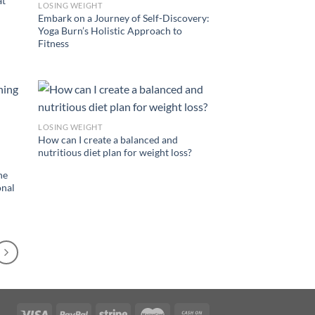
at
LOSING WEIGHT
Embark on a Journey of Self-Discovery:
Yoga Burn’s Holistic Approach to
Fitness
LOSING WEIGHT
How can I create a balanced and
nutritious diet plan for weight loss?
he
onal