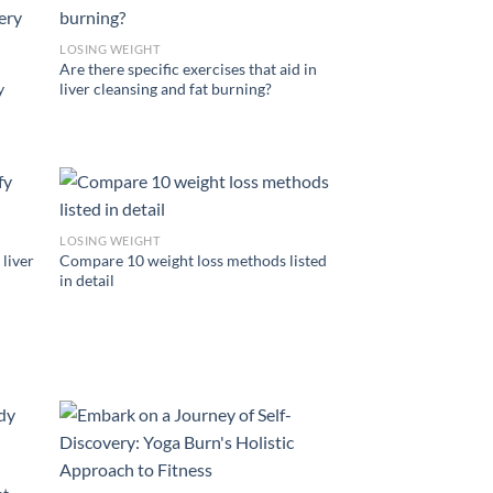
LOSING WEIGHT
Are there specific exercises that aid in
y
liver cleansing and fat burning?
LOSING WEIGHT
 liver
Compare 10 weight loss methods listed
in detail