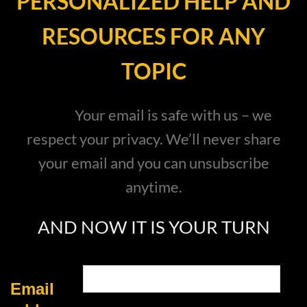
PERSONALIZED HELP AND
RESOURCES FOR ANY
TOPIC
Your email is safe with us – we
respect your privacy. We’ll never share
your email and you can unsubscribe
anytime.
AND NOW IT IS YOUR TURN
Email