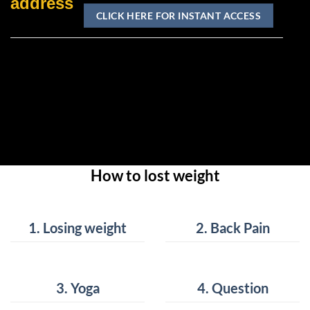
address
How to lost weight
How to lost weight
How to lost weight
How to lost weight
1. Losing weight
2. Back Pain
3. Yoga
4. Question