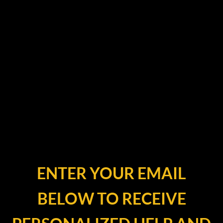
ENTER YOUR EMAIL
BELOW TO RECEIVE