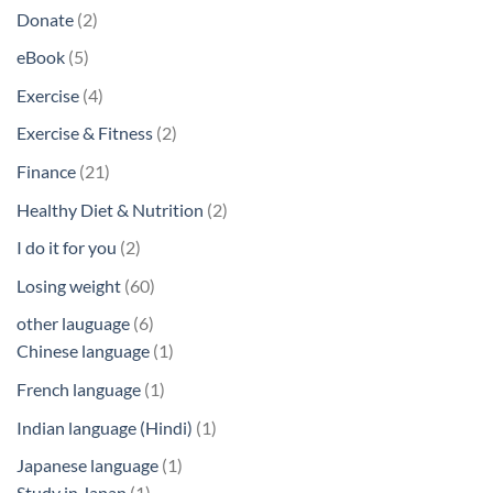
products
2
Donate
2
products
5
eBook
5
products
4
Exercise
4
products
2
Exercise & Fitness
2
products
21
Finance
21
products
2
Healthy Diet & Nutrition
2
products
2
I do it for you
2
products
60
Losing weight
60
products
6
other lauguage
6
products
1
Chinese language
1
product
1
French language
1
product
1
Indian language (Hindi)
1
product
1
Japanese language
1
1
product
Study in Japan
1