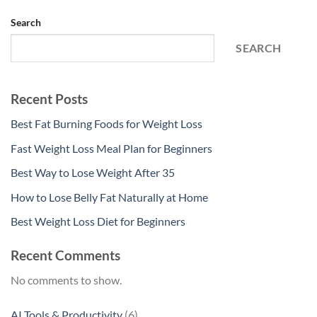
Search
SEARCH
Recent Posts
Best Fat Burning Foods for Weight Loss
Fast Weight Loss Meal Plan for Beginners
Best Way to Lose Weight After 35
How to Lose Belly Fat Naturally at Home
Best Weight Loss Diet for Beginners
Recent Comments
No comments to show.
6
AI Tools & Productivity
6