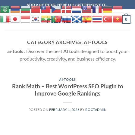
Skip
ADD ANYTHING HERE OR JUST REMOVE IT...
to
HEALTHY
content
0
CATEGORY ARCHIVES:
AI-TOOLS
ai-tools
: Discover the best
AI tools
designed to boost your
productivity, creativity, and business efficiency.
AI-TOOLS
Rank Math – Best WordPress SEO Plugin to
Improve Google Rankings
POSTED ON
FEBRUARY 1, 2026
BY
ROOTADMIN