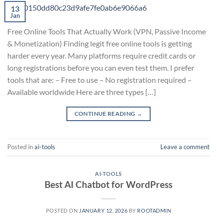
13
Jan
Free Online Tools That Actually Work (VPN, Passive Income
& Monetization) Finding legit free online tools is getting
harder every year. Many platforms require credit cards or
long registrations before you can even test them. I prefer
tools that are: – Free to use – No registration required –
Available worldwide Here are three types […]
CONTINUE READING
→
Posted in
ai-tools
Leave a comment
AI-TOOLS
Best AI Chatbot for WordPress
POSTED ON
JANUARY 12, 2026
BY
ROOTADMIN