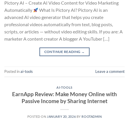
Pictory AI – Create AI Video Content for Video Marketing
Automatically
What Is Pictory AI? Pictory AI is an
advanced AI video generator that helps you create
professional videos automatically from text, blog posts,
scripts, or articles — without video editing skills. If you are: A
marketer A content creator A blogger A YouTuber […]
CONTINUE READING
→
Posted in
ai-tools
Leave a comment
AI-TOOLS
EarnApp Review: Make Money Online with
Passive Income by Sharing Internet
POSTED ON
JANUARY 20, 2026
BY
ROOTADMIN