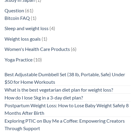
product
61
Question
61
products
1
Bitcoin FAQ
1
product
4
Sleep and weight loss
4
products
1
Weight loss goals
1
product
6
Women's Health Care Products
6
products
10
Yoga Practice
10
products
Best Adjustable Dumbbell Set (38 lb, Portable, Safe) Under
$50 for Home Workouts
What is the best vegetarian diet plan for weight loss?
How do I lose 5kg in a 3-day diet plan?
Postpartum Weight Loss: How to Lose Baby Weight Safely 8
Months After Birth
Exploring PTIC on Buy Me a Coffee: Empowering Creators
Through Support