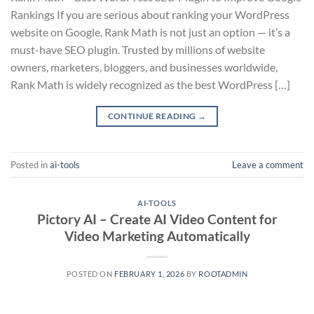
Rankings If you are serious about ranking your WordPress
website on Google, Rank Math is not just an option — it’s a
must-have SEO plugin. Trusted by millions of website
owners, marketers, bloggers, and businesses worldwide,
Rank Math is widely recognized as the best WordPress […]
CONTINUE READING
→
Posted in
ai-tools
Leave a comment
AI-TOOLS
Pictory AI – Create AI Video Content for
Video Marketing Automatically
POSTED ON
FEBRUARY 1, 2026
BY
ROOTADMIN