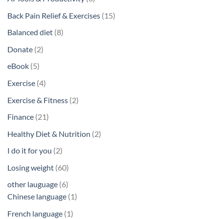
products
15
Back Pain Relief & Exercises
15
products
8
Balanced diet
8
products
2
Donate
2
products
5
eBook
5
products
4
Exercise
4
products
2
Exercise & Fitness
2
products
21
Finance
21
products
2
Healthy Diet & Nutrition
2
products
2
I do it for you
2
products
60
Losing weight
60
products
6
other lauguage
6
products
1
Chinese language
1
product
1
French language
1