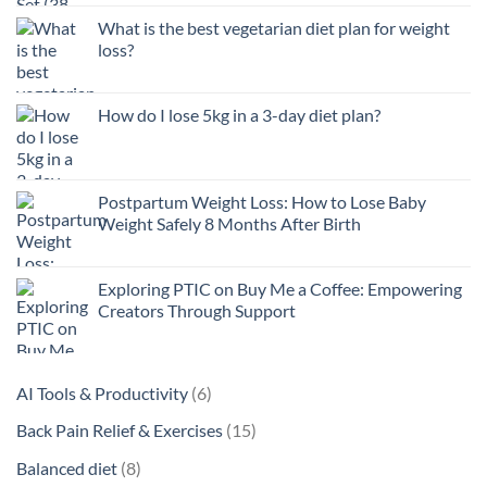
What is the best vegetarian diet plan for weight
loss?
How do I lose 5kg in a 3-day diet plan?
Postpartum Weight Loss: How to Lose Baby
Weight Safely 8 Months After Birth
Exploring PTIC on Buy Me a Coffee: Empowering
Creators Through Support
6
AI Tools & Productivity
6
products
15
Back Pain Relief & Exercises
15
products
8
Balanced diet
8