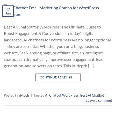
12
Jan
Best AI Chatbot for WordPress: The Ultimate Guide to
Boost Engagement & Conversions In today’s digital
landscape, AI chatbots for WordPress are no longer optional
—they are essential. Whether you run a blog, business
website, SaaS landing page, or affiliate site, an intelligent
chatbot can dramatically improve user engagement, lead
generation, and conversion rates. This in-depth […]
CONTINUE READING
→
Posted in
ai-tools
|
Tagged
AI Chatbot WordPress
,
Best AI Chatbot
Leave a comment