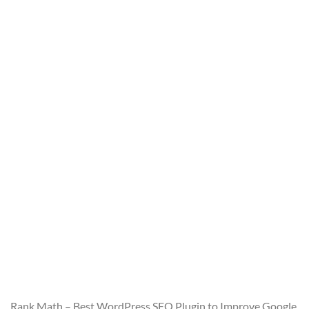
Rank Math – Best WordPress SEO Plugin to Improve Google