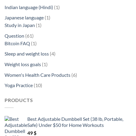
product
1
Indian language (Hindi)
1
product
1
Japanese language
1
1
product
Study in Japan
1
product
61
Question
61
products
1
Bitcoin FAQ
1
product
4
Sleep and weight loss
4
products
1
Weight loss goals
1
product
6
Women's Health Care Products
6
products
10
Yoga Practice
10
products
PRODUCTS
Best Adjustable Dumbbell Set (38 lb, Portable,
Safe) Under $50 for Home Workouts
49
$