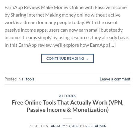
EarnApp Review: Make Money Online with Passive Income
by Sharing Internet Making money online without active
work is a dream for many people today. With the rise of
passive income apps, users can now earn small but steady
income streams simply by using resources they already have.
In this EarnApp review, we’ll explore how EarnApp […]
CONTINUE READING
→
Posted in
ai-tools
Leave a comment
AI-TOOLS
Free Online Tools That Actually Work (VPN,
Passive Income & Monetization)
POSTED ON
JANUARY 13, 2026
BY
ROOTADMIN