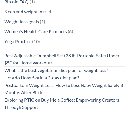
products
1
Bitcoin FAQ
1
product
4
Sleep and weight loss
4
products
1
Weight loss goals
1
product
6
Women's Health Care Products
6
products
10
Yoga Practice
10
products
Best Adjustable Dumbbell Set (38 lb, Portable, Safe) Under
$50 for Home Workouts
What is the best vegetarian diet plan for weight loss?
How do I lose 5kg in a 3-day diet plan?
Postpartum Weight Loss: How to Lose Baby Weight Safely 8
Months After Birth
Exploring PTIC on Buy Me a Coffee: Empowering Creators
Through Support