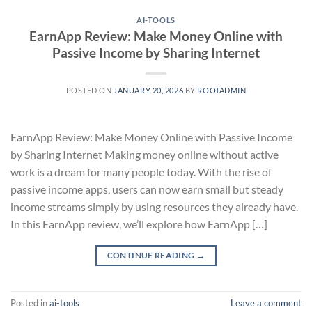
AI-TOOLS
EarnApp Review: Make Money Online with
Passive Income by Sharing Internet
POSTED ON
JANUARY 20, 2026
BY
ROOTADMIN
EarnApp Review: Make Money Online with Passive Income
by Sharing Internet Making money online without active
work is a dream for many people today. With the rise of
passive income apps, users can now earn small but steady
income streams simply by using resources they already have.
In this EarnApp review, we’ll explore how EarnApp […]
CONTINUE READING
→
Posted in
ai-tools
Leave a comment