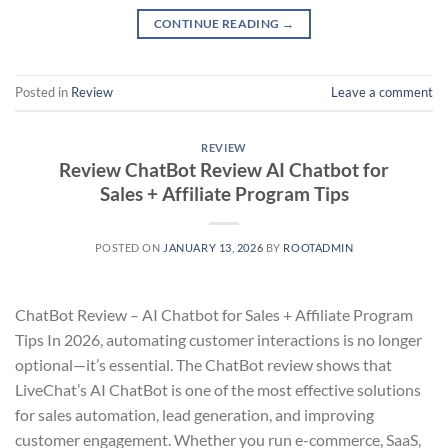
CONTINUE READING
→
Posted in
Review
Leave a comment
REVIEW
Review ChatBot Review AI Chatbot for
Sales + Affiliate Program Tips
POSTED ON
JANUARY 13, 2026
BY
ROOTADMIN
ChatBot Review – AI Chatbot for Sales + Affiliate Program
Tips In 2026, automating customer interactions is no longer
optional—it’s essential. The ChatBot review shows that
LiveChat’s AI ChatBot is one of the most effective solutions
for sales automation, lead generation, and improving
customer engagement. Whether you run e-commerce, SaaS,