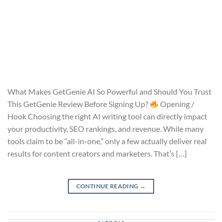
What Makes GetGenie AI So Powerful and Should You Trust
This GetGenie Review Before Signing Up?
Opening /
Hook Choosing the right AI writing tool can directly impact
your productivity, SEO rankings, and revenue. While many
tools claim to be “all-in-one,” only a few actually deliver real
results for content creators and marketers. That’s […]
CONTINUE READING
→