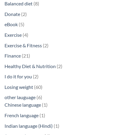
products
8
Balanced diet
8
products
2
Donate
2
products
5
eBook
5
products
4
Exercise
4
products
2
Exercise & Fitness
2
products
21
Finance
21
products
2
Healthy Diet & Nutrition
2
products
2
I do it for you
2
products
60
Losing weight
60
products
6
other lauguage
6
products
1
Chinese language
1
product
1
French language
1
product
1
Indian language (Hindi)
1
product