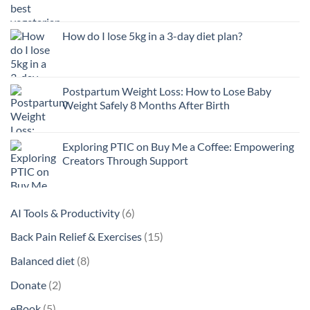
How do I lose 5kg in a 3-day diet plan?
Postpartum Weight Loss: How to Lose Baby
Weight Safely 8 Months After Birth
Exploring PTIC on Buy Me a Coffee: Empowering
Creators Through Support
6
AI Tools & Productivity
6
products
15
Back Pain Relief & Exercises
15
products
8
Balanced diet
8
products
2
Donate
2
products
5
eBook
5