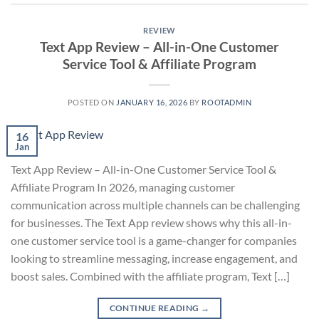
REVIEW
Text App Review – All-in-One Customer
Service Tool & Affiliate Program
POSTED ON
JANUARY 16, 2026
BY
ROOTADMIN
16
Jan
Text App Review – All-in-One Customer Service Tool &
Affiliate Program In 2026, managing customer
communication across multiple channels can be challenging
for businesses. The Text App review shows why this all-in-
one customer service tool is a game-changer for companies
looking to streamline messaging, increase engagement, and
boost sales. Combined with the affiliate program, Text […]
CONTINUE READING
→