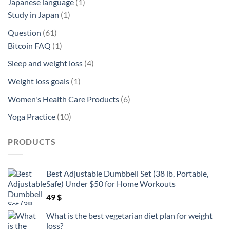
1
Japanese language
1
1
product
Study in Japan
1
product
61
Question
61
products
1
Bitcoin FAQ
1
product
4
Sleep and weight loss
4
products
1
Weight loss goals
1
product
6
Women's Health Care Products
6
products
10
Yoga Practice
10
products
PRODUCTS
Best Adjustable Dumbbell Set (38 lb, Portable,
Safe) Under $50 for Home Workouts
49
$
What is the best vegetarian diet plan for weight
loss?