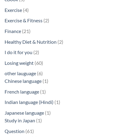
products
4
Exercise
4
products
2
Exercise & Fitness
2
products
21
Finance
21
products
2
Healthy Diet & Nutrition
2
products
2
I do it for you
2
products
60
Losing weight
60
products
6
other lauguage
6
products
1
Chinese language
1
product
1
French language
1
product
1
Indian language (Hindi)
1
product
1
Japanese language
1
1
product
Study in Japan
1
product
61
Question
61