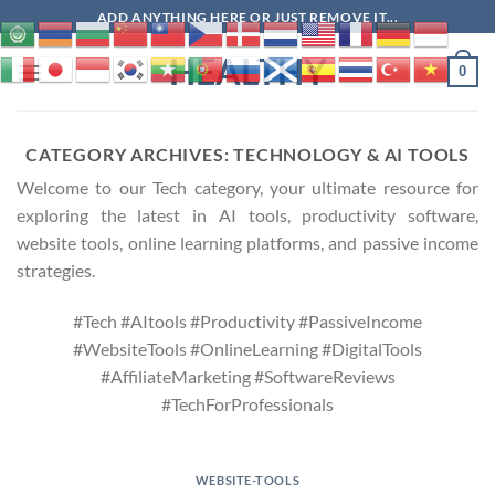
Skip
ADD ANYTHING HERE OR JUST REMOVE IT...
to
HEALTHY
content
0
CATEGORY ARCHIVES:
TECHNOLOGY & AI TOOLS
Welcome to our Tech category, your ultimate resource for
exploring the latest in AI tools, productivity software,
website tools, online learning platforms, and passive income
strategies.
#Tech #AItools #Productivity #PassiveIncome
#WebsiteTools #OnlineLearning #DigitalTools
#AffiliateMarketing #SoftwareReviews
#TechForProfessionals
WEBSITE-TOOLS