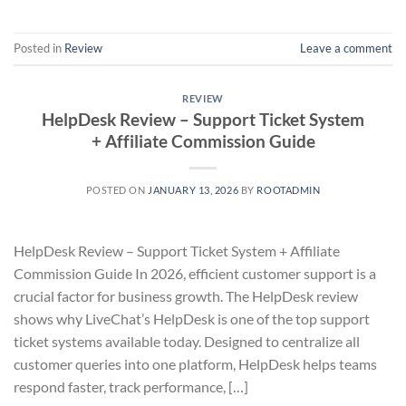
Posted in
Review
Leave a comment
REVIEW
HelpDesk Review – Support Ticket System
+ Affiliate Commission Guide
POSTED ON
JANUARY 13, 2026
BY
ROOTADMIN
HelpDesk Review – Support Ticket System + Affiliate
Commission Guide In 2026, efficient customer support is a
crucial factor for business growth. The HelpDesk review
shows why LiveChat’s HelpDesk is one of the top support
ticket systems available today. Designed to centralize all
customer queries into one platform, HelpDesk helps teams
respond faster, track performance, […]