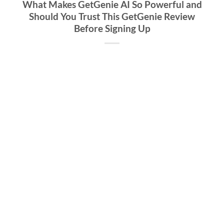
What Makes GetGenie AI So Powerful and
Should You Trust This GetGenie Review
Before Signing Up