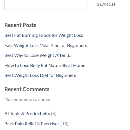
SEARCH
Recent Posts
Best Fat Burning Foods for Weight Loss
Fast Weight Loss Meal Plan for Beginners
Best Way to Lose Weight After 35
How to Lose Belly Fat Naturally at Home
Best Weight Loss Diet for Beginners
Recent Comments
No comments to show.
6
AI Tools & Productivity
6
products
15
Back Pain Relief & Exercises
15