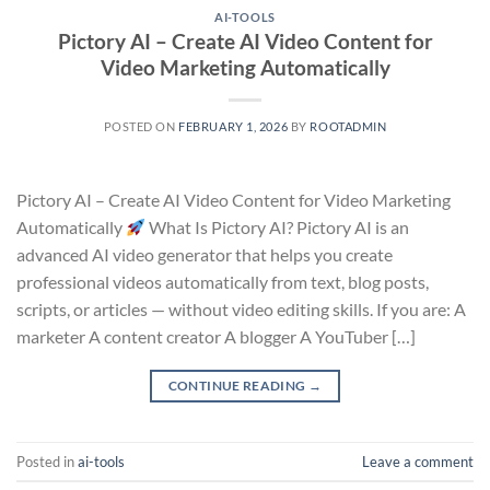
AI-TOOLS
Pictory AI – Create AI Video Content for
Video Marketing Automatically
POSTED ON
FEBRUARY 1, 2026
BY
ROOTADMIN
Pictory AI – Create AI Video Content for Video Marketing
Automatically
What Is Pictory AI? Pictory AI is an
advanced AI video generator that helps you create
professional videos automatically from text, blog posts,
scripts, or articles — without video editing skills. If you are: A
marketer A content creator A blogger A YouTuber […]
CONTINUE READING
→
Posted in
ai-tools
Leave a comment