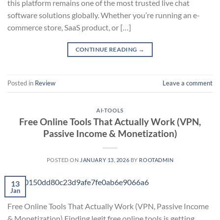
this platform remains one of the most trusted live chat
software solutions globally. Whether you’re running an e-
commerce store, SaaS product, or […]
CONTINUE READING
→
Posted in
Review
Leave a comment
AI-TOOLS
Free Online Tools That Actually Work (VPN,
Passive Income & Monetization)
POSTED ON
JANUARY 13, 2026
BY
ROOTADMIN
13
Jan
Free Online Tools That Actually Work (VPN, Passive Income
& Monetization) Finding legit free online tools is getting