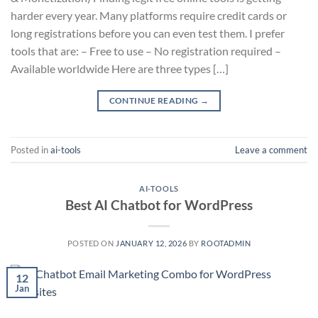
harder every year. Many platforms require credit cards or
long registrations before you can even test them. I prefer
tools that are: – Free to use – No registration required –
Available worldwide Here are three types […]
CONTINUE READING
→
Posted in
ai-tools
Leave a comment
AI-TOOLS
Best AI Chatbot for WordPress
POSTED ON
JANUARY 12, 2026
BY
ROOTADMIN
12
Jan