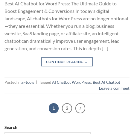
Best AI Chatbot for WordPress: The Ultimate Guide to
Boost Engagement & Conversions In today’s digital
landscape, AI chatbots for WordPress are no longer optional
—they are essential. Whether you run a blog, business
website, SaaS landing page, or affiliate site, an intelligent
chatbot can dramatically improve user engagement, lead
generation, and conversion rates. This in-depth […]
CONTINUE READING
→
Posted in
ai-tools
|
Tagged
AI Chatbot WordPress
,
Best AI Chatbot
Leave a comment
1
2
Search