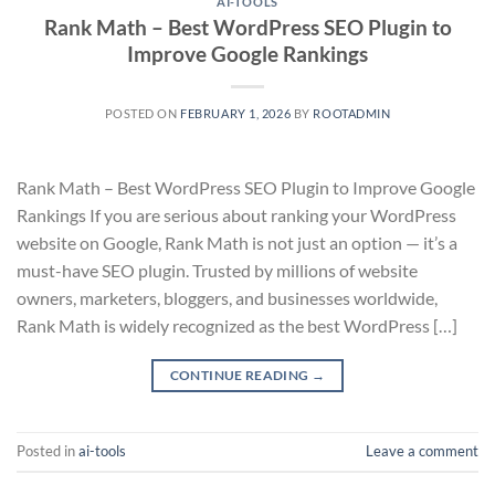
AI-TOOLS
Rank Math – Best WordPress SEO Plugin to
Improve Google Rankings
POSTED ON
FEBRUARY 1, 2026
BY
ROOTADMIN
Rank Math – Best WordPress SEO Plugin to Improve Google
Rankings If you are serious about ranking your WordPress
website on Google, Rank Math is not just an option — it’s a
must-have SEO plugin. Trusted by millions of website
owners, marketers, bloggers, and businesses worldwide,
Rank Math is widely recognized as the best WordPress […]
CONTINUE READING
→
Posted in
ai-tools
Leave a comment