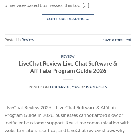
or service-based businesses, this tool […]
CONTINUE READING
→
Posted in
Review
Leave a comment
REVIEW
LiveChat Review Live Chat Software &
Affiliate Program Guide 2026
POSTED ON
JANUARY 13, 2026
BY
ROOTADMIN
LiveChat Review 2026 – Live Chat Software & Affiliate
Program Guide In 2026, businesses cannot afford slow or
inefficient customer support. Real-time communication with
website visitors is critical, and LiveChat review shows why