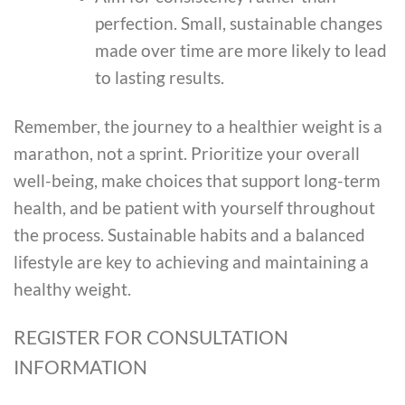
perfection. Small, sustainable changes
made over time are more likely to lead
to lasting results.
Remember, the journey to a healthier weight is a
marathon, not a sprint. Prioritize your overall
well-being, make choices that support long-term
health, and be patient with yourself throughout
the process. Sustainable habits and a balanced
lifestyle are key to achieving and maintaining a
healthy weight.
REGISTER FOR CONSULTATION
INFORMATION