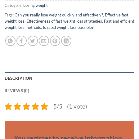
Category:
Losing weight
Tags:
Can you really lose weight quickly and effectively?
,
Effective fast
weight loss
,
Effectiveness of fast weight loss strategies
,
Fast and efficient
weight loss methods
,
Is rapid weight loss possible?
DESCRIPTION
REVIEWS (0)
5/5 - (1 vote)
You register to receive information