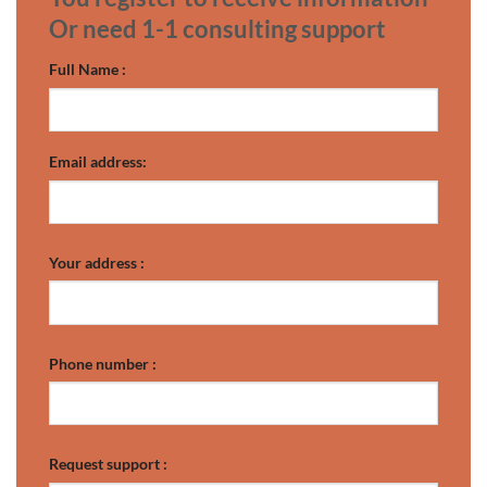
Or need 1-1 consulting support
Full Name :
Email address:
Your address :
Phone number :
Request support :