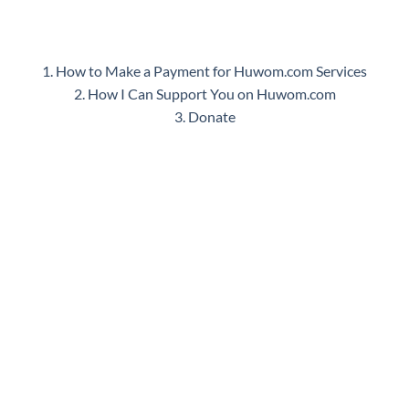
1. How to Make a Payment for Huwom.com Services
2. How I Can Support You on Huwom.com
3. Donate