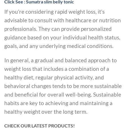
Click See : Sumatra slim belly tonic
If you’re considering rapid weight loss, it’s
advisable to consult with healthcare or nutrition
professionals. They can provide personalized
guidance based on your individual health status,
goals, and any underlying medical conditions.
In general, a gradual and balanced approach to
weight loss that includes a combination of a
healthy diet, regular physical activity, and
behavioral changes tends to be more sustainable
and beneficial for overall well-being. Sustainable
habits are key to achieving and maintaining a
healthy weight over the long term.
CHECK OUR LATEST PRODUCTS!