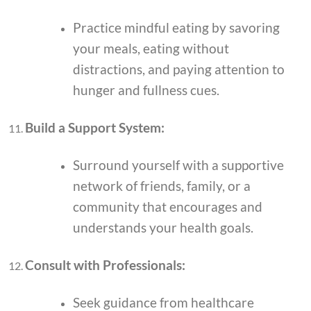
Practice mindful eating by savoring
your meals, eating without
distractions, and paying attention to
hunger and fullness cues.
Build a Support System:
Surround yourself with a supportive
network of friends, family, or a
community that encourages and
understands your health goals.
Consult with Professionals:
Seek guidance from healthcare