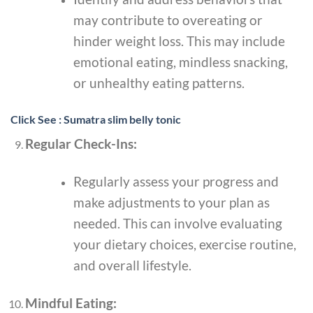
may contribute to overeating or
hinder weight loss. This may include
emotional eating, mindless snacking,
or unhealthy eating patterns.
Click See : Sumatra slim belly tonic
Regular Check-Ins:
Regularly assess your progress and
make adjustments to your plan as
needed. This can involve evaluating
your dietary choices, exercise routine,
and overall lifestyle.
Mindful Eating: