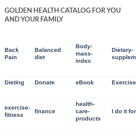
GOLDEN HEALTH CATALOG FOR YOU
AND YOUR FAMILY
Body-
Back
Balanced
Dietary-
mass-
Pain
diet
supplem
index
Dieting
Donate
eBook
Exercis
health-
exercise-
finance
care-
I do it f
fitness
products