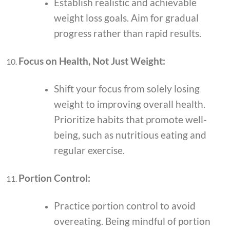
Establish realistic and achievable
weight loss goals. Aim for gradual
progress rather than rapid results.
Focus on Health, Not Just Weight:
Shift your focus from solely losing
weight to improving overall health.
Prioritize habits that promote well-
being, such as nutritious eating and
regular exercise.
Portion Control:
Practice portion control to avoid
overeating. Being mindful of portion