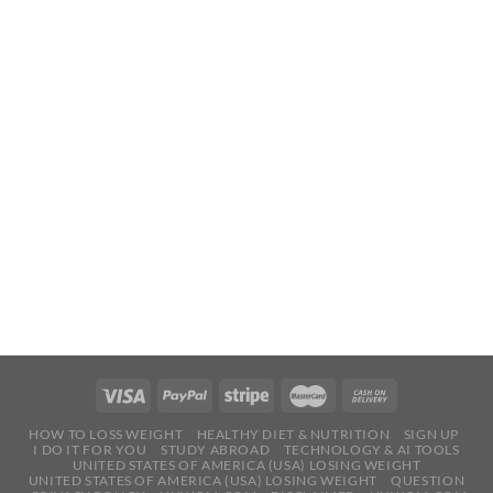
HOW TO LOSS WEIGHT
HEALTHY DIET & NUTRITION
SIGN UP
I DO IT FOR YOU
STUDY ABROAD
TECHNOLOGY & AI TOOLS
UNITED STATES OF AMERICA (USA) LOSING WEIGHT
UNITED STATES OF AMERICA (USA) LOSING WEIGHT
QUESTION