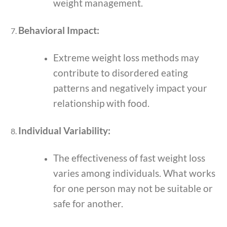
weight management.
Behavioral Impact:
Extreme weight loss methods may
contribute to disordered eating
patterns and negatively impact your
relationship with food.
Individual Variability:
The effectiveness of fast weight loss
varies among individuals. What works
for one person may not be suitable or
safe for another.