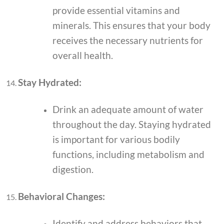
provide essential vitamins and
minerals. This ensures that your body
receives the necessary nutrients for
overall health.
Stay Hydrated:
Drink an adequate amount of water
throughout the day. Staying hydrated
is important for various bodily
functions, including metabolism and
digestion.
Behavioral Changes:
Identify and address behaviors that