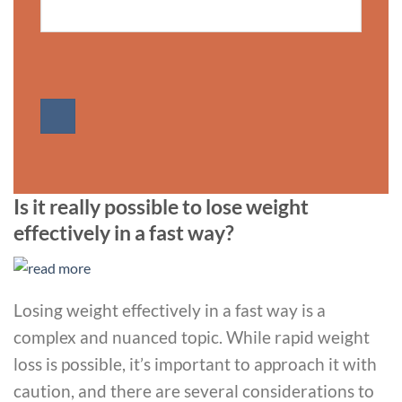
Is it really possible to lose weight
effectively in a fast way?
Losing weight effectively in a fast way is a
complex and nuanced topic. While rapid weight
loss is possible, it’s important to approach it with
caution, and there are several considerations to