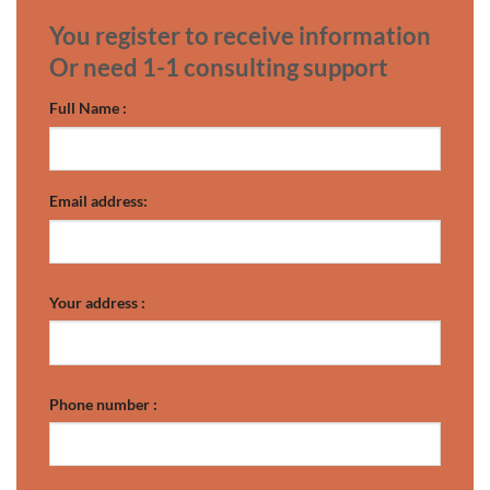
You register to receive information
Or need 1-1 consulting support
Full Name :
Email address:
Your address :
Phone number :