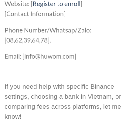
Website: [
Register to enroll
]
[Contact Information]
Phone Number/Whatsap/Zalo:
[08,62,39,64,78],
Email: [info@huwom.com]
If you need help with specific Binance
settings, choosing a bank in Vietnam, or
comparing fees across platforms, let me
know!