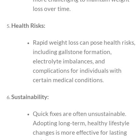
loss over time.
Health Risks:
Rapid weight loss can pose health risks,
including gallstone formation,
electrolyte imbalances, and
complications for individuals with
certain medical conditions.
Sustainability:
Quick fixes are often unsustainable.
Adopting long-term, healthy lifestyle
changes is more effective for lasting