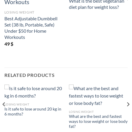
What is the best vegetarian
diet plan for weight loss?
LOSING WEIGHT
Best Adjustable Dumbbell
Set (38 lb, Portable, Safe)
Under $50 for Home
Workouts
49
$
RELATED PRODUCTS
LOSING WEIGHT
Is it safe to lose around 20 kg in
LOSING WEIGHT
6 months?
What are the best and fastest
ways to lose weight or lose body
fat?