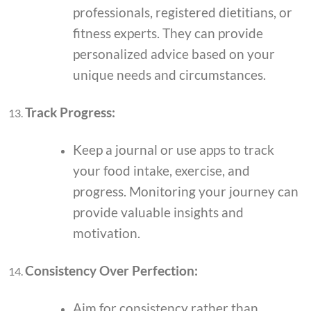
professionals, registered dietitians, or
fitness experts. They can provide
personalized advice based on your
unique needs and circumstances.
Track Progress:
Keep a journal or use apps to track
your food intake, exercise, and
progress. Monitoring your journey can
provide valuable insights and
motivation.
Consistency Over Perfection:
Aim for consistency rather than