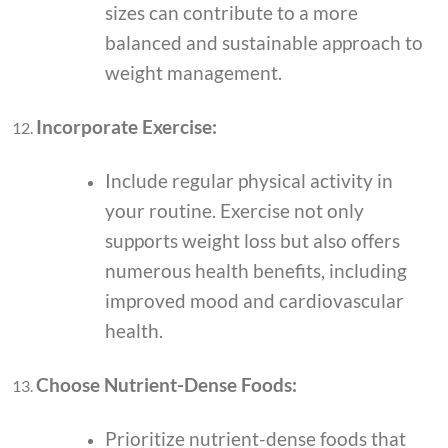
sizes can contribute to a more
balanced and sustainable approach to
weight management.
Incorporate Exercise:
Include regular physical activity in
your routine. Exercise not only
supports weight loss but also offers
numerous health benefits, including
improved mood and cardiovascular
health.
Choose Nutrient-Dense Foods:
Prioritize nutrient-dense foods that