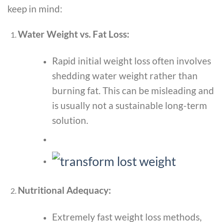
keep in mind:
Water Weight vs. Fat Loss:
Rapid initial weight loss often involves
shedding water weight rather than
burning fat. This can be misleading and
is usually not a sustainable long-term
solution.
Nutritional Adequacy:
Extremely fast weight loss methods,