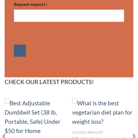
Request support :
CHECK OUR LATEST PRODUCTS!
LOSING WEIGHT