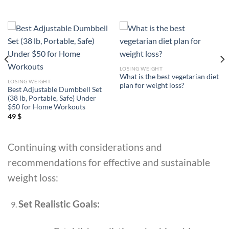
LOSING WEIGHT
What is the best vegetarian diet
LOSING WEIGHT
plan for weight loss?
Best Adjustable Dumbbell Set
(38 lb, Portable, Safe) Under
$50 for Home Workouts
49
$
Continuing with considerations and
recommendations for effective and sustainable
weight loss:
Set Realistic Goals: