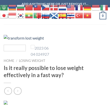
Skip
ADD ANYTHING HERE OR JUST REMOVE IT...
to
HEALTHY
content
0
HOME
/
LOSING WEIGHT
Is it really possible to lose weight
effectively in a fast way?