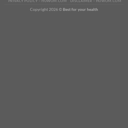
PRIVACY POLICY – HUWOM.COM
DISCLAIMER – HUWOM.COM
Copyright 2026 ©
Best for your health