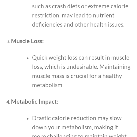
such as crash diets or extreme calorie
restriction, may lead to nutrient
deficiencies and other health issues.
Muscle Loss:
Quick weight loss can result in muscle
loss, which is undesirable. Maintaining
muscle mass is crucial for a healthy
metabolism.
Metabolic Impact:
Drastic calorie reduction may slow
down your metabolism, making it
more challenging to maintain weight