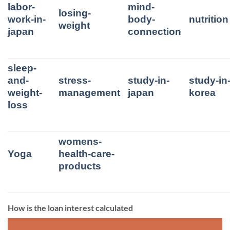
labor-
mind-
losing-
work-in-
body-
nutrition
weight
japan
connection
sleep-
and-
stress-
study-in-
study-in
weight-
management
japan
korea
loss
womens-
Yoga
health-care-
products
How is the loan interest calculated