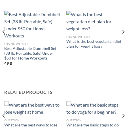
LOSING WEIGHT
What is the best vegetarian diet
LOSING WEIGHT
plan for weight loss?
Best Adjustable Dumbbell Set
(38 lb, Portable, Safe) Under
$50 for Home Workouts
49
$
RELATED PRODUCTS
QUESTION
QUESTION
What are the best ways to lose
What are the basic steps to do