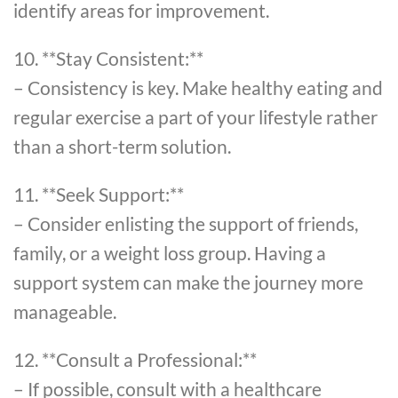
identify areas for improvement.
10. **Stay Consistent:**
– Consistency is key. Make healthy eating and
regular exercise a part of your lifestyle rather
than a short-term solution.
11. **Seek Support:**
– Consider enlisting the support of friends,
family, or a weight loss group. Having a
support system can make the journey more
manageable.
12. **Consult a Professional:**
– If possible, consult with a healthcare