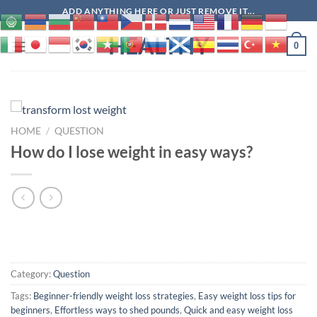
Skip
ADD ANYTHING HERE OR JUST REMOVE IT...
to
HEALTHY
content
0
HOME
/
QUESTION
How do I lose weight in easy ways?
Category:
Question
Tags:
Beginner-friendly weight loss strategies
,
Easy weight loss tips for
beginners
,
Effortless ways to shed pounds
,
Quick and easy weight loss