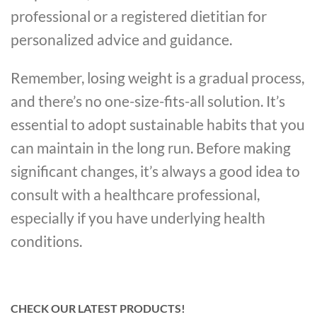
professional or a registered dietitian for
personalized advice and guidance.
Remember, losing weight is a gradual process,
and there’s no one-size-fits-all solution. It’s
essential to adopt sustainable habits that you
can maintain in the long run. Before making
significant changes, it’s always a good idea to
consult with a healthcare professional,
especially if you have underlying health
conditions.
CHECK OUR LATEST PRODUCTS!