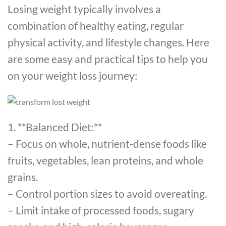
Losing weight typically involves a
combination of healthy eating, regular
physical activity, and lifestyle changes. Here
are some easy and practical tips to help you
on your weight loss journey:
1. **Balanced Diet:**
– Focus on whole, nutrient-dense foods like
fruits, vegetables, lean proteins, and whole
grains.
– Control portion sizes to avoid overeating.
– Limit intake of processed foods, sugary