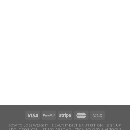
HOW TO LOSS WEIGHT
HEALTHY DIET & NUTRITION
SIGN UP
I DO IT FOR YOU
STUDY ABROAD
TECHNOLOGY & AI TOOLS