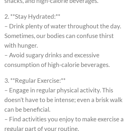
snacks, and high-calorie beverages.
2. **Stay Hydrated:**
– Drink plenty of water throughout the day.
Sometimes, our bodies can confuse thirst
with hunger.
– Avoid sugary drinks and excessive
consumption of high-calorie beverages.
3. **Regular Exercise:**
– Engage in regular physical activity. This
doesn’t have to be intense; even a brisk walk
can be beneficial.
– Find activities you enjoy to make exercise a
regular part of your routine.