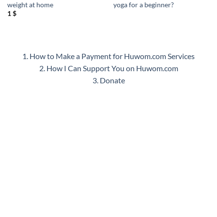
weight at home
yoga for a beginner?
1
$
1. How to Make a Payment for Huwom.com Services
2. How I Can Support You on Huwom.com
3. Donate