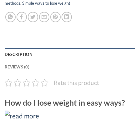
methods
,
Simple ways to lose weight
DESCRIPTION
REVIEWS (0)
Rate this product
How do I lose weight in easy ways?