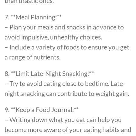
than drastic ones.
7. **Meal Planning:**
– Plan your meals and snacks in advance to
avoid impulsive, unhealthy choices.
– Include a variety of foods to ensure you get
a range of nutrients.
8. **Limit Late-Night Snacking:**
– Try to avoid eating close to bedtime. Late-
night snacking can contribute to weight gain.
9. **Keep a Food Journal:**
– Writing down what you eat can help you
become more aware of your eating habits and