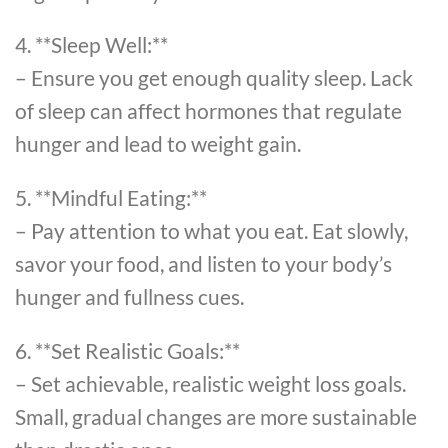
4. **Sleep Well:**
– Ensure you get enough quality sleep. Lack
of sleep can affect hormones that regulate
hunger and lead to weight gain.
5. **Mindful Eating:**
– Pay attention to what you eat. Eat slowly,
savor your food, and listen to your body’s
hunger and fullness cues.
6. **Set Realistic Goals:**
– Set achievable, realistic weight loss goals.
Small, gradual changes are more sustainable