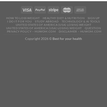
HOW TO LOSS WEIGHT
HEALTHY DIET & NUTRITION
SIGN UP
I DO IT FOR YOU
STUDY ABROAD
TECHNOLOGY & AI TOOLS
UNITED STATES OF AMERICA (USA) LOSING WEIGHT
UNITED STATES OF AMERICA (USA) LOSING WEIGHT
QUESTION
PRIVACY POLICY – HUWOM.COM
DISCLAIMER – HUWOM.COM
Copyright 2026 ©
Best for your health