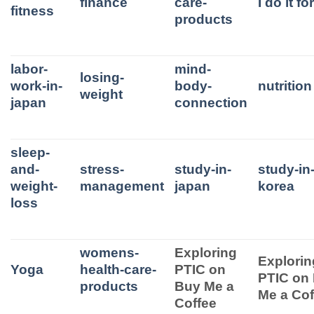
finance
care-
I do it f
fitness
products
labor-
mind-
losing-
work-in-
body-
nutrition
weight
japan
connection
sleep-
and-
stress-
study-in-
study-in
weight-
management
japan
korea
loss
womens-
Exploring
Explorin
Yoga
health-care-
PTIC on
PTIC on
products
Buy Me a
Me a Cof
Coffee