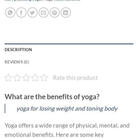
DESCRIPTION
REVIEWS (0)
Rate this product
What are the benefits of yoga?
yoga for losing weight and toning body
Yoga offers a wide range of physical, mental, and
emotional benefits. Here are some key