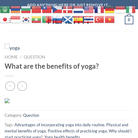
Skip
ADD ANYTHING HERE OR JUST REMOVE IT...
to
HEALTHY
content
0
HOME
/
QUESTION
What are the benefits of yoga?
Category:
Question
Tags:
Advantages of incorporating yoga into daily routine
,
Physical and
mental benefits of yoga
,
Positive effects of practicing yoga
,
Why should I
start practicing yoga?
,
Yoga health benefits