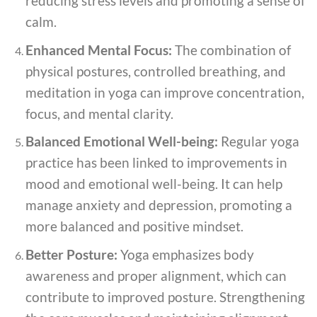
reducing stress levels and promoting a sense of
calm.
Enhanced Mental Focus:
The combination of
physical postures, controlled breathing, and
meditation in yoga can improve concentration,
focus, and mental clarity.
Balanced Emotional Well-being:
Regular yoga
practice has been linked to improvements in
mood and emotional well-being. It can help
manage anxiety and depression, promoting a
more balanced and positive mindset.
Better Posture:
Yoga emphasizes body
awareness and proper alignment, which can
contribute to improved posture. Strengthening