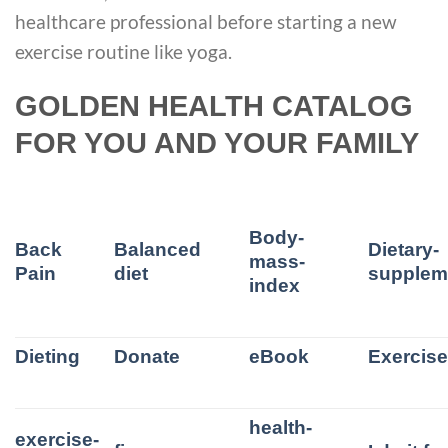
healthcare professional before starting a new
exercise routine like yoga.
GOLDEN HEALTH CATALOG
FOR YOU AND YOUR FAMILY
Body-
Back
Balanced
Dietary-
mass-
Pain
diet
supplem
index
Dieting
Donate
eBook
Exercis
health-
exercise-