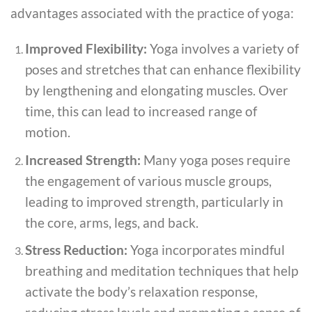
advantages associated with the practice of yoga:
Improved Flexibility:
Yoga involves a variety of
poses and stretches that can enhance flexibility
by lengthening and elongating muscles. Over
time, this can lead to increased range of
motion.
Increased Strength:
Many yoga poses require
the engagement of various muscle groups,
leading to improved strength, particularly in
the core, arms, legs, and back.
Stress Reduction:
Yoga incorporates mindful
breathing and meditation techniques that help
activate the body’s relaxation response,