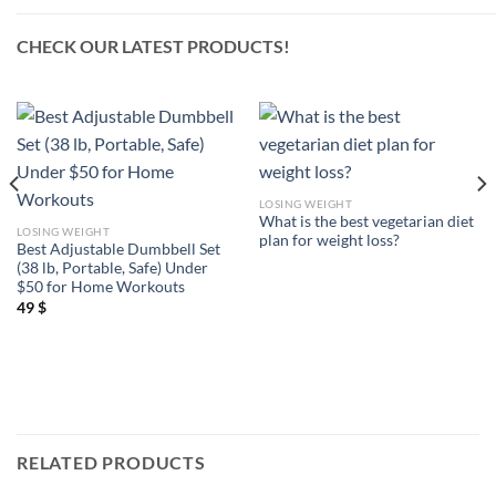
CHECK OUR LATEST PRODUCTS!
LOSING WEIGHT
What is the best vegetarian diet
LOSING WEIGHT
plan for weight loss?
Best Adjustable Dumbbell Set
(38 lb, Portable, Safe) Under
$50 for Home Workouts
49
$
RELATED PRODUCTS