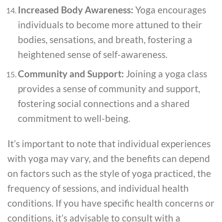
Increased Body Awareness:
Yoga encourages
individuals to become more attuned to their
bodies, sensations, and breath, fostering a
heightened sense of self-awareness.
Community and Support:
Joining a yoga class
provides a sense of community and support,
fostering social connections and a shared
commitment to well-being.
It’s important to note that individual experiences
with yoga may vary, and the benefits can depend
on factors such as the style of yoga practiced, the
frequency of sessions, and individual health
conditions. If you have specific health concerns or
conditions, it’s advisable to consult with a