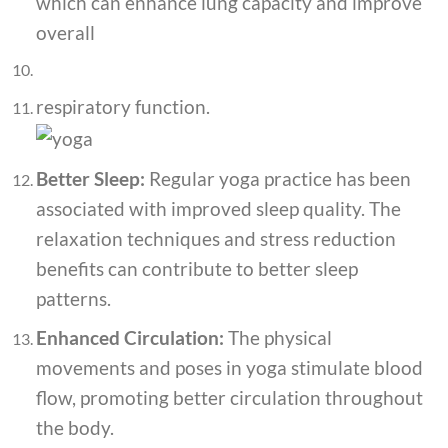
which can enhance lung capacity and improve
overall
respiratory function.
Better Sleep:
Regular yoga practice has been
associated with improved sleep quality. The
relaxation techniques and stress reduction
benefits can contribute to better sleep
patterns.
Enhanced Circulation:
The physical
movements and poses in yoga stimulate blood
flow, promoting better circulation throughout
the body.