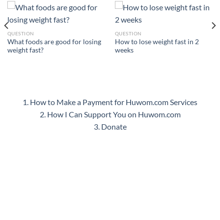
QUESTION
QUESTION
What foods are good for losing
How to lose weight fast in 2
weight fast?
weeks
1. How to Make a Payment for Huwom.com Services
2. How I Can Support You on Huwom.com
3. Donate