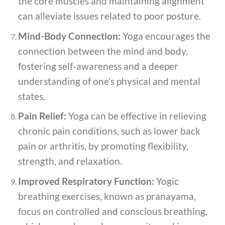
the core muscles and maintaining alignment
can alleviate issues related to poor posture.
Mind-Body Connection:
Yoga encourages the
connection between the mind and body,
fostering self-awareness and a deeper
understanding of one’s physical and mental
states.
Pain Relief:
Yoga can be effective in relieving
chronic pain conditions, such as lower back
pain or arthritis, by promoting flexibility,
strength, and relaxation.
Improved Respiratory Function:
Yogic
breathing exercises, known as pranayama,
focus on controlled and conscious breathing,