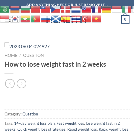
Skip
ADD ANYTHING HERE OR JUST REMOVE IT...
to
HEALTHY
content
0
HOME
/
QUESTION
How to lose weight fast in 2 weeks
Category:
Question
Tags:
14-day weight loss plan
,
Fast weight loss
,
lose weight fast in 2
weeks
,
Quick weight loss strategies
,
Rapid weight loss
,
Rapid weight loss