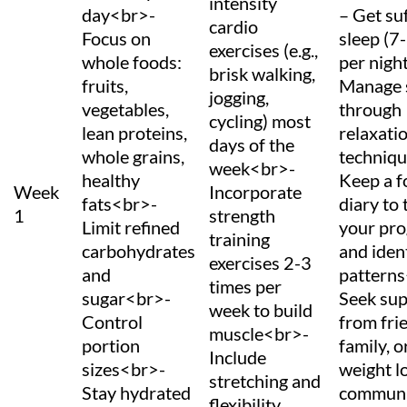
intensity
day<br>-
– Get suf
cardio
Focus on
sleep (7
exercises (e.g.,
whole foods:
per nigh
brisk walking,
fruits,
Manage 
jogging,
vegetables,
through
cycling) most
lean proteins,
relaxati
days of the
whole grains,
techniq
week<br>-
healthy
Keep a 
Week
Incorporate
fats<br>-
diary to 
1
strength
Limit refined
your pro
training
carbohydrates
and iden
exercises 2-3
and
pattern
times per
sugar<br>-
Seek su
week to build
Control
from fri
muscle<br>-
portion
family, o
Include
sizes<br>-
weight l
stretching and
Stay hydrated
communi
flexibility