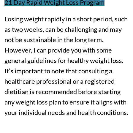
21 Day Rapid Weight Loss Program
Losing weight rapidly in a short period, such
as two weeks, can be challenging and may
not be sustainable in the long term.
However, I can provide you with some
general guidelines for healthy weight loss.
It’s important to note that consulting a
healthcare professional or a registered
dietitian is recommended before starting
any weight loss plan to ensure it aligns with
your individual needs and health conditions.