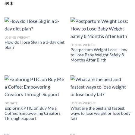
49
$
LOSING WEIGHT
How do I lose 5kg in a 3-day diet
LOSING WEIGHT
plan?
Postpartum Weight Loss: How
to Lose Baby Weight Safely 8
Months After Birth
DONATE
LOSING WEIGHT
Exploring PTIC on Buy Me a
What are the best and fastest
Coffee: Empowering Creators
ways to lose weight or lose body
Through Support
fat?