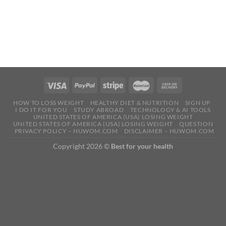
HOW TO LOSS WEIGHT
HEALTHY DIET & NUTRITION
SIGN UP
I DO IT FOR YOU
STUDY ABROAD
TECHNOLOGY & AI TOOLS
UNITED STATES OF AMERICA (USA) LOSING WEIGHT
UNITED STATES OF AMERICA (USA) LOSING WEIGHT
QUESTION
PRIVACY POLICY – HUWOM.COM
DISCLAIMER – HUWOM.COM
Copyright 2026 ©
Best for your health