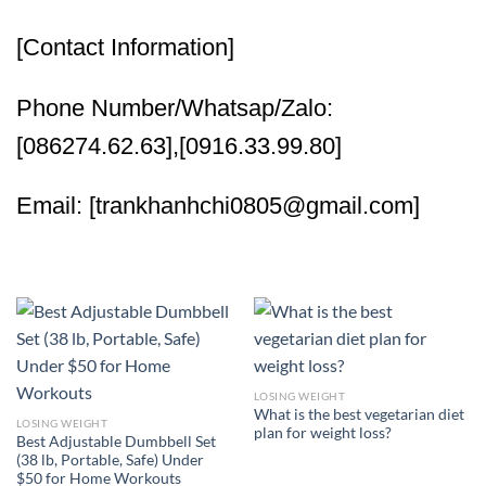
[Contact Information]
Phone Number/Whatsap/Zalo:
[086274.62.63],[0916.33.99.80]
Email: [trankhanhchi0805@gmail.com]
LOSING WEIGHT
What is the best vegetarian diet
LOSING WEIGHT
plan for weight loss?
Best Adjustable Dumbbell Set
(38 lb, Portable, Safe) Under
$50 for Home Workouts