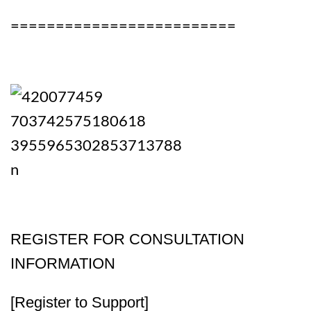
=========================
REGISTER FOR CONSULTATION
INFORMATION
[Register to Support]