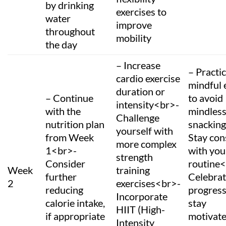
by drinking
exercises to
water
improve
throughout
mobility
the day
– Increase
– Practi
cardio exercise
mindful 
duration or
– Continue
to avoid
intensity<br>-
with the
mindles
Challenge
nutrition plan
snackin
yourself with
from Week
Stay con
more complex
1<br>-
with you
strength
Consider
routine
Week
training
further
Celebrat
2
exercises<br>-
reducing
progress
Incorporate
calorie intake,
stay
HIIT (High-
if appropriate
motivat
Intensity