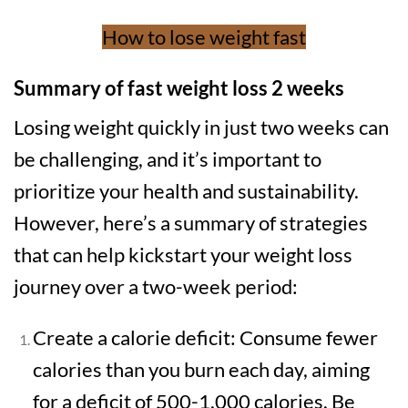
How to lose weight fast
Summary of fast weight loss 2 weeks
Losing weight quickly in just two weeks can
be challenging, and it’s important to
prioritize your health and sustainability.
However, here’s a summary of strategies
that can help kickstart your weight loss
journey over a two-week period:
Create a calorie deficit: Consume fewer
calories than you burn each day, aiming
for a deficit of 500-1,000 calories. Be