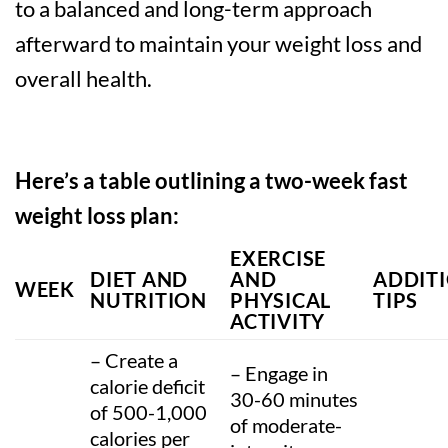
to a balanced and long-term approach
afterward to maintain your weight loss and
overall health.
Here’s a table outlining a two-week fast
weight loss plan:
EXERCISE
DIET AND
AND
ADDIT
WEEK
NUTRITION
PHYSICAL
TIPS
ACTIVITY
– Create a
– Engage in
calorie deficit
30-60 minutes
of 500-1,000
of moderate-
calories per