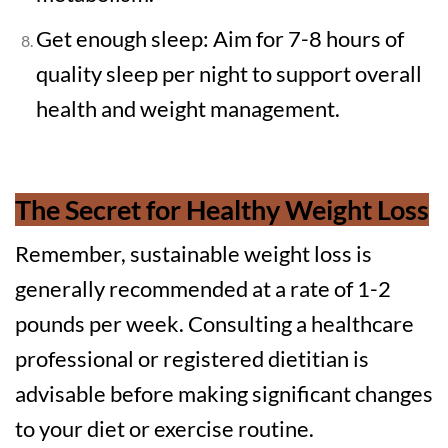
Get enough sleep: Aim for 7-8 hours of
quality sleep per night to support overall
health and weight management.
The Secret for Healthy Weight Loss
Remember, sustainable weight loss is
generally recommended at a rate of 1-2
pounds per week. Consulting a healthcare
professional or registered dietitian is
advisable before making significant changes
to your diet or exercise routine.