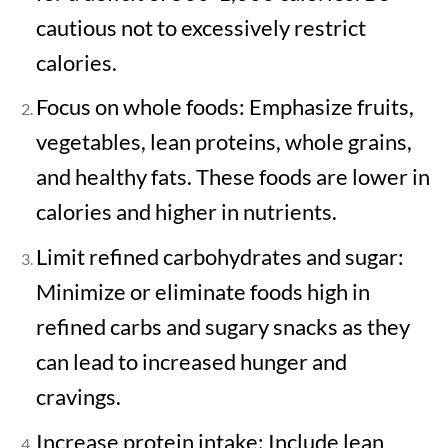
cautious not to excessively restrict
calories.
Focus on whole foods: Emphasize fruits,
vegetables, lean proteins, whole grains,
and healthy fats. These foods are lower in
calories and higher in nutrients.
Limit refined carbohydrates and sugar:
Minimize or eliminate foods high in
refined carbs and sugary snacks as they
can lead to increased hunger and
cravings.
Increase protein intake: Include lean