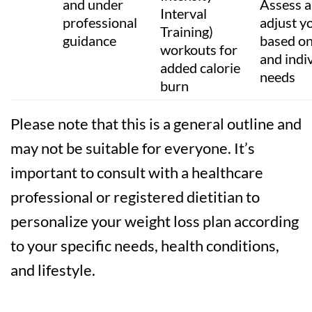
and under
Assess 
Interval
professional
adjust y
Training)
guidance
based on
workouts for
and indi
added calorie
needs
burn
Please note that this is a general outline and
may not be suitable for everyone. It’s
important to consult with a healthcare
professional or registered dietitian to
personalize your weight loss plan according
to your specific needs, health conditions,
and lifestyle.