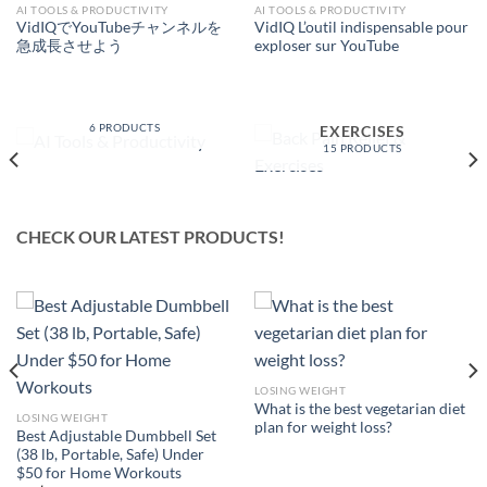
AI TOOLS & PRODUCTIVITY
AI TOOLS & PRODUCTIVITY
VidIQでYouTubeチャンネルを
VidIQ L’outil indispensable pour
急成長させよう
exploser sur YouTube
AI TOOLS &
PRODUCTIVITY
BACK PAIN RELIEF &
6 PRODUCTS
EXERCISES
15 PRODUCTS
CHECK OUR LATEST PRODUCTS!
LOSING WEIGHT
What is the best vegetarian diet
LOSING WEIGHT
plan for weight loss?
Best Adjustable Dumbbell Set
(38 lb, Portable, Safe) Under
$50 for Home Workouts