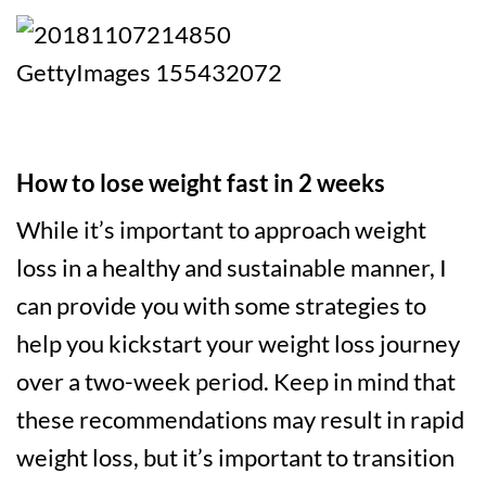
How to lose weight fast in 2 weeks
While it’s important to approach weight
loss in a healthy and sustainable manner, I
can provide you with some strategies to
help you kickstart your weight loss journey
over a two-week period. Keep in mind that
these recommendations may result in rapid
weight loss, but it’s important to transition