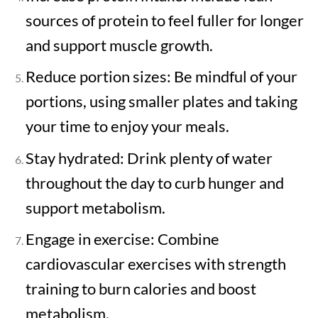
sources of protein to feel fuller for longer
and support muscle growth.
Reduce portion sizes: Be mindful of your
portions, using smaller plates and taking
your time to enjoy your meals.
Stay hydrated: Drink plenty of water
throughout the day to curb hunger and
support metabolism.
Engage in exercise: Combine
cardiovascular exercises with strength
training to burn calories and boost
metabolism.