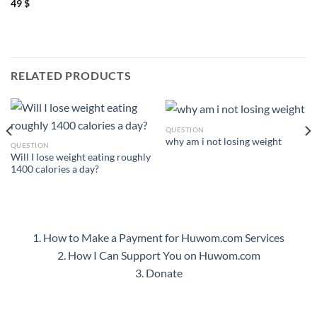
49
$
RELATED PRODUCTS
QUESTION
why am i not losing weight
QUESTION
Will I lose weight eating roughly
1400 calories a day?
1. How to Make a Payment for Huwom.com Services
2. How I Can Support You on Huwom.com
3. Donate