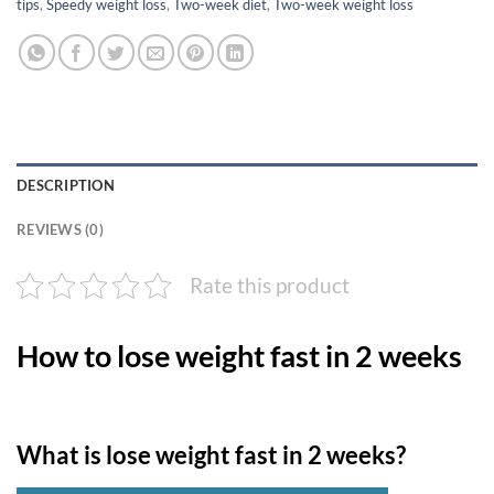
tips
,
Speedy weight loss
,
Two-week diet
,
Two-week weight loss
DESCRIPTION
REVIEWS (0)
Rate this product
How to lose weight fast in 2 weeks
What is lose weight fast in 2 weeks?