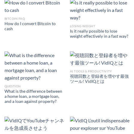
BITCOIN FAQ
How do I convert Bitcoin to
LOSING WEIGHT
cash
Is it really possible to lose
weight effectively in a fast way?
AI TOOLS & PRODUCTIVITY
視聴回数と登録者を増やす最強
ツール! VidIQとは
QUESTION
What is the difference between
a home loan, a mortgage loan,
and a loan against property?