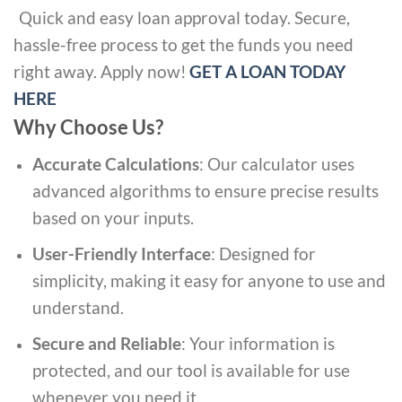
Quick and easy loan approval today. Secure,
hassle-free process to get the funds you need
right away. Apply now!
GET A LOAN TODAY
HERE
Why Choose Us?
Accurate Calculations
: Our calculator uses
advanced algorithms to ensure precise results
based on your inputs.
User-Friendly Interface
: Designed for
simplicity, making it easy for anyone to use and
understand.
Secure and Reliable
: Your information is
protected, and our tool is available for use
whenever you need it.