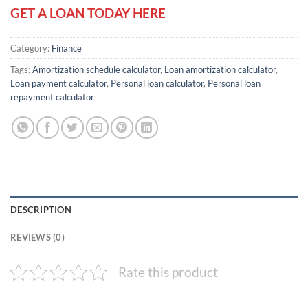
GET A LOAN TODAY HERE
Category:
Finance
Tags:
Amortization schedule calculator
,
Loan amortization calculator
,
Loan payment calculator
,
Personal loan calculator
,
Personal loan
repayment calculator
DESCRIPTION
REVIEWS (0)
Rate this product