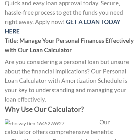
Quick and easy loan approval today. Secure,
hassle-free process to get the funds you need
right away. Apply now!
GET A LOAN TODAY
HERE
Title: Manage Your Personal Finances Effectively
with Our Loan Calculator
Are you considering a personal loan but unsure
about the financial implications? Our Personal
Loan Calculator with Amortization Schedule is
your key to understanding and managing your
loan effectively.
Why Use Our Calculator?
Our
calculator offers comprehensive benefits: