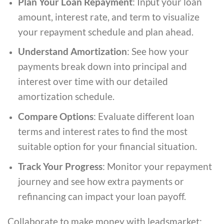
Plan Your Loan Repayment
: Input your loan
amount, interest rate, and term to visualize
your repayment schedule and plan ahead.
Understand Amortization
: See how your
payments break down into principal and
interest over time with our detailed
amortization schedule.
Compare Options
: Evaluate different loan
terms and interest rates to find the most
suitable option for your financial situation.
Track Your Progress
: Monitor your repayment
journey and see how extra payments or
refinancing can impact your loan payoff.
Collaborate to make money with leadsmarket: