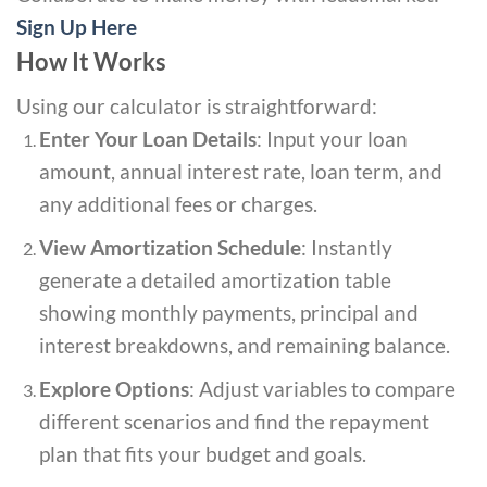
Sign Up Here
How It Works
Using our calculator is straightforward:
Enter Your Loan Details
: Input your loan
amount, annual interest rate, loan term, and
any additional fees or charges.
View Amortization Schedule
: Instantly
generate a detailed amortization table
showing monthly payments, principal and
interest breakdowns, and remaining balance.
Explore Options
: Adjust variables to compare
different scenarios and find the repayment
plan that fits your budget and goals.