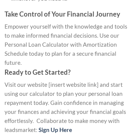
Take Control of Your Financial Journey
Empower yourself with the knowledge and tools
to make informed financial decisions. Use our
Personal Loan Calculator with Amortization
Schedule today to plan for a secure financial
future.
Ready to Get Started?
Visit our website [insert website link] and start
using our calculator to plan your personal loan
repayment today. Gain confidence in managing
your finances and achieving your financial goals
effortlessly.
Collaborate to make money with
leadsmarket:
Sign Up Here