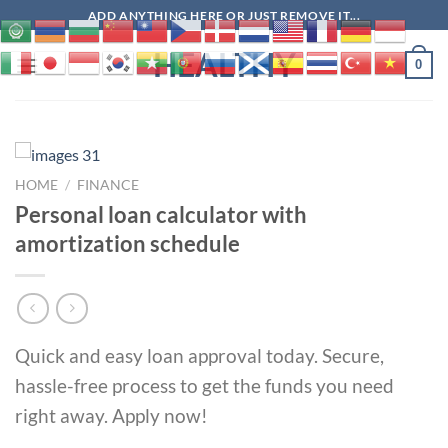
Skip
ADD ANYTHING HERE OR JUST REMOVE IT...
to
HEALTHY
content
0
HOME
/
FINANCE
Personal loan calculator with
amortization schedule
Quick and easy loan approval today. Secure,
hassle-free process to get the funds you need
right away. Apply now!