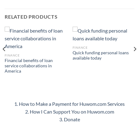
RELATED PRODUCTS
FINANCE
Quick funding personal loans
FINANCE
available today
Financial benefits of loan
service collaborations in
America
1. How to Make a Payment for Huwom.com Services
2. How I Can Support You on Huwom.com
3. Donate