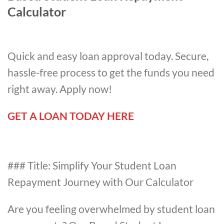
Calculator
Quick and easy loan approval today. Secure,
hassle-free process to get the funds you need
right away. Apply now!
GET A LOAN TODAY HERE
### Title: Simplify Your Student Loan
Repayment Journey with Our Calculator
Are you feeling overwhelmed by student loan