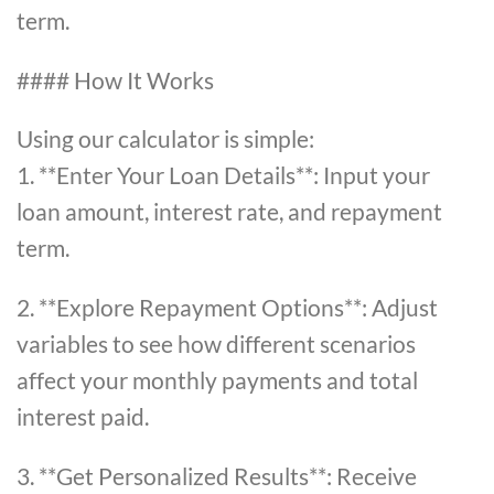
term.
#### How It Works
Using our calculator is simple:
1. **Enter Your Loan Details**: Input your
loan amount, interest rate, and repayment
term.
2. **Explore Repayment Options**: Adjust
variables to see how different scenarios
affect your monthly payments and total
interest paid.
3. **Get Personalized Results**: Receive