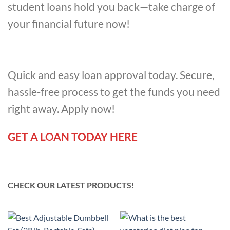
student loans hold you back—take charge of
your financial future now!
Quick and easy loan approval today. Secure,
hassle-free process to get the funds you need
right away. Apply now!
GET A LOAN TODAY HERE
CHECK OUR LATEST PRODUCTS!