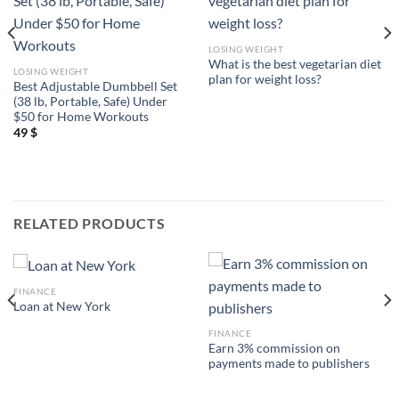
LOSING WEIGHT
What is the best vegetarian diet
LOSING WEIGHT
plan for weight loss?
Best Adjustable Dumbbell Set
(38 lb, Portable, Safe) Under
$50 for Home Workouts
49
$
RELATED PRODUCTS
FINANCE
Loan at New York
FINANCE
Earn 3% commission on
payments made to publishers