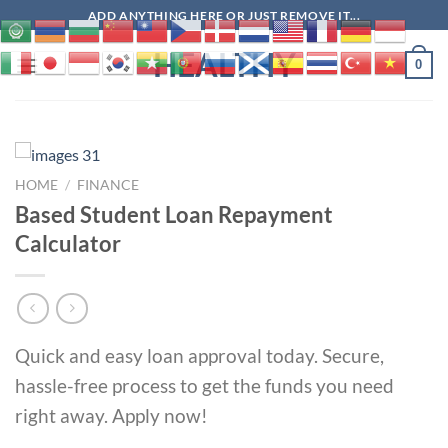
Skip
ADD ANYTHING HERE OR JUST REMOVE IT...
to
HEALTHY
content
0
HOME
/
FINANCE
Based Student Loan Repayment
Calculator
Quick and easy loan approval today. Secure,
hassle-free process to get the funds you need
right away. Apply now!