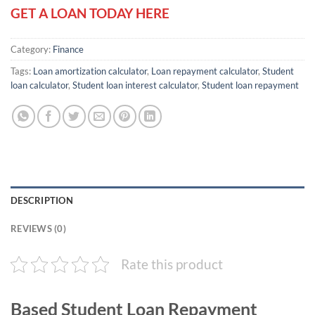
GET A LOAN TODAY HERE
Category:
Finance
Tags:
Loan amortization calculator
,
Loan repayment calculator
,
Student
loan calculator
,
Student loan interest calculator
,
Student loan repayment
DESCRIPTION
REVIEWS (0)
Rate this product
Based Student Loan Repayment