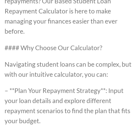
repayments? Our Based Student Loan
Repayment Calculator is here to make
managing your finances easier than ever
before.
#### Why Choose Our Calculator?
Navigating student loans can be complex, but
with our intuitive calculator, you can:
– **Plan Your Repayment Strategy**: Input
your loan details and explore different
repayment scenarios to find the plan that fits
your budget.