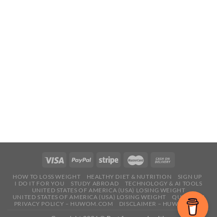
HOW TO LOSS WEIGHT
HEALTHY DIET & NUTRITION
SIGN UP
I DO IT FOR YOU
STUDY ABROAD
TECHNOLOGY & AI TOOLS
UNITED STATES OF AMERICA (USA) LOSING WEIGHT
UNITED STATES OF AMERICA (USA) LOSING WEIGHT
QUESTION
PRIVACY POLICY – HUWOM.COM
DISCLAIMER – HUWOM.COM