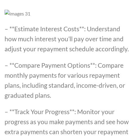
– **Estimate Interest Costs**: Understand
how much interest you’ll pay over time and
adjust your repayment schedule accordingly.
– **Compare Payment Options**: Compare
monthly payments for various repayment
plans, including standard, income-driven, or
graduated plans.
– **Track Your Progress**: Monitor your
progress as you make payments and see how
extra payments can shorten your repayment