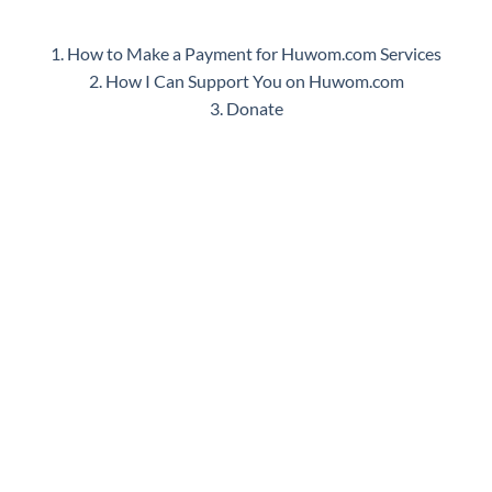
1. How to Make a Payment for Huwom.com Services
2. How I Can Support You on Huwom.com
3. Donate