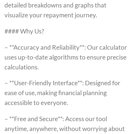
detailed breakdowns and graphs that
visualize your repayment journey.
#### Why Us?
– **Accuracy and Reliability**: Our calculator
uses up-to-date algorithms to ensure precise
calculations.
– **User-Friendly Interface**: Designed for
ease of use, making financial planning
accessible to everyone.
– **Free and Secure**: Access our tool
anytime, anywhere, without worrying about