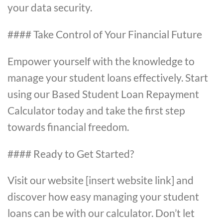
your data security.
#### Take Control of Your Financial Future
Empower yourself with the knowledge to
manage your student loans effectively. Start
using our Based Student Loan Repayment
Calculator today and take the first step
towards financial freedom.
#### Ready to Get Started?
Visit our website [insert website link] and
discover how easy managing your student
loans can be with our calculator. Don’t let