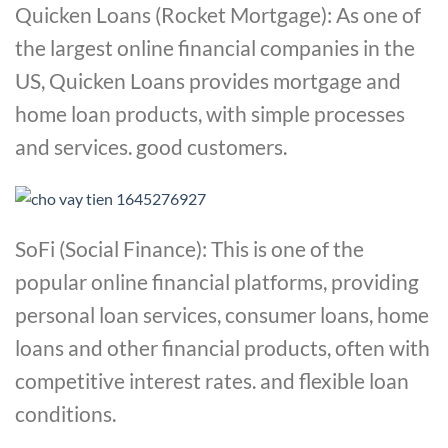
Quicken Loans (Rocket Mortgage): As one of
the largest online financial companies in the
US, Quicken Loans provides mortgage and
home loan products, with simple processes
and services. good customers.
SoFi (Social Finance): This is one of the
popular online financial platforms, providing
personal loan services, consumer loans, home
loans and other financial products, often with
competitive interest rates. and flexible loan
conditions.