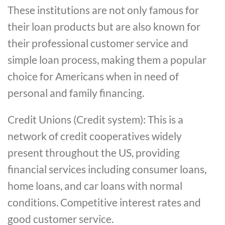
These institutions are not only famous for
their loan products but are also known for
their professional customer service and
simple loan process, making them a popular
choice for Americans when in need of
personal and family financing.
Credit Unions (Credit system): This is a
network of credit cooperatives widely
present throughout the US, providing
financial services including consumer loans,
home loans, and car loans with normal
conditions. Competitive interest rates and
good customer service.