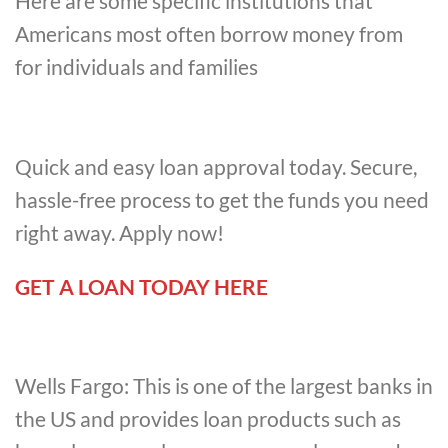
Here are some specific institutions that
Americans most often borrow money from
for individuals and families
Quick and easy loan approval today. Secure,
hassle-free process to get the funds you need
right away. Apply now!
GET A LOAN TODAY HERE
Wells Fargo: This is one of the largest banks in
the US and provides loan products such as