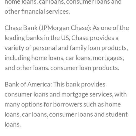
home loans, car loans, consumer loans and
other financial services.
Chase Bank (JPMorgan Chase): As one of the
leading banks in the US, Chase provides a
variety of personal and family loan products,
including home loans, car loans, mortgages,
and other loans. consumer loan products.
Bank of America: This bank provides
consumer loans and mortgage services, with
many options for borrowers such as home
loans, car loans, consumer loans and student
loans.