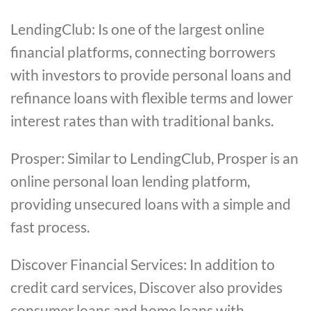
LendingClub: Is one of the largest online
financial platforms, connecting borrowers
with investors to provide personal loans and
refinance loans with flexible terms and lower
interest rates than with traditional banks.
Prosper: Similar to LendingClub, Prosper is an
online personal loan lending platform,
providing unsecured loans with a simple and
fast process.
Discover Financial Services: In addition to
credit card services, Discover also provides
consumer loans and home loans with