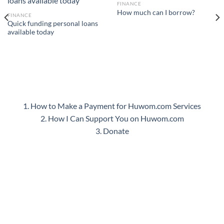
FINANCE
How much can I borrow?
FINANCE
Quick funding personal loans
available today
1. How to Make a Payment for Huwom.com Services
2. How I Can Support You on Huwom.com
3. Donate