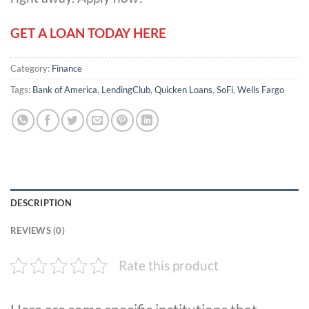
GET A LOAN TODAY HERE
Category:
Finance
Tags:
Bank of America
,
LendingClub
,
Quicken Loans
,
SoFi
,
Wells Fargo
DESCRIPTION
REVIEWS (0)
Rate this product