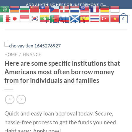
Skip
ADD ANYTHING HERE OR JUST REMOVE IT...
to
HEALTHY
content
0
HOME
/
FINANCE
Here are some specific institutions that
Americans most often borrow money
from for individuals and families
Quick and easy loan approval today. Secure,
hassle-free process to get the funds you need
right away. Apply now!