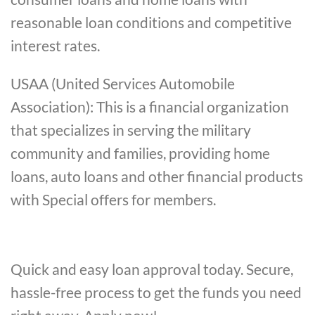
reasonable loan conditions and competitive
interest rates.
USAA (United Services Automobile
Association): This is a financial organization
that specializes in serving the military
community and families, providing home
loans, auto loans and other financial products
with Special offers for members.
Quick and easy loan approval today. Secure,
hassle-free process to get the funds you need