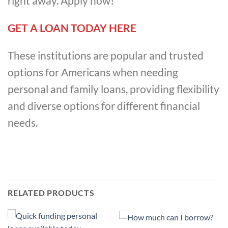
right away. Apply now!
GET A LOAN TODAY HERE
These institutions are popular and trusted
options for Americans when needing
personal and family loans, providing flexibility
and diverse options for different financial
needs.
RELATED PRODUCTS