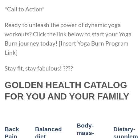
*Call to Action*
Ready to unleash the power of dynamic yoga
workouts? Click the link below to start your Yoga
Burn journey today! [Insert Yoga Burn Program
Link]
Stay fit, stay fabulous! ????
GOLDEN HEALTH CATALOG
FOR YOU AND YOUR FAMILY
Body-
Back
Balanced
Dietary-
mass-
Pain
diet
supplem