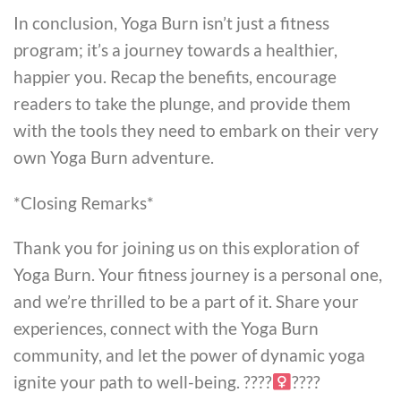
In conclusion, Yoga Burn isn’t just a fitness
program; it’s a journey towards a healthier,
happier you. Recap the benefits, encourage
readers to take the plunge, and provide them
with the tools they need to embark on their very
own Yoga Burn adventure.
*Closing Remarks*
Thank you for joining us on this exploration of
Yoga Burn. Your fitness journey is a personal one,
and we’re thrilled to be a part of it. Share your
experiences, connect with the Yoga Burn
community, and let the power of dynamic yoga
ignite your path to well-being. ????‍
????