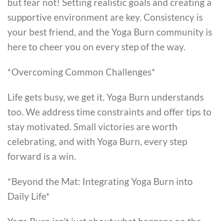
but fear not! Setting realistic goals and creating a
supportive environment are key. Consistency is
your best friend, and the Yoga Burn community is
here to cheer you on every step of the way.
*Overcoming Common Challenges*
Life gets busy, we get it. Yoga Burn understands
too. We address time constraints and offer tips to
stay motivated. Small victories are worth
celebrating, and with Yoga Burn, every step
forward is a win.
*Beyond the Mat: Integrating Yoga Burn into
Daily Life*