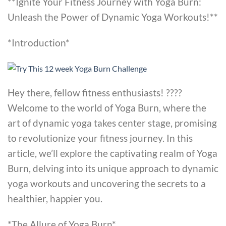
**Ignite Your Fitness Journey with Yoga Burn:
Unleash the Power of Dynamic Yoga Workouts!**
*Introduction*
Hey there, fellow fitness enthusiasts! ????
Welcome to the world of Yoga Burn, where the
art of dynamic yoga takes center stage, promising
to revolutionize your fitness journey. In this
article, we’ll explore the captivating realm of Yoga
Burn, delving into its unique approach to dynamic
yoga workouts and uncovering the secrets to a
healthier, happier you.
*The Allure of Yoga Burn*