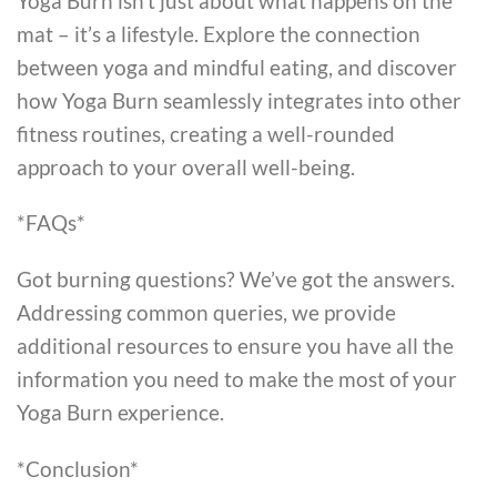
Yoga Burn isn’t just about what happens on the
mat – it’s a lifestyle. Explore the connection
between yoga and mindful eating, and discover
how Yoga Burn seamlessly integrates into other
fitness routines, creating a well-rounded
approach to your overall well-being.
*FAQs*
Got burning questions? We’ve got the answers.
Addressing common queries, we provide
additional resources to ensure you have all the
information you need to make the most of your
Yoga Burn experience.
*Conclusion*