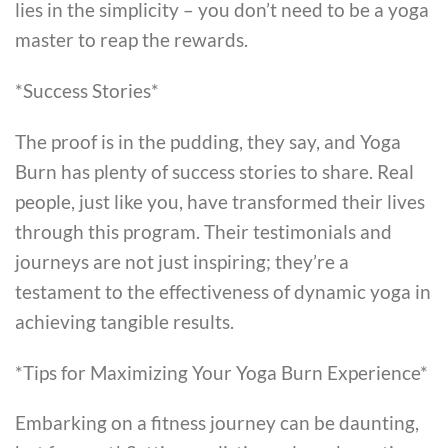
lies in the simplicity – you don’t need to be a yoga
master to reap the rewards.
*Success Stories*
The proof is in the pudding, they say, and Yoga
Burn has plenty of success stories to share. Real
people, just like you, have transformed their lives
through this program. Their testimonials and
journeys are not just inspiring; they’re a
testament to the effectiveness of dynamic yoga in
achieving tangible results.
*Tips for Maximizing Your Yoga Burn Experience*
Embarking on a fitness journey can be daunting,