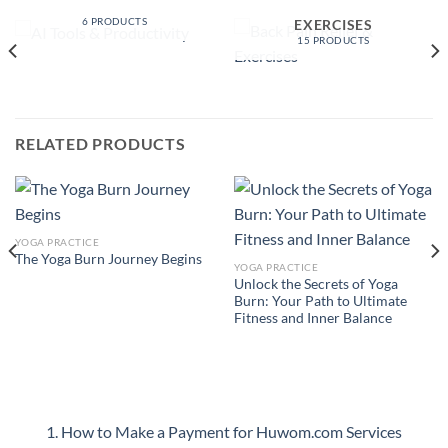
PRODUCTIVITY
BACK PAIN RELIEF &
6 PRODUCTS
EXERCISES
15 PRODUCTS
RELATED PRODUCTS
YOGA PRACTICE
The Yoga Burn Journey Begins
YOGA PRACTICE
Unlock the Secrets of Yoga
Burn: Your Path to Ultimate
Fitness and Inner Balance
1. How to Make a Payment for Huwom.com Services