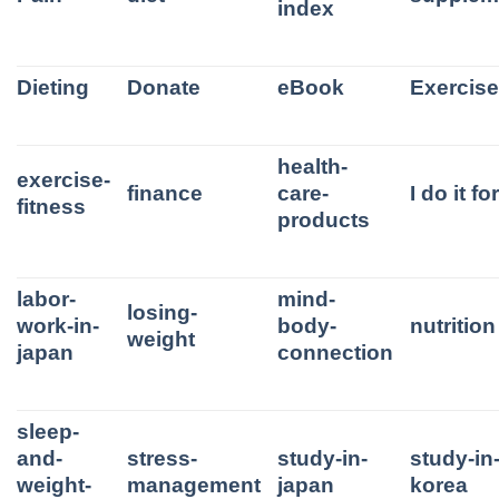
index
Dieting
Donate
eBook
Exercis
health-
exercise-
finance
care-
I do it f
fitness
products
labor-
mind-
losing-
work-in-
body-
nutrition
weight
japan
connection
sleep-
and-
stress-
study-in-
study-in
weight-
management
japan
korea