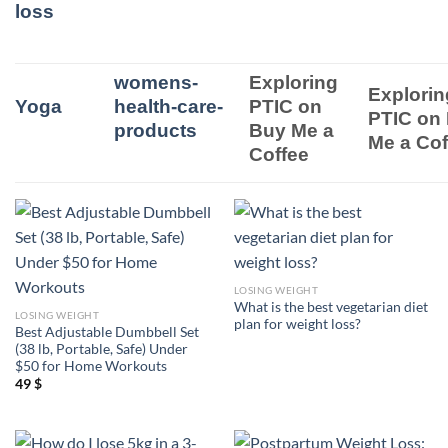
loss
womens-
Exploring
Explorin
Yoga
health-care-
PTIC on
PTIC on
products
Buy Me a
Me a Cof
Coffee
LOSING WEIGHT
What is the best vegetarian diet
LOSING WEIGHT
plan for weight loss?
Best Adjustable Dumbbell Set
(38 lb, Portable, Safe) Under
$50 for Home Workouts
49
$