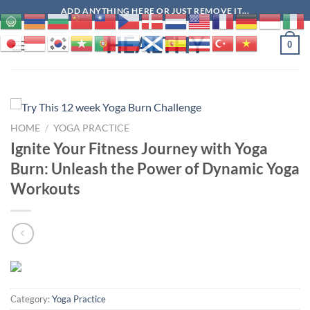
Skip
ADD ANYTHING HERE OR JUST REMOVE IT...
to
HEALTHY
content
0
HOME
/
YOGA PRACTICE
Ignite Your Fitness Journey with Yoga
Burn: Unleash the Power of Dynamic Yoga
Workouts
Category:
Yoga Practice