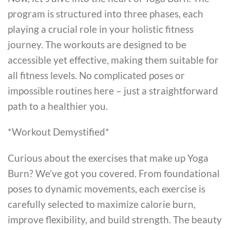
program is structured into three phases, each
playing a crucial role in your holistic fitness
journey. The workouts are designed to be
accessible yet effective, making them suitable for
all fitness levels. No complicated poses or
impossible routines here – just a straightforward
path to a healthier you.
*Workout Demystified*
Curious about the exercises that make up Yoga
Burn? We’ve got you covered. From foundational
poses to dynamic movements, each exercise is
carefully selected to maximize calorie burn,
improve flexibility, and build strength. The beauty