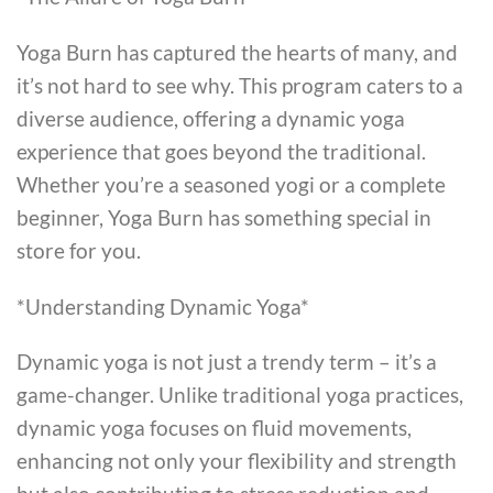
Yoga Burn has captured the hearts of many, and
it’s not hard to see why. This program caters to a
diverse audience, offering a dynamic yoga
experience that goes beyond the traditional.
Whether you’re a seasoned yogi or a complete
beginner, Yoga Burn has something special in
store for you.
*Understanding Dynamic Yoga*
Dynamic yoga is not just a trendy term – it’s a
game-changer. Unlike traditional yoga practices,
dynamic yoga focuses on fluid movements,
enhancing not only your flexibility and strength