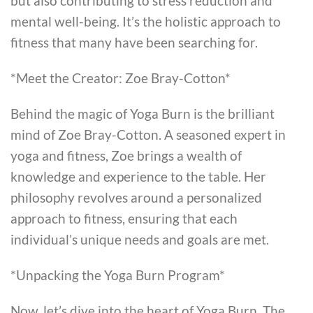
but also contributing to stress reduction and
mental well-being. It’s the holistic approach to
fitness that many have been searching for.
*Meet the Creator: Zoe Bray-Cotton*
Behind the magic of Yoga Burn is the brilliant
mind of Zoe Bray-Cotton. A seasoned expert in
yoga and fitness, Zoe brings a wealth of
knowledge and experience to the table. Her
philosophy revolves around a personalized
approach to fitness, ensuring that each
individual’s unique needs and goals are met.
*Unpacking the Yoga Burn Program*
Now, let’s dive into the heart of Yoga Burn. The