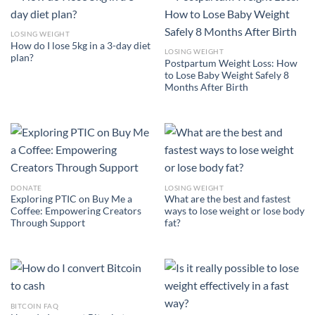
LOSING WEIGHT
How do I lose 5kg in a 3-day diet
LOSING WEIGHT
plan?
Postpartum Weight Loss: How
to Lose Baby Weight Safely 8
Months After Birth
DONATE
LOSING WEIGHT
Exploring PTIC on Buy Me a
What are the best and fastest
Coffee: Empowering Creators
ways to lose weight or lose body
Through Support
fat?
BITCOIN FAQ