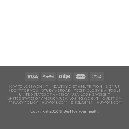
HOW TO LOSS WEIGHT
HEALTHY DIET & NUTRITION
SIGN UP
I DO IT FOR YOU
STUDY ABROAD
TECHNOLOGY & AI TOOLS
UNITED STATES OF AMERICA (USA) LOSING WEIGHT
UNITED STATES OF AMERICA (USA) LOSING WEIGHT
QUESTION
PRIVACY POLICY – HUWOM.COM
DISCLAIMER – HUWOM.COM
Copyright 2026 ©
Best for your health