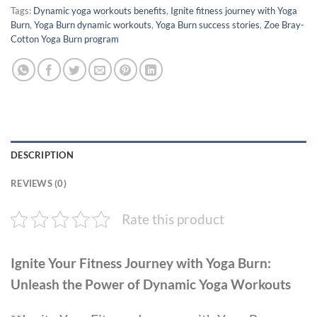
Tags:
Dynamic yoga workouts benefits
,
Ignite fitness journey with Yoga
Burn
,
Yoga Burn dynamic workouts
,
Yoga Burn success stories
,
Zoe Bray-
Cotton Yoga Burn program
DESCRIPTION
REVIEWS (0)
Rate this product
Ignite Your Fitness Journey with Yoga Burn:
Unleash the Power of Dynamic Yoga Workouts