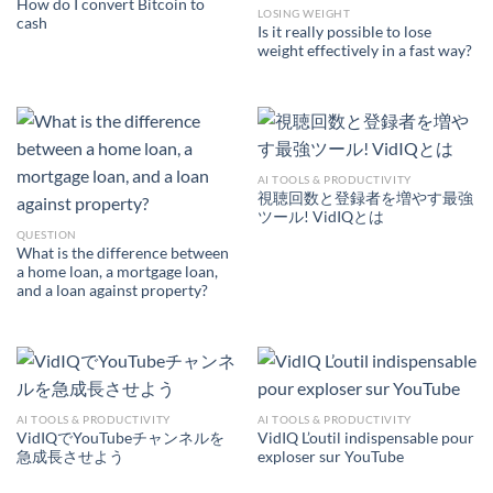
How do I convert Bitcoin to
LOSING WEIGHT
cash
Is it really possible to lose
weight effectively in a fast way?
AI TOOLS & PRODUCTIVITY
視聴回数と登録者を増やす最強
ツール! VidIQとは
QUESTION
What is the difference between
a home loan, a mortgage loan,
and a loan against property?
AI TOOLS & PRODUCTIVITY
AI TOOLS & PRODUCTIVITY
VidIQでYouTubeチャンネルを
VidIQ L’outil indispensable pour
急成長させよう
exploser sur YouTube
AI TOOLS &