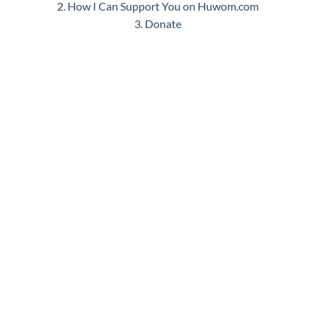
2. How I Can Support You on Huwom.com
3. Donate