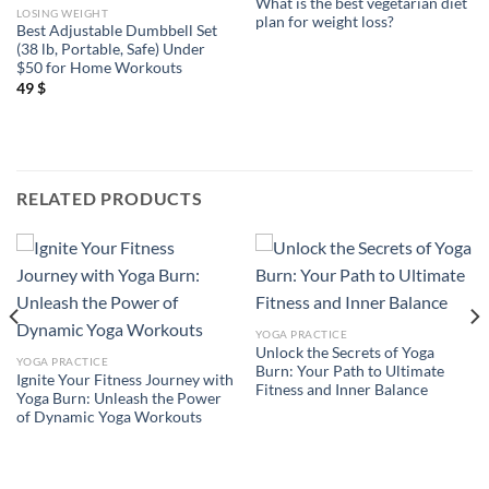
What is the best vegetarian diet
LOSING WEIGHT
plan for weight loss?
Best Adjustable Dumbbell Set
(38 lb, Portable, Safe) Under
$50 for Home Workouts
49
$
RELATED PRODUCTS
YOGA PRACTICE
Unlock the Secrets of Yoga
YOGA PRACTICE
Burn: Your Path to Ultimate
Ignite Your Fitness Journey with
Fitness and Inner Balance
Yoga Burn: Unleash the Power
of Dynamic Yoga Workouts