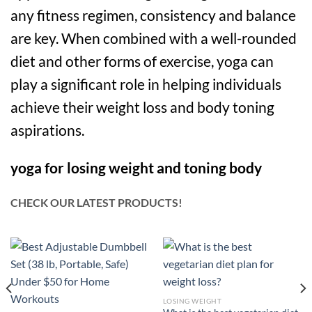
any fitness regimen, consistency and balance
are key. When combined with a well-rounded
diet and other forms of exercise, yoga can
play a significant role in helping individuals
achieve their weight loss and body toning
aspirations.
yoga for losing weight and toning body
CHECK OUR LATEST PRODUCTS!
LOSING WEIGHT