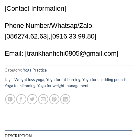
[Contact Information]
Phone Number/Whatsap/Zalo:
[086274.62.63],[0916.33.99.80]
Email: [trankhanhchi0805@gmail.com]
Category:
Yoga Practice
Tags:
Weight loss yoga
,
Yoga for fat burning
,
Yoga for shedding pounds
,
Yoga for slimming
,
Yoga for weight management
DESCRIPTION