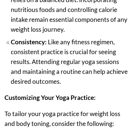
nutritious foods and controlling calorie
intake remain essential components of any
weight loss journey.
Consistency:
Like any fitness regimen,
consistent practice is crucial for seeing
results. Attending regular yoga sessions
and maintaining a routine can help achieve
desired outcomes.
Customizing Your Yoga Practice:
To tailor your yoga practice for weight loss
and body toning, consider the following: