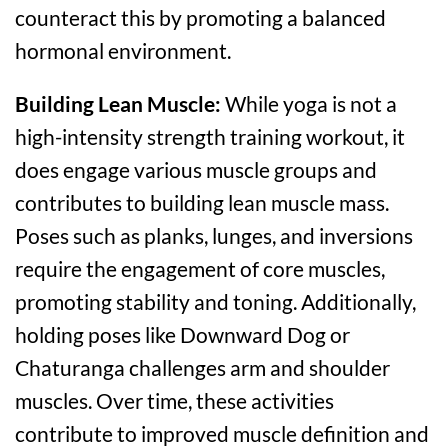
counteract this by promoting a balanced
hormonal environment.
Building Lean Muscle:
While yoga is not a
high-intensity strength training workout, it
does engage various muscle groups and
contributes to building lean muscle mass.
Poses such as planks, lunges, and inversions
require the engagement of core muscles,
promoting stability and toning. Additionally,
holding poses like Downward Dog or
Chaturanga challenges arm and shoulder
muscles. Over time, these activities
contribute to improved muscle definition and