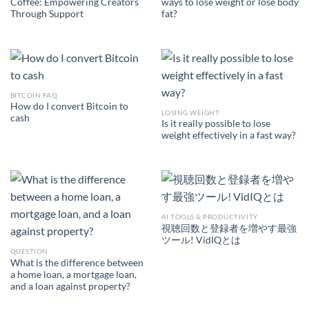
Coffee: Empowering Creators
ways to lose weight or lose body
Through Support
fat?
BITCOIN FAQ
How do I convert Bitcoin to
LOSING WEIGHT
cash
Is it really possible to lose
weight effectively in a fast way?
AI TOOLS & PRODUCTIVITY
視聴回数と登録者を増やす最強
ツール! VidIQとは
QUESTION
What is the difference between
a home loan, a mortgage loan,
and a loan against property?