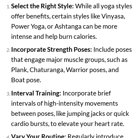
Select the Right Style:
While all yoga styles
offer benefits, certain styles like Vinyasa,
Power Yoga, or Ashtanga can be more
intense and help burn calories.
Incorporate Strength Poses:
Include poses
that engage major muscle groups, such as
Plank, Chaturanga, Warrior poses, and
Boat pose.
Interval Training:
Incorporate brief
intervals of high-intensity movements
between poses, like jumping jacks or quick
cardio bursts, to elevate your heart rate.
Vary Your Routine:
Regularly introduce