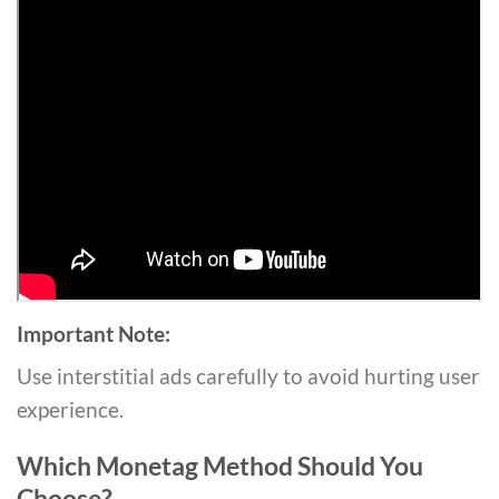
Important Note:
Use interstitial ads carefully to avoid hurting user
experience.
Which Monetag Method Should You
Choose?