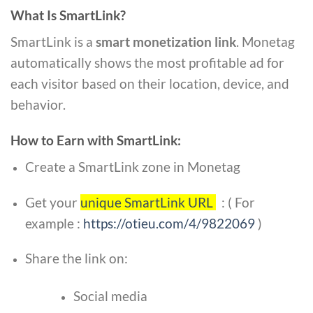
What Is SmartLink?
SmartLink is a
smart monetization link
. Monetag
automatically shows the most profitable ad for
each visitor based on their location, device, and
behavior.
How to Earn with SmartLink:
Create a SmartLink zone in Monetag
Get your
unique SmartLink URL
:
( For
example :
https://otieu.com/4/9822069
)
Share the link on:
Social media