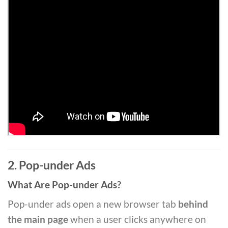
2. Pop-under Ads
What Are Pop-under Ads?
Pop-under ads open a new browser tab
behind
the main page
when a user clicks anywhere on