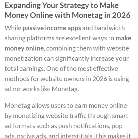
Expanding Your Strategy to Make
Money Online with Monetag in 2026
While
passive income apps
and bandwidth
sharing platforms are excellent ways to
make
money online
, combining them with website
monetization can significantly increase your
total earnings. One of the most effective
methods for website owners in 2026 is using
ad networks like Monetag.
Monetag allows users to earn money online
by monetizing website traffic through smart
ad formats such as push notifications, pop
ads, native ads, and interstitials. This makes it