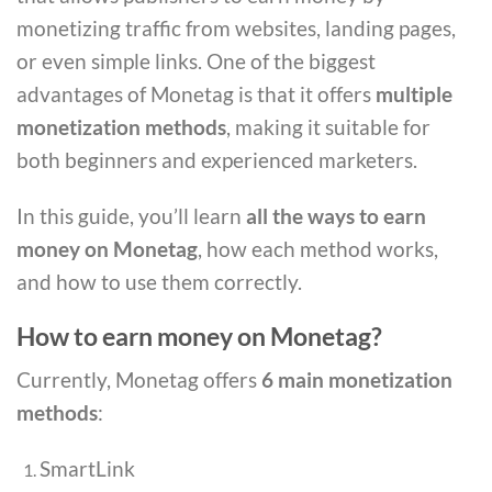
monetizing traffic from websites, landing pages,
or even simple links. One of the biggest
advantages of Monetag is that it offers
multiple
monetization methods
, making it suitable for
both beginners and experienced marketers.
In this guide, you’ll learn
all the ways to earn
money on Monetag
, how each method works,
and how to use them correctly.
How to earn money on Monetag?
Currently, Monetag offers
6 main monetization
methods
:
SmartLink