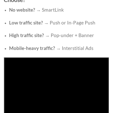
No website?
→ SmartLink
Low traffic site?
→ Push or In-Page Push
High traffic site?
→ Pop-under + Banner
Mobile-heavy traffic?
→ Interstitial Ads