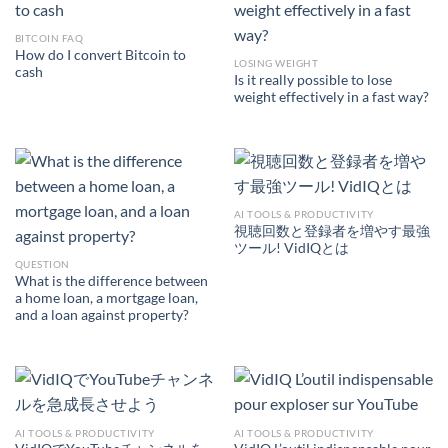
BITCOIN FAQ
How do I convert Bitcoin to
LOSING WEIGHT
cash
Is it really possible to lose
weight effectively in a fast way?
AI TOOLS & PRODUCTIVITY
視聴回数と登録者を増やす最強
ツール! VidIQとは
QUESTION
What is the difference between
a home loan, a mortgage loan,
and a loan against property?
AI TOOLS & PRODUCTIVITY
AI TOOLS & PRODUCTIVITY