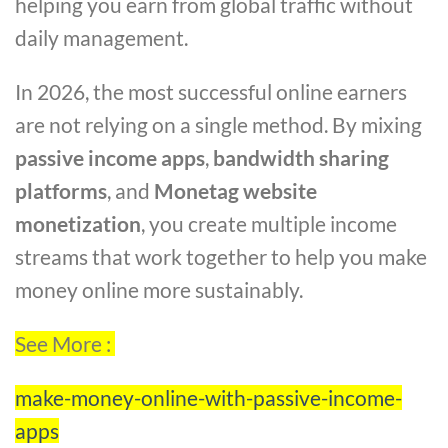
helping you earn from global traffic without
daily management.
In 2026, the most successful online earners
are not relying on a single method. By mixing
passive income apps
,
bandwidth sharing
platforms
, and
Monetag website
monetization
, you create multiple income
streams that work together to help you make
money online more sustainably.
See More :
make-money-online-with-passive-income-
apps