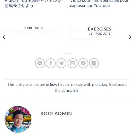
VidIQでYouTubeチャンネルを
VidIQ L’outil indispensable pour
急成長させよう
exploser sur YouTube
AI TOOLS &
PRODUCTIVITY
BACK PAIN RELIEF &
6 PRODUCTS
EXERCISES
15 PRODUCTS
This entry was posted in
how to earn money with monetag
. Bookmark
the
permalink
.
ROOTADMIN