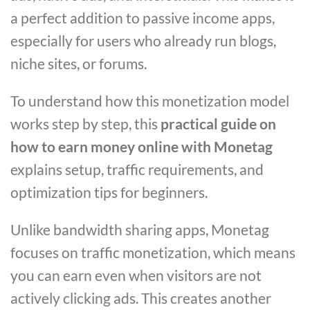
a perfect addition to passive income apps,
especially for users who already run blogs,
niche sites, or forums.
To understand how this monetization model
works step by step, this
practical guide on
how to earn money online with Monetag
explains setup, traffic requirements, and
optimization tips for beginners.
Unlike bandwidth sharing apps, Monetag
focuses on traffic monetization, which means
you can earn even when visitors are not
actively clicking ads. This creates another