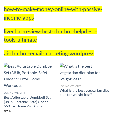
how-to-make-money-online-with-passive-
income-apps
livechat-review-best-chatbot-helpdesk-
tools-ultimate
ai-chatbot-email-marketing-wordpress
LOSING WEIGHT
What is the best vegetarian diet
LOSING WEIGHT
plan for weight loss?
Best Adjustable Dumbbell Set
(38 lb, Portable, Safe) Under
$50 for Home Workouts
49
$