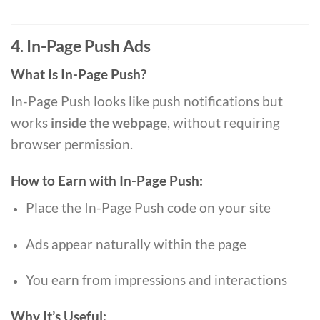
4. In-Page Push Ads
What Is In-Page Push?
In-Page Push looks like push notifications but
works
inside the webpage
, without requiring
browser permission.
How to Earn with In-Page Push:
Place the In-Page Push code on your site
Ads appear naturally within the page
You earn from impressions and interactions
Why It’s Useful: