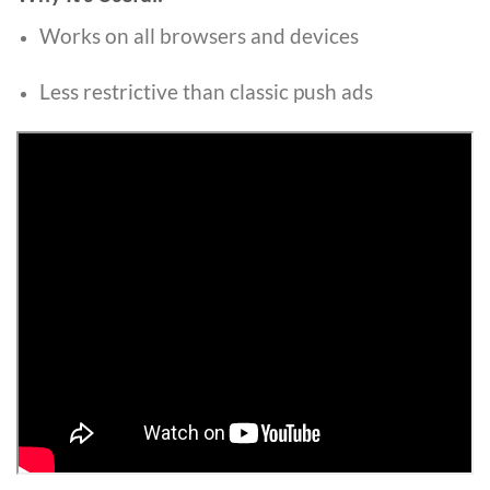
Works on all browsers and devices
Less restrictive than classic push ads