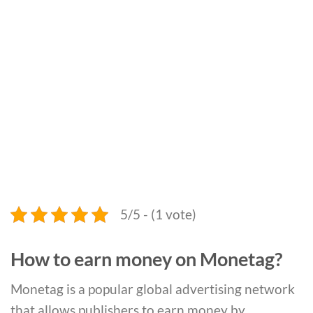
5/5 - (1 vote)
How to earn money on Monetag?
Monetag is a popular global advertising network
that allows publishers to earn money by