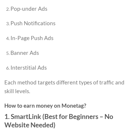
Pop-under Ads
Push Notifications
In-Page Push Ads
Banner Ads
Interstitial Ads
Each method targets different types of traffic and
skill levels.
How to earn money on Monetag?
1. SmartLink (Best for Beginners – No
Website Needed)