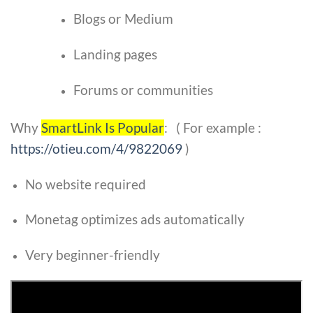
Blogs or Medium
Landing pages
Forums or communities
Why
SmartLink Is Popular
: ( For example :
https://otieu.com/4/9822069
)
No website required
Monetag optimizes ads automatically
Very beginner-friendly