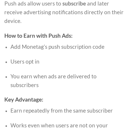
Push ads allow users to
subscribe
and later
receive advertising notifications directly on their
device.
How to Earn with Push Ads:
Add Monetag’s push subscription code
Users opt in
You earn when ads are delivered to
subscribers
Key Advantage:
Earn repeatedly from the same subscriber
Works even when users are not on your