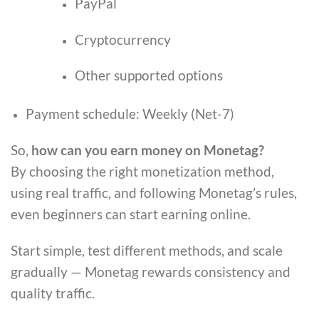
PayPal
Cryptocurrency
Other supported options
Payment schedule: Weekly (Net-7)
So,
how can you earn money on Monetag?
By choosing the right monetization method,
using real traffic, and following Monetag’s rules,
even beginners can start earning online.
Start simple, test different methods, and scale
gradually — Monetag rewards consistency and
quality traffic.