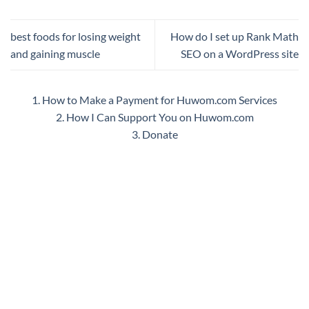
best foods for losing weight
How do I set up Rank Math
and gaining muscle
SEO on a WordPress site
1. How to Make a Payment for Huwom.com Services
2. How I Can Support You on Huwom.com
3. Donate