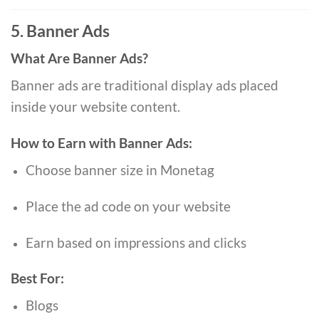
5. Banner Ads
What Are Banner Ads?
Banner ads are traditional display ads placed
inside your website content.
How to Earn with Banner Ads:
Choose banner size in Monetag
Place the ad code on your website
Earn based on impressions and clicks
Best For:
Blogs