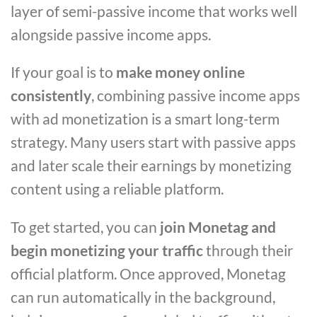
layer of semi-passive income that works well
alongside passive income apps.
If your goal is to
make money online
consistently
, combining passive income apps
with ad monetization is a smart long-term
strategy. Many users start with passive apps
and later scale their earnings by monetizing
content using a reliable platform.
To get started, you can
join Monetag and
begin monetizing your traffic
through their
official platform. Once approved, Monetag
can run automatically in the background,