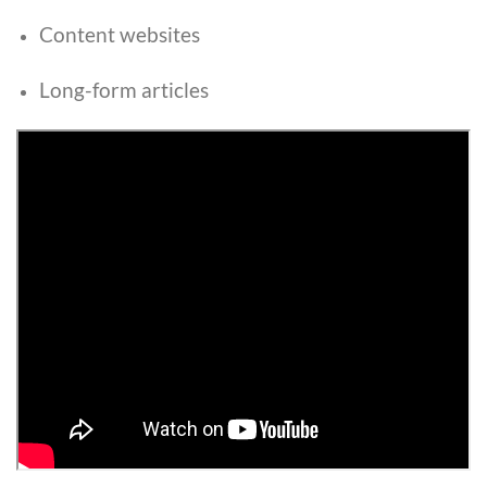
Content websites
Long-form articles