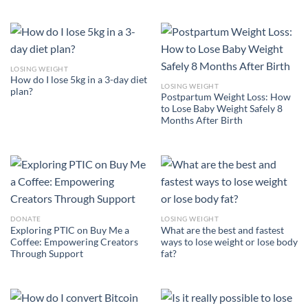
LOSING WEIGHT
How do I lose 5kg in a 3-day diet
LOSING WEIGHT
plan?
Postpartum Weight Loss: How
to Lose Baby Weight Safely 8
Months After Birth
DONATE
LOSING WEIGHT
Exploring PTIC on Buy Me a
What are the best and fastest
Coffee: Empowering Creators
ways to lose weight or lose body
Through Support
fat?