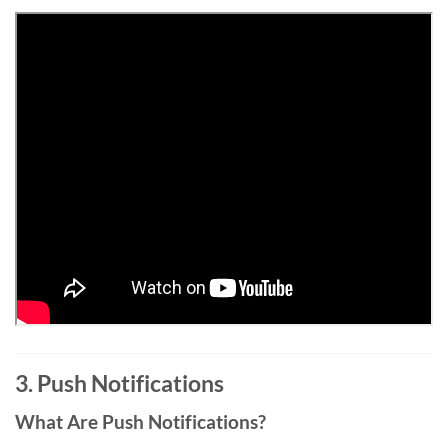
3. Push Notifications
What Are Push Notifications?