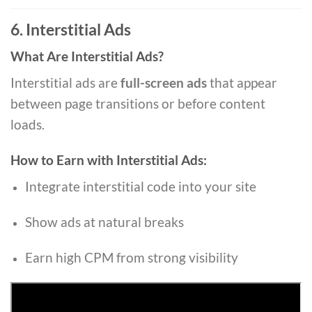
6. Interstitial Ads
What Are Interstitial Ads?
Interstitial ads are
full-screen ads
that appear
between page transitions or before content
loads.
How to Earn with Interstitial Ads:
Integrate interstitial code into your site
Show ads at natural breaks
Earn high CPM from strong visibility