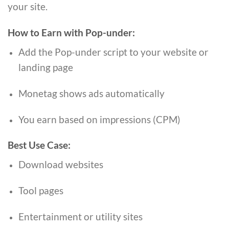
your site.
How to Earn with Pop-under:
Add the Pop-under script to your website or
landing page
Monetag shows ads automatically
You earn based on impressions (CPM)
Best Use Case:
Download websites
Tool pages
Entertainment or utility sites