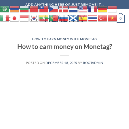
Skip
ADD ANYTHING HERE OR JUST REMOVE IT...
to
HEALTHY
content
0
HOW TO EARN MONEY WITH MONETAG
How to earn money on Monetag?
POSTED ON
DECEMBER 18, 2025
BY
ROOTADMIN