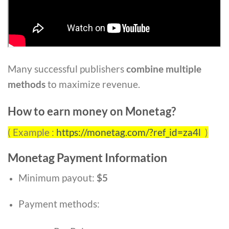
Many successful publishers
combine multiple
methods
to maximize revenue.
How to earn money on Monetag?
( Example :
https://monetag.com/?ref_id=za4l
)
Monetag Payment Information
Minimum payout:
$5
Payment methods: