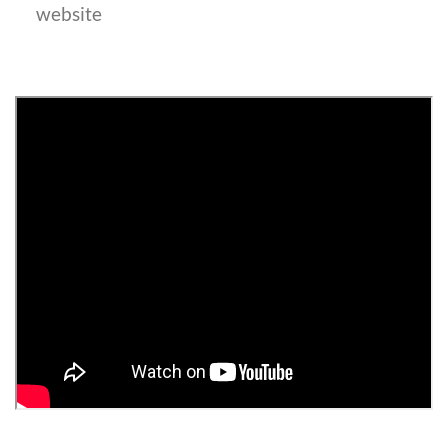
website