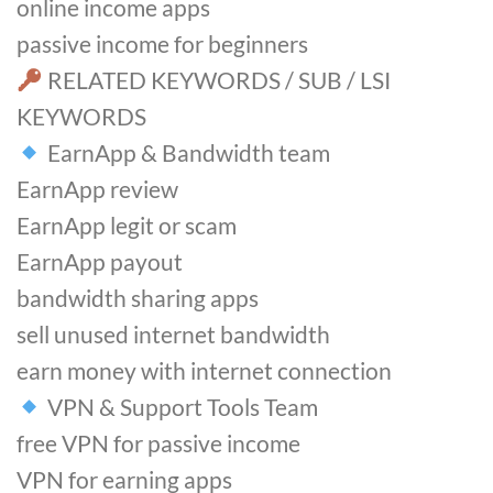
online income apps
passive income for beginners
RELATED KEYWORDS / SUB / LSI
KEYWORDS
EarnApp & Bandwidth team
EarnApp review
EarnApp legit or scam
EarnApp payout
bandwidth sharing apps
sell unused internet bandwidth
earn money with internet connection
VPN & Support Tools Team
free VPN for passive income
VPN for earning apps