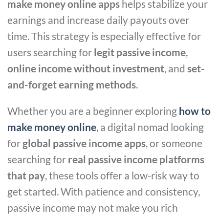
make money online apps
helps stabilize your
earnings and increase daily payouts over
time. This strategy is especially effective for
users searching for
legit passive income
,
online income without investment
, and
set-
and-forget earning methods
.
Whether you are a beginner exploring
how to
make money online
, a digital nomad looking
for
global passive income apps
, or someone
searching for
real passive income platforms
that pay
, these tools offer a low-risk way to
get started. With patience and consistency,
passive income may not make you rich