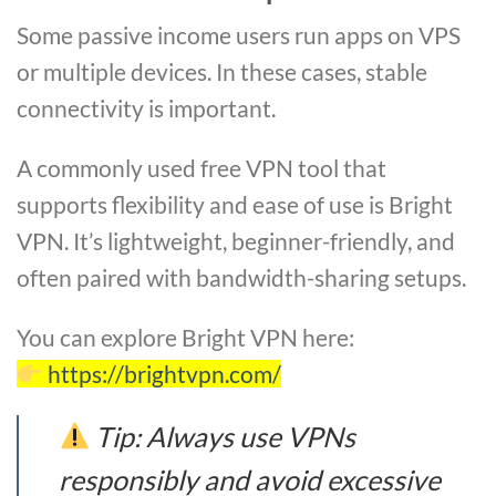
Some passive income users run apps on VPS
or multiple devices. In these cases, stable
connectivity is important.
A commonly used free VPN tool that
supports flexibility and ease of use is Bright
VPN. It’s lightweight, beginner-friendly, and
often paired with bandwidth-sharing setups.
You can explore Bright VPN here:
https://brightvpn.com/
Tip: Always use VPNs
responsibly and avoid excessive