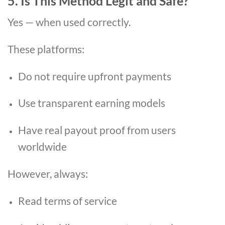
5. Is This Method Legit and Safe?
Yes — when used correctly.
These platforms:
Do not require upfront payments
Use transparent earning models
Have real payout proof from users
worldwide
However, always:
Read terms of service