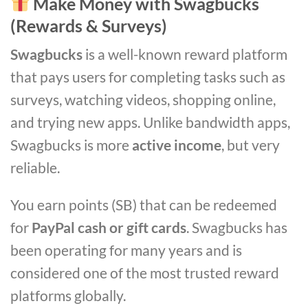
Make Money with Swagbucks
(Rewards & Surveys)
Swagbucks
is a well-known reward platform
that pays users for completing tasks such as
surveys, watching videos, shopping online,
and trying new apps. Unlike bandwidth apps,
Swagbucks is more
active income
, but very
reliable.
You earn points (SB) that can be redeemed
for
PayPal cash or gift cards
. Swagbucks has
been operating for many years and is
considered one of the most trusted reward
platforms globally.