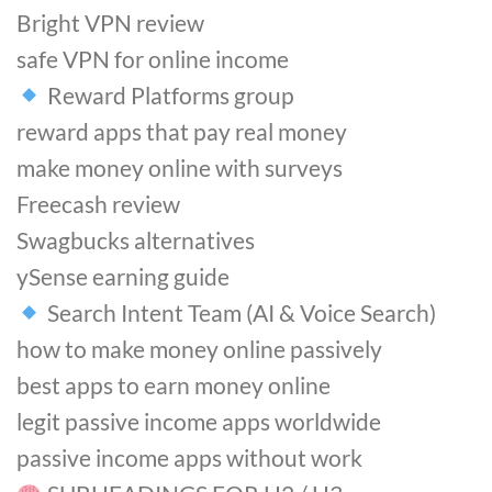
Bright VPN review
safe VPN for online income
Reward Platforms group
reward apps that pay real money
make money online with surveys
Freecash review
Swagbucks alternatives
ySense earning guide
Search Intent Team (AI & Voice Search)
how to make money online passively
best apps to earn money online
legit passive income apps worldwide
passive income apps without work