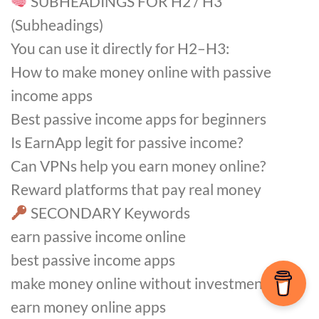
SUBHEADINGS FOR H2 / H3
(Subheadings)
You can use it directly for H2–H3:
How to make money online with passive
income apps
Best passive income apps for beginners
Is EarnApp legit for passive income?
Can VPNs help you earn money online?
Reward platforms that pay real money
SECONDARY Keywords
earn passive income online
best passive income apps
make money online without investment
earn money online apps