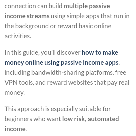
connection can build
multiple passive
income streams
using simple apps that run in
the background or reward basic online
activities.
In this guide, you’ll discover
how to make
money online using passive income apps
,
including bandwidth-sharing platforms, free
VPN tools, and reward websites that pay real
money.
This approach is especially suitable for
beginners who want
low risk, automated
income
.