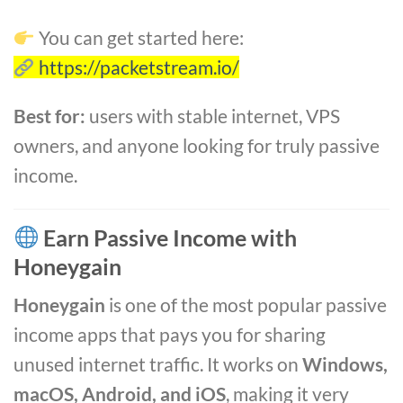
You can get started here:
https://packetstream.io/
Best for:
users with stable internet, VPS
owners, and anyone looking for truly passive
income.
Earn Passive Income with
Honeygain
Honeygain
is one of the most popular passive
income apps that pays you for sharing
unused internet traffic. It works on
Windows,
macOS, Android, and iOS
, making it very