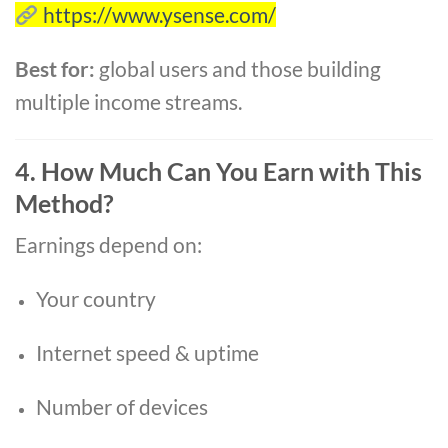
https://www.ysense.com/
Best for:
global users and those building
multiple income streams.
4. How Much Can You Earn with This
Method?
Earnings depend on:
Your country
Internet speed & uptime
Number of devices