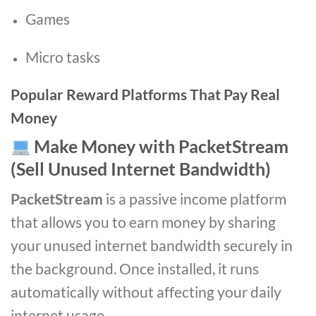
Games
Micro tasks
Popular Reward Platforms That Pay Real
Money
Make Money with PacketStream
(Sell Unused Internet Bandwidth)
PacketStream
is a passive income platform
that allows you to earn money by sharing
your unused internet bandwidth securely in
the background. Once installed, it runs
automatically without affecting your daily
internet usage.