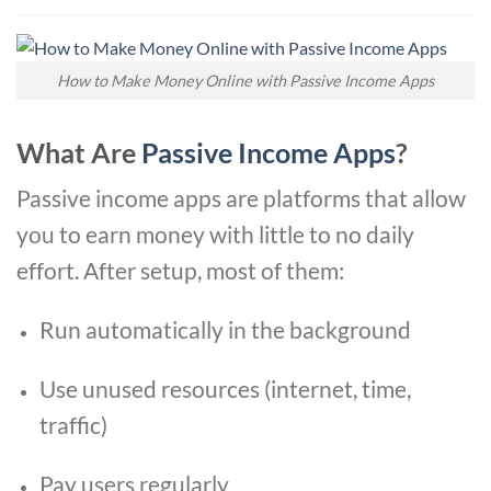
How to Make Money Online with Passive Income Apps
What Are
Passive Income Apps
?
Passive income apps are platforms that allow
you to earn money with little to no daily
effort. After setup, most of them:
Run automatically in the background
Use unused resources (internet, time,
traffic)
Pay users regularly