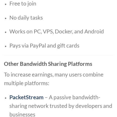
Free to join
No daily tasks
Works on PC, VPS, Docker, and Android
Pays via PayPal and gift cards
Other Bandwidth Sharing Platforms
To increase earnings, many users combine
multiple platforms:
PacketStream
– A passive bandwidth-
sharing network trusted by developers and
businesses