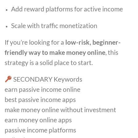
Add reward platforms for active income
Scale with traffic monetization
If you’re looking for a
low-risk, beginner-
friendly way to make money online
, this
strategy is a solid place to start.
SECONDARY Keywords
earn passive income online
best passive income apps
make money online without investment
earn money online apps
passive income platforms