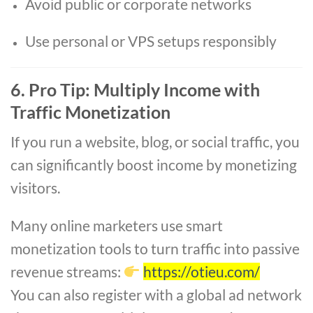
Avoid public or corporate networks
Use personal or VPS setups responsibly
6. Pro Tip: Multiply Income with
Traffic Monetization
If you run a website, blog, or social traffic, you
can significantly boost income by monetizing
visitors.
Many online marketers use smart
monetization tools to turn traffic into passive
revenue streams:
https://otieu.com/
You can also register with a global ad network