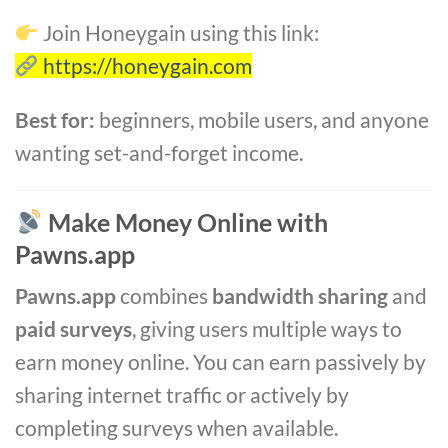
Join Honeygain using this link:
https://honeygain.com
Best for:
beginners, mobile users, and anyone
wanting set-and-forget income.
Make Money Online with
Pawns.app
Pawns.app
combines
bandwidth sharing
and
paid surveys
, giving users multiple ways to
earn money online. You can earn passively by
sharing internet traffic or actively by
completing surveys when available.