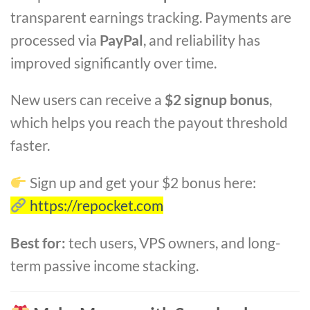
transparent earnings tracking. Payments are
processed via
PayPal
, and reliability has
improved significantly over time.
New users can receive a
$2 signup bonus
,
which helps you reach the payout threshold
faster.
Sign up and get your $2 bonus here:
https://repocket.com
Best for:
tech users, VPS owners, and long-
term passive income stacking.