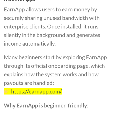
EarnApp allows users to earn money by
securely sharing unused bandwidth with
enterprise clients. Once installed, it runs
silently in the background and generates
income automatically.
Many beginners start by exploring EarnApp
through its official onboarding page, which
explains how the system works and how
payouts are handled:
https://earnapp.com/
Why EarnApp is beginner-friendly: