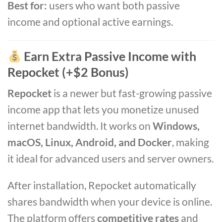
Best for:
users who want both passive
income and optional active earnings.
Earn Extra Passive Income with
Repocket (+$2 Bonus)
Repocket
is a newer but fast-growing passive
income app that lets you monetize unused
internet bandwidth. It works on
Windows,
macOS, Linux, Android, and Docker
, making
it ideal for advanced users and server owners.
After installation, Repocket automatically
shares bandwidth when your device is online.
The platform offers
competitive rates
and