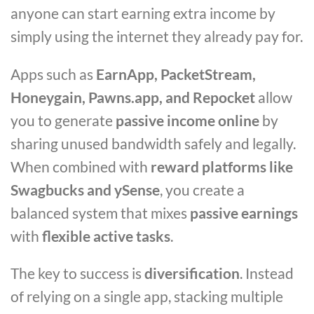
anyone can start earning extra income by
simply using the internet they already pay for.
Apps such as
EarnApp, PacketStream,
Honeygain, Pawns.app, and Repocket
allow
you to generate
passive income online
by
sharing unused bandwidth safely and legally.
When combined with
reward platforms like
Swagbucks and ySense
, you create a
balanced system that mixes
passive earnings
with
flexible active tasks
.
The key to success is
diversification
. Instead
of relying on a single app, stacking multiple