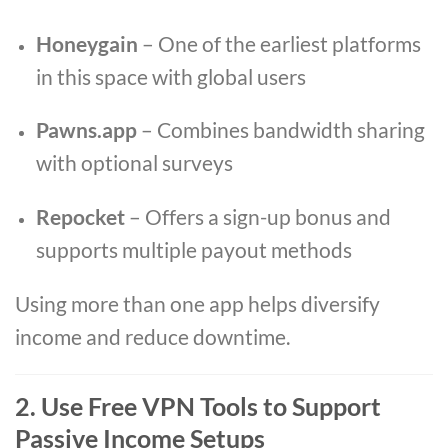
Honeygain
– One of the earliest platforms
in this space with global users
Pawns.app
– Combines bandwidth sharing
with optional surveys
Repocket
– Offers a sign-up bonus and
supports multiple payout methods
Using more than one app helps diversify
income and reduce downtime.
2. Use Free VPN Tools to Support
Passive Income Setups