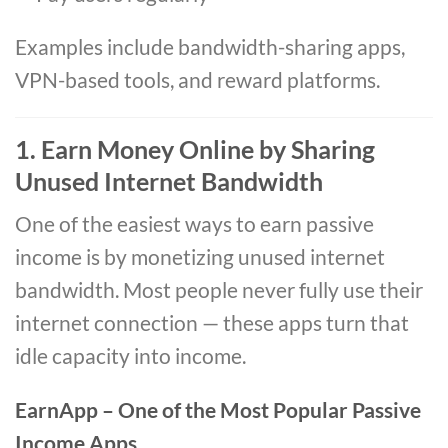
Examples include bandwidth-sharing apps,
VPN-based tools, and reward platforms.
1. Earn Money Online by Sharing
Unused Internet Bandwidth
One of the easiest ways to earn passive
income is by monetizing unused internet
bandwidth. Most people never fully use their
internet connection — these apps turn that
idle capacity into income.
EarnApp – One of the Most Popular Passive
Income Apps