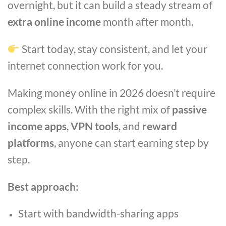
overnight, but it can build a steady stream of
extra online income
month after month.
Start today, stay consistent, and let your
internet connection work for you.
Making money online in 2026 doesn’t require
complex skills. With the right mix of
passive
income apps
,
VPN tools
, and
reward
platforms
, anyone can start earning step by
step.
Best approach:
Start with bandwidth-sharing apps