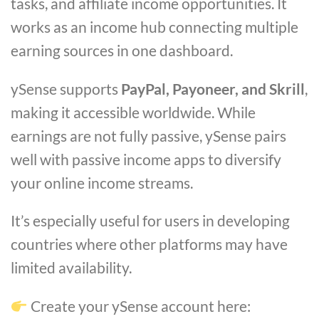
tasks, and affiliate income opportunities. It
works as an income hub connecting multiple
earning sources in one dashboard.
ySense supports
PayPal, Payoneer, and Skrill
,
making it accessible worldwide. While
earnings are not fully passive, ySense pairs
well with passive income apps to diversify
your online income streams.
It’s especially useful for users in developing
countries where other platforms may have
limited availability.
Create your ySense account here: