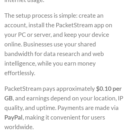
The setup process is simple: create an
account, install the PacketStream app on
your PC or server, and keep your device
online. Businesses use your shared
bandwidth for data research and web
intelligence, while you earn money
effortlessly.
PacketStream pays approximately
$0.10 per
GB
, and earnings depend on your location, IP
quality, and uptime. Payments are made via
PayPal
, making it convenient for users
worldwide.