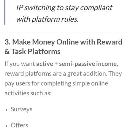
IP switching to stay compliant
with platform rules.
3. Make Money Online with Reward
& Task Platforms
If you want
active + semi-passive income
,
reward platforms are a great addition. They
pay users for completing simple online
activities such as:
Surveys
Offers