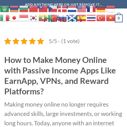
Skip
ADD ANYTHING HERE OR JUST REMOVE IT...
to
HEALTHY
content
0
5/5 - (1 vote)
How to Make Money Online
with Passive Income Apps Like
EarnApp, VPNs, and Reward
Platforms?
Making money online no longer requires
advanced skills, large investments, or working
long hours. Today, anyone with an internet