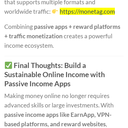
that supports multiple formats and
worldwide traffic:
https://monetag.com
Combining
passive apps + reward platforms
+ traffic monetization
creates a powerful
income ecosystem.
Final Thoughts: Build a
Sustainable Online Income with
Passive Income Apps
Making money online no longer requires
advanced skills or large investments. With
passive income apps like EarnApp, VPN-
based platforms, and reward websites
,