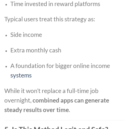
Time invested in reward platforms
Typical users treat this strategy as:
Side income
Extra monthly cash
A foundation for bigger online income
systems
While it won’t replace a full-time job
overnight,
combined apps can generate
steady results over time
.