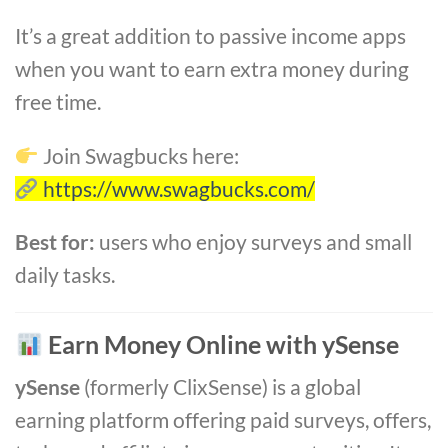
It’s a great addition to passive income apps
when you want to earn extra money during
free time.
Join Swagbucks here:
https://www.swagbucks.com/
Best for:
users who enjoy surveys and small
daily tasks.
Earn Money Online with ySense
ySense
(formerly ClixSense) is a global
earning platform offering paid surveys, offers,