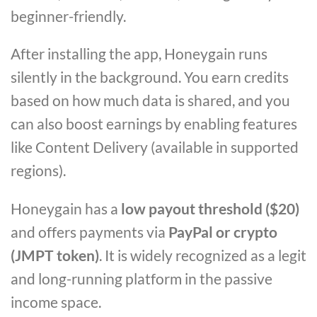
beginner-friendly.
After installing the app, Honeygain runs
silently in the background. You earn credits
based on how much data is shared, and you
can also boost earnings by enabling features
like Content Delivery (available in supported
regions).
Honeygain has a
low payout threshold ($20)
and offers payments via
PayPal or crypto
(JMPT token)
. It is widely recognized as a legit
and long-running platform in the passive
income space.