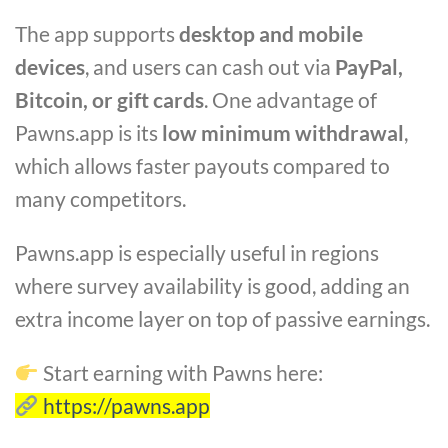
The app supports
desktop and mobile
devices
, and users can cash out via
PayPal,
Bitcoin, or gift cards
. One advantage of
Pawns.app is its
low minimum withdrawal
,
which allows faster payouts compared to
many competitors.
Pawns.app is especially useful in regions
where survey availability is good, adding an
extra income layer on top of passive earnings.
Start earning with Pawns here:
https://pawns.app