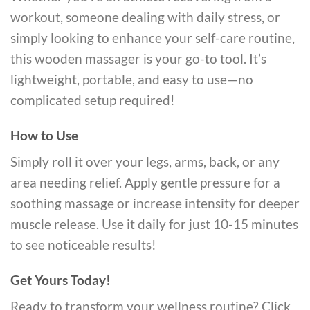
workout, someone dealing with daily stress, or
simply looking to enhance your self-care routine,
this wooden massager is your go-to tool. It’s
lightweight, portable, and easy to use—no
complicated setup required!
How to Use
Simply roll it over your legs, arms, back, or any
area needing relief. Apply gentle pressure for a
soothing massage or increase intensity for deeper
muscle release. Use it daily for just 10-15 minutes
to see noticeable results!
Get Yours Today!
Ready to transform your wellness routine? Click