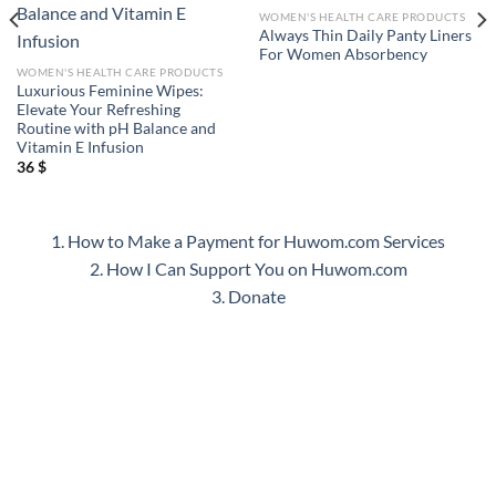
WOMEN'S HEALTH CARE PRODUCTS
Always Thin Daily Panty Liners
For Women Absorbency
WOMEN'S HEALTH CARE PRODUCTS
Luxurious Feminine Wipes:
Elevate Your Refreshing
Routine with pH Balance and
Vitamin E Infusion
36
$
1. How to Make a Payment for Huwom.com Services
2. How I Can Support You on Huwom.com
3. Donate