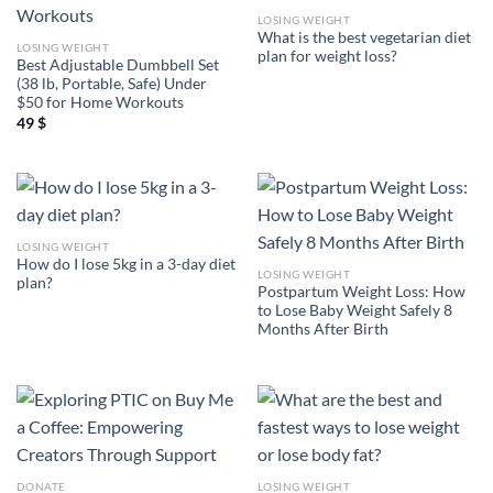
LOSING WEIGHT
What is the best vegetarian diet
LOSING WEIGHT
plan for weight loss?
Best Adjustable Dumbbell Set
(38 lb, Portable, Safe) Under
$50 for Home Workouts
49
$
LOSING WEIGHT
How do I lose 5kg in a 3-day diet
LOSING WEIGHT
plan?
Postpartum Weight Loss: How
to Lose Baby Weight Safely 8
Months After Birth
DONATE
LOSING WEIGHT