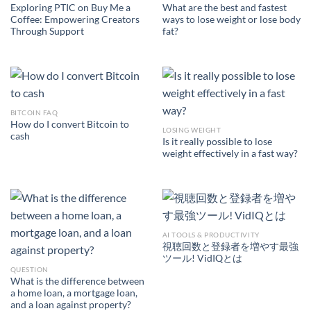
Exploring PTIC on Buy Me a
What are the best and fastest
Coffee: Empowering Creators
ways to lose weight or lose body
Through Support
fat?
BITCOIN FAQ
How do I convert Bitcoin to
LOSING WEIGHT
cash
Is it really possible to lose
weight effectively in a fast way?
AI TOOLS & PRODUCTIVITY
視聴回数と登録者を増やす最強
ツール! VidIQとは
QUESTION
What is the difference between
a home loan, a mortgage loan,
and a loan against property?