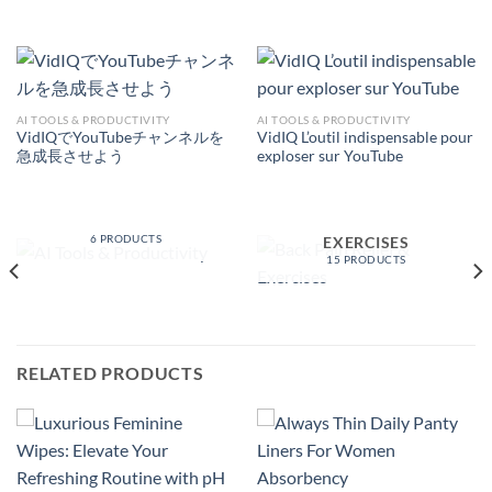
AI TOOLS & PRODUCTIVITY
AI TOOLS & PRODUCTIVITY
VidIQでYouTubeチャンネルを
VidIQ L’outil indispensable pour
急成長させよう
exploser sur YouTube
AI TOOLS &
PRODUCTIVITY
BACK PAIN RELIEF &
6 PRODUCTS
EXERCISES
15 PRODUCTS
RELATED PRODUCTS