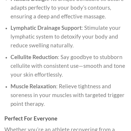
adapts perfectly to your body’s contours,
ensuring a deep and effective massage.
Lymphatic Drainage Support
: Stimulate your
lymphatic system to detoxify your body and
reduce swelling naturally.
Cellulite Reduction
: Say goodbye to stubborn
cellulite with consistent use—smooth and tone
your skin effortlessly.
Muscle Relaxation
: Relieve tightness and
soreness in your muscles with targeted trigger
point therapy.
Perfect For Everyone
Whether you’re an athlete recovering from a