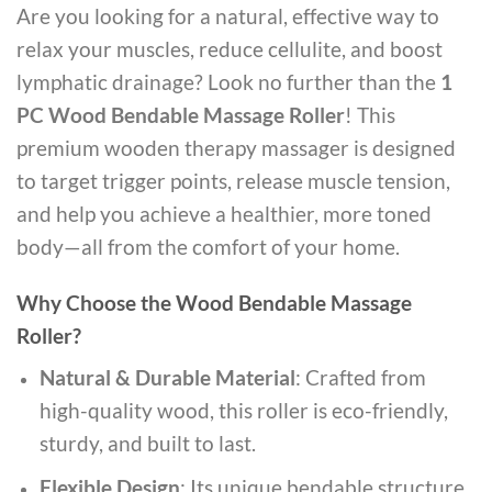
Are you looking for a natural, effective way to
relax your muscles, reduce cellulite, and boost
lymphatic drainage? Look no further than the
1
PC Wood Bendable Massage Roller
! This
premium wooden therapy massager is designed
to target trigger points, release muscle tension,
and help you achieve a healthier, more toned
body—all from the comfort of your home.
Why Choose the Wood Bendable Massage
Roller?
Natural & Durable Material
: Crafted from
high-quality wood, this roller is eco-friendly,
sturdy, and built to last.
Flexible Design
: Its unique bendable structure