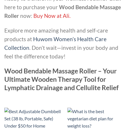
here to purchase your
Wood Bendable Massage
Roller
now:
Buy Now at Ali
.
Explore more amazing health and self-care
products at
Huwom Women’s Health Care
Collection
. Don’t wait—invest in your body and
feel the difference today!
Wood Bendable Massage Roller – Your
Ultimate Wooden Therapy Tool for
Lymphatic Drainage and Cellulite Relief