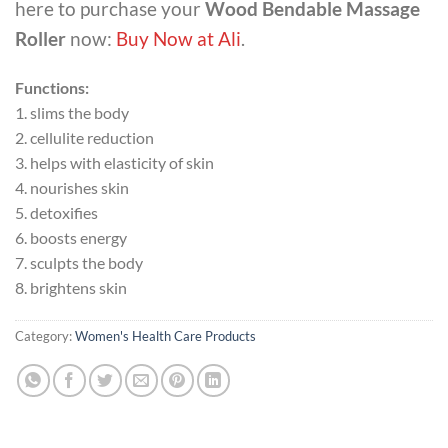
here to purchase your
Wood Bendable Massage
Roller
now:
Buy Now at Ali
.
Functions:
1. slims the body
2. cellulite reduction
3. helps with elasticity of skin
4. nourishes skin
5. detoxifies
6. boosts energy
7. sculpts the body
8. brightens skin
Category:
Women's Health Care Products