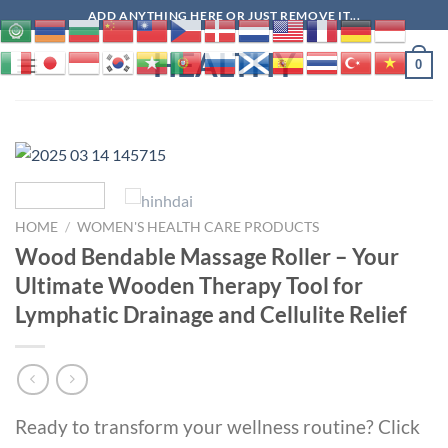
Skip
ADD ANYTHING HERE OR JUST REMOVE IT...
to
HEALTHY
content
0
HOME
/
WOMEN'S HEALTH CARE PRODUCTS
Wood Bendable Massage Roller – Your
Ultimate Wooden Therapy Tool for
Lymphatic Drainage and Cellulite Relief
Ready to transform your wellness routine? Click