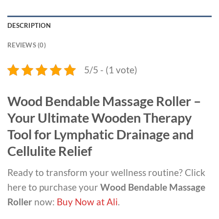
DESCRIPTION
REVIEWS (0)
5/5 - (1 vote)
Wood Bendable Massage Roller –
Your Ultimate Wooden Therapy
Tool for Lymphatic Drainage and
Cellulite Relief
Ready to transform your wellness routine? Click
here to purchase your
Wood Bendable Massage
Roller
now:
Buy Now at Ali
.