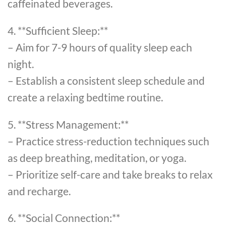
caffeinated beverages.
4. **Sufficient Sleep:**
– Aim for 7-9 hours of quality sleep each
night.
– Establish a consistent sleep schedule and
create a relaxing bedtime routine.
5. **Stress Management:**
– Practice stress-reduction techniques such
as deep breathing, meditation, or yoga.
– Prioritize self-care and take breaks to relax
and recharge.
6. **Social Connection:**