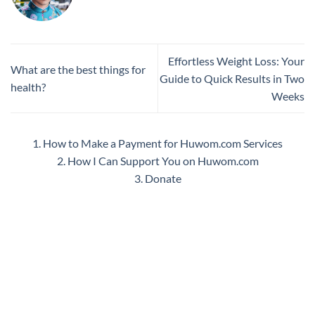
Effortless Weight Loss: Your
What are the best things for
Guide to Quick Results in Two
health?
Weeks
1. How to Make a Payment for Huwom.com Services
2. How I Can Support You on Huwom.com
3. Donate