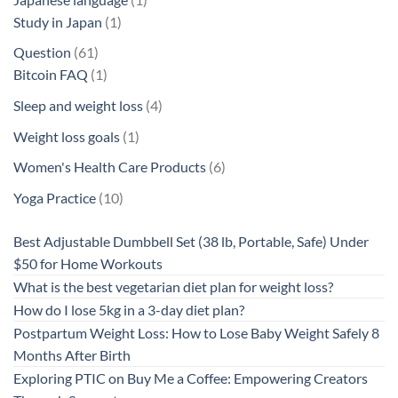
1
product
Study in Japan
1
product
61
Question
61
products
1
Bitcoin FAQ
1
product
4
Sleep and weight loss
4
products
1
Weight loss goals
1
product
6
Women's Health Care Products
6
products
10
Yoga Practice
10
products
Best Adjustable Dumbbell Set (38 lb, Portable, Safe) Under
$50 for Home Workouts
What is the best vegetarian diet plan for weight loss?
How do I lose 5kg in a 3-day diet plan?
Postpartum Weight Loss: How to Lose Baby Weight Safely 8
Months After Birth
Exploring PTIC on Buy Me a Coffee: Empowering Creators