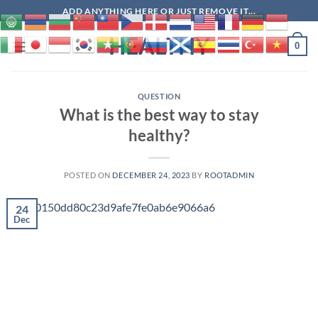
Skip
ADD ANYTHING HERE OR JUST REMOVE IT...
to
HEALTHY
content
0
QUESTION
What is the best way to stay
healthy?
POSTED ON
DECEMBER 24, 2023
BY
ROOTADMIN
24
Dec