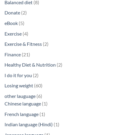
8
Balanced diet
8
products
2
Donate
2
products
5
eBook
5
products
4
Exercise
4
products
2
Exercise & Fitness
2
products
21
Finance
21
products
2
Healthy Diet & Nutrition
2
products
2
I do it for you
2
products
60
Losing weight
60
products
6
other lauguage
6
products
1
Chinese language
1
product
1
French language
1
product
1
Indian language (Hindi)
1
product
1
Japanese language
1