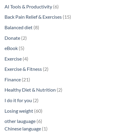
6
AI Tools & Productivity
6
products
15
Back Pain Relief & Exercises
15
products
8
Balanced diet
8
products
2
Donate
2
products
5
eBook
5
products
4
Exercise
4
products
2
Exercise & Fitness
2
products
21
Finance
21
products
2
Healthy Diet & Nutrition
2
products
2
I do it for you
2
products
60
Losing weight
60
products
6
other lauguage
6
products
1
Chinese language
1