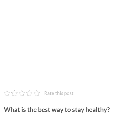
Rate this post
What is the best way to stay healthy?