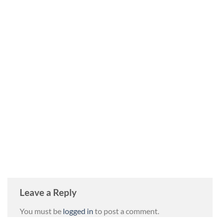
Leave a Reply
You must be
logged in
to post a comment.