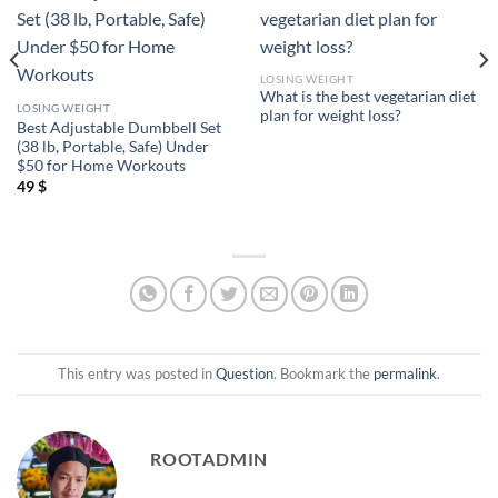
LOSING WEIGHT
What is the best vegetarian diet
LOSING WEIGHT
plan for weight loss?
Best Adjustable Dumbbell Set
(38 lb, Portable, Safe) Under
$50 for Home Workouts
49
$
This entry was posted in
Question
. Bookmark the
permalink
.
ROOTADMIN