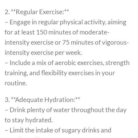
2. **Regular Exercise:**
– Engage in regular physical activity, aiming
for at least 150 minutes of moderate-
intensity exercise or 75 minutes of vigorous-
intensity exercise per week.
– Include a mix of aerobic exercises, strength
training, and flexibility exercises in your
routine.
3. **Adequate Hydration:**
– Drink plenty of water throughout the day
to stay hydrated.
– Limit the intake of sugary drinks and