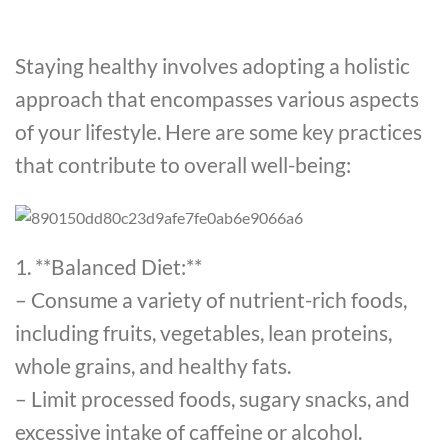
Staying healthy involves adopting a holistic
approach that encompasses various aspects
of your lifestyle. Here are some key practices
that contribute to overall well-being:
1. **Balanced Diet:**
– Consume a variety of nutrient-rich foods,
including fruits, vegetables, lean proteins,
whole grains, and healthy fats.
– Limit processed foods, sugary snacks, and
excessive intake of caffeine or alcohol.