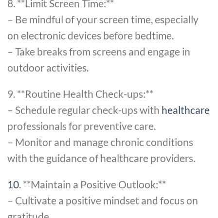
8. **Limit Screen Time:**
– Be mindful of your screen time, especially
on electronic devices before bedtime.
– Take breaks from screens and engage in
outdoor activities.
9. **Routine Health Check-ups:**
– Schedule regular check-ups with
healthcare
professionals for preventive care.
– Monitor and manage chronic conditions
with the guidance of healthcare providers.
10
. **Maintain a Positive Outlook:**
– Cultivate a positive mindset and focus on
gratitude.