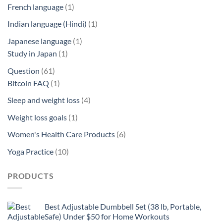
product
1
French language
1
product
1
Indian language (Hindi)
1
product
1
Japanese language
1
1
product
Study in Japan
1
product
61
Question
61
products
1
Bitcoin FAQ
1
product
4
Sleep and weight loss
4
products
1
Weight loss goals
1
product
6
Women's Health Care Products
6
products
10
Yoga Practice
10
products
PRODUCTS
Best Adjustable Dumbbell Set (38 lb, Portable,
Safe) Under $50 for Home Workouts