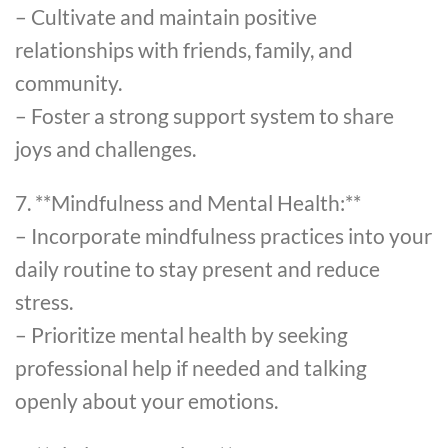
– Cultivate and maintain positive
relationships with friends, family, and
community.
– Foster a strong support system to share
joys and challenges.
7. **Mindfulness and Mental Health:**
– Incorporate mindfulness practices into your
daily routine to stay present and reduce
stress.
– Prioritize mental health by seeking
professional help if needed and talking
openly about your emotions.