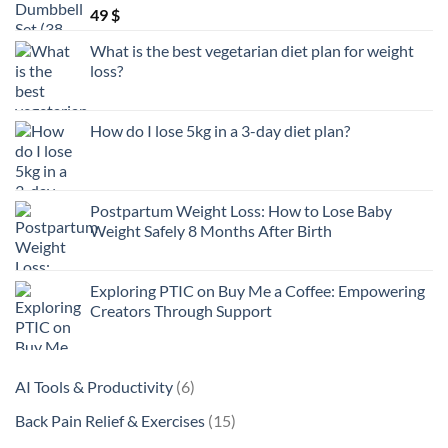
49
$
What is the best vegetarian diet plan for weight
loss?
How do I lose 5kg in a 3-day diet plan?
Postpartum Weight Loss: How to Lose Baby
Weight Safely 8 Months After Birth
Exploring PTIC on Buy Me a Coffee: Empowering
Creators Through Support
6
AI Tools & Productivity
6
products
15
Back Pain Relief & Exercises
15
products