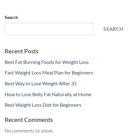
Search
SEARCH
Recent Posts
Best Fat Burning Foods for Weight Loss
Fast Weight Loss Meal Plan for Beginners
Best Way to Lose Weight After 35
How to Lose Belly Fat Naturally at Home
Best Weight Loss Diet for Beginners
Recent Comments
No comments to show.