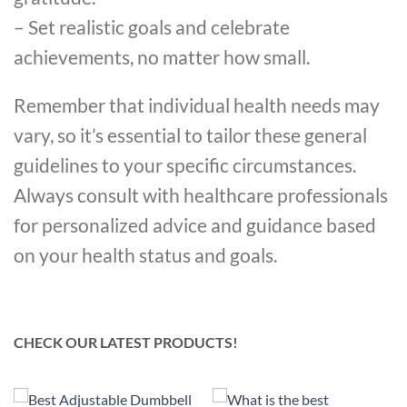
– Set realistic goals and celebrate
achievements, no matter how small.
Remember that individual health needs may
vary, so it’s essential to tailor these general
guidelines to your specific circumstances.
Always consult with healthcare professionals
for personalized advice and guidance based
on your health status and goals.
CHECK OUR LATEST PRODUCTS!