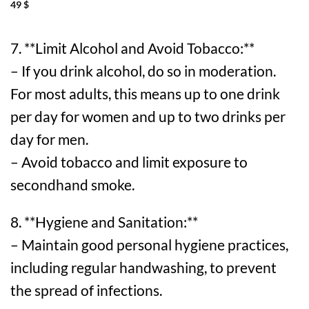
49
$
7. **Limit Alcohol and Avoid Tobacco:**
– If you drink alcohol, do so in moderation.
For most adults, this means up to one drink
per day for women and up to two drinks per
day for men.
– Avoid tobacco and limit exposure to
secondhand smoke.
8. **Hygiene and Sanitation:**
– Maintain good personal hygiene practices,
including regular handwashing, to prevent
the spread of infections.