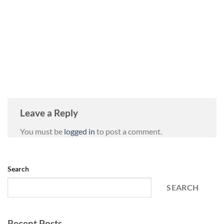
Leave a Reply
You must be
logged in
to post a comment.
Search
SEARCH
Recent Posts