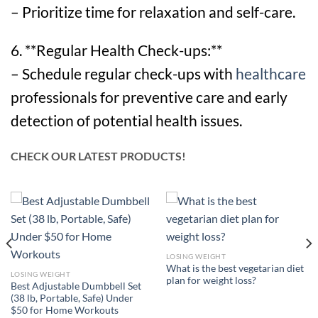
– Prioritize time for relaxation and self-care.
6. **Regular Health Check-ups:**
– Schedule regular check-ups with
healthcare
professionals for preventive care and early
detection of potential health issues.
CHECK OUR LATEST PRODUCTS!
LOSING WEIGHT
What is the best vegetarian diet
LOSING WEIGHT
plan for weight loss?
Best Adjustable Dumbbell Set
(38 lb, Portable, Safe) Under
$50 for Home Workouts