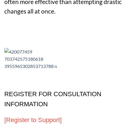
often more effective than attempting drastic
changes all at once.
REGISTER FOR CONSULTATION
INFORMATION
[Register to Support]