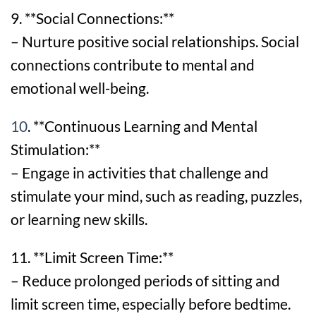
9. **Social Connections:**
– Nurture positive social relationships. Social
connections contribute to mental and
emotional well-being.
10
. **Continuous Learning and Mental
Stimulation:**
– Engage in activities that challenge and
stimulate your mind, such as reading, puzzles,
or learning new skills.
11. **Limit Screen Time:**
– Reduce prolonged periods of sitting and
limit screen time, especially before bedtime.