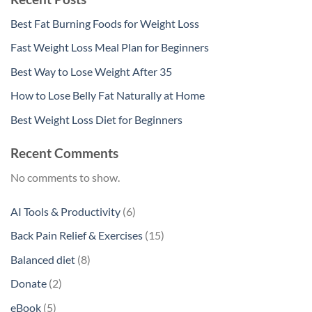
Best Fat Burning Foods for Weight Loss
Fast Weight Loss Meal Plan for Beginners
Best Way to Lose Weight After 35
How to Lose Belly Fat Naturally at Home
Best Weight Loss Diet for Beginners
Recent Comments
No comments to show.
6
AI Tools & Productivity
6
products
15
Back Pain Relief & Exercises
15
products
8
Balanced diet
8
products
2
Donate
2
products
5
eBook
5