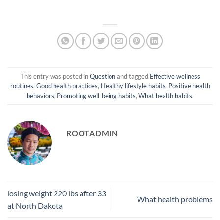
This entry was posted in
Question
and tagged
Effective wellness
routines
,
Good health practices
,
Healthy lifestyle habits
,
Positive health
behaviors
,
Promoting well-being habits
,
What health habits
.
ROOTADMIN
losing weight 220 lbs after 33
What health problems
at North Dakota