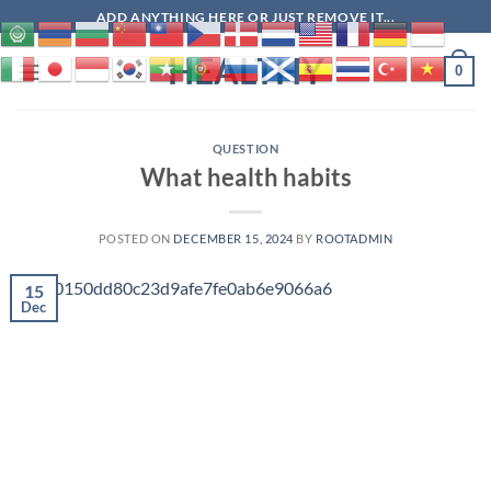
Skip
ADD ANYTHING HERE OR JUST REMOVE IT...
to
HEALTHY
content
0
QUESTION
What health habits
POSTED ON
DECEMBER 15, 2024
BY
ROOTADMIN
15
Dec