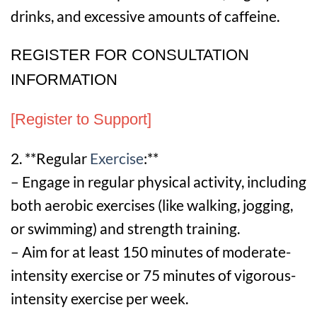
drinks, and excessive amounts of caffeine.
REGISTER FOR CONSULTATION
INFORMATION
[Register to Support]
2. **Regular
Exercise
:**
– Engage in regular physical activity, including
both aerobic exercises (like walking, jogging,
or swimming) and strength training.
– Aim for at least 150 minutes of moderate-
intensity exercise or 75 minutes of vigorous-
intensity exercise per week.