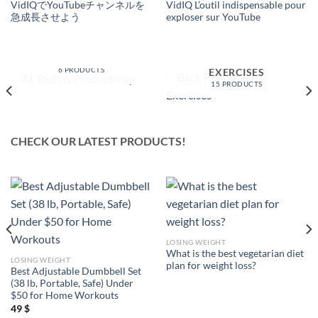
VidIQでYouTubeチャンネルを
VidIQ L’outil indispensable pour
急成長させよう
exploser sur YouTube
AI TOOLS &
PRODUCTIVITY
BACK PAIN RELIEF &
6 PRODUCTS
EXERCISES
15 PRODUCTS
CHECK OUR LATEST PRODUCTS!
LOSING WEIGHT
What is the best vegetarian diet
LOSING WEIGHT
plan for weight loss?
Best Adjustable Dumbbell Set
(38 lb, Portable, Safe) Under
$50 for Home Workouts
49
$