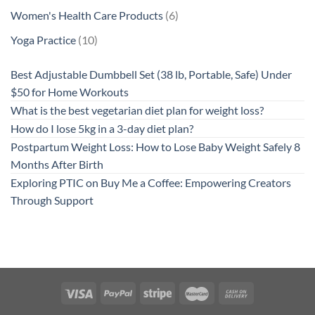
product
6
Women's Health Care Products
6
products
10
Yoga Practice
10
products
Best Adjustable Dumbbell Set (38 lb, Portable, Safe) Under
$50 for Home Workouts
What is the best vegetarian diet plan for weight loss?
How do I lose 5kg in a 3-day diet plan?
Postpartum Weight Loss: How to Lose Baby Weight Safely 8
Months After Birth
Exploring PTIC on Buy Me a Coffee: Empowering Creators
Through Support