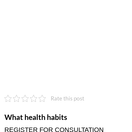
Rate this post
What health habits
REGISTER FOR CONSULTATION