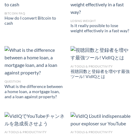
BITCOIN FAQ
How do I convert Bitcoin to
LOSING WEIGHT
cash
Is it really possible to lose
weight effectively in a fast way?
AI TOOLS & PRODUCTIVITY
視聴回数と登録者を増やす最強
ツール! VidIQとは
QUESTION
What is the difference between
a home loan, a mortgage loan,
and a loan against property?
AI TOOLS & PRODUCTIVITY
AI TOOLS & PRODUCTIVITY