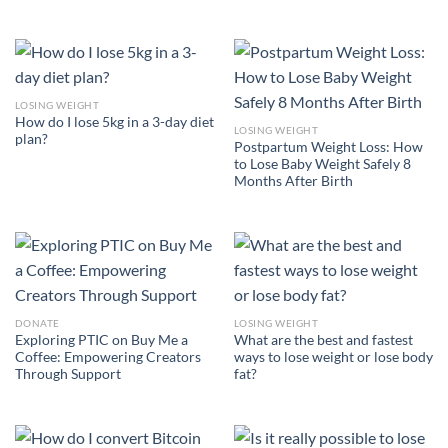
LOSING WEIGHT
How do I lose 5kg in a 3-day diet
LOSING WEIGHT
plan?
Postpartum Weight Loss: How
to Lose Baby Weight Safely 8
Months After Birth
DONATE
LOSING WEIGHT
Exploring PTIC on Buy Me a
What are the best and fastest
Coffee: Empowering Creators
ways to lose weight or lose body
Through Support
fat?