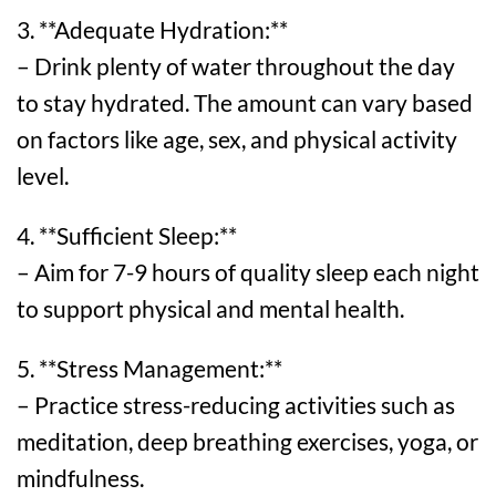
3. **Adequate Hydration:**
– Drink plenty of water throughout the day
to stay hydrated. The amount can vary based
on factors like age, sex, and physical activity
level.
4. **Sufficient Sleep:**
– Aim for 7-9 hours of quality sleep each night
to support physical and mental health.
5. **Stress Management:**
– Practice stress-reducing activities such as
meditation, deep breathing exercises, yoga, or
mindfulness.