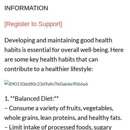
INFORMATION
[Register to Support]
Developing and maintaining good health
habits is essential for overall well-being. Here
are some key health habits that can
contribute to a healthier lifestyle:
1. **Balanced Diet:**
– Consume a variety of fruits, vegetables,
whole grains, lean proteins, and healthy fats.
– Limit intake of processed foods, sugary