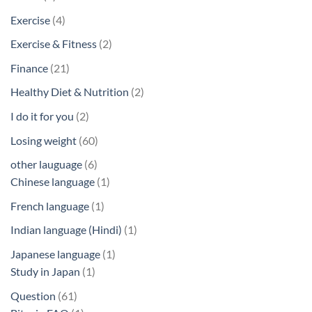
products
4
Exercise
4
products
2
Exercise & Fitness
2
products
21
Finance
21
products
2
Healthy Diet & Nutrition
2
products
2
I do it for you
2
products
60
Losing weight
60
products
6
other lauguage
6
products
1
Chinese language
1
product
1
French language
1
product
1
Indian language (Hindi)
1
product
1
Japanese language
1
1
product
Study in Japan
1
product
61
Question
61