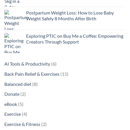
Postpartum Weight Loss: How to Lose Baby
Weight Safely 8 Months After Birth
Exploring PTIC on Buy Me a Coffee: Empowering
Creators Through Support
6
AI Tools & Productivity
6
products
15
Back Pain Relief & Exercises
15
products
8
Balanced diet
8
products
2
Donate
2
products
5
eBook
5
products
4
Exercise
4
products
2
Exercise & Fitness
2