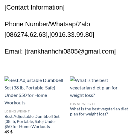
[Contact Information]
Phone Number/Whatsap/Zalo:
[086274.62.63],[0916.33.99.80]
Email: [trankhanhchi0805@gmail.com]
LOSING WEIGHT
What is the best vegetarian diet
LOSING WEIGHT
plan for weight loss?
Best Adjustable Dumbbell Set
(38 lb, Portable, Safe) Under
$50 for Home Workouts
49
$