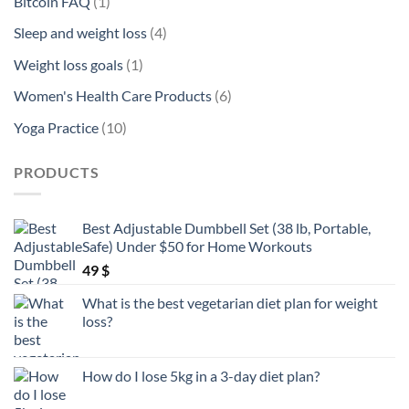
products
1
Bitcoin FAQ
1
product
4
Sleep and weight loss
4
products
1
Weight loss goals
1
product
6
Women's Health Care Products
6
products
10
Yoga Practice
10
products
PRODUCTS
Best Adjustable Dumbbell Set (38 lb, Portable,
Safe) Under $50 for Home Workouts
49
$
What is the best vegetarian diet plan for weight
loss?
How do I lose 5kg in a 3-day diet plan?