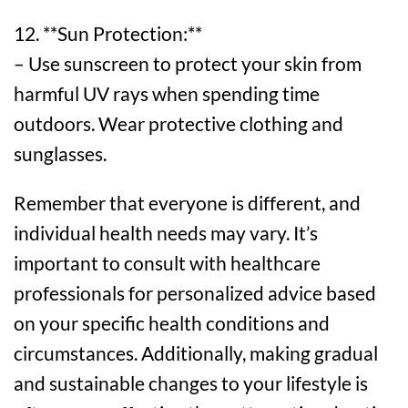
12. **Sun Protection:**
– Use sunscreen to protect your skin from
harmful UV rays when spending time
outdoors. Wear protective clothing and
sunglasses.
Remember that everyone is different, and
individual health needs may vary. It’s
important to consult with healthcare
professionals for personalized advice based
on your specific health conditions and
circumstances. Additionally, making gradual
and sustainable changes to your lifestyle is