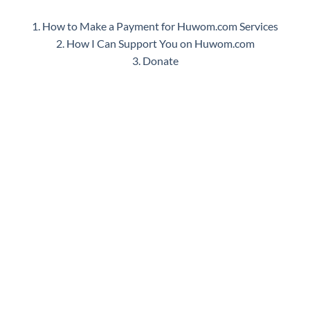
1. How to Make a Payment for Huwom.com Services
2. How I Can Support You on Huwom.com
3. Donate