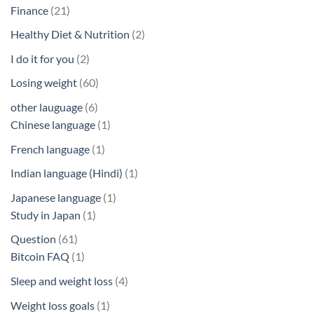
products
21
Finance
21
products
2
Healthy Diet & Nutrition
2
products
2
I do it for you
2
products
60
Losing weight
60
products
6
other lauguage
6
products
1
Chinese language
1
product
1
French language
1
product
1
Indian language (Hindi)
1
product
1
Japanese language
1
1
product
Study in Japan
1
product
61
Question
61
products
1
Bitcoin FAQ
1
product
4
Sleep and weight loss
4
products
1
Weight loss goals
1