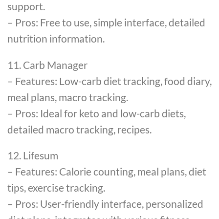
support.
– Pros: Free to use, simple interface, detailed
nutrition information.
11. Carb Manager
– Features: Low-carb diet tracking, food diary,
meal plans, macro tracking.
– Pros: Ideal for keto and low-carb diets,
detailed macro tracking, recipes.
12. Lifesum
– Features: Calorie counting, meal plans, diet
tips, exercise tracking.
– Pros: User-friendly interface, personalized