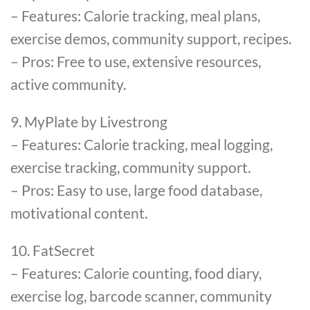
– Features: Calorie tracking, meal plans,
exercise demos, community support, recipes.
– Pros: Free to use, extensive resources,
active community.
9. MyPlate by Livestrong
– Features: Calorie tracking, meal logging,
exercise tracking, community support.
– Pros: Easy to use, large food database,
motivational content.
10. FatSecret
– Features: Calorie counting, food diary,
exercise log, barcode scanner, community