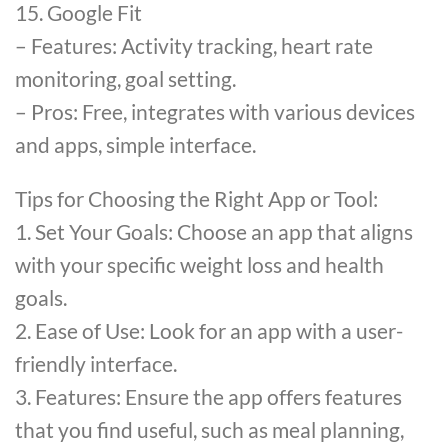
15. Google Fit
– Features: Activity tracking, heart rate
monitoring, goal setting.
– Pros: Free, integrates with various devices
and apps, simple interface.
Tips for Choosing the Right App or Tool:
1. Set Your Goals: Choose an app that aligns
with your specific weight loss and health
goals.
2. Ease of Use: Look for an app with a user-
friendly interface.
3. Features: Ensure the app offers features
that you find useful, such as meal planning,