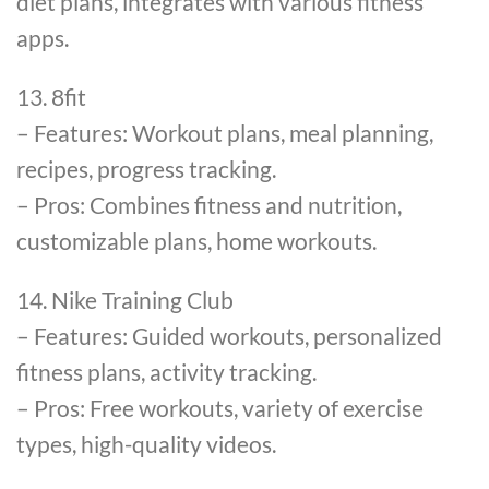
diet plans, integrates with various fitness
apps.
13. 8fit
– Features: Workout plans, meal planning,
recipes, progress tracking.
– Pros: Combines fitness and nutrition,
customizable plans, home workouts.
14. Nike Training Club
– Features: Guided workouts, personalized
fitness plans, activity tracking.
– Pros: Free workouts, variety of exercise
types, high-quality videos.