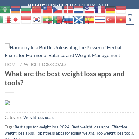
Skip
ADD ANYTHING HERE OR JUST REMOVE IT...
to
HEALTHY
content
0
HOME
/
WEIGHT LOSS GOALS
What are the best weight loss apps and
tools?
Category:
Weight loss goals
Tags:
Best apps for weight loss 2024
,
Best weight loss apps
,
Effective
weight loss apps
,
Top fitness apps for losing weight
,
Top weight loss tools
,