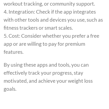
workout tracking, or community support.
4. Integration: Check if the app integrates
with other tools and devices you use, such as
fitness trackers or smart scales.
5. Cost: Consider whether you prefer a free
app or are willing to pay for premium
features.
By using these apps and tools, you can
effectively track your progress, stay
motivated, and achieve your weight loss
goals.