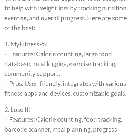
to help with weight loss by tracking nutrition,
exercise, and overall progress. Here are some
of the best:
1. MyFitnessPal
– Features: Calorie counting, large food
database, meal logging, exercise tracking,
community support.
– Pros: User-friendly, integrates with various
fitness apps and devices, customizable goals.
2. Lose It!
– Features: Calorie counting, food tracking,
barcode scanner, meal planning, progress