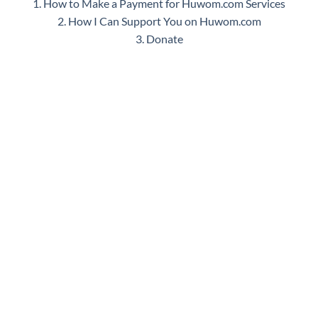
1. How to Make a Payment for Huwom.com Services
2. How I Can Support You on Huwom.com
3. Donate