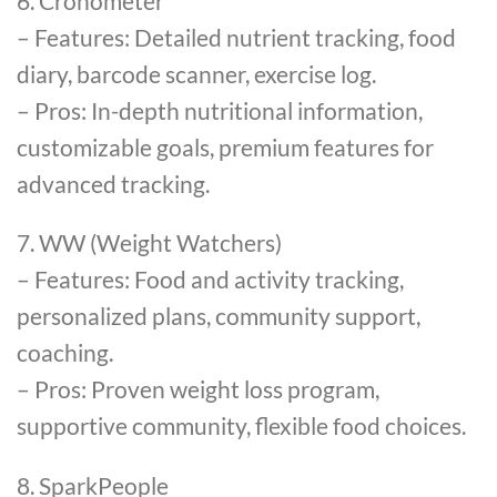
6. Cronometer
– Features: Detailed nutrient tracking, food
diary, barcode scanner, exercise log.
– Pros: In-depth nutritional information,
customizable goals, premium features for
advanced tracking.
7. WW (Weight Watchers)
– Features: Food and activity tracking,
personalized plans, community support,
coaching.
– Pros: Proven weight loss program,
supportive community, flexible food choices.
8. SparkPeople