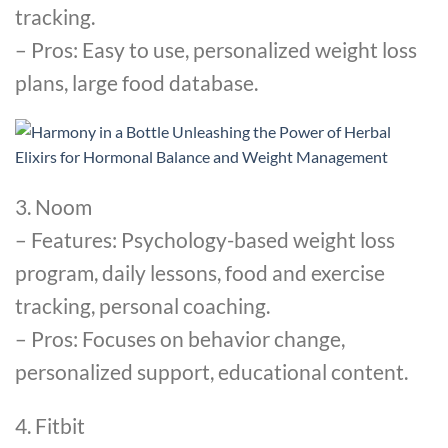
tracking.
– Pros: Easy to use, personalized weight loss
plans, large food database.
3. Noom
– Features: Psychology-based weight loss
program, daily lessons, food and exercise
tracking, personal coaching.
– Pros: Focuses on behavior change,
personalized support, educational content.
4. Fitbit