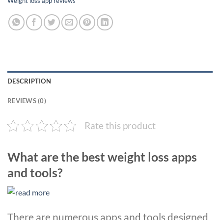
Weight loss app reviews
DESCRIPTION
REVIEWS (0)
Rate this product
What are the best weight loss apps
and tools?
There are numerous apps and tools designed