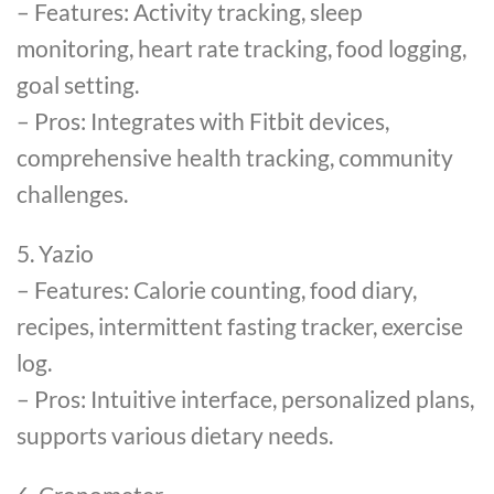
– Features: Activity tracking, sleep
monitoring, heart rate tracking, food logging,
goal setting.
– Pros: Integrates with Fitbit devices,
comprehensive health tracking, community
challenges.
5. Yazio
– Features: Calorie counting, food diary,
recipes, intermittent fasting tracker, exercise
log.
– Pros: Intuitive interface, personalized plans,
supports various dietary needs.