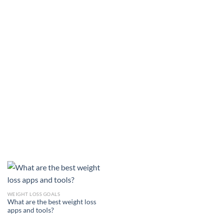
WEIGHT LOSS GOALS
What are the best weight loss
apps and tools?