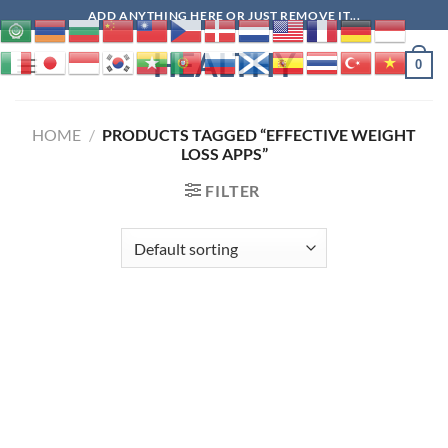
Skip
ADD ANYTHING HERE OR JUST REMOVE IT...
to
HEALTHY
content
0
HOME
/
PRODUCTS TAGGED “EFFECTIVE WEIGHT
LOSS APPS”
FILTER