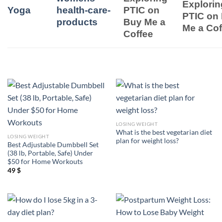
Explorin
Yoga
health-care-
PTIC on
PTIC on
products
Buy Me a
Me a Cof
Coffee
LOSING WEIGHT
What is the best vegetarian diet
LOSING WEIGHT
plan for weight loss?
Best Adjustable Dumbbell Set
(38 lb, Portable, Safe) Under
$50 for Home Workouts
49
$