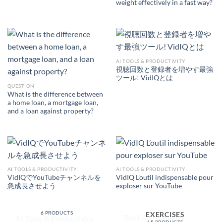
weight effectively in a fast way?
AI TOOLS & PRODUCTIVITY
視聴回数と登録者を増やす最強
ツール! VidIQとは
QUESTION
What is the difference between
a home loan, a mortgage loan,
and a loan against property?
AI TOOLS & PRODUCTIVITY
AI TOOLS & PRODUCTIVITY
VidIQでYouTubeチャンネルを
VidIQ L’outil indispensable pour
急成長させよう
exploser sur YouTube
AI TOOLS &
PRODUCTIVITY
BACK PAIN RELIEF &
6 PRODUCTS
EXERCISES