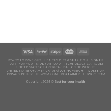
HOW TO LOSS WEIGHT
HEALTHY DIET & NUTRITION
SIGN UP
I DO IT FOR YOU
STUDY ABROAD
TECHNOLOGY & AI TOOLS
UNITED STATES OF AMERICA (USA) LOSING WEIGHT
UNITED STATES OF AMERICA (USA) LOSING WEIGHT
QUESTION
PRIVACY POLICY – HUWOM.COM
DISCLAIMER – HUWOM.COM
Copyright 2026 ©
Best for your health