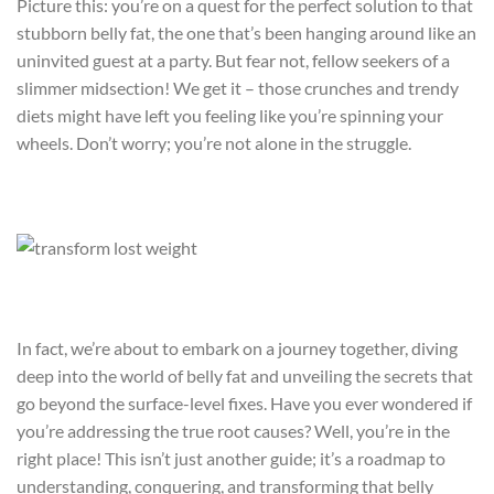
Picture this: you’re on a quest for the perfect solution to that
stubborn belly fat, the one that’s been hanging around like an
uninvited guest at a party. But fear not, fellow seekers of a
slimmer midsection! We get it – those crunches and trendy
diets might have left you feeling like you’re spinning your
wheels. Don’t worry; you’re not alone in the struggle.
In fact, we’re about to embark on a journey together, diving
deep into the world of belly fat and unveiling the secrets that
go beyond the surface-level fixes. Have you ever wondered if
you’re addressing the true root causes? Well, you’re in the
right place! This isn’t just another guide; it’s a roadmap to
understanding, conquering, and transforming that belly