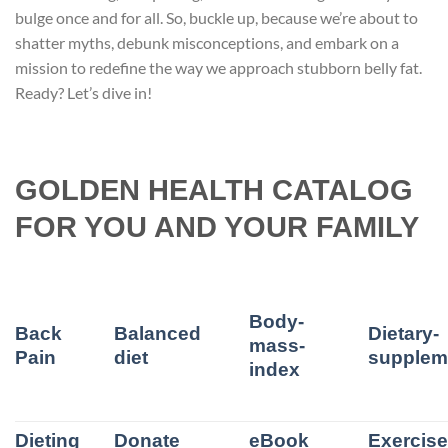
bulge once and for all. So, buckle up, because we’re about to
shatter myths, debunk misconceptions, and embark on a
mission to redefine the way we approach stubborn belly fat.
Ready? Let’s dive in!
GOLDEN HEALTH CATALOG
FOR YOU AND YOUR FAMILY
Body-
Back
Balanced
Dietary-
mass-
Pain
diet
supplem
index
Dieting
Donate
eBook
Exercis