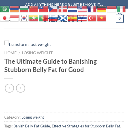
Skip
ADD ANYTHING HERE OR JUST REMOVE IT...
to
HEALTHY
content
0
HOME
/
LOSING WEIGHT
The Ultimate Guide to Banishing
Stubborn Belly Fat for Good
Category:
Losing weight
Tags:
Banish Belly Fat Guide
,
Effective Strategies for Stubborn Belly Fat
,