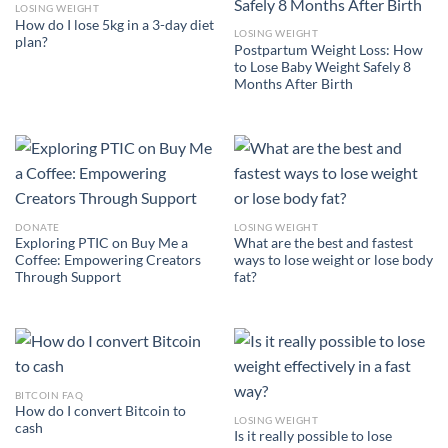
LOSING WEIGHT
How do I lose 5kg in a 3-day diet
LOSING WEIGHT
plan?
Postpartum Weight Loss: How
to Lose Baby Weight Safely 8
Months After Birth
DONATE
LOSING WEIGHT
Exploring PTIC on Buy Me a
What are the best and fastest
Coffee: Empowering Creators
ways to lose weight or lose body
Through Support
fat?
BITCOIN FAQ
How do I convert Bitcoin to
LOSING WEIGHT
cash
Is it really possible to lose