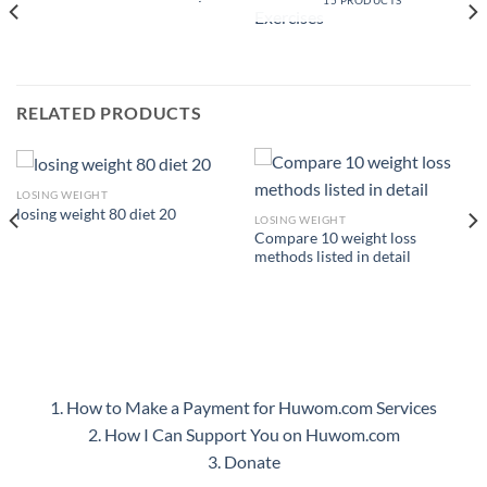
15 PRODUCTS
RELATED PRODUCTS
LOSING WEIGHT
losing weight 80 diet 20
LOSING WEIGHT
Compare 10 weight loss
methods listed in detail
1. How to Make a Payment for Huwom.com Services
2. How I Can Support You on Huwom.com
3. Donate