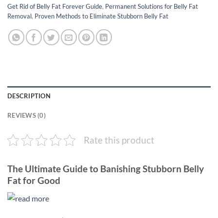
Get Rid of Belly Fat Forever Guide
,
Permanent Solutions for Belly Fat
Removal
,
Proven Methods to Eliminate Stubborn Belly Fat
DESCRIPTION
REVIEWS (0)
Rate this product
The Ultimate Guide to Banishing Stubborn Belly
Fat for Good