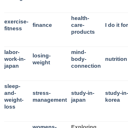
health-
exercise-
finance
care-
I do it f
fitness
products
labor-
mind-
losing-
work-in-
body-
nutrition
weight
japan
connection
sleep-
and-
stress-
study-in-
study-in
weight-
management
japan
korea
loss
womens-
Exploring