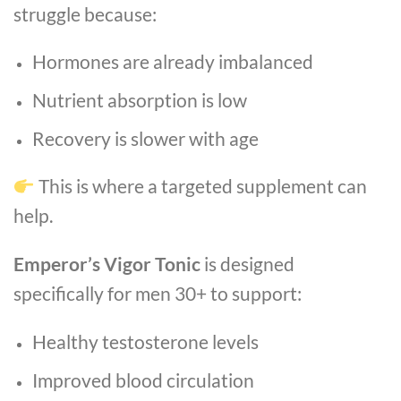
struggle because:
Hormones are already imbalanced
Nutrient absorption is low
Recovery is slower with age
This is where a targeted supplement can
help.
Emperor’s Vigor Tonic
is designed
specifically for men 30+ to support:
Healthy testosterone levels
Improved blood circulation