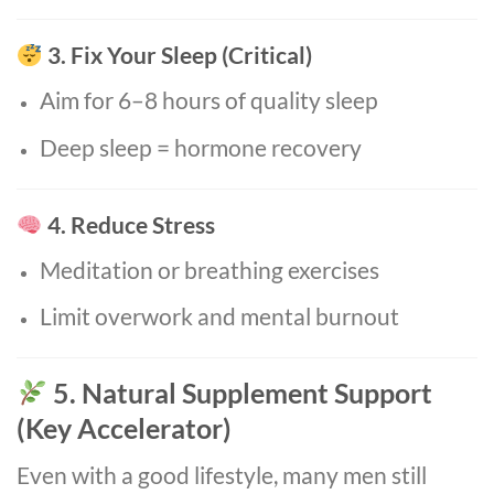
3. Fix Your Sleep (Critical)
Aim for 6–8 hours of quality sleep
Deep sleep = hormone recovery
4. Reduce Stress
Meditation or breathing exercises
Limit overwork and mental burnout
5. Natural Supplement Support
(Key Accelerator)
Even with a good lifestyle, many men still