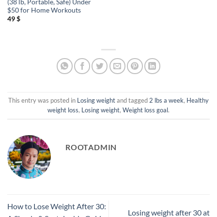
(38 lb, Portable, Safe) Under
$50 for Home Workouts
49
$
This entry was posted in
Losing weight
and tagged
2 lbs a week
,
Healthy
weight loss
,
Losing weight
,
Weight loss goal
.
ROOTADMIN
How to Lose Weight After 30:
Losing weight after 30 at