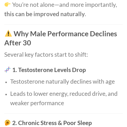
You’re not alone—and more importantly,
this can be improved naturally
.
Why Male Performance Declines
After 30
Several key factors start to shift:
1. Testosterone Levels Drop
Testosterone naturally declines with age
Leads to lower energy, reduced drive, and
weaker performance
2. Chronic Stress & Poor Sleep