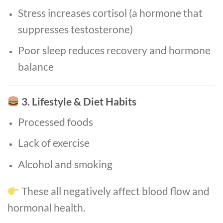
Stress increases cortisol (a hormone that
suppresses testosterone)
Poor sleep reduces recovery and hormone
balance
3. Lifestyle & Diet Habits
Processed foods
Lack of exercise
Alcohol and smoking
These all negatively affect blood flow and
hormonal health.