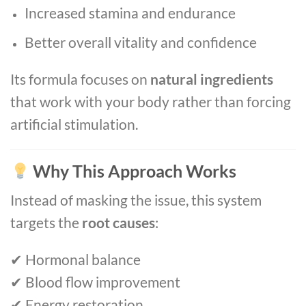
Increased stamina and endurance
Better overall vitality and confidence
Its formula focuses on
natural ingredients
that work with your body rather than forcing
artificial stimulation.
Why This Approach Works
Instead of masking the issue, this system
targets the
root causes
:
✔ Hormonal balance
✔ Blood flow improvement
✔ Energy restoration