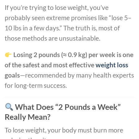
If you’re trying to lose weight, you’ve
probably seen extreme promises like “lose 5–
10 lbs in a few days.” The truth is, most of
those methods are unsustainable.
Losing 2 pounds (≈ 0.9 kg) per week is one
of the safest and most effective
weight loss
goals
—recommended by many health experts
for long-term success.
What Does “2 Pounds a Week”
Really Mean?
To lose weight, your body must burn more