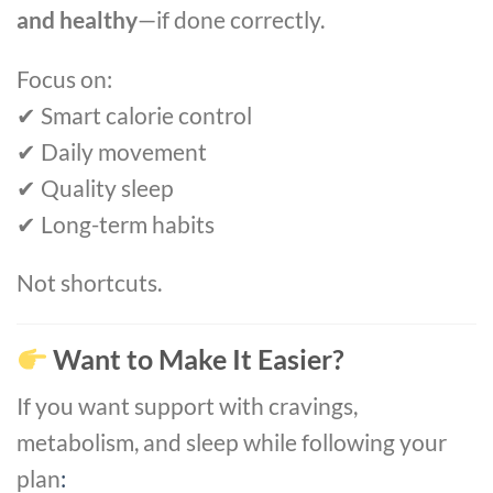
and healthy
—if done correctly.
Focus on:
✔ Smart calorie control
✔ Daily movement
✔ Quality sleep
✔ Long-term habits
Not shortcuts.
Want to Make It Easier?
If you want support with cravings,
metabolism, and sleep while following your
plan
: