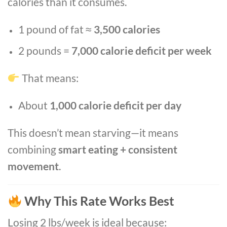
calories than it consumes.
1 pound of fat ≈
3,500 calories
2 pounds =
7,000 calorie deficit per week
That means:
About
1,000 calorie deficit per day
This doesn’t mean starving—it means
combining
smart eating + consistent
movement
.
Why This Rate Works Best
Losing 2 lbs/week is ideal because: