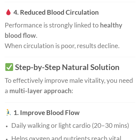
4. Reduced Blood Circulation
Performance is strongly linked to
healthy
blood flow
.
When circulation is poor, results decline.
Step-by-Step Natural Solution
To effectively improve male vitality, you need
a
multi-layer approach
:
1. Improve Blood Flow
Daily walking or light cardio (20–30 mins)
Helps oxygen and nutrients reach vital