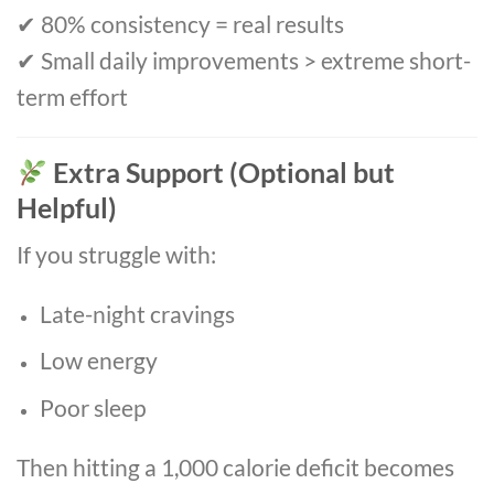
✔ 80% consistency = real results
✔ Small daily improvements > extreme short-
term effort
Extra Support (Optional but
Helpful)
If you struggle with:
Late-night cravings
Low energy
Poor sleep
Then hitting a 1,000 calorie deficit becomes