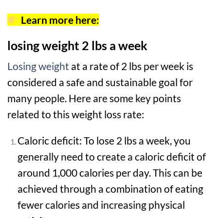
Learn more here:
losing weight 2 lbs a week
Losing weight
at a rate of 2 lbs per week is
considered a safe and sustainable goal for
many people. Here are some key points
related to this weight loss rate:
Caloric deficit: To lose 2 lbs a week, you
generally need to create a caloric deficit of
around 1,000 calories per day. This can be
achieved through a combination of eating
fewer calories and increasing physical