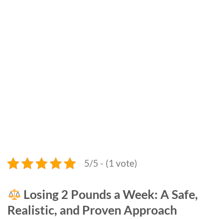
5/5 - (1 vote)
Losing 2 Pounds a Week: A Safe,
Realistic, and Proven Approach