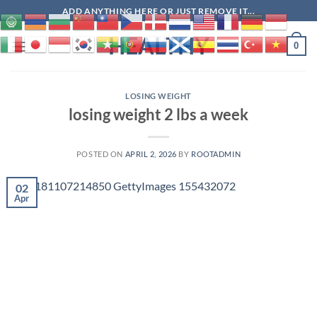
Skip
ADD ANYTHING HERE OR JUST REMOVE IT...
to
HEALTHY
content
0
LOSING WEIGHT
losing weight 2 lbs a week
POSTED ON
APRIL 2, 2026
BY
ROOTADMIN
02
Apr