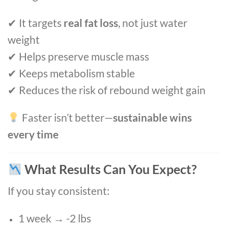
✔ It targets
real fat loss
, not just water
weight
✔ Helps preserve muscle mass
✔ Keeps metabolism stable
✔ Reduces the risk of rebound weight gain
Faster isn’t better—
sustainable wins
every time
What Results Can You Expect?
If you stay consistent:
1 week → -2 lbs