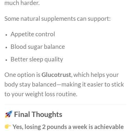
much harder.
Some natural supplements can support:
Appetite control
Blood sugar balance
Better sleep quality
One option is
Glucotrust
, which helps your
body stay balanced—making it easier to stick
to your weight loss routine.
Final Thoughts
Yes, losing 2 pounds a week is achievable