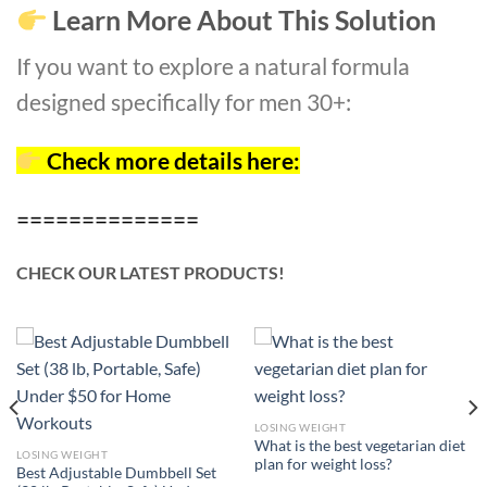
Learn More About This Solution
If you want to explore a natural formula
designed specifically for men 30+:
Check more details here:
==============
CHECK OUR LATEST PRODUCTS!
LOSING WEIGHT
What is the best vegetarian diet
LOSING WEIGHT
plan for weight loss?
Best Adjustable Dumbbell Set