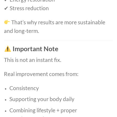
✔ Stress reduction
That’s why results are more sustainable
and long-term.
Important Note
This is not an instant fix.
Real improvement comes from:
Consistency
Supporting your body daily
Combining lifestyle + proper