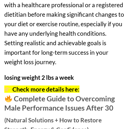
with a healthcare professional or a registered
dietitian before making significant changes to
your diet or exercise routine, especially if you
have any underlying health conditions.
Setting realistic and achievable goals is
important for long-term success in your
weight loss journey.
losing weight 2 lbs a week
Check more details here:
Complete Guide to Overcoming
Male Performance Issues After 30
(Natural Solutions + How to Restore