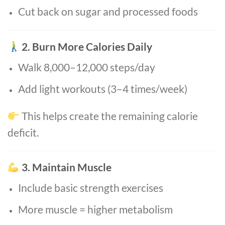
Cut back on sugar and processed foods
2. Burn More Calories Daily
Walk 8,000–12,000 steps/day
Add light workouts (3–4 times/week)
This helps create the remaining calorie
deficit.
3. Maintain Muscle
Include basic strength exercises
More muscle = higher metabolism