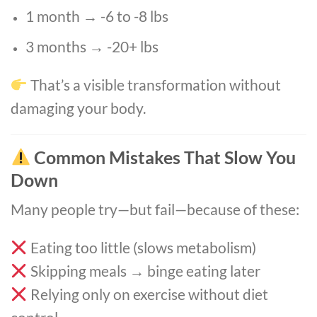
1 month → -6 to -8 lbs
3 months → -20+ lbs
That’s a visible transformation without
damaging your body.
Common Mistakes That Slow You
Down
Many people try—but fail—because of these:
Eating too little (slows metabolism)
Skipping meals → binge eating later
Relying only on exercise without diet