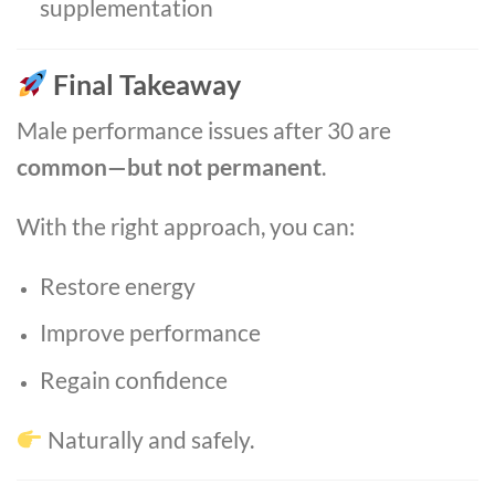
supplementation
Final Takeaway
Male performance issues after 30 are
common—but not permanent
.
With the right approach, you can:
Restore energy
Improve performance
Regain confidence
Naturally and safely.