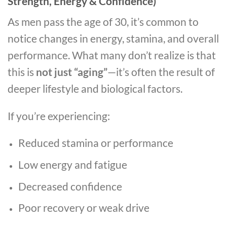
Strength, Energy & Confidence)
As men pass the age of 30, it’s common to
notice changes in energy, stamina, and overall
performance. What many don’t realize is that
this is
not just “aging”
—it’s often the result of
deeper lifestyle and biological factors.
If you’re experiencing:
Reduced stamina or performance
Low energy and fatigue
Decreased confidence
Poor recovery or weak drive