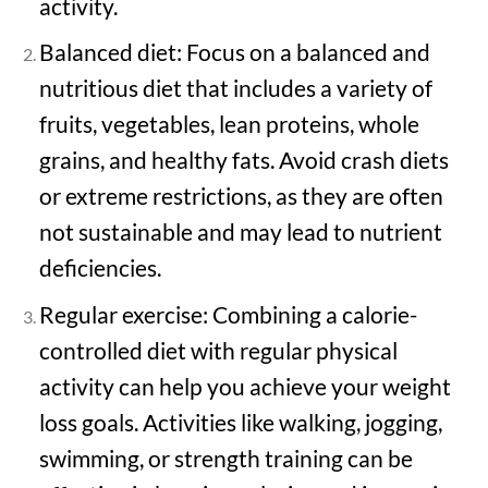
activity.
Balanced diet: Focus on a balanced and
nutritious diet that includes a variety of
fruits, vegetables, lean proteins, whole
grains, and healthy fats. Avoid crash diets
or extreme restrictions, as they are often
not sustainable and may lead to nutrient
deficiencies.
Regular exercise: Combining a calorie-
controlled diet with regular physical
activity can help you achieve your weight
loss goals. Activities like walking, jogging,
swimming, or strength training can be