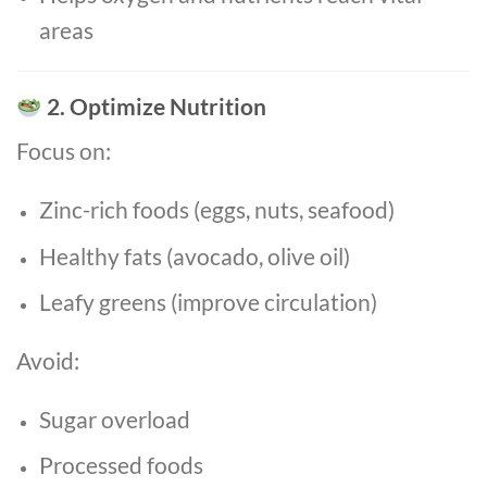
areas
2. Optimize Nutrition
Focus on:
Zinc-rich foods (eggs, nuts, seafood)
Healthy fats (avocado, olive oil)
Leafy greens (improve circulation)
Avoid:
Sugar overload
Processed foods