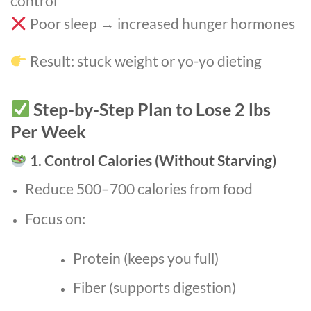
control
Poor sleep → increased hunger hormones
Result: stuck weight or yo-yo dieting
Step-by-Step Plan to Lose 2 lbs
Per Week
1. Control Calories (Without Starving)
Reduce 500–700 calories from food
Focus on:
Protein (keeps you full)
Fiber (supports digestion)