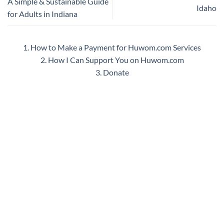
A Simple & Sustainable Guide
Idaho
for Adults in Indiana
1. How to Make a Payment for Huwom.com Services
2. How I Can Support You on Huwom.com
3. Donate