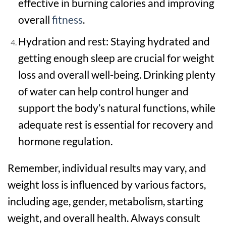
effective in burning calories and improving
overall
fitness
.
Hydration and rest: Staying hydrated and
getting enough sleep are crucial for weight
loss and overall well-being. Drinking plenty
of water can help control hunger and
support the body’s natural functions, while
adequate rest is essential for recovery and
hormone regulation.
Remember, individual results may vary, and
weight loss is influenced by various factors,
including age, gender, metabolism, starting
weight, and overall health. Always consult