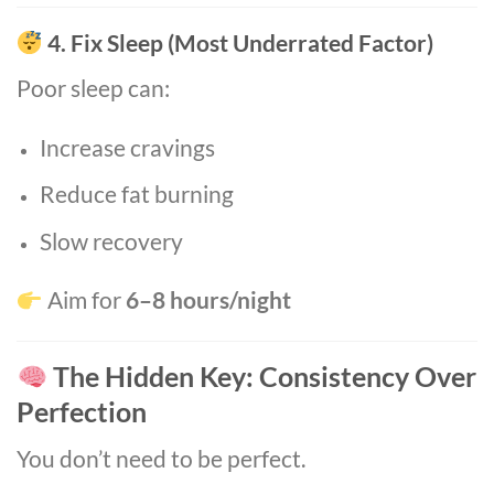
4. Fix Sleep (Most Underrated Factor)
Poor sleep can:
Increase cravings
Reduce fat burning
Slow recovery
Aim for
6–8 hours/night
The Hidden Key: Consistency Over
Perfection
You don’t need to be perfect.