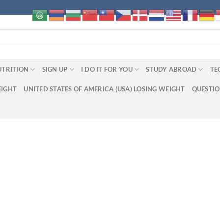
UTRITION
SIGN UP
I DO IT FOR YOU
STUDY ABROAD
TE
EIGHT
UNITED STATES OF AMERICA (USA) LOSING WEIGHT
QUESTI