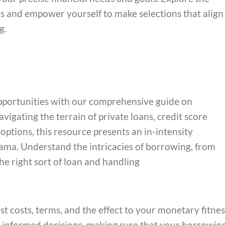
ves and empower yourself to make selections that align
g.
pportunities with our comprehensive guide on
igating the terrain of private loans, credit score
 options, this resource presents an in-intensity
ama. Understand the intricacies of borrowing, from
he right sort of loan and handling
st costs, terms, and the effect to your monetary fitnes
informed decisions, making sure that your borrowin