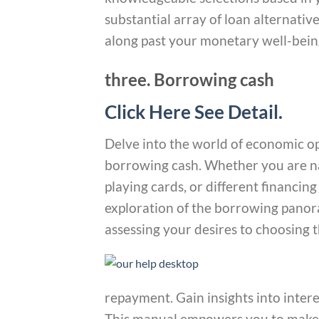
substantial array of loan alternati
along past your monetary well-bein
three. Borrowing cash
Click Here See Detail.
Delve into the world of economic o
borrowing cash. Whether you are nav
playing cards, or different financing
exploration of the borrowing panor
assessing your desires to choosing t
repayment. Gain insights into intere
This manual empowers you to make 