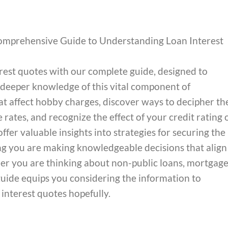
omprehensive Guide to Understanding Loan Interest
terest quotes with our complete guide, designed to
deeper knowledge of this vital component of
t affect hobby charges, discover ways to decipher th
 rates, and recognize the effect of your credit rating 
ffer valuable insights into strategies for securing the
ing you are making knowledgeable decisions that align
r you are thinking about non-public loans, mortgage
s guide equips you considering the information to
interest quotes hopefully.