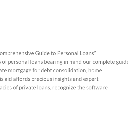
A Comprehensive Guide to Personal Loans”
s of personal loans bearing in mind our complete guid
ate mortgage for debt consolidation, home
s aid affords precious insights and expert
cies of private loans, recognize the software