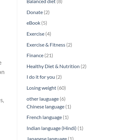
8
Balanced diet
8
products
2
Donate
2
products
5
eBook
5
products
4
Exercise
4
products
2
Exercise & Fitness
2
products
21
Finance
21
e
products
2
Healthy Diet & Nutrition
2
on
products
2
I do it for you
2
products
60
Losing weight
60
products
6
other lauguage
6
s,
products
1
Chinese language
1
product
1
French language
1
product
1
Indian language (Hindi)
1
product
1
Japanese language
1