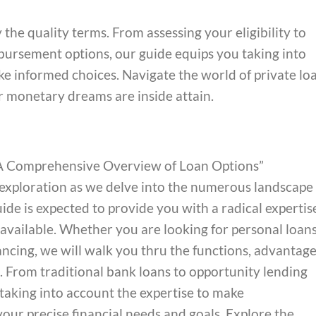
the quality terms. From assessing your eligibility to
ursement options, our guide equips you taking into
e informed choices. Navigate the world of private lo
ur monetary dreams are inside attain.
: A Comprehensive Overview of Loan Options”
 exploration as we delve into the numerous landscape 
ide is expected to provide you with a radical expertis
 available. Whether you are looking for personal loans
nancing, we will walk you thru the functions, advantage
. From traditional bank loans to opportunity lending
 taking into account the expertise to make
our precise financial needs and goals. Explore the