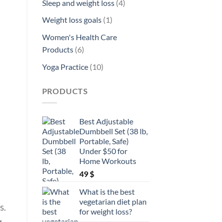
4
Sleep and weight loss
4
products
1
Weight loss goals
1
product
Women's Health Care
6
Products
6
products
10
Yoga Practice
10
products
PRODUCTS
Best Adjustable
Dumbbell Set (38 lb,
Portable, Safe)
Under $50 for
Home Workouts
49
$
What is the best
vegetarian diet plan
s.
for weight loss?
g