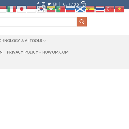
Cart /
0
$
0
CHNOLOGY & AI TOOLS
ON
PRIVACY POLICY – HUWOM.COM