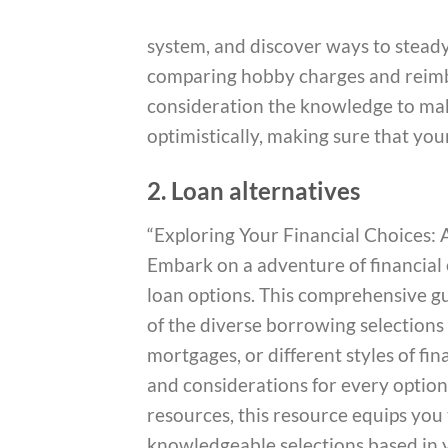
system, and discover ways to steady 
comparing hobby charges and reimb
consideration the knowledge to mak
optimistically, making sure that yo
2. Loan alternatives
“Exploring Your Financial Choices
Embark on a adventure of financial
loan options. This comprehensive gu
of the diverse borrowing selections
mortgages, or different styles of fi
and considerations for every option
resources, this resource equips you
knowledgeable selections based in y