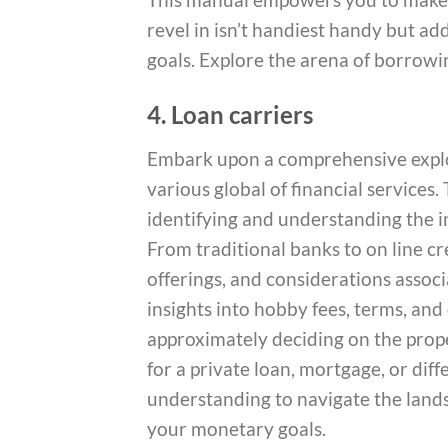
revel in isn’t handiest handy but a
goals. Explore the arena of borrowi
4. Loan carriers
Embark upon a comprehensive explor
various global of financial services
identifying and understanding the i
From traditional banks to on line cre
offerings, and considerations asso
insights into hobby fees, terms, and
approximately deciding on the prop
for a private loan, mortgage, or diff
understanding to navigate the lands
your monetary goals.