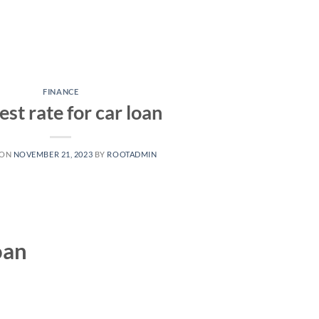
FINANCE
est rate for car loan
 ON
NOVEMBER 21, 2023
BY
ROOTADMIN
oan