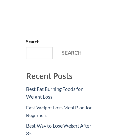
Search
SEARCH
Recent Posts
Best Fat Burning Foods for
Weight Loss
Fast Weight Loss Meal Plan for
Beginners
Best Way to Lose Weight After
35