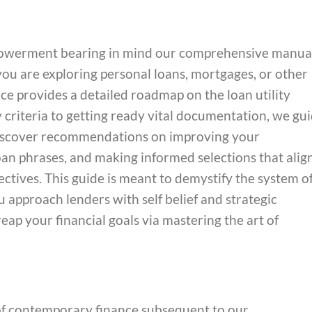
empowerment bearing in mind our comprehensive manua
ou are exploring personal loans, mortgages, or other
urce provides a detailed roadmap on the loan utility
y criteria to getting ready vital documentation, we gu
Discover recommendations on improving your
 loan phrases, and making informed selections that alig
ctives. This guide is meant to demystify the system o
 approach lenders with self belief and strategic
eap your financial goals via mastering the art of
of contemporary finance subsequent to our