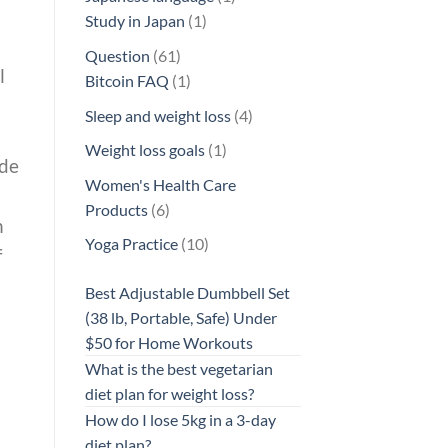
1
product
Study in Japan
1
product
61
Question
61
l
products
1
Bitcoin FAQ
1
product
4
Sleep and weight loss
4
products
1
Weight loss goals
1
ide
product
Women's Health Care
6
Products
6
n
products
10
Yoga Practice
10
f
products
Best Adjustable Dumbbell Set
(38 lb, Portable, Safe) Under
$50 for Home Workouts
What is the best vegetarian
diet plan for weight loss?
How do I lose 5kg in a 3-day
diet plan?