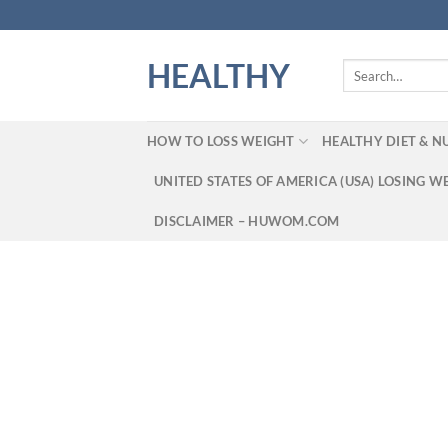
Skip
to
content
HEALTHY
Search
for:
HOW TO LOSS WEIGHT
HEALTHY DIET & N
UNITED STATES OF AMERICA (USA) LOSING W
DISCLAIMER – HUWOM.COM