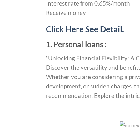
Interest rate from 0.65%/month
Receive money
Click Here See Detail.
1. Personal loans :
“Unlocking Financial Flexibility: 
Discover the versatility and benefit
Whether you are considering a priv
development, or sudden charges, thi
recommendation. Explore the intrica