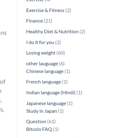
products
2
Exercise & Fitness
2
products
21
Finance
21
products
2
Healthy Diet & Nutrition
2
ans
products
2
I do it for you
2
products
60
Losing weight
60
products
6
other lauguage
6
products
1
Chinese language
1
product
of
1
French language
1
product
e
1
Indian language (Hindi)
1
,
product
1
Japanese language
1
s,
1
product
Study in Japan
1
product
61
Question
61
products
1
Bitcoin FAQ
1
product