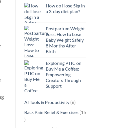
How do I lose 5kg in
a 3-day diet plan?
Postpartum Weight
Loss: How to Lose
Baby Weight Safely
e
8 Months After
Birth
Exploring PTIC on
Buy Me a Coffee:
Empowering
e
Creators Through
Support
ng
6
AI Tools & Productivity
6
products
Back Pain Relief & Exercises
15
15
products