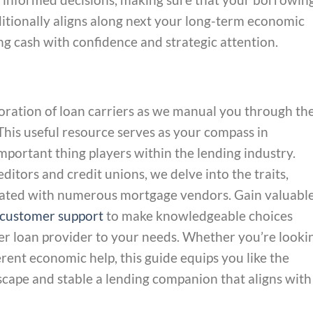
dditionally aligns along next your long-term economic
ng cash with confidence and strategic attention.
ation of loan carriers as we manual you through th
. This useful resource serves as your compass in
mportant thing players within the lending industry.
ditors and credit unions, we delve into the traits,
ciated with numerous mortgage vendors. Gain valuabl
customer support
to make knowledgeable choices
er loan provider to your needs. Whether you’re looki
erent economic help, this guide equips you like the
cape and stable a lending companion that aligns with