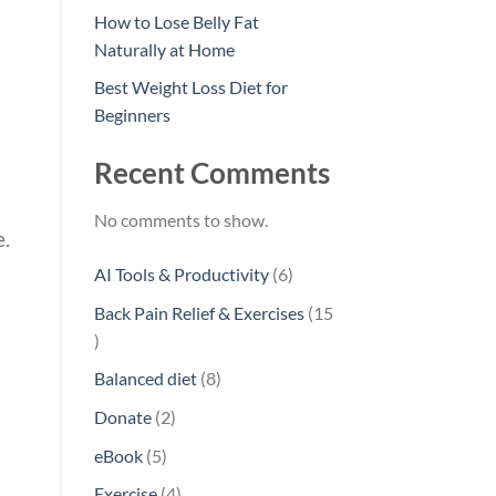
How to Lose Belly Fat
Naturally at Home
Best Weight Loss Diet for
Beginners
Recent Comments
No comments to show.
e.
6
AI Tools & Productivity
6
products
Back Pain Relief & Exercises
15
15
products
8
Balanced diet
8
products
2
Donate
2
products
5
eBook
5
products
4
Exercise
4