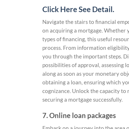
Click Here See Detail.
Navigate the stairs to financial 
on acquiring a mortgage. Whether y
types of financing, this useful reso
process. From information eligibilit
you through the important steps. 
possibilities of approval, assessing
along as soon as your monetary obje
obtaining a loan, ensuring which you
cognizance. Unlock the capacity to r
securing a mortgage successfully.
7. Online loan packages
Embark on a journey into the area 