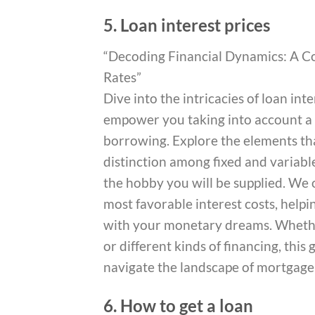
5. Loan interest prices
“Decoding Financial Dynamics: A C
Rates”
Dive into the intricacies of loan in
empower you taking into account a 
borrowing. Explore the elements tha
distinction among fixed and variable
the hobby you will be supplied. We o
most favorable interest costs, help
with your monetary dreams. Whethe
or different kinds of financing, thi
navigate the landscape of mortgage 
6. How to get a loan