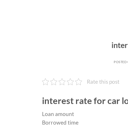
inter
POSTED
Rate this post
interest rate for car l
Loan amount
Borrowed time