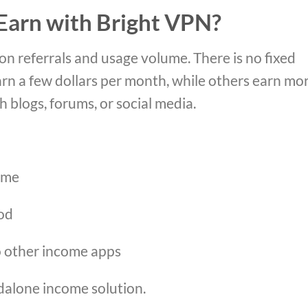
arn with Bright VPN?
on referrals and usage volume. There is no fixed
rn a few dollars per month, while others earn mo
blogs, forums, or social media.
ome
od
to other income apps
ndalone income solution.