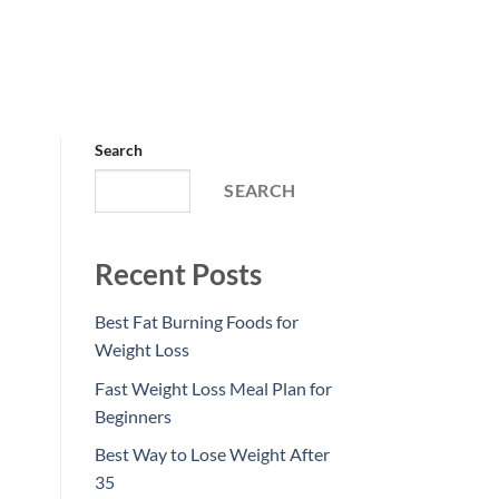
Search
SEARCH
Recent Posts
Best Fat Burning Foods for
Weight Loss
Fast Weight Loss Meal Plan for
Beginners
Best Way to Lose Weight After
35