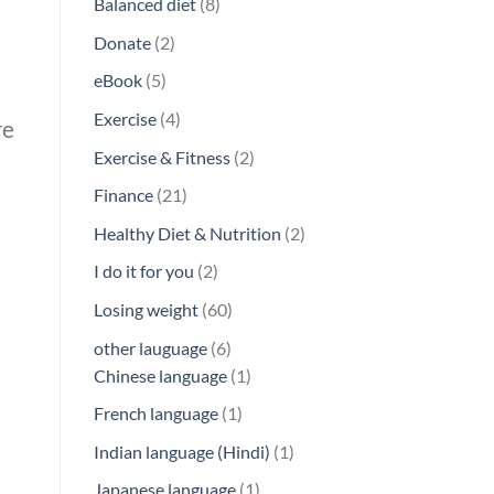
8
Balanced diet
8
products
2
Donate
2
products
5
eBook
5
products
4
Exercise
4
re
products
2
Exercise & Fitness
2
products
21
Finance
21
products
2
Healthy Diet & Nutrition
2
products
2
I do it for you
2
products
60
Losing weight
60
products
6
other lauguage
6
products
1
Chinese language
1
product
1
French language
1
product
1
Indian language (Hindi)
1
product
1
Japanese language
1