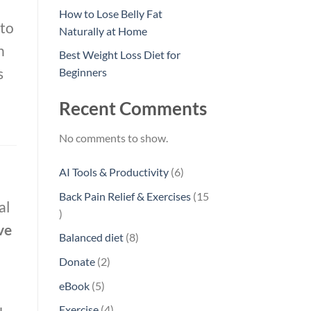
How to Lose Belly Fat
 to
Naturally at Home
n
Best Weight Loss Diet for
s
Beginners
Recent Comments
No comments to show.
6
AI Tools & Productivity
6
products
Back Pain Relief & Exercises
15
al
15
ve
products
8
Balanced diet
8
products
2
Donate
2
products
5
eBook
5
products
4
Exercise
4