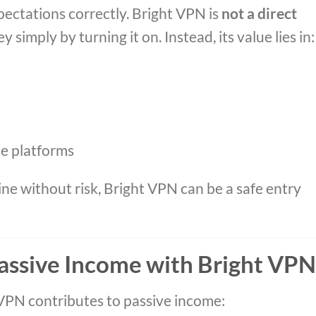
pectations correctly. Bright VPN is
not a direct
 simply by turning it on. Instead, its value lies in:
me platforms
ine without risk, Bright VPN can be a safe entry
assive Income with Bright VPN
VPN contributes to passive income: