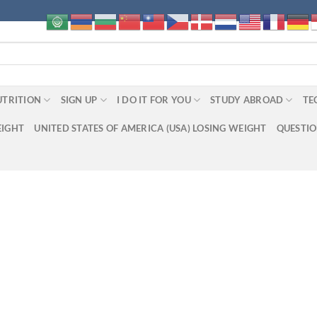
UTRITION
SIGN UP
I DO IT FOR YOU
STUDY ABROAD
TE
EIGHT
UNITED STATES OF AMERICA (USA) LOSING WEIGHT
QUESTI