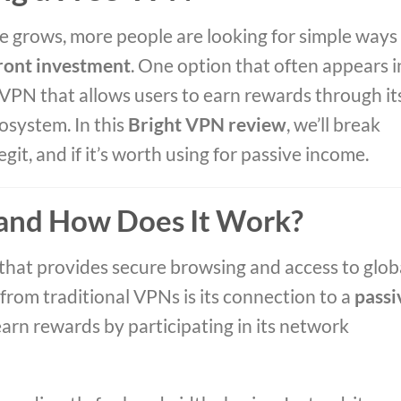
 grows, more people are looking for simple ways
ront investment
. One option that often appears i
 VPN that allows users to earn rewards through it
osystem. In this
Bright VPN review
, we’ll break
git, and if it’s worth using for passive income.
 and How Does It Work?
 that provides secure browsing and access to glob
from traditional VPNs is its connection to a
passi
earn rewards by participating in its network