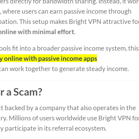
ers directly for bandwidth sharing. Instead, it wo
p, where users can earn passive income through
pation. This setup makes Bright VPN attractive fo
nline with minimal effort
.
s fit into a broader passive income system, this
 online with passive income apps
 can work together to generate steady income.
or a Scam?
ct backed by a company that also operates in the
ry. Millions of users worldwide use Bright VPN fo
 participate in its referral ecosystem.