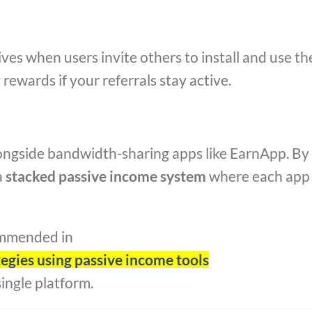
ives when users invite others to install and use th
rewards if your referrals stay active.
ongside bandwidth-sharing apps like EarnApp. By
a
stacked passive income system
where each app
ommended in
gies using passive income tools
single platform.