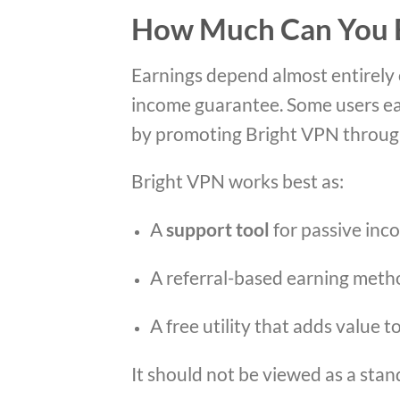
How Much Can You E
Earnings depend almost entirely 
income guarantee. Some users ea
by promoting Bright VPN through 
Bright VPN works best as:
A
support tool
for passive inc
A referral-based earning meth
A free utility that adds value 
It should not be viewed as a sta