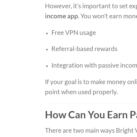
However, it’s important to set ex
income app
. You won’t earn money
Free VPN usage
Referral-based rewards
Integration with passive inco
If your goal is to make money onl
point when used properly.
How Can You Earn P
There are two main ways Bright 