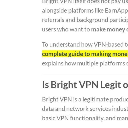
Bright VPN itself does not pay us
alongside platforms like EarnAp
referrals and background partici
users who want to
make money o
To understand how VPN-based tool
complete guide to making money
explains how multiple platforms
Is Bright VPN Legit 
Bright VPN is a legitimate produ
data and network services indust
basic VPN functionality, and many