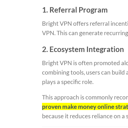
1. Referral Program
Bright VPN offers referral incent
VPN. This can generate recurring 
2. Ecosystem Integration
Bright VPN is often promoted al
combining tools, users can build 
plays a specific role.
This approach is commonly rec
proven make money online strate
because it reduces reliance on a 