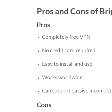
Pros and Cons of Br
Pros
Completely free VPN
No credit card required
Easy to install and use
Works worldwide
Can support passive income st
Cons