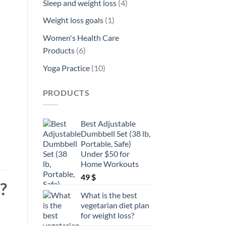
4
Sleep and weight loss
4
products
1
Weight loss goals
1
product
Women's Health Care
6
Products
6
products
10
Yoga Practice
10
products
PRODUCTS
Best Adjustable
Dumbbell Set (38 lb,
Portable, Safe)
Under $50 for
Home Workouts
49
$
?
What is the best
vegetarian diet plan
for weight loss?