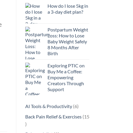
How do I lose 5kg in
a 3-day diet plan?
e
Postpartum Weight
Loss: How to Lose
Baby Weight Safely
8 Months After
Birth
Exploring PTIC on
Buy Me a Coffee:
Empowering
Creators Through
Support
6
AI Tools & Productivity
6
products
Back Pain Relief & Exercises
15
15
products