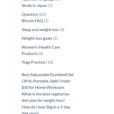
1
product
Study in Japan
1
product
61
Question
61
products
1
Bitcoin FAQ
1
product
4
Sleep and weight loss
4
products
1
Weight loss goals
1
product
Women's Health Care
6
Products
6
products
10
Yoga Practice
10
products
Best Adjustable Dumbbell Set
(38 lb, Portable, Safe) Under
$50 for Home Workouts
What is the best vegetarian
diet plan for weight loss?
How do I lose 5kg in a 3-day
diet plan?