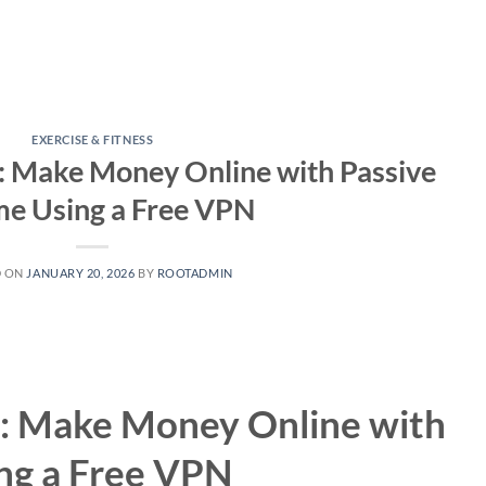
EXERCISE & FITNESS
: Make Money Online with Passive
me Using a Free VPN
D ON
JANUARY 20, 2026
BY
ROOTADMIN
: Make Money Online with
ng a Free VPN