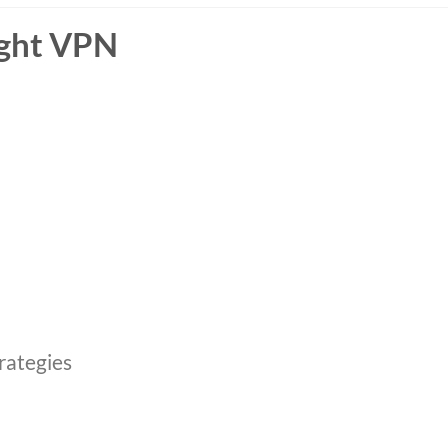
ight VPN
rategies