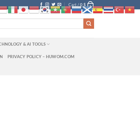
Cart /
0
$
0
CHNOLOGY & AI TOOLS
ON
PRIVACY POLICY – HUWOM.COM