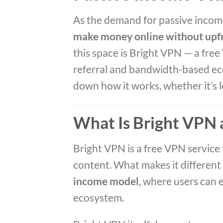
As the demand for passive income
make money online without upf
this space is Bright VPN — a free
referral and bandwidth-based ec
down how it works, whether it’s le
What Is Bright VPN
Bright VPN is a free VPN service
content. What makes it different 
income model
, where users can 
ecosystem.