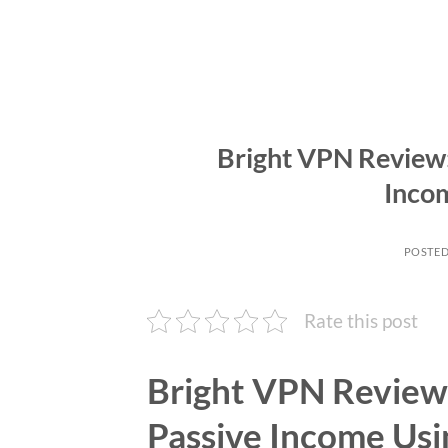
Bright VPN Review
Inco
POSTE
Rate this post
Bright VPN Review
Passive Income Usi