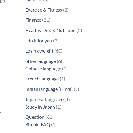
rks
products
2
Exercise & Fitness
2
products
r
21
Finance
21
products
2
Healthy Diet & Nutrition
2
products
2
I do it for you
2
products
60
Losing weight
60
products
6
other lauguage
6
products
1
Chinese language
1
product
1
French language
1
product
1
Indian language (Hindi)
1
product
1
Japanese language
1
1
product
Study in Japan
1
r
product
61
Question
61
products
1
Bitcoin FAQ
1
product