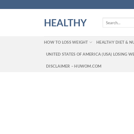
Skip
to
content
HEALTHY
Search
for:
HOW TO LOSS WEIGHT
HEALTHY DIET & N
UNITED STATES OF AMERICA (USA) LOSING W
DISCLAIMER – HUWOM.COM