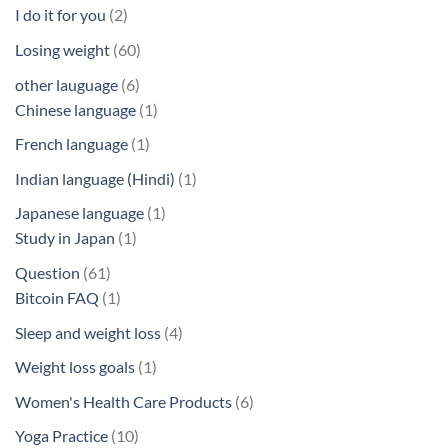
products
2
I do it for you
2
products
60
Losing weight
60
products
6
other lauguage
6
products
1
Chinese language
1
product
1
French language
1
product
1
Indian language (Hindi)
1
product
1
Japanese language
1
1
product
Study in Japan
1
product
61
Question
61
products
1
Bitcoin FAQ
1
product
4
Sleep and weight loss
4
products
1
Weight loss goals
1
product
6
Women's Health Care Products
6
products
10
Yoga Practice
10