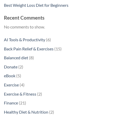
Best Weight Loss Diet for Beginners
Recent Comments
No comments to show.
6
AI Tools & Productivity
6
products
15
Back Pain Relief & Exercises
15
products
8
Balanced diet
8
products
2
Donate
2
products
5
eBook
5
products
4
Exercise
4
products
2
Exercise & Fitness
2
products
21
Finance
21
products
2
Healthy Diet & Nutrition
2