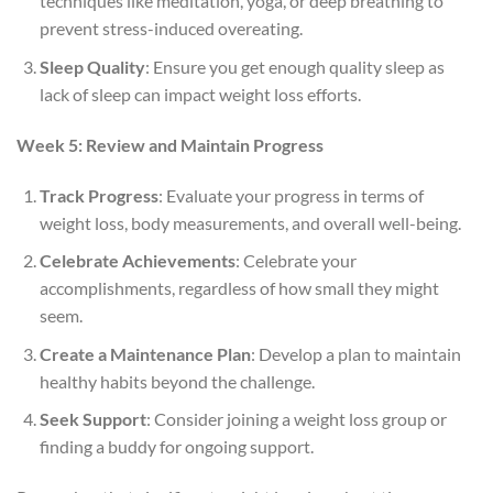
techniques like meditation, yoga, or deep breathing to
prevent stress-induced overeating.
Sleep Quality
: Ensure you get enough quality sleep as
lack of sleep can impact weight loss efforts.
Week 5: Review and Maintain Progress
Track Progress
: Evaluate your progress in terms of
weight loss, body measurements, and overall well-being.
Celebrate Achievements
: Celebrate your
accomplishments, regardless of how small they might
seem.
Create a Maintenance Plan
: Develop a plan to maintain
healthy habits beyond the challenge.
Seek Support
: Consider joining a weight loss group or
finding a buddy for ongoing support.