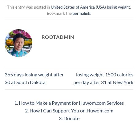
This entry was posted in
United States of America (USA) losing weight
.
Bookmark the
permalink
.
ROOTADMIN
365 days losing weight after
losing weight 1500 calories
30 at South Dakota
per day after 31 at New York
1. How to Make a Payment for Huwom.com Services
2. How I Can Support You on Huwom.com
3. Donate