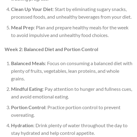
Clean Up Your Diet
: Start by eliminating sugary snacks,
processed foods, and unhealthy beverages from your diet.
Meal Prep
: Plan and prepare healthy meals for the week
to avoid impulsive and unhealthy food choices.
Week 2: Balanced Diet and Portion Control
Balanced Meals
: Focus on consuming a balanced diet with
plenty of fruits, vegetables, lean proteins, and whole
grains.
Mindful Eating
: Pay attention to hunger and fullness cues,
and avoid emotional eating.
Portion Control
: Practice portion control to prevent
overeating.
Hydration
: Drink plenty of water throughout the day to
stay hydrated and help control appetite.