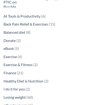
6
AI Tools & Productivity
6
products
15
Back Pain Relief & Exercises
15
products
8
Balanced diet
8
products
2
Donate
2
products
5
eBook
5
products
4
Exercise
4
products
2
Exercise & Fitness
2
products
21
Finance
21
products
2
Healthy Diet & Nutrition
2
products
2
I do it for you
2
products
60
Losing weight
60
products
6