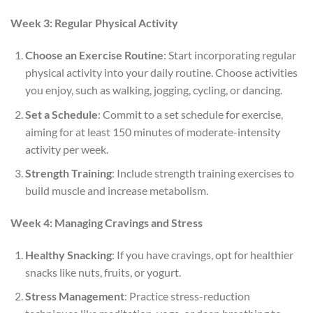
Week 3: Regular Physical Activity
Choose an Exercise Routine
: Start incorporating regular
physical activity into your daily routine. Choose activities
you enjoy, such as walking, jogging, cycling, or dancing.
Set a Schedule
: Commit to a set schedule for exercise,
aiming for at least 150 minutes of moderate-intensity
activity per week.
Strength Training
: Include strength training exercises to
build muscle and increase metabolism.
Week 4: Managing Cravings and Stress
Healthy Snacking
: If you have cravings, opt for healthier
snacks like nuts, fruits, or yogurt.
Stress Management
: Practice stress-reduction