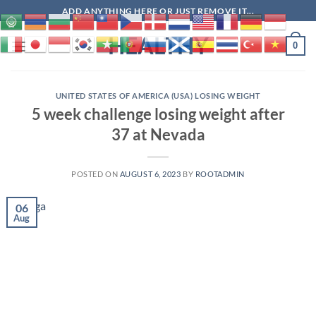
Skip
ADD ANYTHING HERE OR JUST REMOVE IT...
to
HEALTHY
content
0
UNITED STATES OF AMERICA (USA) LOSING WEIGHT
5 week challenge losing weight after
37 at Nevada
POSTED ON
AUGUST 6, 2023
BY
ROOTADMIN
06
Aug