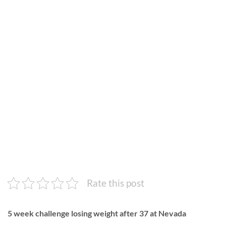
Rate this post
5 week challenge losing weight after 37 at Nevada