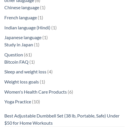
other lauguage
6
products
1
Chinese language
1
product
1
French language
1
product
1
Indian language (Hindi)
1
product
1
Japanese language
1
1
product
Study in Japan
1
product
61
Question
61
products
1
Bitcoin FAQ
1
product
4
Sleep and weight loss
4
products
1
Weight loss goals
1
product
6
Women's Health Care Products
6
products
10
Yoga Practice
10
products
Best Adjustable Dumbbell Set (38 lb, Portable, Safe) Under
$50 for Home Workouts