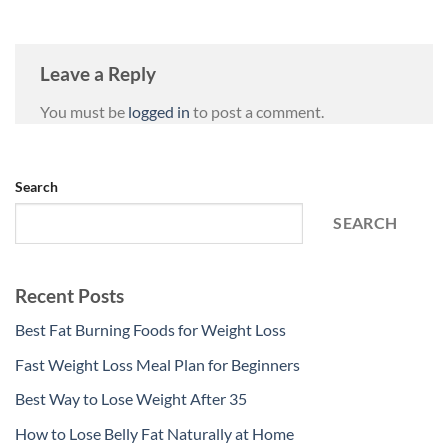
Leave a Reply
You must be
logged in
to post a comment.
Search
SEARCH
Recent Posts
Best Fat Burning Foods for Weight Loss
Fast Weight Loss Meal Plan for Beginners
Best Way to Lose Weight After 35
How to Lose Belly Fat Naturally at Home