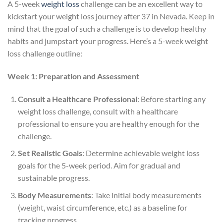
A 5-week
weight loss
challenge can be an excellent way to
kickstart your weight loss journey after 37 in Nevada. Keep in
mind that the goal of such a challenge is to develop healthy
habits and jumpstart your progress. Here’s a 5-week weight
loss challenge outline:
Week 1: Preparation and Assessment
Consult a Healthcare Professional
: Before starting any
weight loss challenge, consult with a healthcare
professional to ensure you are healthy enough for the
challenge.
Set Realistic Goals
: Determine achievable weight loss
goals for the 5-week period. Aim for gradual and
sustainable progress.
Body Measurements
: Take initial body measurements
(weight, waist circumference, etc.) as a baseline for
tracking progress.