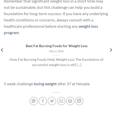
Remember that significant weight loss in a short time may
not be sustainable, but this challenge can help you build a
foundation for long-term success. If you have any underlying
health conditions or concerns, always consult with a
healthcare professional before starting any
weight loss
program
.
Best Fat Burning Foods for Weight Loss
May 6, 2026
How Fat Burning Foods Help Weight Loss The foundation of
successful weight loss is still [...]
5 week challenge
losing weight
after 37 at Nevada