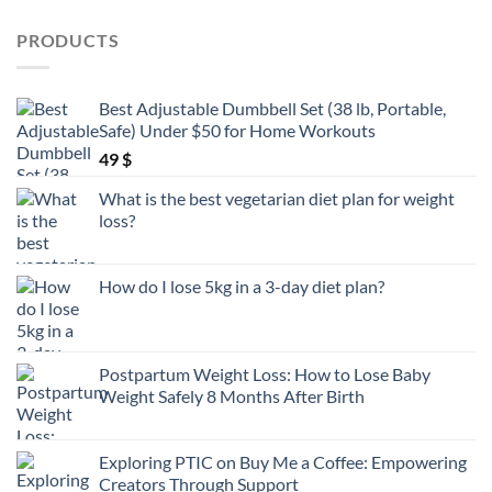
products
PRODUCTS
Best Adjustable Dumbbell Set (38 lb, Portable,
Safe) Under $50 for Home Workouts
49
$
What is the best vegetarian diet plan for weight
loss?
How do I lose 5kg in a 3-day diet plan?
Postpartum Weight Loss: How to Lose Baby
Weight Safely 8 Months After Birth
Exploring PTIC on Buy Me a Coffee: Empowering
Creators Through Support