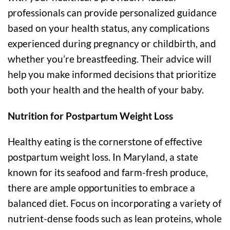
professionals can provide personalized guidance
based on your health status, any complications
experienced during pregnancy or childbirth, and
whether you’re breastfeeding. Their advice will
help you make informed decisions that prioritize
both your health and the health of your baby.
Nutrition for Postpartum Weight Loss
Healthy eating is the cornerstone of effective
postpartum weight loss. In Maryland, a state
known for its seafood and farm-fresh produce,
there are ample opportunities to embrace a
balanced diet. Focus on incorporating a variety of
nutrient-dense foods such as lean proteins, whole