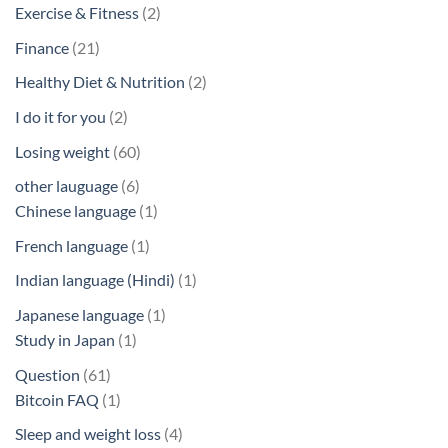
products
2
Exercise & Fitness
2
products
21
Finance
21
products
2
Healthy Diet & Nutrition
2
products
2
I do it for you
2
products
60
Losing weight
60
products
6
other lauguage
6
products
1
Chinese language
1
product
1
French language
1
product
1
Indian language (Hindi)
1
product
1
Japanese language
1
1
product
Study in Japan
1
product
61
Question
61
products
1
Bitcoin FAQ
1
product
4
Sleep and weight loss
4