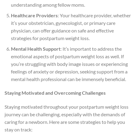
understanding among fellow moms.
Healthcare Providers
: Your healthcare provider, whether
it’s your obstetrician, gynecologist, or primary care
physician, can offer guidance on safe and effective
strategies for postpartum weight loss.
Mental Health Support
: It’s important to address the
emotional aspects of postpartum weight loss as well. If
you’re struggling with body image issues or experiencing
feelings of anxiety or depression, seeking support from a
mental health professional can be immensely beneficial.
Staying Motivated and Overcoming Challenges
Staying motivated throughout your postpartum weight loss
journey can be challenging, especially with the demands of
caring for a newborn. Here are some strategies to help you
stay on track: