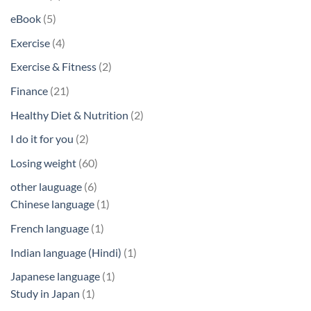
products
5
eBook
5
products
4
Exercise
4
products
2
Exercise & Fitness
2
products
21
Finance
21
products
2
Healthy Diet & Nutrition
2
products
2
I do it for you
2
products
60
Losing weight
60
products
6
other lauguage
6
products
1
Chinese language
1
product
1
French language
1
product
1
Indian language (Hindi)
1
product
1
Japanese language
1
1
product
Study in Japan
1
product