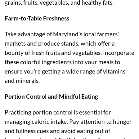
grains, fruits, vegetables, and healthy fats.
Farm-to-Table Freshness
Take advantage of Maryland’s local farmers’
markets and produce stands, which offer a
bounty of fresh fruits and vegetables. Incorporate
these colorful ingredients into your meals to
ensure you’re getting a wide range of vitamins
and minerals.
Portion Control and Mindful Eating
Practicing portion control is essential for
managing caloric intake. Pay attention to hunger
and fullness cues and avoid eating out of