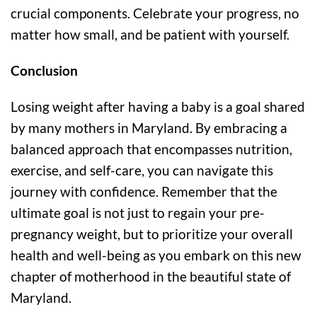
crucial components. Celebrate your progress, no
matter how small, and be patient with yourself.
Conclusion
Losing weight after having a baby is a goal shared
by many mothers in Maryland. By embracing a
balanced approach that encompasses nutrition,
exercise, and self-care, you can navigate this
journey with confidence. Remember that the
ultimate goal is not just to regain your pre-
pregnancy weight, but to prioritize your overall
health and well-being as you embark on this new
chapter of motherhood in the beautiful state of
Maryland.