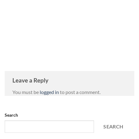
Leave a Reply
You must be
logged in
to post a comment.
Search
SEARCH