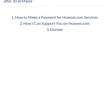
after 30 at Maine
1. How to Make a Payment for Huwom.com Services
2. How I Can Support You on Huwom.com
3. Donate