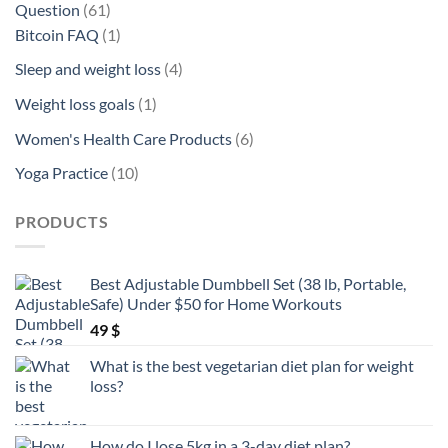
61
Question
61
products
1
Bitcoin FAQ
1
product
4
Sleep and weight loss
4
products
1
Weight loss goals
1
product
6
Women's Health Care Products
6
products
10
Yoga Practice
10
products
PRODUCTS
Best Adjustable Dumbbell Set (38 lb, Portable,
Safe) Under $50 for Home Workouts
49
$
What is the best vegetarian diet plan for weight
loss?
How do I lose 5kg in a 3-day diet plan?