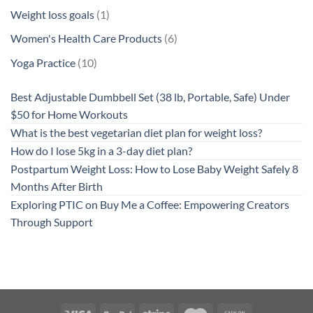
products
1
Weight loss goals
1
product
6
Women's Health Care Products
6
products
10
Yoga Practice
10
products
Best Adjustable Dumbbell Set (38 lb, Portable, Safe) Under
$50 for Home Workouts
What is the best vegetarian diet plan for weight loss?
How do I lose 5kg in a 3-day diet plan?
Postpartum Weight Loss: How to Lose Baby Weight Safely 8
Months After Birth
Exploring PTIC on Buy Me a Coffee: Empowering Creators
Through Support