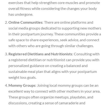
exercises that help strengthen core muscles and promote
overall fitness while considering the changes your body
has undergone.
Online Communities
: There are online platforms and
social media groups dedicated to supporting new mothers
in their postpartum journey. These communities provide a
safe space to share experiences, seek advice, and connect
with others who are going through similar challenges.
Registered Dietitians and Nutritionists
: Consulting with
a registered dietitian or nutritionist can provide you with
personalized guidance on creating a balanced and
sustainable meal plan that aligns with your postpartum
weight loss goals.
Mommy Groups
: Joining local mommy groups can be an
excellent way to connect with other mothers in your area.
These groups often organize meetups, playdates, and
discussions, creating a sense of camaraderie and