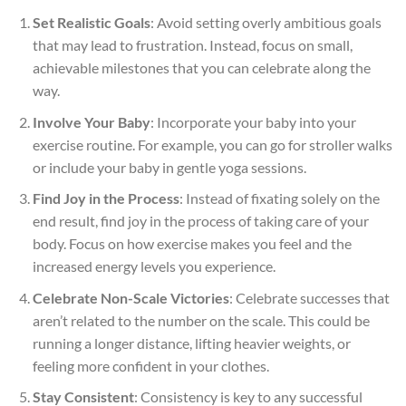
Set Realistic Goals
: Avoid setting overly ambitious goals
that may lead to frustration. Instead, focus on small,
achievable milestones that you can celebrate along the
way.
Involve Your Baby
: Incorporate your baby into your
exercise routine. For example, you can go for stroller walks
or include your baby in gentle yoga sessions.
Find Joy in the Process
: Instead of fixating solely on the
end result, find joy in the process of taking care of your
body. Focus on how exercise makes you feel and the
increased energy levels you experience.
Celebrate Non-Scale Victories
: Celebrate successes that
aren’t related to the number on the scale. This could be
running a longer distance, lifting heavier weights, or
feeling more confident in your clothes.
Stay Consistent
: Consistency is key to any successful