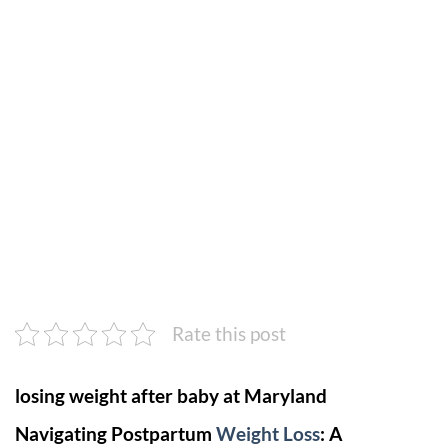
Rate this post
losing weight after baby at Maryland
Navigating Postpartum
Weight Loss
: A