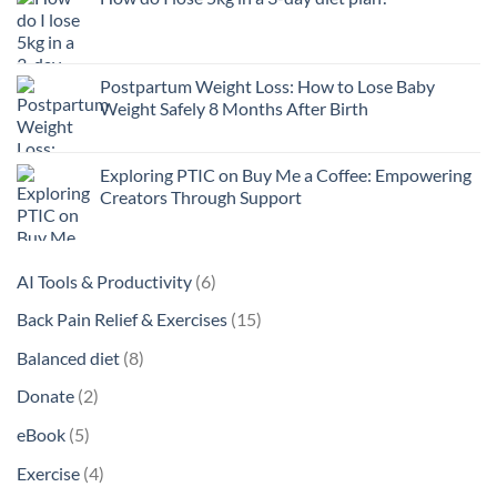
Postpartum Weight Loss: How to Lose Baby
Weight Safely 8 Months After Birth
Exploring PTIC on Buy Me a Coffee: Empowering
Creators Through Support
6
AI Tools & Productivity
6
products
15
Back Pain Relief & Exercises
15
products
8
Balanced diet
8
products
2
Donate
2
products
5
eBook
5
products
4
Exercise
4