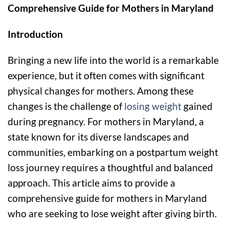
Comprehensive Guide for Mothers in Maryland
Introduction
Bringing a new life into the world is a remarkable
experience, but it often comes with significant
physical changes for mothers. Among these
changes is the challenge of
losing weight
gained
during pregnancy. For mothers in Maryland, a
state known for its diverse landscapes and
communities, embarking on a postpartum weight
loss journey requires a thoughtful and balanced
approach. This article aims to provide a
comprehensive guide for mothers in Maryland
who are seeking to lose weight after giving birth.