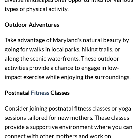
types of physical activity.
Outdoor Adventures
Take advantage of Maryland’s natural beauty by
going for walks in local parks, hiking trails, or
along the scenic waterfronts. These outdoor
activities provide a chance to engage in low-
impact exercise while enjoying the surroundings.
Postnatal
Fitness
Classes
Consider joining postnatal fitness classes or yoga
sessions tailored for new mothers. These classes
provide a supportive environment where you can
connect with other mothers and work on