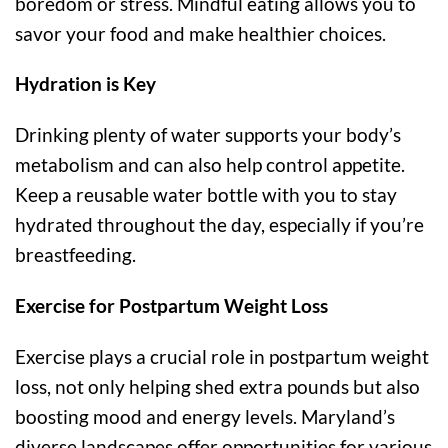
boredom or stress. Mindful eating allows you to
savor your food and make healthier choices.
Hydration is Key
Drinking plenty of water supports your body’s
metabolism and can also help control appetite.
Keep a reusable water bottle with you to stay
hydrated throughout the day, especially if you’re
breastfeeding.
Exercise for Postpartum Weight Loss
Exercise plays a crucial role in postpartum weight
loss, not only helping shed extra pounds but also
boosting mood and energy levels. Maryland’s
diverse landscapes offer opportunities for various