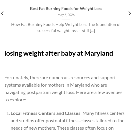
Best Fat Burning Foods for Weight Loss
May 6, 2026
How Fat Burning Foods Help Weight Loss The foundation of
successful weight loss is still [...]
losing weight after baby at Maryland
Fortunately, there are numerous resources and support
systems available for mothers in Maryland who are
navigating postpartum weight loss. Here are a few avenues
to explore:
Local Fitness Centers and Classes
: Many fitness centers
and studios offer postnatal fitness classes tailored to the
needs of new mothers. These classes often focus on