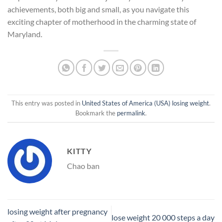
achievements, both big and small, as you navigate this
exciting chapter of motherhood in the charming state of
Maryland.
This entry was posted in
United States of America (USA) losing weight
.
Bookmark the
permalink
.
KITTY
Chao ban
losing weight after pregnancy
lose weight 20 000 steps a day