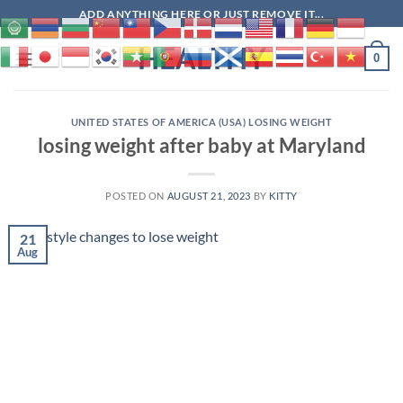
Skip
ADD ANYTHING HERE OR JUST REMOVE IT...
to
HEALTHY
content
0
UNITED STATES OF AMERICA (USA) LOSING WEIGHT
losing weight after baby at Maryland
POSTED ON
AUGUST 21, 2023
BY
KITTY
21
Aug