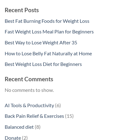
Recent Posts
Best Fat Burning Foods for Weight Loss
Fast Weight Loss Meal Plan for Beginners
Best Way to Lose Weight After 35
How to Lose Belly Fat Naturally at Home
Best Weight Loss Diet for Beginners
Recent Comments
No comments to show.
6
AI Tools & Productivity
6
products
15
Back Pain Relief & Exercises
15
products
8
Balanced diet
8
products
2
Donate
2