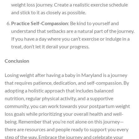
weight loss journey. Create a realistic exercise schedule
and stick to it as closely as possible.
Practice Self-Compassion
: Be kind to yourself and
understand that setbacks are a natural part of the journey.
If you have a day where you can’t exercise or indulge in a
treat, don’t let it derail your progress.
Conclusion
Losing weight after having a baby in Maryland is a journey
that requires patience, dedication, and self-compassion. By
adopting a holistic approach that includes balanced
nutrition, regular physical activity, and a supportive
community, you can work towards your postpartum weight
loss goals while prioritizing your overall health and well-
being. Remember that you’re not alone on this journey—
there are resources and people ready to support you every
step of the way. Embrace the journey and celebrate your