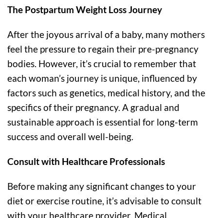
The Postpartum Weight Loss Journey
After the joyous arrival of a baby, many mothers
feel the pressure to regain their pre-pregnancy
bodies. However, it’s crucial to remember that
each woman’s journey is unique, influenced by
factors such as genetics, medical history, and the
specifics of their pregnancy. A gradual and
sustainable approach is essential for long-term
success and overall well-being.
Consult with Healthcare Professionals
Before making any significant changes to your
diet or exercise routine, it’s advisable to consult
with your healthcare provider. Medical