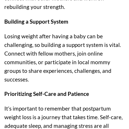
rebuilding your strength.
Building a Support System
Losing weight after having a baby can be
challenging, so building a support system is vital.
Connect with fellow mothers, join online
communities, or participate in local mommy
groups to share experiences, challenges, and
successes.
Prioritizing Self-Care and Patience
It’s important to remember that postpartum
weight loss is a journey that takes time. Self-care,
adequate sleep, and managing stress are all