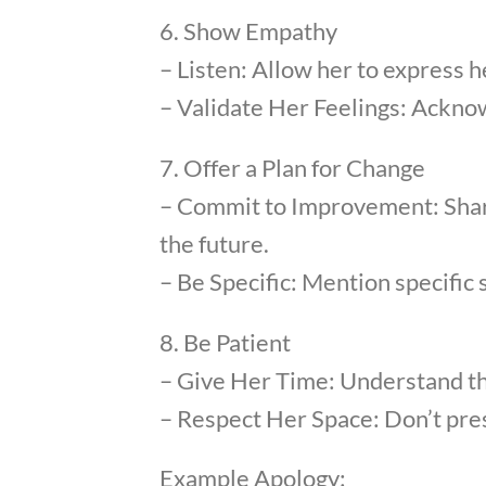
6. Show Empathy
– Listen: Allow her to express h
– Validate Her Feelings: Acknow
7. Offer a Plan for Change
– Commit to Improvement: Share
the future.
– Be Specific: Mention specific 
8. Be Patient
– Give Her Time: Understand th
– Respect Her Space: Don’t pres
Example Apology: