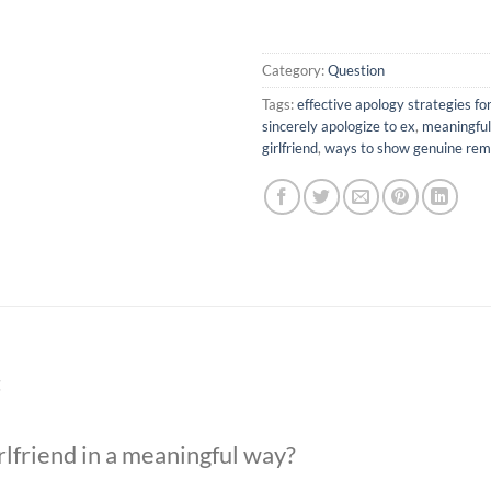
Category:
Question
Tags:
effective apology strategies for
sincerely apologize to ex
,
meaningful
girlfriend
,
ways to show genuine rem
t
rlfriend in a meaningful way?