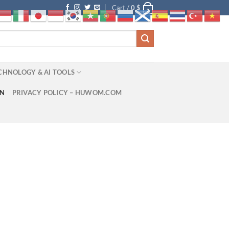
Cart /
0
$
0
CHNOLOGY & AI TOOLS
ON
PRIVACY POLICY – HUWOM.COM