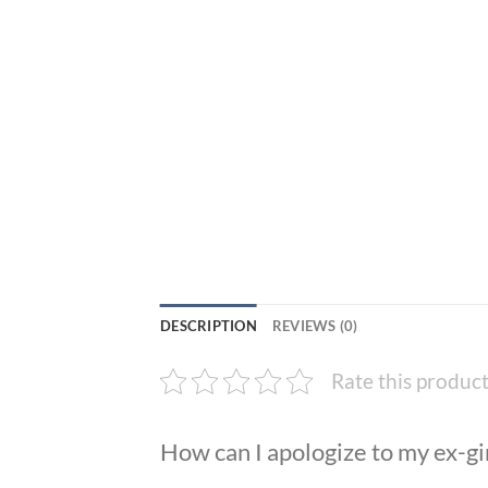
DESCRIPTION
REVIEWS (0)
Rate this produc
How can I apologize to my ex-gi