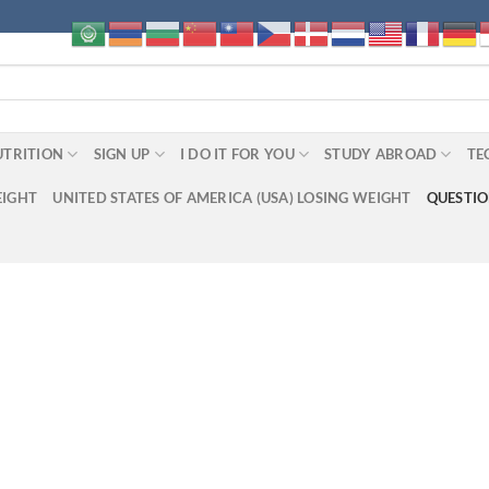
UTRITION
SIGN UP
I DO IT FOR YOU
STUDY ABROAD
TE
EIGHT
UNITED STATES OF AMERICA (USA) LOSING WEIGHT
QUESTI