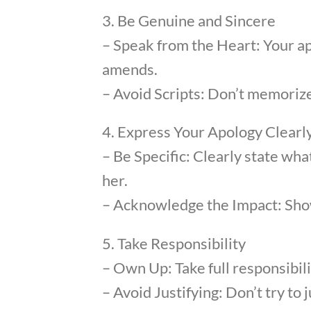
3. Be Genuine and Sincere
– Speak from the Heart: Your a
amends.
– Avoid Scripts: Don’t memorize
4. Express Your Apology Clearl
– Be Specific: Clearly state wha
her.
– Acknowledge the Impact: Show
5. Take Responsibility
– Own Up: Take full responsibil
– Avoid Justifying: Don’t try to 