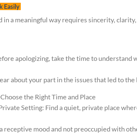
k Easily
d in a meaningful way requires sincerity, clari
fore apologizing, take the time to understand 
ar about your part in the issues that led to the
 Choose the Right Time and Place
Private Setting: Find a quiet, private place whe
n a receptive mood and not preoccupied with oth