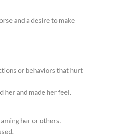
orse and a desire to make
ctions or behaviors that hurt
d her and made her feel.
laming her or others.
used.