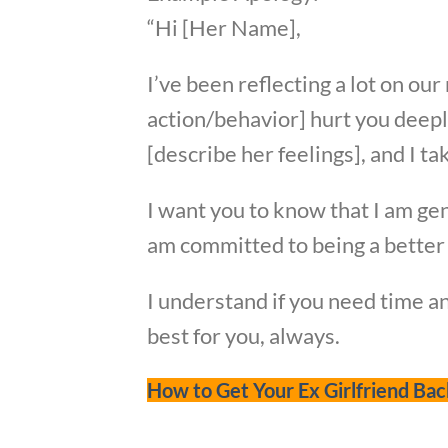
“Hi [Her Name],
I’ve been reflecting a lot on ou
action/behavior] hurt you deeply
[describe her feelings], and I ta
I want you to know that I am gen
am committed to being a better 
I understand if you need time a
best for you, always.
How to Get Your Ex Girlfriend Bac