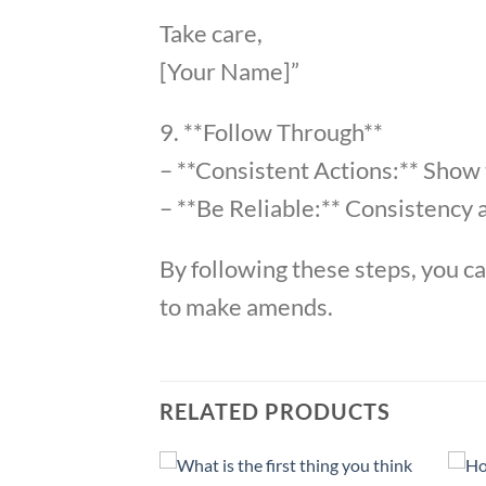
Take care,
[Your Name]”
9. **Follow Through**
– **Consistent Actions:** Show
– **Be Reliable:** Consistency a
By following these steps, you c
to make amends.
RELATED PRODUCTS