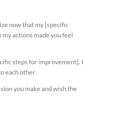
lize now that my [specific
ow my actions made you feel
cific steps for improvement]. I
o each other.
cision you make and wish the