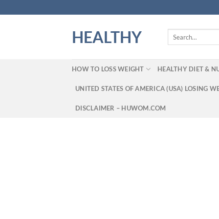
Skip
to
content
HEALTHY
Search
for:
HOW TO LOSS WEIGHT
HEALTHY DIET & N
UNITED STATES OF AMERICA (USA) LOSING W
DISCLAIMER – HUWOM.COM