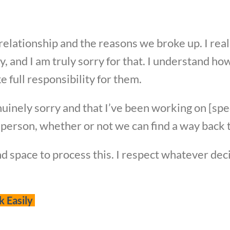
r relationship and the reasons we broke up. I rea
, and I am truly sorry for that. I understand h
ke full responsibility for them.
uinely sorry and that I’ve been working on [spe
person, whether or not we can find a way back t
nd space to process this. I respect whatever de
k Easily