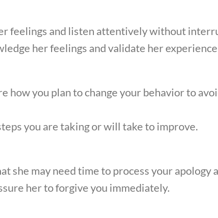
er feelings and listen attentively without interr
ledge her feelings and validate her experience
 how you plan to change your behavior to avoi
steps you are taking or will take to improve.
at she may need time to process your apology a
sure her to forgive you immediately.