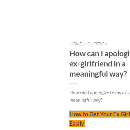
HOME
/
QUESTION
How can I apologi
ex-girlfriend in a
meaningful way?
How can I apologize to my ex-gi
meaningful way?
How to Get Your Ex Gir
Easily