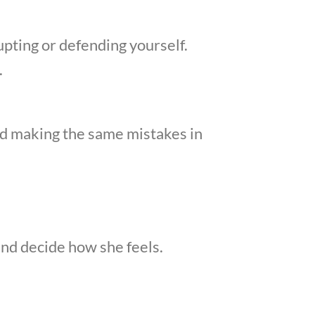
upting or defending yourself.
.
d making the same mistakes in
nd decide how she feels.