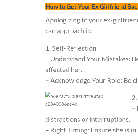
How to Get Your Ex Girlfriend Bac
Apologizing to your ex-girlfrien
can approach it:
1. Self-Reflection
– Understand Your Mistakes: Be
affected her.
– Acknowledge Your Role: Be cle
2.
– 
distractions or interruptions.
– Right Timing: Ensure she is i