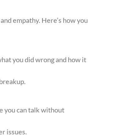
ty, and empathy. Here’s how you
what you did wrong and how it
 breakup.
re you can talk without
er issues.