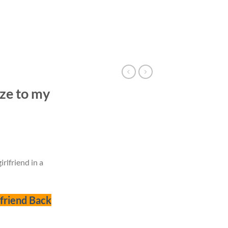
ze to my
rlfriend in a
lfriend Back