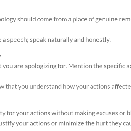
pology should come from a place of genuine rem
 a speech; speak naturally and honestly.
y
t you are apologizing for. Mention the specific a
 that you understand how your actions affecte
ity for your actions without making excuses or b
justify your actions or minimize the hurt they ca