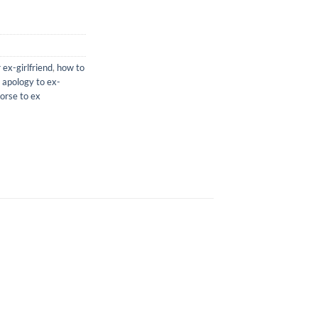
 ex-girlfriend
,
how to
 apology to ex-
orse to ex