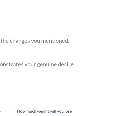
o the changes you mentioned.
monstrates your genuine desire