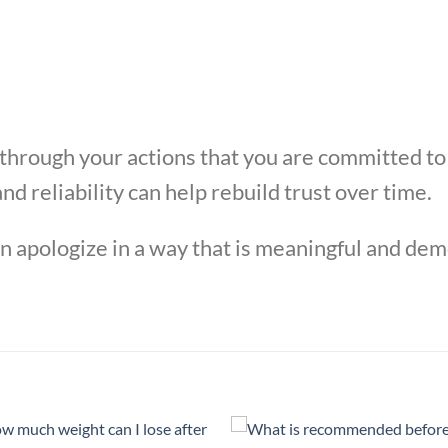
 through your actions that you are committed t
nd reliability can help rebuild trust over time.
an apologize in a way that is meaningful and de