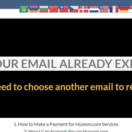
UR EMAIL ALREADY EX
ed to choose another email to r
1. How to Make a Payment for Huwom.com Services
2. How I Can Support You on Huwom.com