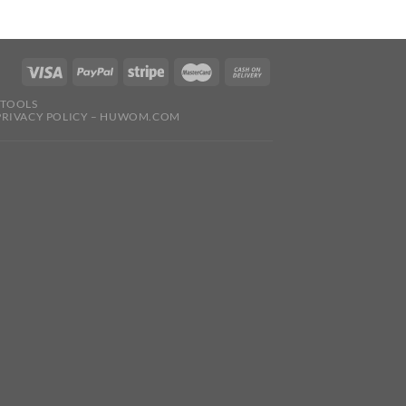
 TOOLS
PRIVACY POLICY – HUWOM.COM