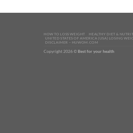
HOW TO LOSS WEIGHT
HEALTHY DIET & NUTRI
UNITED STATES OF AMERICA (USA) LOSING WEI
DISCLAIMER – HUWOM.COM
Copyright 2026 ©
Best for your health