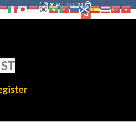
Cart /
0
$
0
IST
egister