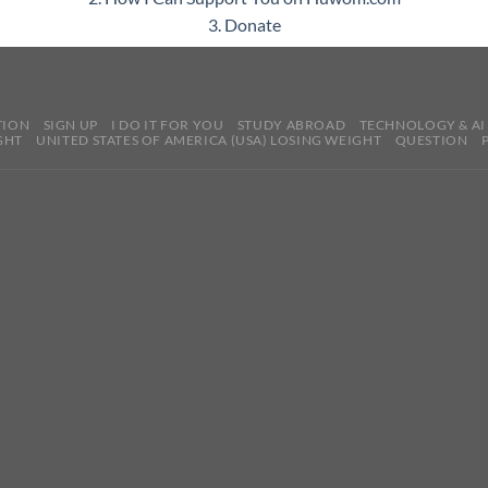
3. Donate
TION
SIGN UP
I DO IT FOR YOU
STUDY ABROAD
TECHNOLOGY & AI
GHT
UNITED STATES OF AMERICA (USA) LOSING WEIGHT
QUESTION