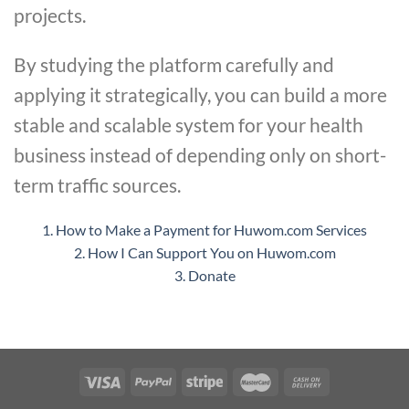
projects.
By studying the platform carefully and
applying it strategically, you can build a more
stable and scalable system for your health
business instead of depending only on short-
term traffic sources.
1. How to Make a Payment for Huwom.com Services
2. How I Can Support You on Huwom.com
3. Donate