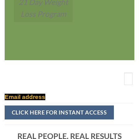
21 Day Weight
Loss Program
Email address
REAL PEOPLE,
REAL RESULTS