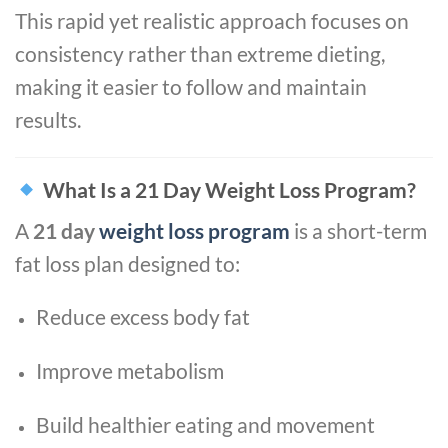
This rapid yet realistic approach focuses on
consistency rather than extreme dieting,
making it easier to follow and maintain
results.
What Is a 21 Day Weight Loss Program?
A
21 day
weight loss program
is a short-term
fat loss plan designed to:
Reduce excess body fat
Improve metabolism
Build healthier eating and movement