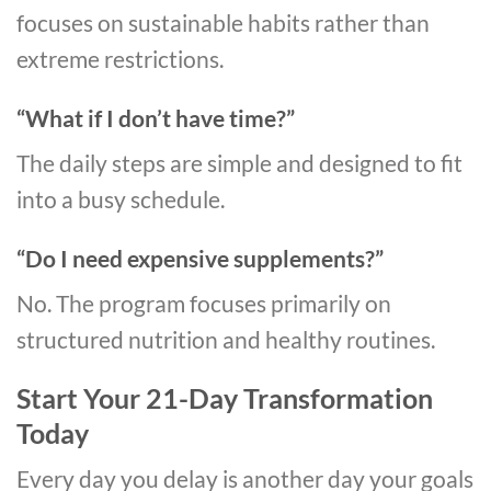
focuses on sustainable habits rather than
extreme restrictions.
“What if I don’t have time?”
The daily steps are simple and designed to fit
into a busy schedule.
“Do I need expensive supplements?”
No. The program focuses primarily on
structured nutrition and healthy routines.
Start Your 21-Day Transformation
Today
Every day you delay is another day your goals