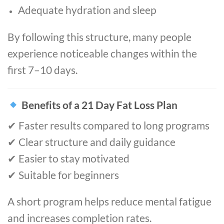
Adequate hydration and sleep
By following this structure, many people
experience noticeable changes within the
first 7–10 days.
Benefits of a 21 Day Fat Loss Plan
✔ Faster results compared to long programs
✔ Clear structure and daily guidance
✔ Easier to stay motivated
✔ Suitable for beginners
A short program helps reduce mental fatigue
and increases completion rates.