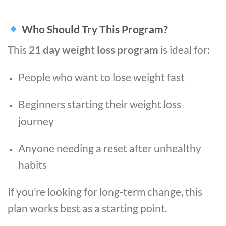
Who Should Try This Program?
This
21 day weight loss program
is ideal for:
People who want to lose weight fast
Beginners starting their weight loss
journey
Anyone needing a reset after unhealthy
habits
If you’re looking for long-term change, this
plan works best as a starting point.