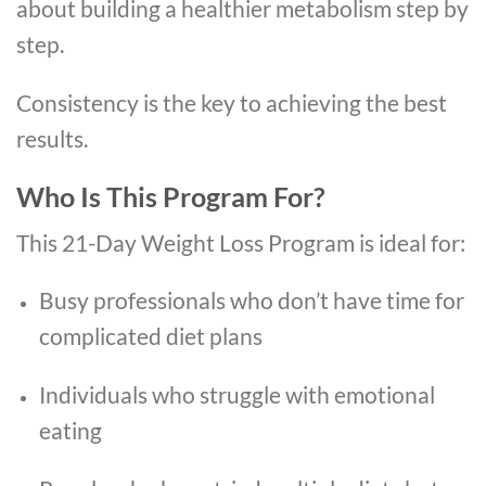
about building a healthier metabolism step by
step.
Consistency is the key to achieving the best
results.
Who Is This Program For?
This 21-Day Weight Loss Program is ideal for:
Busy professionals who don’t have time for
complicated diet plans
Individuals who struggle with emotional
eating