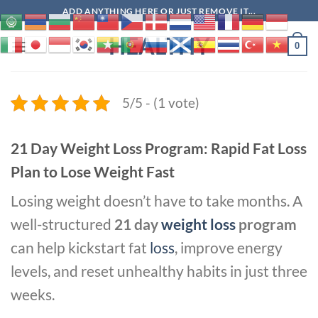
Skip
ADD ANYTHING HERE OR JUST REMOVE IT...
to
HEALTHY
content
0
5/5 - (1 vote)
21 Day Weight Loss Program: Rapid Fat Loss
Plan to Lose Weight Fast
Losing weight doesn’t have to take months. A
well-structured
21 day
weight loss
program
can help kickstart fat
loss
, improve energy
levels, and reset unhealthy habits in just three
weeks.