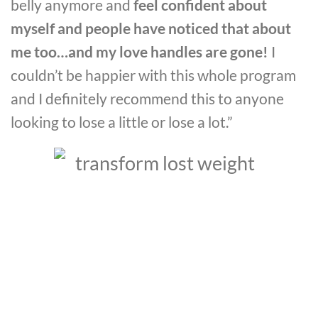
belly anymore and
feel confident about
myself and people have noticed that about
me too…and my love handles are gone!
I
couldn’t be happier with this whole program
and I definitely recommend this to anyone
looking to lose a little or lose a lot.”