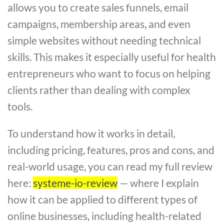
allows you to create sales funnels, email
campaigns, membership areas, and even
simple websites without needing technical
skills. This makes it especially useful for health
entrepreneurs who want to focus on helping
clients rather than dealing with complex
tools.
To understand how it works in detail,
including pricing, features, pros and cons, and
real-world usage, you can read my full review
here:
systeme-io-review
— where I explain
how it can be applied to different types of
online businesses, including health-related