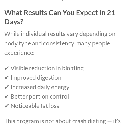
What Results Can You Expect in 21
Days?
While individual results vary depending on
body type and consistency, many people
experience:
✔ Visible reduction in bloating
✔ Improved digestion
✔ Increased daily energy
✔ Better portion control
✔ Noticeable fat loss
This program is not about crash dieting — it’s