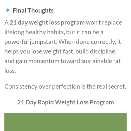
Final Thoughts
A
21 day weight loss program
won’t replace
lifelong healthy habits, but it can be a
powerful jumpstart. When done correctly, it
helps you lose weight fast, build discipline,
and gain momentum toward sustainable fat
loss.
Consistency over perfection is the real secret.
21 Day Rapid Weight Loss Program