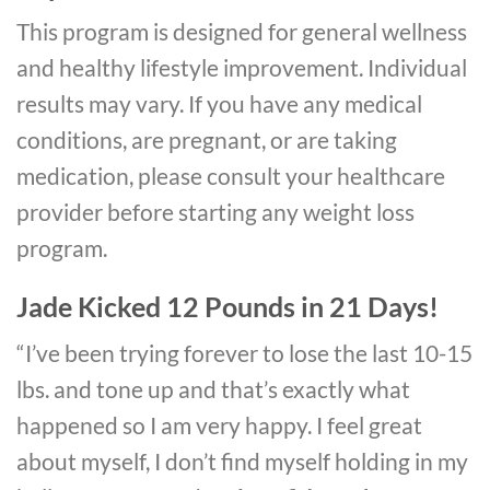
This program is designed for general wellness
and healthy lifestyle improvement. Individual
results may vary. If you have any medical
conditions, are pregnant, or are taking
medication, please consult your healthcare
provider before starting any weight loss
program.
Jade Kicked
12 Pounds in 21 Days!
“I’ve been trying forever to lose the last 10-15
lbs. and tone up and that’s exactly what
happened so I am very happy. I feel great
about myself, I don’t find myself holding in my