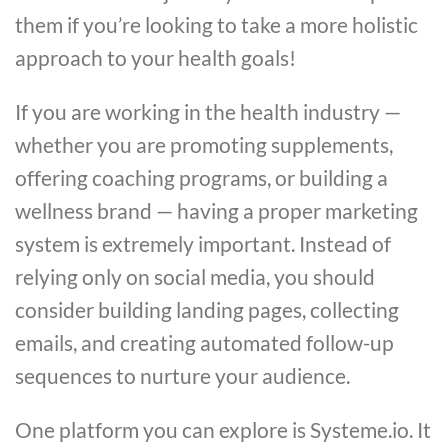
them if you’re looking to take a more holistic
approach to your health goals!
If you are working in the health industry —
whether you are promoting supplements,
offering coaching programs, or building a
wellness brand — having a proper marketing
system is extremely important. Instead of
relying only on social media, you should
consider building landing pages, collecting
emails, and creating automated follow-up
sequences to nurture your audience.
One platform you can explore is Systeme.io. It