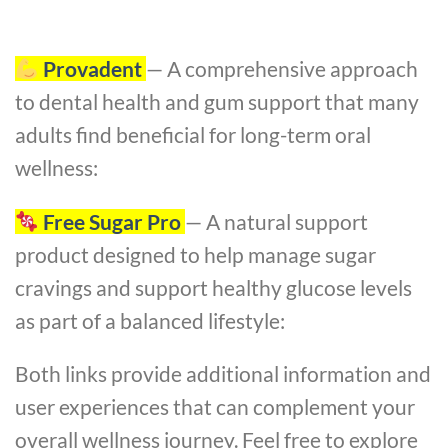
Provadent
— A comprehensive approach
to dental health and gum support that many
adults find beneficial for long-term oral
wellness:
Free Sugar Pro
— A natural support
product designed to help manage sugar
cravings and support healthy glucose levels
as part of a balanced lifestyle:
Both links provide additional information and
user experiences that can complement your
overall wellness journey. Feel free to explore