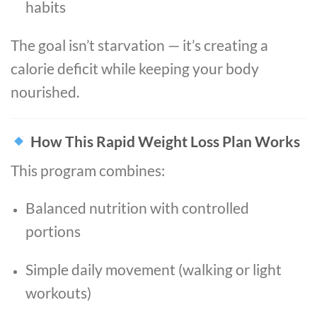
habits
The goal isn’t starvation — it’s creating a
calorie deficit while keeping your body
nourished.
How This Rapid Weight Loss Plan Works
This program combines:
Balanced nutrition with controlled
portions
Simple daily movement (walking or light
workouts)