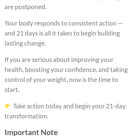
are postponed.
Your body responds to consistent action —
and 21 days is all it takes to begin building
lasting change.
If you are serious about improving your
health, boosting your confidence, and taking
control of your weight, now is the time to
start.
Take action today and begin your 21-day
transformation.
Important Note