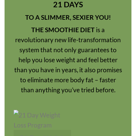
21 DAYS
TO A SLIMMER, SEXIER YOU!
THE SMOOTHIE DIET
is a
revolutionary new life-transformation
system that not only guarantees to
help you lose weight and feel better
than you have in years, it also promises
to eliminate more body fat – faster
than anything you’ve tried before.