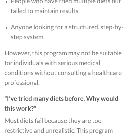
People who have tried multiple diets but
failed to maintain results
Anyone looking for a structured, step-by-
step system
However, this program may not be suitable
for individuals with serious medical
conditions without consulting a healthcare
professional.
“I’ve tried many diets before. Why would
this work?”
Most diets fail because they are too
restrictive and unrealistic. This program