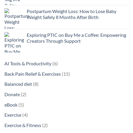
Postpartum Weight Loss: How to Lose Baby
Weight Safely 8 Months After Birth
Exploring PTIC on Buy Me a Coffee: Empowering
Creators Through Support
6
AI Tools & Productivity
6
products
15
Back Pain Relief & Exercises
15
products
8
Balanced diet
8
products
2
Donate
2
products
5
eBook
5
products
4
Exercise
4
products
2
Exercise & Fitness
2
products