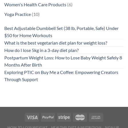
product
6
Women's Health Care Products
6
products
10
Yoga Practice
10
products
Best Adjustable Dumbbell Set (38 lb, Portable, Safe) Under
$50 for Home Workouts
What is the best vegetarian diet plan for weight loss?
How do I lose 5kg in a 3-day diet plan?
Postpartum Weight Loss: How to Lose Baby Weight Safely 8
Months After Birth
Exploring PTIC on Buy Me a Coffee: Empowering Creators
Through Support
HOW TO LOSS WEIGHT
HEALTHY DIET & NUTRITION
SIGN UP