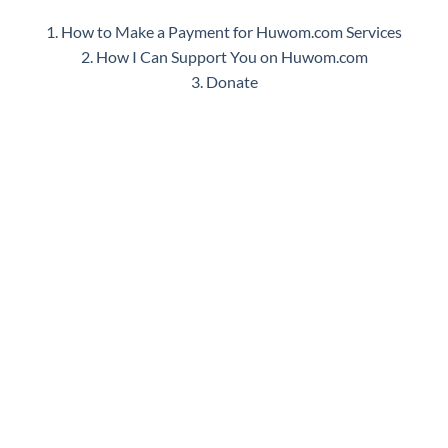
1. How to Make a Payment for Huwom.com Services
2. How I Can Support You on Huwom.com
3. Donate