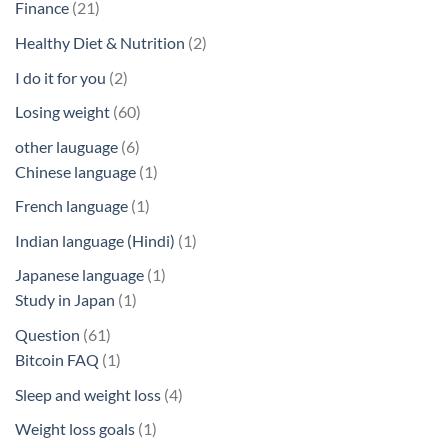
21
Finance
21
products
2
Healthy Diet & Nutrition
2
products
2
I do it for you
2
products
60
Losing weight
60
products
6
other lauguage
6
products
1
Chinese language
1
product
1
French language
1
product
1
Indian language (Hindi)
1
product
1
Japanese language
1
1
product
Study in Japan
1
product
61
Question
61
products
1
Bitcoin FAQ
1
product
4
Sleep and weight loss
4
products
1
Weight loss goals
1