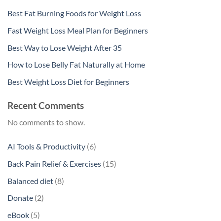
Best Fat Burning Foods for Weight Loss
Fast Weight Loss Meal Plan for Beginners
Best Way to Lose Weight After 35
How to Lose Belly Fat Naturally at Home
Best Weight Loss Diet for Beginners
Recent Comments
No comments to show.
6
AI Tools & Productivity
6
products
15
Back Pain Relief & Exercises
15
products
8
Balanced diet
8
products
2
Donate
2
products
5
eBook
5