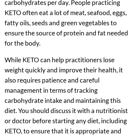
carbohydrates per day. People practicing
KETO often eat a lot of meat, seafood, eggs,
fatty oils, seeds and green vegetables to
ensure the source of protein and fat needed
for the body.
While KETO can help practitioners lose
weight quickly and improve their health, it
also requires patience and careful
management in terms of tracking
carbohydrate intake and maintaining this
diet. You should discuss it with a nutritionist
or doctor before starting any diet, including
KETO, to ensure that it is appropriate and