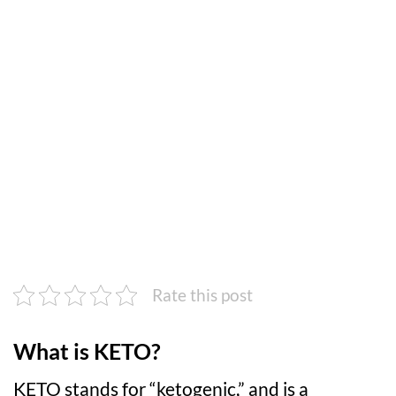
Rate this post
What is KETO?
KETO stands for “ketogenic,” and is a