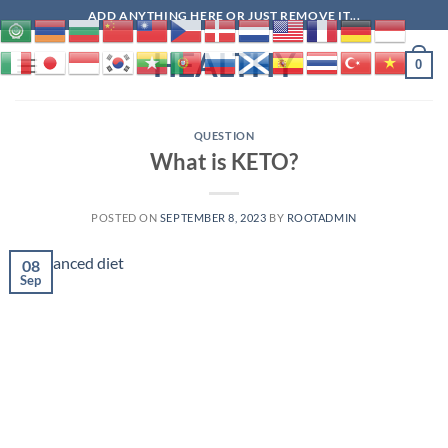
Skip
ADD ANYTHING HERE OR JUST REMOVE IT...
to
HEALTHY
content
0
QUESTION
What is KETO?
POSTED ON
SEPTEMBER 8, 2023
BY
ROOTADMIN
08
Sep