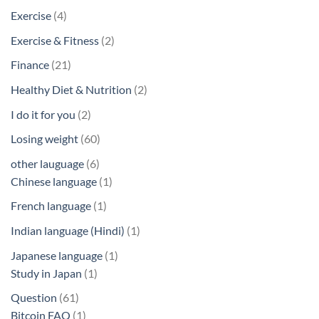
products
4
Exercise
4
products
2
Exercise & Fitness
2
products
21
Finance
21
products
2
Healthy Diet & Nutrition
2
products
2
I do it for you
2
products
60
Losing weight
60
products
6
other lauguage
6
products
1
Chinese language
1
product
1
French language
1
product
1
Indian language (Hindi)
1
product
1
Japanese language
1
1
product
Study in Japan
1
product
61
Question
61
products
1
Bitcoin FAQ
1