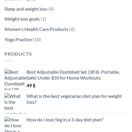
product
4
Sleep and weight loss
4
products
1
Weight loss goals
1
product
6
Women's Health Care Products
6
products
10
Yoga Practice
10
products
PRODUCTS
Best Adjustable Dumbbell Set (38 lb, Portable,
Safe) Under $50 for Home Workouts
49
$
What is the best vegetarian diet plan for weight
loss?
How do I lose 5kg in a 3-day diet plan?