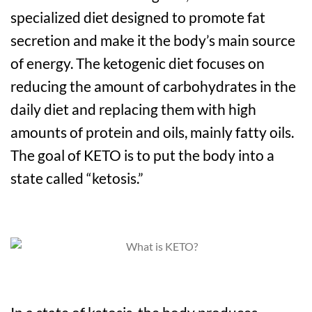
specialized diet designed to promote fat
secretion and make it the body’s main source
of energy. The ketogenic diet focuses on
reducing the amount of carbohydrates in the
daily diet and replacing them with high
amounts of protein and oils, mainly fatty oils.
The goal of KETO is to put the body into a
state called “ketosis.”