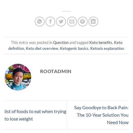
This entry was posted in
Question
and tagged
Keto benefits
,
Keto
definition
,
Keto diet overview
,
Ketogenic basics
,
Ketosis explanation
.
ROOTADMIN
Say Goodbye to Back Pain:
list of foods to eat when trying
The 10-Year Solution You
to lose weight
Need Now