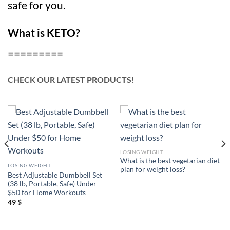
safe for you.
What is KETO?
=========
CHECK OUR LATEST PRODUCTS!
LOSING WEIGHT
What is the best vegetarian diet
LOSING WEIGHT
plan for weight loss?
Best Adjustable Dumbbell Set
(38 lb, Portable, Safe) Under
$50 for Home Workouts
49
$