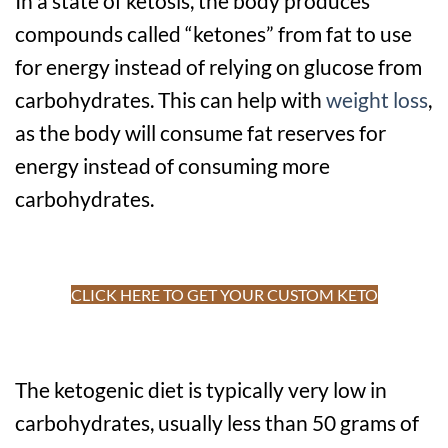
In a state of ketosis, the body produces
compounds called “ketones” from fat to use
for energy instead of relying on glucose from
carbohydrates. This can help with
weight loss
,
as the body will consume fat reserves for
energy instead of consuming more
carbohydrates.
CLICK HERE TO GET YOUR CUSTOM KETO
The ketogenic diet is typically very low in
carbohydrates, usually less than 50 grams of