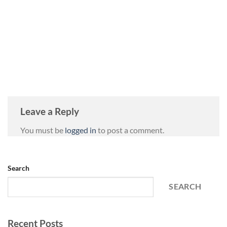
Leave a Reply
You must be
logged in
to post a comment.
Search
SEARCH
Recent Posts