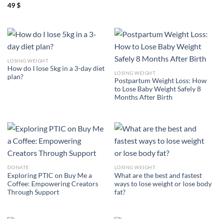
49
$
LOSING WEIGHT
How do I lose 5kg in a 3-day diet
LOSING WEIGHT
plan?
Postpartum Weight Loss: How
to Lose Baby Weight Safely 8
Months After Birth
DONATE
LOSING WEIGHT
Exploring PTIC on Buy Me a
What are the best and fastest
Coffee: Empowering Creators
ways to lose weight or lose body
Through Support
fat?