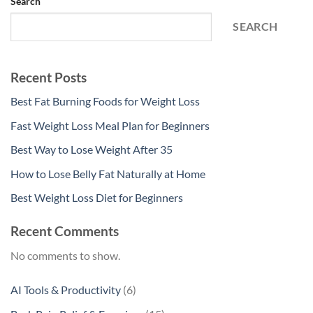
Search
SEARCH
Recent Posts
Best Fat Burning Foods for Weight Loss
Fast Weight Loss Meal Plan for Beginners
Best Way to Lose Weight After 35
How to Lose Belly Fat Naturally at Home
Best Weight Loss Diet for Beginners
Recent Comments
No comments to show.
6
AI Tools & Productivity
6
products