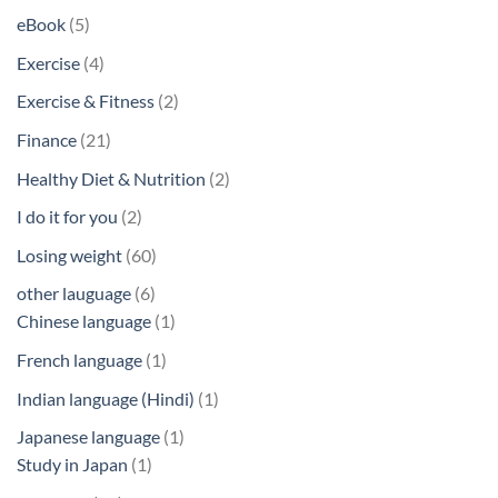
products
5
eBook
5
products
4
Exercise
4
products
2
Exercise & Fitness
2
products
21
Finance
21
products
2
Healthy Diet & Nutrition
2
products
2
I do it for you
2
products
60
Losing weight
60
products
6
other lauguage
6
products
1
Chinese language
1
product
1
French language
1
product
1
Indian language (Hindi)
1
product
1
Japanese language
1
1
product
Study in Japan
1
product