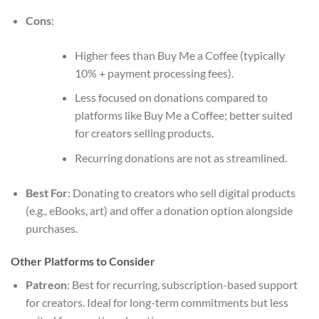
Cons
:
Higher fees than Buy Me a Coffee (typically
10% + payment processing fees).
Less focused on donations compared to
platforms like Buy Me a Coffee; better suited
for creators selling products.
Recurring donations are not as streamlined.
Best For
: Donating to creators who sell digital products
(e.g., eBooks, art) and offer a donation option alongside
purchases.
Other Platforms to Consider
Patreon
: Best for recurring, subscription-based support
for creators. Ideal for long-term commitments but less