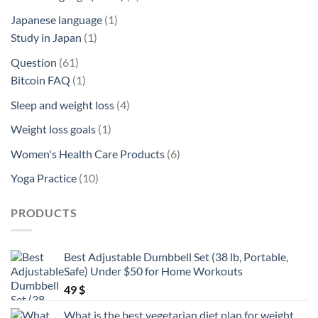
product
1
Japanese language
1
1
product
Study in Japan
1
product
61
Question
61
products
1
Bitcoin FAQ
1
product
4
Sleep and weight loss
4
products
1
Weight loss goals
1
product
6
Women's Health Care Products
6
products
10
Yoga Practice
10
products
PRODUCTS
Best Adjustable Dumbbell Set (38 lb, Portable,
Safe) Under $50 for Home Workouts
49
$
What is the best vegetarian diet plan for weight