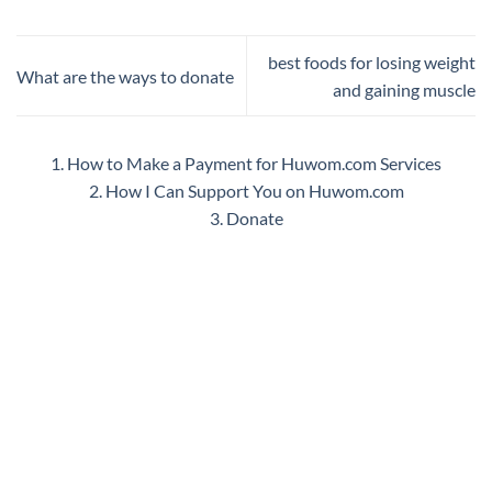
best foods for losing weight
What are the ways to donate
and gaining muscle
1. How to Make a Payment for Huwom.com Services
2. How I Can Support You on Huwom.com
3. Donate