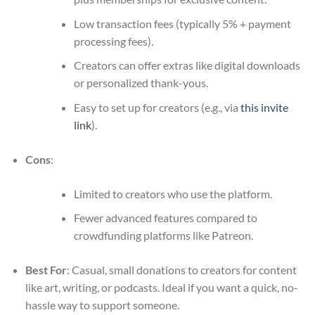
Low transaction fees (typically 5% + payment
processing fees).
Creators can offer extras like digital downloads
or personalized thank-yous.
Easy to set up for creators (e.g., via
this invite
link
).
Cons
:
Limited to creators who use the platform.
Fewer advanced features compared to
crowdfunding platforms like Patreon.
Best For
: Casual, small donations to creators for content
like art, writing, or podcasts. Ideal if you want a quick, no-
hassle way to support someone.