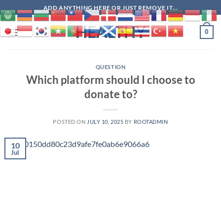
Skip
ADD ANYTHING HERE OR JUST REMOVE IT...
to
HEALTHY
content
0
QUESTION
Which platform should I choose to
donate to?
POSTED ON
JULY 10, 2025
BY
ROOTADMIN
10
Jul