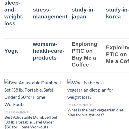
sleep-
and-
stress-
study-in-
study-in
weight-
management
japan
korea
loss
womens-
Exploring
Explorin
Yoga
health-care-
PTIC on
PTIC on
products
Buy Me a
Me a Cof
Coffee
LOSING WEIGHT
What is the best vegetarian diet
LOSING WEIGHT
plan for weight loss?
Best Adjustable Dumbbell Set
(38 lb, Portable, Safe) Under
$50 for Home Workouts