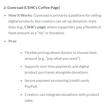
2. Gumroad (CSHK’s Coffee Page)
How It Works
: Gumroad is primarily a platform for selling
digital products, but creators can set up donation-style
links (e.g.,
CSHK’s page
) where supporters pay a flexible or
fixed amount as a “tip” or donation.
Pros
:
Flexible pricing allows donors to choose their
amount (e.g., “pay what you want”).
Supports one-time payments and digital
product purchases alongside donations.
Secure payment processing (credit cards,
PayPal).
Creators can integrate donations with product
sales.