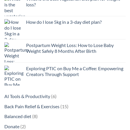
loss?
How do I lose 5kg in a 3-day diet plan?
Postpartum Weight Loss: How to Lose Baby
Weight Safely 8 Months After Birth
Exploring PTIC on Buy Me a Coffee: Empowering
Creators Through Support
6
AI Tools & Productivity
6
products
15
Back Pain Relief & Exercises
15
products
8
Balanced diet
8
products
2
Donate
2