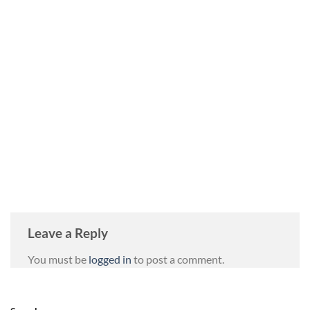
Leave a Reply
You must be
logged in
to post a comment.