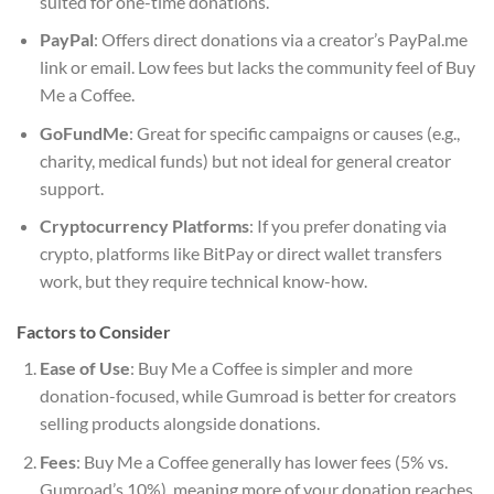
suited for one-time donations.
PayPal
: Offers direct donations via a creator’s PayPal.me
link or email. Low fees but lacks the community feel of Buy
Me a Coffee.
GoFundMe
: Great for specific campaigns or causes (e.g.,
charity, medical funds) but not ideal for general creator
support.
Cryptocurrency Platforms
: If you prefer donating via
crypto, platforms like BitPay or direct wallet transfers
work, but they require technical know-how.
Factors to Consider
Ease of Use
: Buy Me a Coffee is simpler and more
donation-focused, while Gumroad is better for creators
selling products alongside donations.
Fees
: Buy Me a Coffee generally has lower fees (5% vs.
Gumroad’s 10%), meaning more of your donation reaches