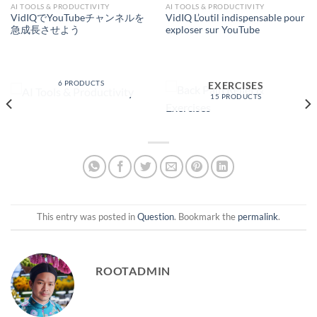
AI TOOLS & PRODUCTIVITY
AI TOOLS & PRODUCTIVITY
VidIQでYouTubeチャンネルを
VidIQ L’outil indispensable pour
急成長させよう
exploser sur YouTube
AI TOOLS &
PRODUCTIVITY
BACK PAIN RELIEF &
6 PRODUCTS
EXERCISES
15 PRODUCTS
This entry was posted in
Question
. Bookmark the
permalink
.
ROOTADMIN