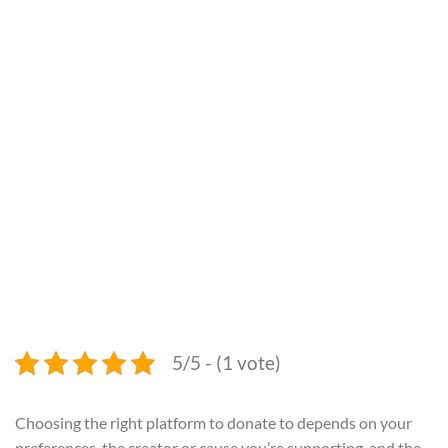
5/5 - (1 vote)
Choosing the right platform to donate to depends on your
preferences, the creator or cause you’re supporting, and the