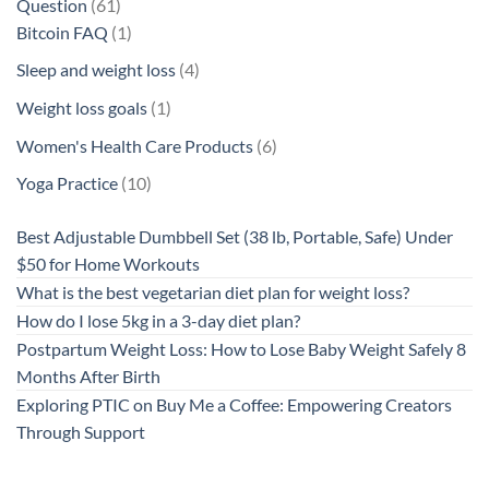
61
Question
61
products
1
Bitcoin FAQ
1
product
4
Sleep and weight loss
4
products
1
Weight loss goals
1
product
6
Women's Health Care Products
6
products
10
Yoga Practice
10
products
Best Adjustable Dumbbell Set (38 lb, Portable, Safe) Under
$50 for Home Workouts
What is the best vegetarian diet plan for weight loss?
How do I lose 5kg in a 3-day diet plan?
Postpartum Weight Loss: How to Lose Baby Weight Safely 8
Months After Birth
Exploring PTIC on Buy Me a Coffee: Empowering Creators
Through Support