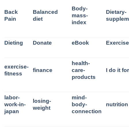
Body-
Back
Balanced
Dietary-
mass-
Pain
diet
supplem
index
Dieting
Donate
eBook
Exercis
health-
exercise-
finance
care-
I do it f
fitness
products
labor-
mind-
losing-
work-in-
body-
nutrition
weight
japan
connection