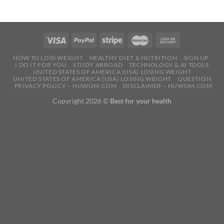
HOW TO LOSS WEIGHT
HEALTHY DIET & NUTRITION
SIGN UP
I DO IT FOR YOU
STUDY ABROAD
TECHNOLOGY & AI TOOLS
UNITED STATES OF AMERICA (USA) LOSING WEIGHT
UNITED STATES OF AMERICA (USA) LOSING WEIGHT
QUESTION
PRIVACY POLICY – HUWOM.COM
DISCLAIMER – HUWOM.COM
Copyright 2026 ©
Best for your health