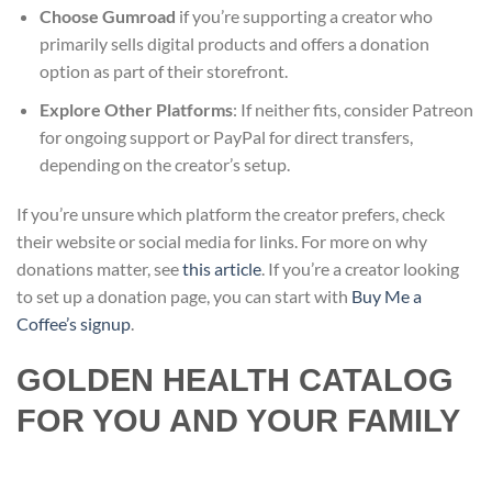
Choose Gumroad
if you’re supporting a creator who
primarily sells digital products and offers a donation
option as part of their storefront.
Explore Other Platforms
: If neither fits, consider Patreon
for ongoing support or PayPal for direct transfers,
depending on the creator’s setup.
If you’re unsure which platform the creator prefers, check
their website or social media for links. For more on why
donations matter, see
this article
. If you’re a creator looking
to set up a donation page, you can start with
Buy Me a
Coffee’s signup
.
GOLDEN HEALTH CATALOG
FOR YOU AND YOUR FAMILY