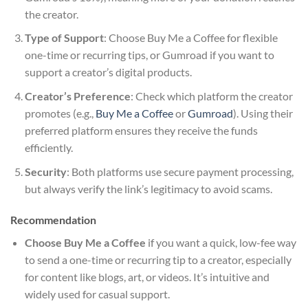
the creator.
Type of Support
: Choose Buy Me a Coffee for flexible
one-time or recurring tips, or Gumroad if you want to
support a creator’s digital products.
Creator’s Preference
: Check which platform the creator
promotes (e.g.,
Buy Me a Coffee
or
Gumroad
). Using their
preferred platform ensures they receive the funds
efficiently.
Security
: Both platforms use secure payment processing,
but always verify the link’s legitimacy to avoid scams.
Recommendation
Choose Buy Me a Coffee
if you want a quick, low-fee way
to send a one-time or recurring tip to a creator, especially
for content like blogs, art, or videos. It’s intuitive and
widely used for casual support.