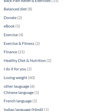
15
Back Pain Relief & Exercises
15
products
8
Balanced diet
8
products
2
Donate
2
products
5
eBook
5
products
4
Exercise
4
products
2
Exercise & Fitness
2
products
21
Finance
21
products
2
Healthy Diet & Nutrition
2
products
2
I do it for you
2
products
60
Losing weight
60
products
6
other lauguage
6
products
1
Chinese language
1
product
1
French language
1
product
1
Indian language (Hindi)
1