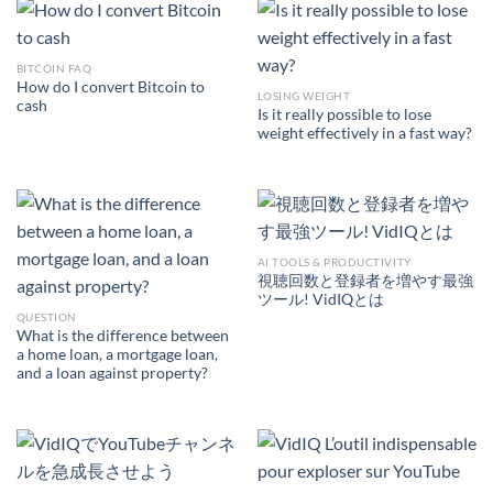
BITCOIN FAQ
How do I convert Bitcoin to
LOSING WEIGHT
cash
Is it really possible to lose
weight effectively in a fast way?
AI TOOLS & PRODUCTIVITY
視聴回数と登録者を増やす最強
ツール! VidIQとは
QUESTION
What is the difference between
a home loan, a mortgage loan,
and a loan against property?