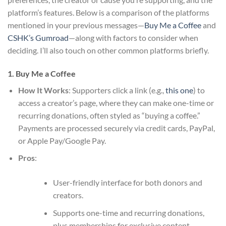
platform’s features. Below is a comparison of the platforms
mentioned in your previous messages—
Buy Me a Coffee
and
CSHK’s Gumroad
—along with factors to consider when
deciding. I’ll also touch on other common platforms briefly.
1. Buy Me a Coffee
How It Works
: Supporters click a link (e.g.,
this one
) to
access a creator’s page, where they can make one-time or
recurring donations, often styled as “buying a coffee.”
Payments are processed securely via credit cards, PayPal,
or Apple Pay/Google Pay.
Pros
:
User-friendly interface for both donors and
creators.
Supports one-time and recurring donations,
plus memberships for exclusive content.