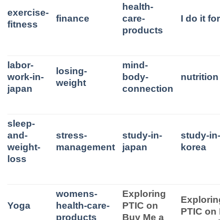
health-
exercise-
finance
care-
I do it f
fitness
products
labor-
mind-
losing-
work-in-
body-
nutrition
weight
japan
connection
sleep-
and-
stress-
study-in-
study-in
weight-
management
japan
korea
loss
womens-
Exploring
Explorin
Yoga
health-care-
PTIC on
PTIC on
products
Buy Me a