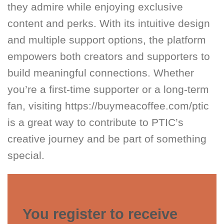
they admire while enjoying exclusive
content and perks. With its intuitive design
and multiple support options, the platform
empowers both creators and supporters to
build meaningful connections. Whether
you’re a first-time supporter or a long-term
fan, visiting https://buymeacoffee.com/ptic
is a great way to contribute to PTIC’s
creative journey and be part of something
special.
You register to receive