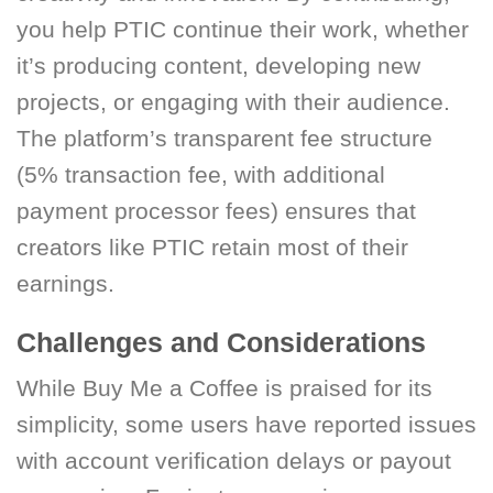
you help PTIC continue their work, whether
it’s producing content, developing new
projects, or engaging with their audience.
The platform’s transparent fee structure
(5% transaction fee, with additional
payment processor fees) ensures that
creators like PTIC retain most of their
earnings.
Challenges and Considerations
While Buy Me a Coffee is praised for its
simplicity, some users have reported issues
with account verification delays or payout