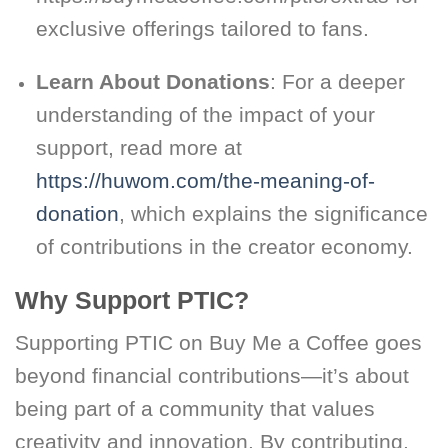
exclusive offerings tailored to fans.
Learn About Donations
: For a deeper
understanding of the impact of your
support, read more at
https://huwom.com/the-meaning-of-
donation
, which explains the significance
of contributions in the creator economy.
Why Support PTIC?
Supporting PTIC on Buy Me a Coffee goes
beyond financial contributions—it’s about
being part of a community that values
creativity and innovation. By contributing,