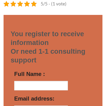
5/5 - (1 vote)
You register to receive
information
Or need 1-1 consulting
support
Full Name :
Email address: