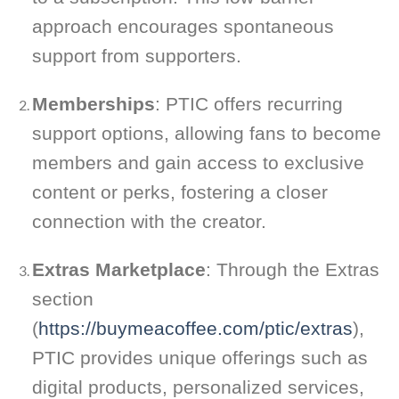
approach encourages spontaneous
support from supporters.
Memberships
: PTIC offers recurring
support options, allowing fans to become
members and gain access to exclusive
content or perks, fostering a closer
connection with the creator.
Extras Marketplace
: Through the Extras
section
(
https://buymeacoffee.com/ptic/extras
),
PTIC provides unique offerings such as
digital products, personalized services,