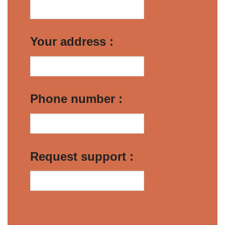
Your address :
Phone number :
Request support :