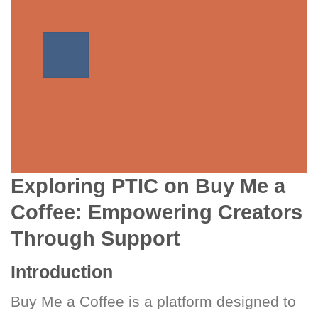
Exploring PTIC on Buy Me a
Coffee: Empowering Creators
Through Support
Introduction
Buy Me a Coffee is a platform designed to