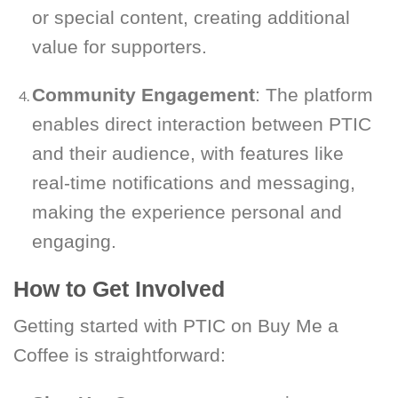
or special content, creating additional
value for supporters.
Community Engagement
: The platform
enables direct interaction between PTIC
and their audience, with features like
real-time notifications and messaging,
making the experience personal and
engaging.
How to Get Involved
Getting started with PTIC on Buy Me a
Coffee is straightforward: