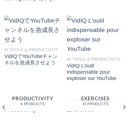
AI TOOLS & PRODUCTIVITY
VidIQでYouTubeチャン
AI TOOLS & PRODUCTIVITY
ネルを急成長させよう
VidIQ L’outil
indispensable pour
exploser sur YouTube
BACK PAIN
AI TOOLS &
RELIEF &
PRODUCTIVITY
EXERCISES
6 PRODUCTS
15 PRODUCTS