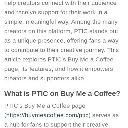
help creators connect with their audience
and receive support for their work in a
simple, meaningful way. Among the many
creators on this platform, PTIC stands out
as a unique presence, offering fans a way
to contribute to their creative journey. This
article explores PTIC’s Buy Me a Coffee
page, its features, and how it empowers
creators and supporters alike.
What is PTIC on Buy Me a Coffee?
PTIC’s Buy Me a Coffee page
(
https://buymeacoffee.com/ptic
) serves as
a hub for fans to support their creative