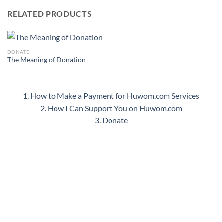
RELATED PRODUCTS
DONATE
The Meaning of Donation
1. How to Make a Payment for Huwom.com Services
2. How I Can Support You on Huwom.com
3. Donate