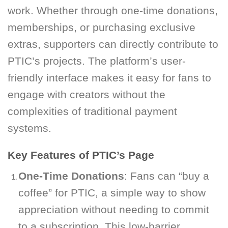
work. Whether through one-time donations,
memberships, or purchasing exclusive
extras, supporters can directly contribute to
PTIC’s projects. The platform’s user-
friendly interface makes it easy for fans to
engage with creators without the
complexities of traditional payment
systems.
Key Features of PTIC’s Page
One-Time Donations
: Fans can “buy a
coffee” for PTIC, a simple way to show
appreciation without needing to commit
to a subscription. This low-barrier