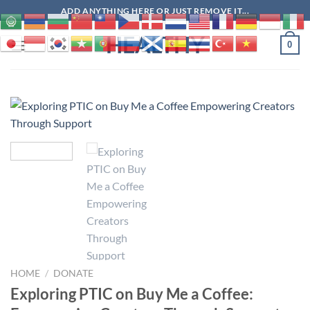
Skip
ADD ANYTHING HERE OR JUST REMOVE IT...
to
HEALTHY
content
0
HOME
/
DONATE
Exploring PTIC on Buy Me a Coffee: