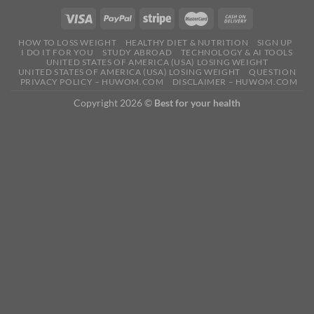
HOW TO LOSS WEIGHT
HEALTHY DIET & NUTRITION
SIGN UP
I DO IT FOR YOU
STUDY ABROAD
TECHNOLOGY & AI TOOLS
UNITED STATES OF AMERICA (USA) LOSING WEIGHT
UNITED STATES OF AMERICA (USA) LOSING WEIGHT
QUESTION
PRIVACY POLICY – HUWOM.COM
DISCLAIMER – HUWOM.COM
Copyright 2026 ©
Best for your health