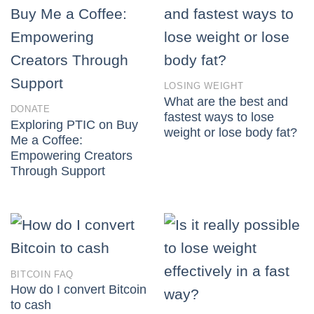
LOSING WEIGHT
What are the best and
DONATE
fastest ways to lose
Exploring PTIC on Buy
weight or lose body fat?
Me a Coffee:
Empowering Creators
Through Support
BITCOIN FAQ
How do I convert Bitcoin
to cash