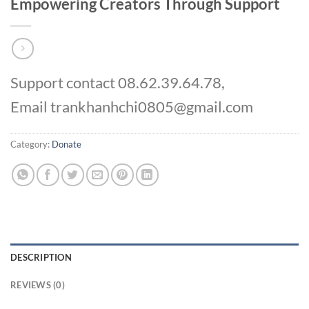
Empowering Creators Through Support
Support contact 08.62.39.64.78,
Email trankhanhchi0805@gmail.com
Category:
Donate
DESCRIPTION
REVIEWS (0)