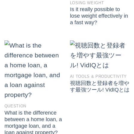
LOSING WEIGHT
Is it really possible to
lose weight effectively in
a fast way?
AI TOOLS & PRODUCTIVITY
視聴回数と登録者を増や
す最強ツール! VidIQとは
QUESTION
What is the difference
between a home loan, a
mortgage loan, and a
loan against property?