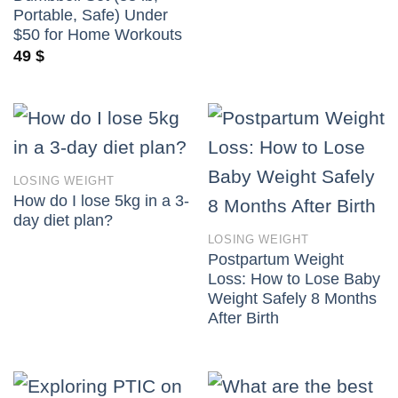
Portable, Safe) Under
$50 for Home Workouts
49
$
LOSING WEIGHT
How do I lose 5kg in a 3-
day diet plan?
LOSING WEIGHT
Postpartum Weight
Loss: How to Lose Baby
Weight Safely 8 Months
After Birth