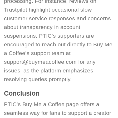
processing. For instance, reviews on
Trustpilot highlight occasional slow
customer service responses and concerns
about transparency in account
suspensions. PTIC’s supporters are
encouraged to reach out directly to Buy Me
a Coffee’s support team at
support@buymeacoffee.com for any
issues, as the platform emphasizes
resolving queries promptly.
Conclusion
PTIC’s Buy Me a Coffee page offers a
seamless way for fans to support a creator