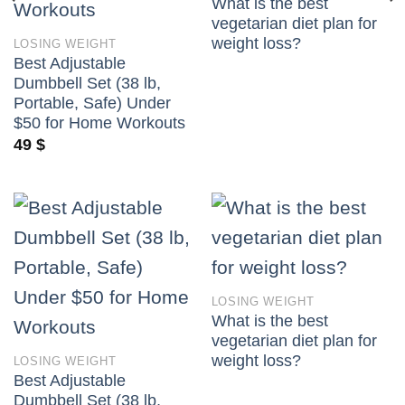
What is the best
vegetarian diet plan for
weight loss?
LOSING WEIGHT
Best Adjustable
Dumbbell Set (38 lb,
Portable, Safe) Under
$50 for Home Workouts
49
$
LOSING WEIGHT
What is the best
vegetarian diet plan for
weight loss?
LOSING WEIGHT
Best Adjustable
Dumbbell Set (38 lb,