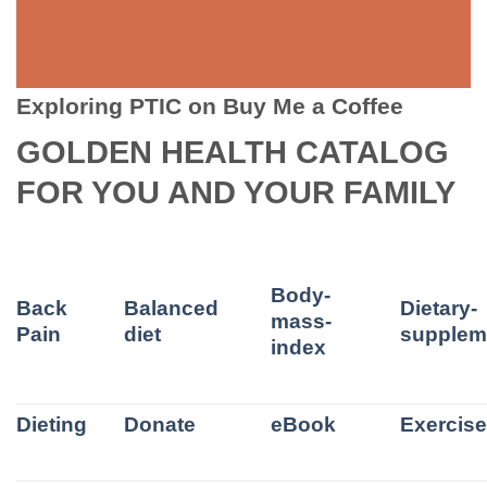
Exploring PTIC on Buy Me a Coffee
GOLDEN HEALTH CATALOG
FOR YOU AND YOUR FAMILY
Body-
Back
Balanced
Dietary-
mass-
Pain
diet
supplem
index
Dieting
Donate
eBook
Exercis