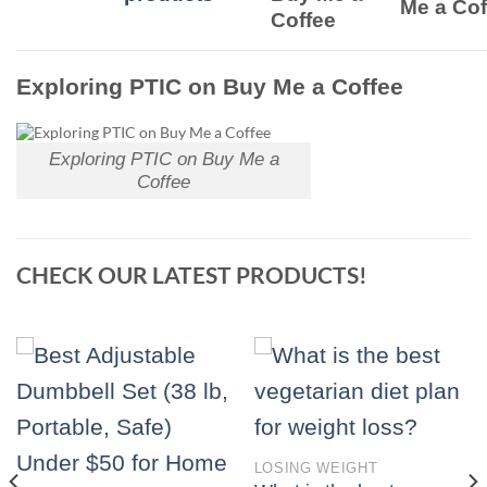
Me a Cof
Coffee
Exploring PTIC on Buy Me a Coffee
Exploring PTIC on Buy Me a
Coffee
CHECK OUR LATEST PRODUCTS!
LOSING WEIGHT