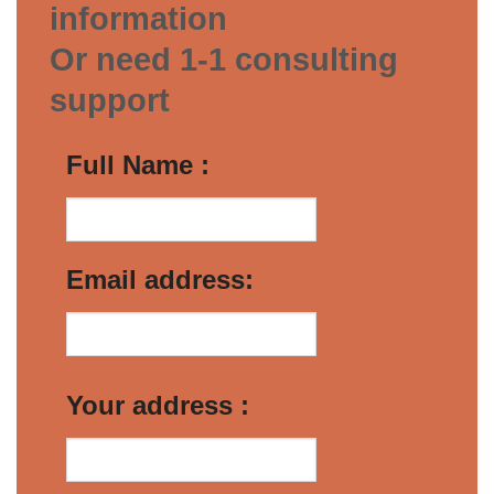
information
Or need 1-1 consulting
support
Full Name :
Email address:
Your address :