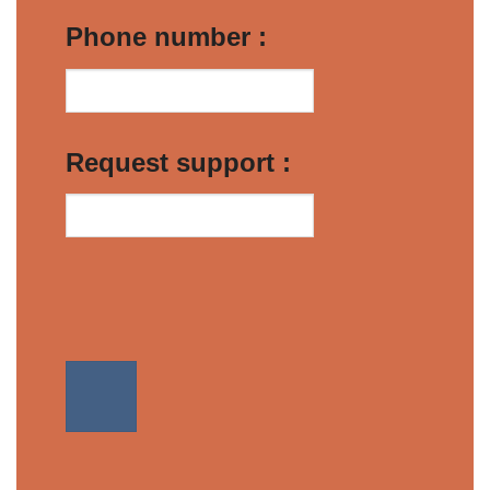
Phone number :
Request support :