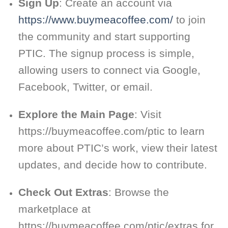
Sign Up
: Create an account via
https://www.buymeacoffee.com/
to join
the community and start supporting
PTIC. The signup process is simple,
allowing users to connect via Google,
Facebook, Twitter, or email.
Explore the Main Page
: Visit
https://buymeacoffee.com/ptic to learn
more about PTIC’s work, view their latest
updates, and decide how to contribute.
Check Out Extras
: Browse the
marketplace at
https://buymeacoffee.com/ptic/extras for