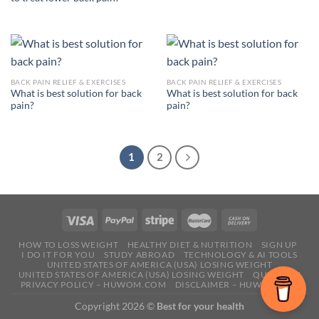
BACK PAIN RELIEF & EXERCISES
BACK PAIN RELIEF & EXERCISES
What is best solution for back
What is best solution for back
pain?
pain?
1
2
HOW TO LOSS WEIGHT
HEALTHY DIET & NUTRITION
SIGN UP
I DO IT FOR YOU
STUDY ABROAD
TECHNOLOGY & AI TOOLS
UNITED STATES OF AMERICA (USA) LOSING WEIGHT
UNITED STATES OF AMERICA (USA) LOSING WEIGHT
QUESTION
PRIVACY POLICY – HUWOM.COM
DISCLAIMER – HUWOM.COM
Copyright 2026 ©
Best for your health