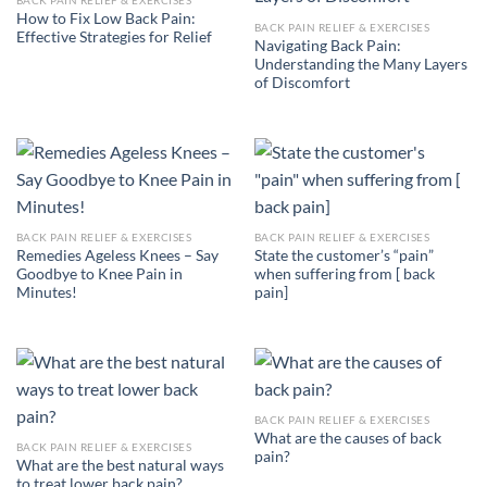
How to Fix Low Back Pain:
BACK PAIN RELIEF & EXERCISES
Effective Strategies for Relief
Navigating Back Pain:
Understanding the Many Layers
of Discomfort
BACK PAIN RELIEF & EXERCISES
BACK PAIN RELIEF & EXERCISES
Remedies Ageless Knees – Say
State the customer’s “pain”
Goodbye to Knee Pain in
when suffering from [ back
Minutes!
pain]
BACK PAIN RELIEF & EXERCISES
What are the causes of back
BACK PAIN RELIEF & EXERCISES
pain?
What are the best natural ways
to treat lower back pain?