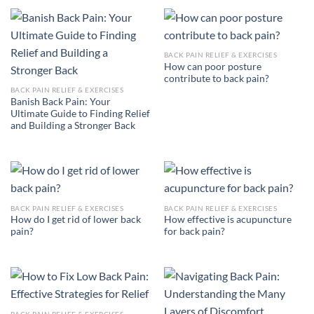
BACK PAIN RELIEF & EXERCISES
How can poor posture
contribute to back pain?
BACK PAIN RELIEF & EXERCISES
Banish Back Pain: Your
Ultimate Guide to Finding Relief
and Building a Stronger Back
BACK PAIN RELIEF & EXERCISES
BACK PAIN RELIEF & EXERCISES
How do I get rid of lower back
How effective is acupuncture
pain?
for back pain?
BACK PAIN RELIEF & EXERCISES