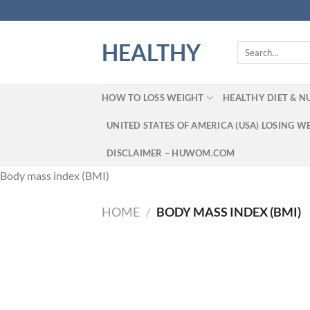
Skip
to
content
HEALTHY
Search
for:
HOW TO LOSS WEIGHT
HEALTHY DIET & N
UNITED STATES OF AMERICA (USA) LOSING W
DISCLAIMER – HUWOM.COM
Body mass index (BMI)
HOME
/
BODY MASS INDEX (BMI)