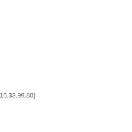
16.33.99.80]