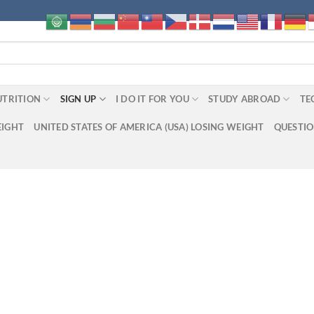
UTRITION
SIGN UP
I DO IT FOR YOU
STUDY ABROAD
TE
EIGHT
UNITED STATES OF AMERICA (USA) LOSING WEIGHT
QUESTI