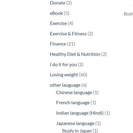
2
Donate
2
products
5
eBook
5
Body
products
4
Exercise
4
products
2
Exercise & Fitness
2
products
21
Finance
21
products
2
Healthy Diet & Nutrition
2
products
2
I do it for you
2
products
60
Losing weight
60
products
6
other lauguage
6
products
1
Chinese language
1
product
1
French language
1
product
1
Indian language (Hindi)
1
product
1
Japanese language
1
1
product
Study in Japan
1