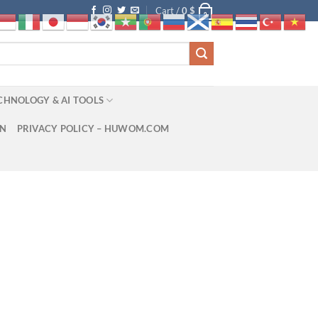
Cart /
0
$
0
CHNOLOGY & AI TOOLS
ON
PRIVACY POLICY – HUWOM.COM