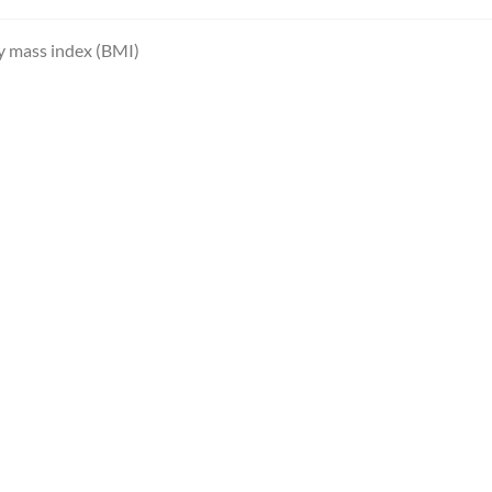
 mass index (BMI)