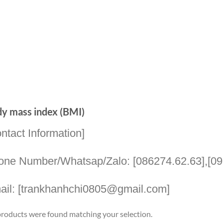
y mass index (BMI)
ntact Information]
one Number/Whatsap/Zalo: [086274.62.63],[09
ail: [trankhanhchi0805@gmail.com]
roducts were found matching your selection.