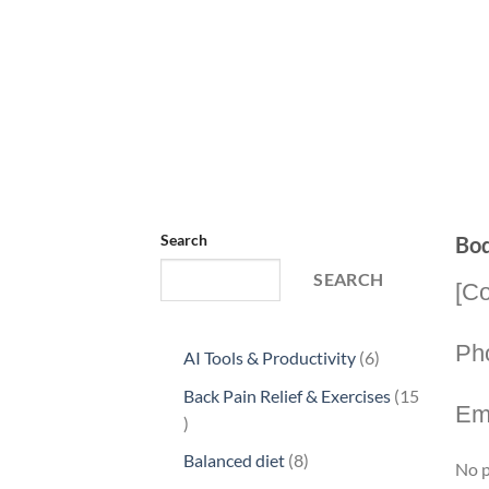
Search
Bod
SEARCH
[Co
Ph
6
AI Tools & Productivity
6
products
Back Pain Relief & Exercises
15
Em
15
products
8
Balanced diet
8
No p
products