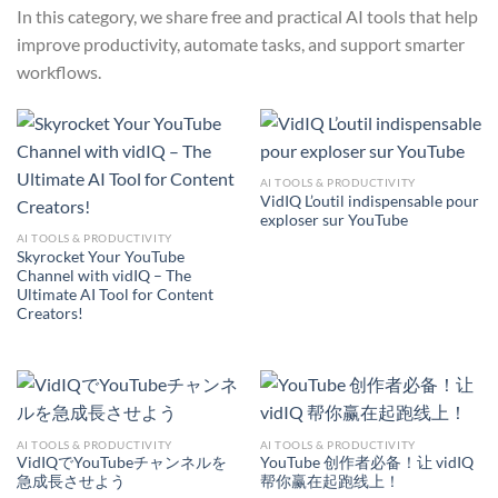
In this category, we share free and practical AI tools that help
improve productivity, automate tasks, and support smarter
workflows.
AI TOOLS & PRODUCTIVITY
VidIQ L’outil indispensable pour
exploser sur YouTube
AI TOOLS & PRODUCTIVITY
Skyrocket Your YouTube
Channel with vidIQ – The
Ultimate AI Tool for Content
Creators!
AI TOOLS & PRODUCTIVITY
AI TOOLS & PRODUCTIVITY
VidIQでYouTubeチャンネルを
YouTube 创作者必备！让 vidIQ
急成長させよう
帮你赢在起跑线上！