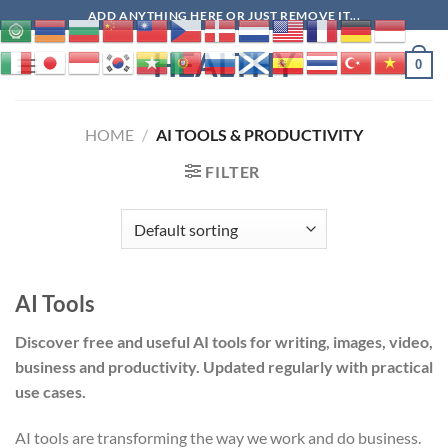
Skip
ADD ANYTHING HERE OR JUST REMOVE IT...
to
HEALTHY
content
0
HOME
/
AI TOOLS & PRODUCTIVITY
FILTER
AI Tools
Discover free and useful AI tools for writing, images, video,
business and productivity. Updated regularly with practical
use cases.
AI tools are transforming the way we work and do business.