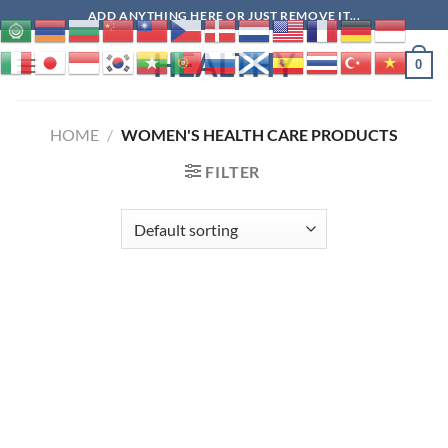
Skip
ADD ANYTHING HERE OR JUST REMOVE IT...
to
HEALTHY
content
0
HOME
/
WOMEN'S HEALTH CARE PRODUCTS
FILTER