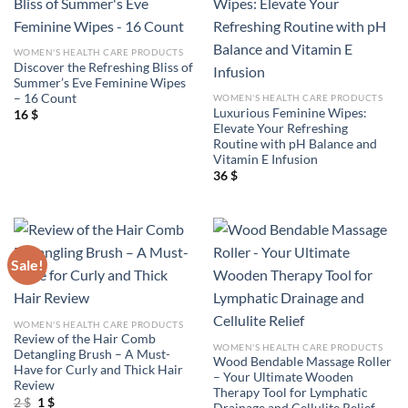
WOMEN'S HEALTH CARE PRODUCTS
Discover the Refreshing Bliss of
Summer’s Eve Feminine Wipes
– 16 Count
WOMEN'S HEALTH CARE PRODUCTS
Luxurious Feminine Wipes:
16
$
Elevate Your Refreshing
Routine with pH Balance and
Vitamin E Infusion
36
$
Sale!
WOMEN'S HEALTH CARE PRODUCTS
Review of the Hair Comb
WOMEN'S HEALTH CARE PRODUCTS
Detangling Brush – A Must-
Wood Bendable Massage Roller
Have for Curly and Thick Hair
– Your Ultimate Wooden
Review
Therapy Tool for Lymphatic
Original
Current
2
$
1
$