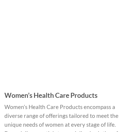
Women’s Health Care Products
Women’s Health Care Products encompass a
diverse range of offerings tailored to meet the
unique needs of women at every stage of life.