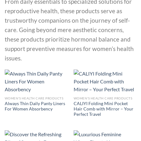
From daily essentials to specialized solutions for
reproductive health, these products serve as
trustworthy companions on the journey of self-
care. Going beyond mere aesthetic concerns,
these products prioritize hormonal balance and
support preventive measures for women’s health
issues.
WOMEN'S HEALTH CARE PRODUCTS
WOMEN'S HEALTH CARE PRODUCTS
Always Thin Daily Panty Liners
CALIYI Folding Mini Pocket
For Women Absorbency
Hair Comb with Mirror – Your
Perfect Travel