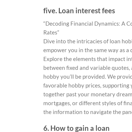
five. Loan interest fees
“Decoding Financial Dynamics: A C
Rates”
Dive into the intricacies of loan h
empower you in the same way as a de
Explore the elements that impact int
between fixed and variable quotes, 
hobby you’ll be provided. We provide
favorable hobby prices, supporting 
together past your monetary dreams
mortgages, or different styles of fi
the information to navigate the pan
6. How to gain a loan