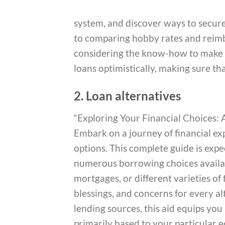
system, and discover ways to secure 
to comparing hobby rates and reimb
considering the know-how to make i
loans optimistically, making sure tha
2. Loan alternatives
“Exploring Your Financial Choices
Embark on a journey of financial ex
options. This complete guide is exp
numerous borrowing choices availab
mortgages, or different varieties of
blessings, and concerns for every al
lending sources, this aid equips y
primarily based to your particular 