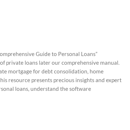
A Comprehensive Guide to Personal Loans”
s of private loans later our comprehensive manual.
ate mortgage for debt consolidation, home
is resource presents precious insights and expert
ersonal loans, understand the software