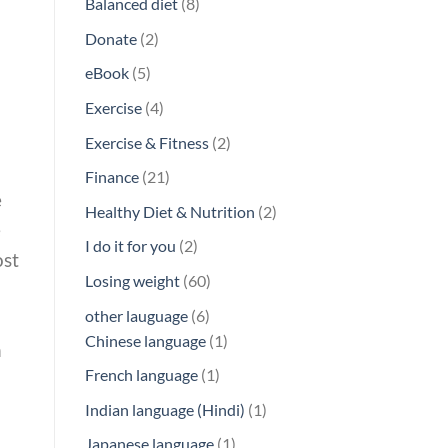
8
Balanced diet
8
products
2
Donate
2
products
5
eBook
5
products
4
Exercise
4
products
2
Exercise & Fitness
2
products
21
Finance
21
e
products
2
Healthy Diet & Nutrition
2
e
products
2
I do it for you
2
ost
products
60
Losing weight
60
products
6
other lauguage
6
products
1
Chinese language
1
n
product
1
French language
1
product
1
Indian language (Hindi)
1
product
1
Japanese language
1