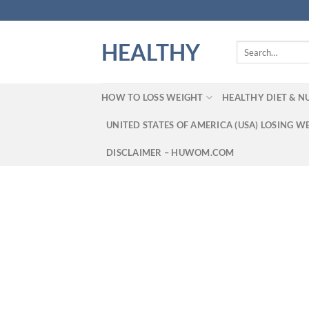
Skip
to
content
HEALTHY
Search
for:
HOW TO LOSS WEIGHT
HEALTHY DIET & N
UNITED STATES OF AMERICA (USA) LOSING W
DISCLAIMER – HUWOM.COM