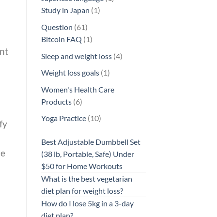
1
product
Study in Japan
1
product
61
Question
61
products
1
Bitcoin FAQ
1
ent
product
4
Sleep and weight loss
4
products
1
Weight loss goals
1
product
Women's Health Care
6
Products
6
products
10
Yoga Practice
10
fy
products
Best Adjustable Dumbbell Set
he
(38 lb, Portable, Safe) Under
$50 for Home Workouts
What is the best vegetarian
diet plan for weight loss?
How do I lose 5kg in a 3-day
diet plan?