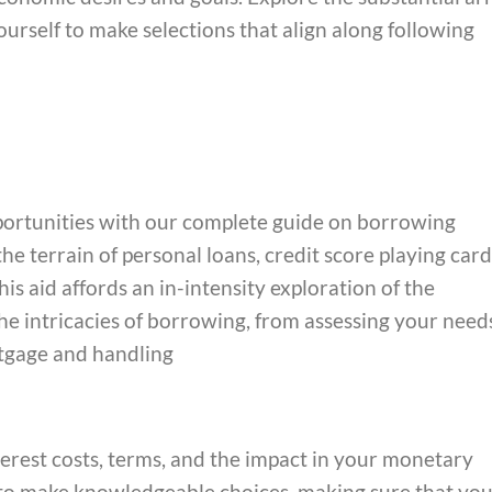
urself to make selections that align along following
portunities with our complete guide on borrowing
e terrain of personal loans, credit score playing card
his aid affords an in-intensity exploration of the
e intricacies of borrowing, from assessing your need
rtgage and handling
terest costs, terms, and the impact in your monetary
to make knowledgeable choices, making sure that yo