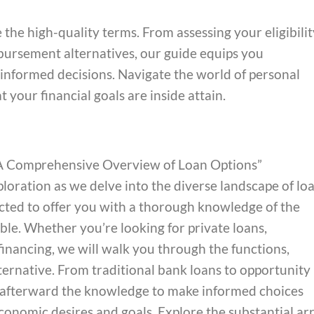
the high-quality terms. From assessing your eligibilit
ursement alternatives, our guide equips you
nformed decisions. Navigate the world of personal
t your financial goals are inside attain.
: A Comprehensive Overview of Loan Options”
ploration as we delve into the diverse landscape of lo
ected to offer you with a thorough knowledge of the
le. Whether you’re looking for private loans,
 financing, we will walk you through the functions,
ternative. From traditional bank loans to opportunity
ou afterward the knowledge to make informed choices
economic desires and goals. Explore the substantial ar