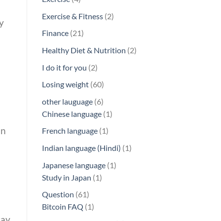
products
2
Exercise & Fitness
2
y
products
21
Finance
21
products
2
Healthy Diet & Nutrition
2
products
2
I do it for you
2
products
60
Losing weight
60
products
6
other lauguage
6
products
1
Chinese language
1
product
an
1
French language
1
product
1
Indian language (Hindi)
1
product
1
Japanese language
1
1
product
Study in Japan
1
product
61
Question
61
products
1
Bitcoin FAQ
1
ray
product