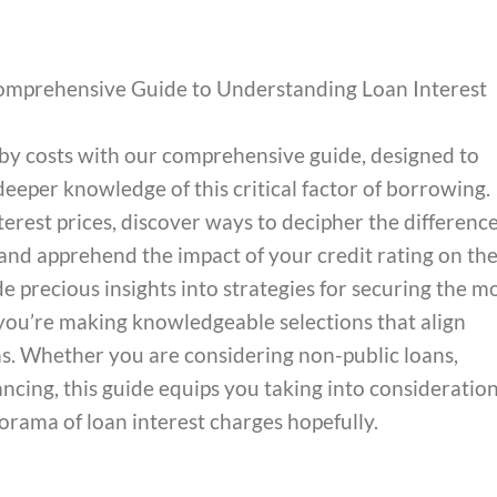
omprehensive Guide to Understanding Loan Interest
obby costs with our comprehensive guide, designed to
eper knowledge of this critical factor of borrowing.
erest prices, discover ways to decipher the differenc
and apprehend the impact of your credit rating on th
 precious insights into strategies for securing the m
you’re making knowledgeable selections that align
. Whether you are considering non-public loans,
nancing, this guide equips you taking into consideratio
orama of loan interest charges hopefully.