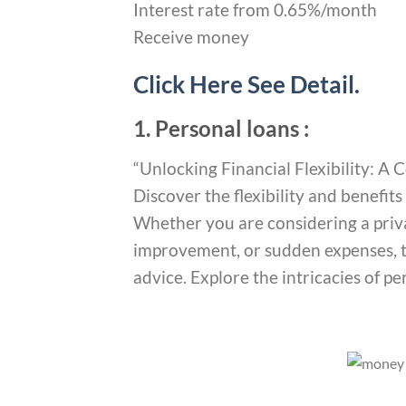
Interest rate from 0.65%/month
Receive money
Click Here See Detail.
1. Personal loans :
“Unlocking Financial Flexibility: 
Discover the flexibility and benefit
Whether you are considering a priv
improvement, or sudden expenses, th
advice. Explore the intricacies of p