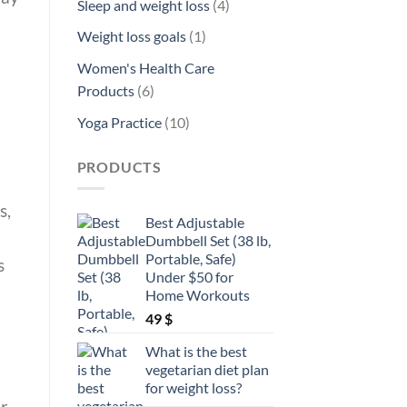
4
Sleep and weight loss
4
products
1
Weight loss goals
1
product
Women's Health Care
6
Products
6
products
10
Yoga Practice
10
products
PRODUCTS
s,
Best Adjustable
Dumbbell Set (38 lb,
Portable, Safe)
s
Under $50 for
Home Workouts
49
$
What is the best
vegetarian diet plan
for weight loss?
ur