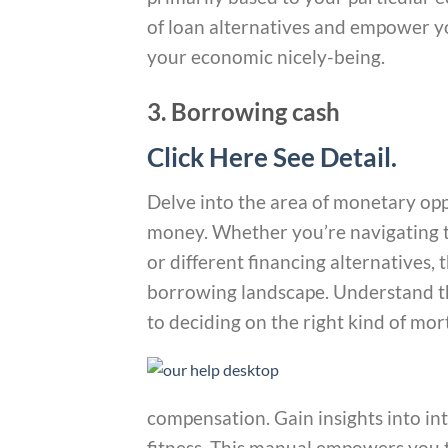
of loan alternatives and empower yo
your economic nicely-being.
3. Borrowing cash
Click Here See Detail.
Delve into the area of monetary op
money. Whether you’re navigating th
or different financing alternatives, t
borrowing landscape. Understand th
to deciding on the right kind of mo
compensation. Gain insights into in
fitness. This manual empowers you 