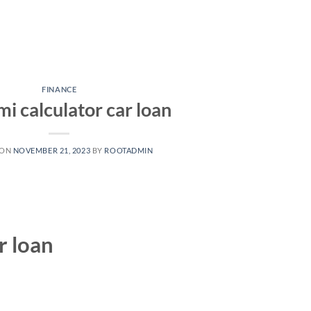
FINANCE
mi calculator car loan
 ON
NOVEMBER 21, 2023
BY
ROOTADMIN
r loan