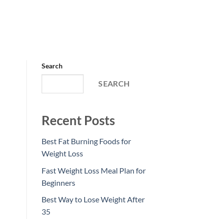
Search
SEARCH
Recent Posts
Best Fat Burning Foods for
Weight Loss
Fast Weight Loss Meal Plan for
Beginners
Best Way to Lose Weight After
35