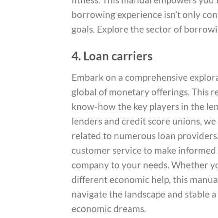
borrowing experience isn’t only co
goals. Explore the sector of borrowi
4. Loan carriers
Embark on a comprehensive explorat
global of monetary offerings. This 
know-how the key players in the len
lenders and credit score unions, we d
related to numerous loan providers. 
customer service to make informed 
company to your needs. Whether you
different economic help, this manua
navigate the landscape and stable a
economic dreams.