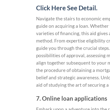
Click Here See Detail.
Navigate the stairs to economic e
guide on acquiring a loan. Whether 
varieties of financing, this aid giv
method. From expertise eligibility 
guide you through the crucial step
possibilities of approval, assessin
align together subsequent to your m
the procedure of obtaining a mortga
belief and strategic awareness. Unlo
aid of studying the art of securing a
7. Online loan applications
Embark upon a adventure into the r