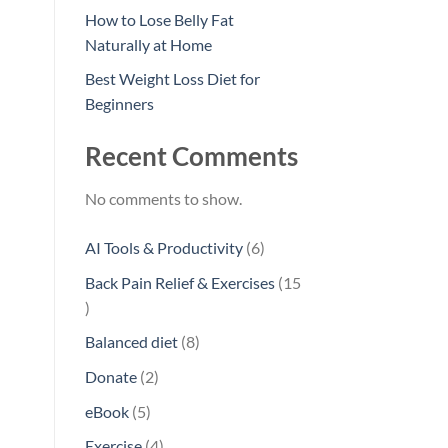
How to Lose Belly Fat
Naturally at Home
Best Weight Loss Diet for
Beginners
Recent Comments
No comments to show.
6
AI Tools & Productivity
6
products
Back Pain Relief & Exercises
15
15
products
8
Balanced diet
8
products
2
Donate
2
products
5
eBook
5
products
4
Exercise
4