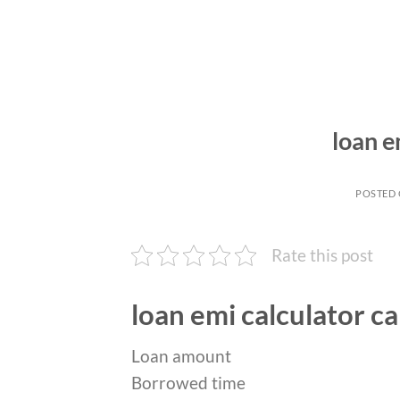
loan e
POSTED
Rate this post
loan emi calculator ca
Loan amount
Borrowed time