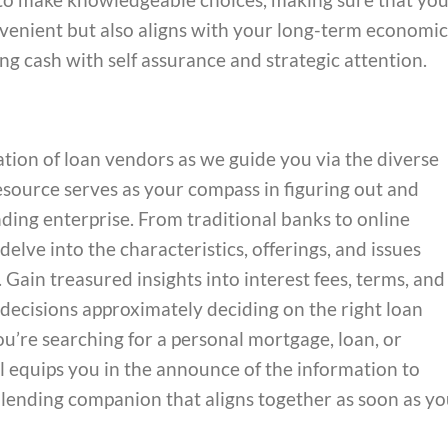
nvenient but also aligns with your long-term economic
ng cash with self assurance and strategic attention.
ion of loan vendors as we guide you via the diverse
resource serves as your compass in figuring out and
ding enterprise. From traditional banks to online
elve into the characteristics, offerings, and issues
Gain treasured insights into interest fees, terms, and
decisions approximately deciding on the right loan
’re searching for a personal mortgage, loan, or
l equips you in the announce of the information to
 lending companion that aligns together as soon as yo