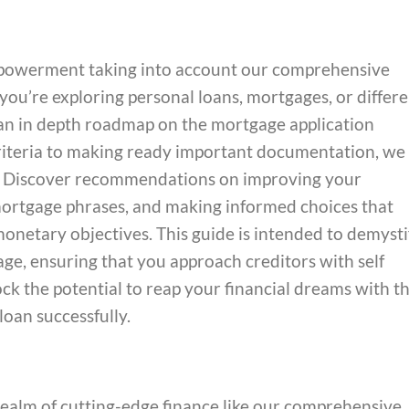
mpowerment taking into account our comprehensive
you’re exploring personal loans, mortgages, or differ
es an in depth roadmap on the mortgage application
criteria to making ready important documentation, we
s. Discover recommendations on improving your
g mortgage phrases, and making informed choices that
onetary objectives. This guide is intended to demysti
ge, ensuring that you approach creditors with self
ck the potential to reap your financial dreams with t
 loan successfully.
ealm of cutting-edge finance like our comprehensive