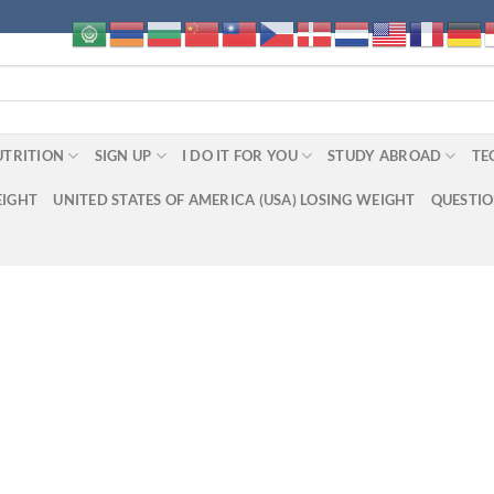
UTRITION
SIGN UP
I DO IT FOR YOU
STUDY ABROAD
TE
EIGHT
UNITED STATES OF AMERICA (USA) LOSING WEIGHT
QUESTI