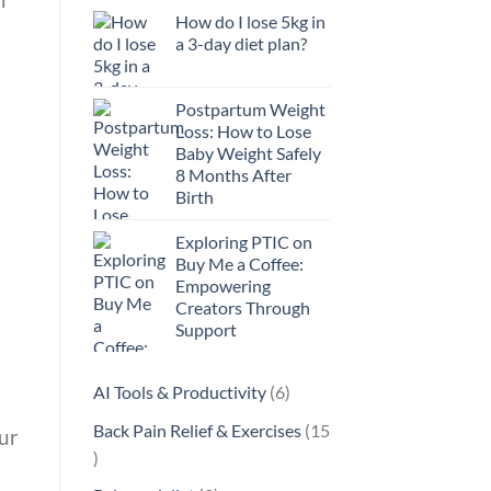
How do I lose 5kg in
a 3-day diet plan?
Postpartum Weight
Loss: How to Lose
Baby Weight Safely
8 Months After
Birth
Exploring PTIC on
Buy Me a Coffee:
Empowering
Creators Through
Support
6
AI Tools & Productivity
6
products
Back Pain Relief & Exercises
15
ur
15
products