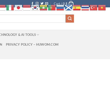
Cart /
0
$
0
CHNOLOGY & AI TOOLS
ON
PRIVACY POLICY – HUWOM.COM