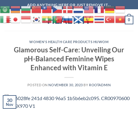
Skip
ADD ANYTHING HERE OR JUST REMOVE IT...
to
HEALTHY
content
0
WOMEN'S HEALTH CARE PRODUCTS HUWOM
Glamorous Self-Care: Unveiling Our
pH-Balanced Feminine Wipes
Enhanced with Vitamin E
POSTED ON
NOVEMBER 30, 2023
BY
ROOTADMIN
30
Nov