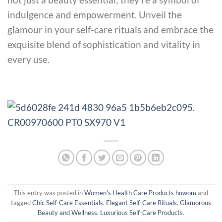
indulgence and empowerment. Unveil the
glamour in your self-care rituals and embrace the
exquisite blend of sophistication and vitality in
every use.
This entry was posted in
Women's Health Care Products huwom
and
tagged
Chic Self-Care Essentials
,
Elegant Self-Care Rituals
,
Glamorous
Beauty and Wellness
,
Luxurious Self-Care Products
.