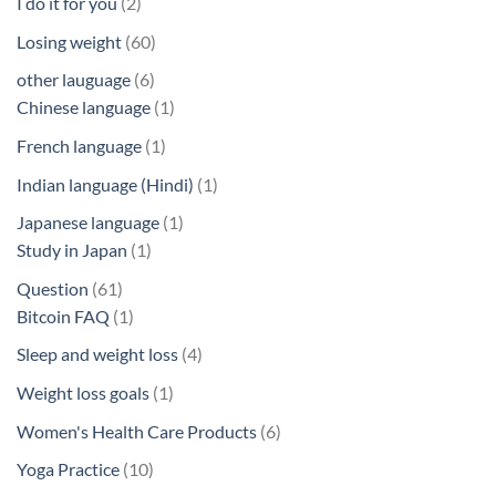
2
I do it for you
2
products
60
Losing weight
60
products
6
other lauguage
6
products
1
Chinese language
1
product
1
French language
1
product
1
Indian language (Hindi)
1
product
1
Japanese language
1
1
product
Study in Japan
1
product
61
Question
61
products
1
Bitcoin FAQ
1
product
4
Sleep and weight loss
4
products
1
Weight loss goals
1
product
6
Women's Health Care Products
6
products
10
Yoga Practice
10
products