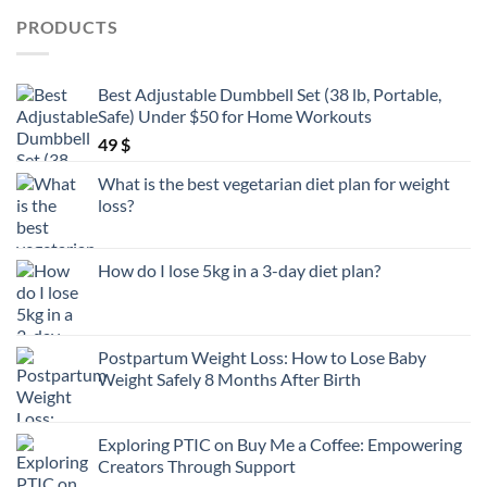
PRODUCTS
Best Adjustable Dumbbell Set (38 lb, Portable,
Safe) Under $50 for Home Workouts
49
$
What is the best vegetarian diet plan for weight
loss?
How do I lose 5kg in a 3-day diet plan?
Postpartum Weight Loss: How to Lose Baby
Weight Safely 8 Months After Birth
Exploring PTIC on Buy Me a Coffee: Empowering
Creators Through Support