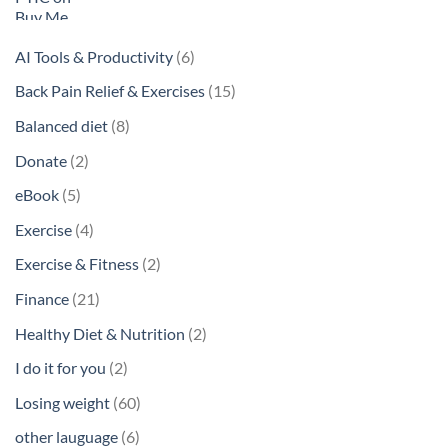
6
AI Tools & Productivity
6
products
15
Back Pain Relief & Exercises
15
products
8
Balanced diet
8
products
2
Donate
2
products
5
eBook
5
products
4
Exercise
4
products
2
Exercise & Fitness
2
products
21
Finance
21
products
2
Healthy Diet & Nutrition
2
products
2
I do it for you
2
products
60
Losing weight
60
products
6
other lauguage
6