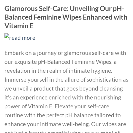
Glamorous Self-Care: Unveiling Our pH-
Balanced Feminine Wipes Enhanced with
Vitamin E
Embark on a journey of glamorous self-care with
our exquisite pH-Balanced Feminine Wipes, a
revelation in the realm of intimate hygiene.
Immerse yourself in the allure of sophistication as
we unveil a product that goes beyond cleansing –
it’s an experience enriched with the nourishing
power of Vitamin E. Elevate your self-care
routine with the perfect pH balance tailored to
enhance your intimate well-being. Our wipes are
not just a beauty essential; they’re a symbol of