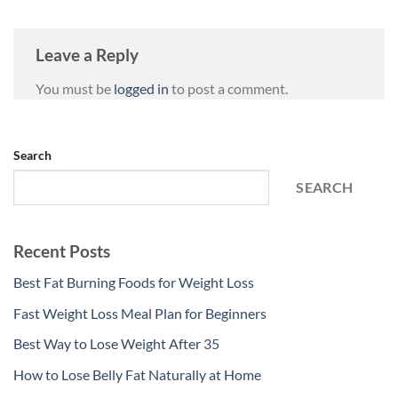
Leave a Reply
You must be
logged in
to post a comment.
Search
SEARCH
Recent Posts
Best Fat Burning Foods for Weight Loss
Fast Weight Loss Meal Plan for Beginners
Best Way to Lose Weight After 35
How to Lose Belly Fat Naturally at Home