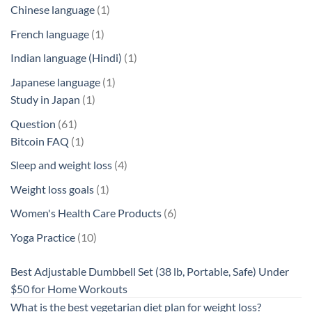
products
1
Chinese language
1
product
1
French language
1
product
1
Indian language (Hindi)
1
product
1
Japanese language
1
1
product
Study in Japan
1
product
61
Question
61
products
1
Bitcoin FAQ
1
product
4
Sleep and weight loss
4
products
1
Weight loss goals
1
product
6
Women's Health Care Products
6
products
10
Yoga Practice
10
products
Best Adjustable Dumbbell Set (38 lb, Portable, Safe) Under
$50 for Home Workouts
What is the best vegetarian diet plan for weight loss?