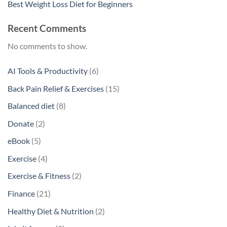
Best Weight Loss Diet for Beginners
Recent Comments
No comments to show.
6
AI Tools & Productivity
6
products
15
Back Pain Relief & Exercises
15
products
8
Balanced diet
8
products
2
Donate
2
products
5
eBook
5
products
4
Exercise
4
products
2
Exercise & Fitness
2
products
21
Finance
21
products
2
Healthy Diet & Nutrition
2
products