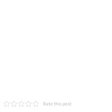
Rate this post