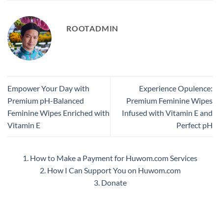
ROOTADMIN
Empower Your Day with
Experience Opulence:
Premium pH-Balanced
Premium Feminine Wipes
Feminine Wipes Enriched with
Infused with Vitamin E and
Vitamin E
Perfect pH
1. How to Make a Payment for Huwom.com Services
2. How I Can Support You on Huwom.com
3. Donate