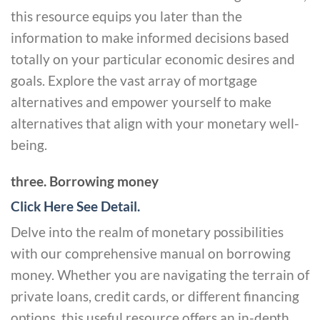
this resource equips you later than the
information to make informed decisions based
totally on your particular economic desires and
goals. Explore the vast array of mortgage
alternatives and empower yourself to make
alternatives that align with your monetary well-
being.
three. Borrowing money
Click Here See Detail.
Delve into the realm of monetary possibilities
with our comprehensive manual on borrowing
money. Whether you are navigating the terrain of
private loans, credit cards, or different financing
options, this useful resource offers an in-depth