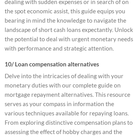
dealing with sudden expenses or in search of on
the spot economic assist, this guide equips you
bearing in mind the knowledge to navigate the
landscape of short cash loans expectantly. Unlock
the potential to deal with urgent monetary needs
with performance and strategic attention.
10/ Loan compensation alternatives
Delve into the intricacies of dealing with your
monetary duties with our complete guide on
mortgage repayment alternatives. This resource
serves as your compass in information the
various techniques available for repaying loans.
From exploring distinctive compensation plans to
assessing the effect of hobby charges and the