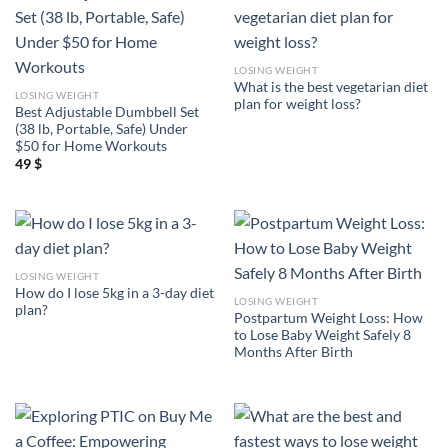
LOSING WEIGHT
What is the best vegetarian diet
LOSING WEIGHT
plan for weight loss?
Best Adjustable Dumbbell Set
(38 lb, Portable, Safe) Under
$50 for Home Workouts
49
$
LOSING WEIGHT
How do I lose 5kg in a 3-day diet
LOSING WEIGHT
plan?
Postpartum Weight Loss: How
to Lose Baby Weight Safely 8
Months After Birth