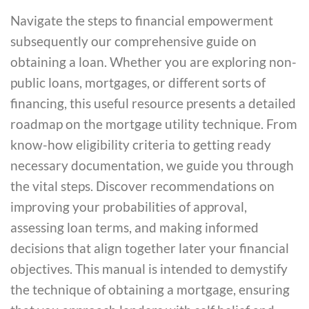
Navigate the steps to financial empowerment
subsequently our comprehensive guide on
obtaining a loan. Whether you are exploring non-
public loans, mortgages, or different sorts of
financing, this useful resource presents a detailed
roadmap on the mortgage utility technique. From
know-how eligibility criteria to getting ready
necessary documentation, we guide you through
the vital steps. Discover recommendations on
improving your probabilities of approval,
assessing loan terms, and making informed
decisions that align together later your financial
objectives. This manual is intended to demystify
the technique of obtaining a mortgage, ensuring