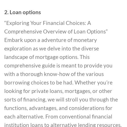
2. Loan options
“Exploring Your Financial Choices: A
Comprehensive Overview of Loan Options”
Embark upon a adventure of monetary
exploration as we delve into the diverse
landscape of mortgage options. This
comprehensive guide is meant to provide you
with a thorough know-how of the various
borrowing choices to be had. Whether you’re
looking for private loans, mortgages, or other
sorts of financing, we will stroll you through the
functions, advantages, and considerations for
each alternative. From conventional financial
institution loans to alternative lending resources,