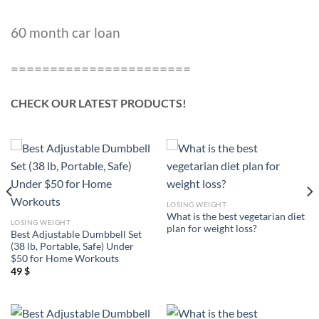
60 month car loan
=======================
CHECK OUR LATEST PRODUCTS!
LOSING WEIGHT
What is the best vegetarian diet
LOSING WEIGHT
plan for weight loss?
Best Adjustable Dumbbell Set
(38 lb, Portable, Safe) Under
$50 for Home Workouts
49
$