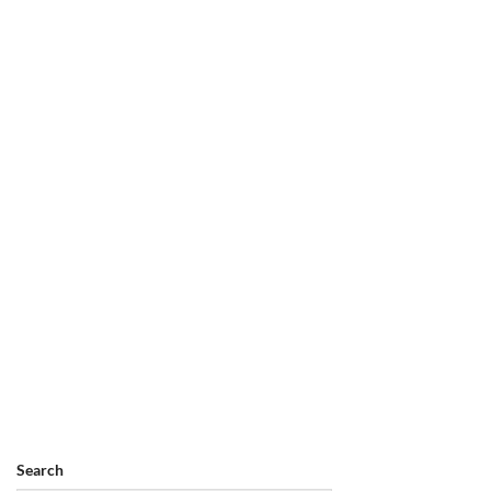
Search