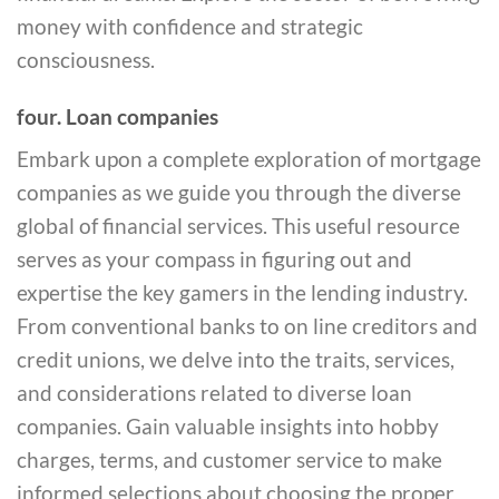
money with confidence and strategic
consciousness.
four. Loan companies
Embark upon a complete exploration of mortgage
companies as we guide you through the diverse
global of financial services. This useful resource
serves as your compass in figuring out and
expertise the key gamers in the lending industry.
From conventional banks to on line creditors and
credit unions, we delve into the traits, services,
and considerations related to diverse loan
companies. Gain valuable insights into hobby
charges, terms, and customer service to make
informed selections about choosing the proper