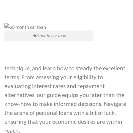
60 month car loan
technique, and learn how to steady the excellent
terms. From assessing your eligibility to
evaluating interest rates and repayment
alternatives, our guide equips you later than the
know-how to make informed decisions. Navigate
the arena of personal loans with a bit of luck,
ensuring that your economic desires are within
reach.