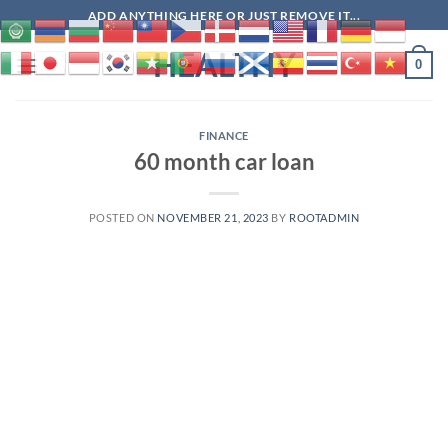
Skip
ADD ANYTHING HERE OR JUST REMOVE IT...
to
HEALTHY
content
0
FINANCE
60 month car loan
POSTED ON
NOVEMBER 21, 2023
BY
ROOTADMIN