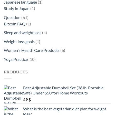
1
Japanese language
1
1
product
Study in Japan
1
product
61
Question
61
products
1
Bitcoin FAQ
1
product
4
Sleep and weight loss
4
products
1
Weight loss goals
1
product
6
Women's Health Care Products
6
products
10
Yoga Practice
10
products
PRODUCTS
Best Adjustable Dumbbell Set (38 lb, Portable,
Safe) Under $50 for Home Workouts
49
$
What is the best vegetarian diet plan for weight
loss?