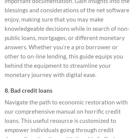
important documentation. Gain insights into the
blessings and considerations of the net software
enjoy, making sure that you may make
knowledgeable decisions while in search of non-
public loans, mortgages, or different monetary
answers. Whether you’re a pro borrower or
other to on-line lending, this guide equips you
behind the equipment to streamline your
monetary journey with digital ease.
8. Bad credit loans
Navigate the path to economic restoration with
our comprehensive manual on horrific credit
loans. This useful resource is customized to
empower individuals going through credit