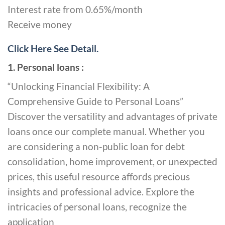
Interest rate from 0.65%/month
Receive money
Click Here See Detail.
1. Personal loans :
“Unlocking Financial Flexibility: A
Comprehensive Guide to Personal Loans”
Discover the versatility and advantages of private
loans once our complete manual. Whether you
are considering a non-public loan for debt
consolidation, home improvement, or unexpected
prices, this useful resource affords precious
insights and professional advice. Explore the
intricacies of personal loans, recognize the
application