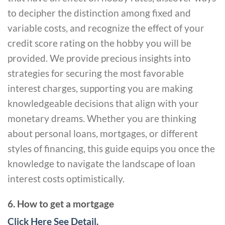
to decipher the distinction among fixed and
variable costs, and recognize the effect of your
credit score rating on the hobby you will be
provided. We provide precious insights into
strategies for securing the most favorable
interest charges, supporting you are making
knowledgeable decisions that align with your
monetary dreams. Whether you are thinking
about personal loans, mortgages, or different
styles of financing, this guide equips you once the
knowledge to navigate the landscape of loan
interest costs optimistically.
6. How to get a mortgage
Click Here See Detail.