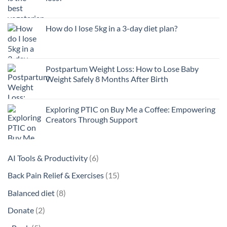
How do I lose 5kg in a 3-day diet plan?
Postpartum Weight Loss: How to Lose Baby
Weight Safely 8 Months After Birth
Exploring PTIC on Buy Me a Coffee: Empowering
Creators Through Support
6
AI Tools & Productivity
6
products
15
Back Pain Relief & Exercises
15
products
8
Balanced diet
8
products
2
Donate
2
products