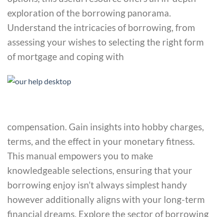
exploration of the borrowing panorama.
Understand the intricacies of borrowing, from
assessing your wishes to selecting the right form
of mortgage and coping with
compensation. Gain insights into hobby charges,
terms, and the effect in your monetary fitness.
This manual empowers you to make
knowledgeable selections, ensuring that your
borrowing enjoy isn’t always simplest handy
however additionally aligns with your long-term
financial dreams. Explore the sector of borrowing