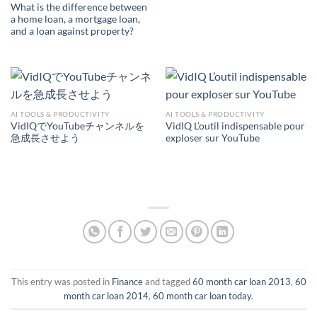
What is the difference between
a home loan, a mortgage loan,
and a loan against property?
AI TOOLS & PRODUCTIVITY
AI TOOLS & PRODUCTIVITY
VidIQでYouTubeチャンネルを
VidIQ L’outil indispensable pour
急成長させよう
exploser sur YouTube
This entry was posted in
Finance
and tagged
60 month car loan 2013
,
60
month car loan 2014
,
60 month car loan today
.