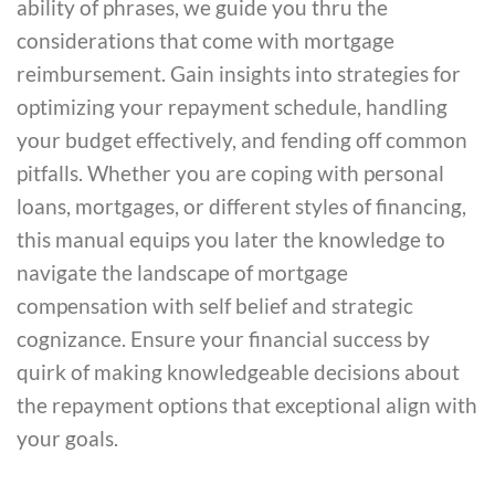
ability of phrases, we guide you thru the
considerations that come with mortgage
reimbursement. Gain insights into strategies for
optimizing your repayment schedule, handling
your budget effectively, and fending off common
pitfalls. Whether you are coping with personal
loans, mortgages, or different styles of financing,
this manual equips you later the knowledge to
navigate the landscape of mortgage
compensation with self belief and strategic
cognizance. Ensure your financial success by
quirk of making knowledgeable decisions about
the repayment options that exceptional align with
your goals.