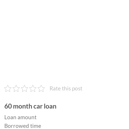
Rate this post
60 month car loan
Loan amount
Borrowed time