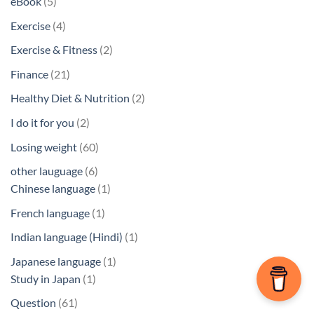
5
eBook
5
products
4
Exercise
4
products
2
Exercise & Fitness
2
products
21
Finance
21
products
2
Healthy Diet & Nutrition
2
products
2
I do it for you
2
products
60
Losing weight
60
products
6
other lauguage
6
products
1
Chinese language
1
product
1
French language
1
product
1
Indian language (Hindi)
1
product
1
Japanese language
1
1
product
Study in Japan
1
product
61
Question
61