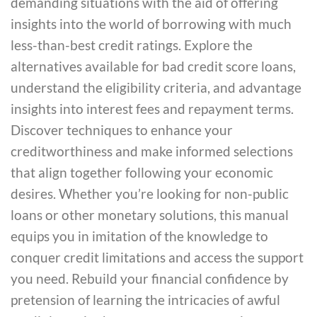
demanding situations with the aid of offering
insights into the world of borrowing with much
less-than-best credit ratings. Explore the
alternatives available for bad credit score loans,
understand the eligibility criteria, and advantage
insights into interest fees and repayment terms.
Discover techniques to enhance your
creditworthiness and make informed selections
that align together following your economic
desires. Whether you’re looking for non-public
loans or other monetary solutions, this manual
equips you in imitation of the knowledge to
conquer credit limitations and access the support
you need. Rebuild your financial confidence by
pretension of learning the intricacies of awful