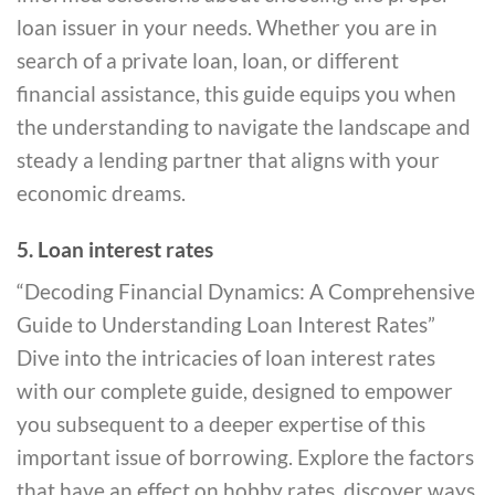
loan issuer in your needs. Whether you are in
search of a private loan, loan, or different
financial assistance, this guide equips you when
the understanding to navigate the landscape and
steady a lending partner that aligns with your
economic dreams.
5. Loan interest rates
“Decoding Financial Dynamics: A Comprehensive
Guide to Understanding Loan Interest Rates”
Dive into the intricacies of loan interest rates
with our complete guide, designed to empower
you subsequent to a deeper expertise of this
important issue of borrowing. Explore the factors
that have an effect on hobby rates, discover ways