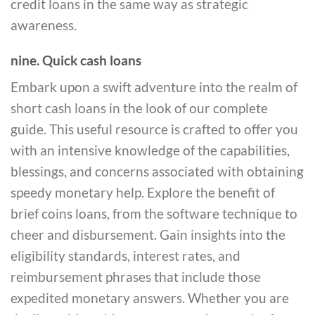
credit loans in the same way as strategic
awareness.
nine. Quick cash loans
Embark upon a swift adventure into the realm of
short cash loans in the look of our complete
guide. This useful resource is crafted to offer you
with an intensive knowledge of the capabilities,
blessings, and concerns associated with obtaining
speedy monetary help. Explore the benefit of
brief coins loans, from the software technique to
cheer and disbursement. Gain insights into the
eligibility standards, interest rates, and
reimbursement phrases that include those
expedited monetary answers. Whether you are