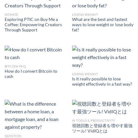
DONATE
LOSING WEIGHT
Exploring PTIC on Buy Me a
What are the best and fastest
Coffee: Empowering Creators
ways to lose weight or lose body
Through Support
fat?
BITCOIN FAQ
How do I convert Bitcoin to
LOSING WEIGHT
cash
Is it really possible to lose
weight effectively in a fast way?
AI TOOLS & PRODUCTIVITY
視聴回数と登録者を増やす最強
ツール! VidIQとは
QUESTION