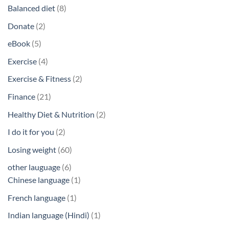
products
8
Balanced diet
8
products
2
Donate
2
products
5
eBook
5
products
4
Exercise
4
products
2
Exercise & Fitness
2
products
21
Finance
21
products
2
Healthy Diet & Nutrition
2
products
2
I do it for you
2
products
60
Losing weight
60
products
6
other lauguage
6
products
1
Chinese language
1
product
1
French language
1
product
1
Indian language (Hindi)
1
product