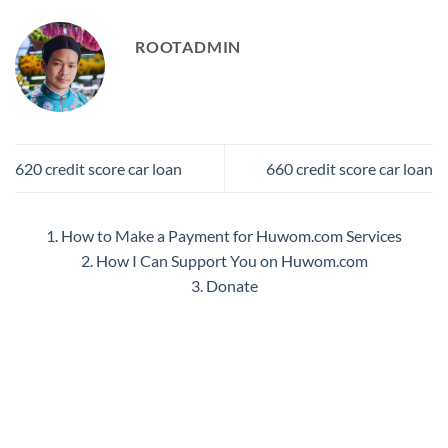
ROOTADMIN
620 credit score car loan
660 credit score car loan
1. How to Make a Payment for Huwom.com Services
2. How I Can Support You on Huwom.com
3. Donate