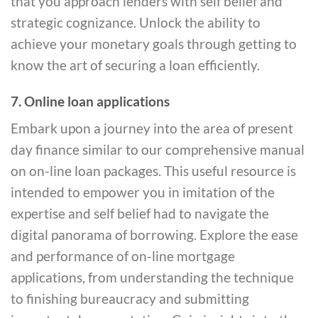
that you approach lenders with self belief and
strategic cognizance. Unlock the ability to
achieve your monetary goals through getting to
know the art of securing a loan efficiently.
7. Online loan applications
Embark upon a journey into the area of present
day finance similar to our comprehensive manual
on on-line loan packages. This useful resource is
intended to empower you in imitation of the
expertise and self belief had to navigate the
digital panorama of borrowing. Explore the ease
and performance of on-line mortgage
applications, from understanding the technique
to finishing bureaucracy and submitting