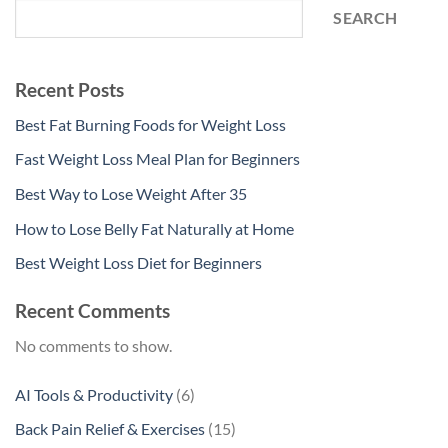
SEARCH
Recent Posts
Best Fat Burning Foods for Weight Loss
Fast Weight Loss Meal Plan for Beginners
Best Way to Lose Weight After 35
How to Lose Belly Fat Naturally at Home
Best Weight Loss Diet for Beginners
Recent Comments
No comments to show.
6
AI Tools & Productivity
6
products
15
Back Pain Relief & Exercises
15