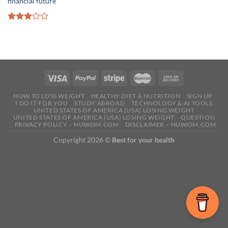
financial future
Rated
3.00
out of
5
HOW TO LOSS WEIGHT
HEALTHY DIET & NUTRITION
SIGN UP
I DO IT FOR YOU
STUDY ABROAD
TECHNOLOGY & AI TOOLS
UNITED STATES OF AMERICA (USA) LOSING WEIGHT
UNITED STATES OF AMERICA (USA) LOSING WEIGHT
QUESTION
PRIVACY POLICY – HUWOM.COM
DISCLAIMER – HUWOM.COM
Copyright 2026 ©
Best for your health