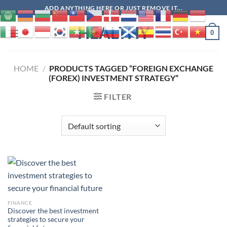
Skip
ADD ANYTHING HERE OR JUST REMOVE IT...
to
HEALTHY
content
0
HOME
/
PRODUCTS TAGGED “FOREIGN EXCHANGE
(FOREX) INVESTMENT STRATEGY”
FILTER
FINANCE
Discover the best investment
strategies to secure your