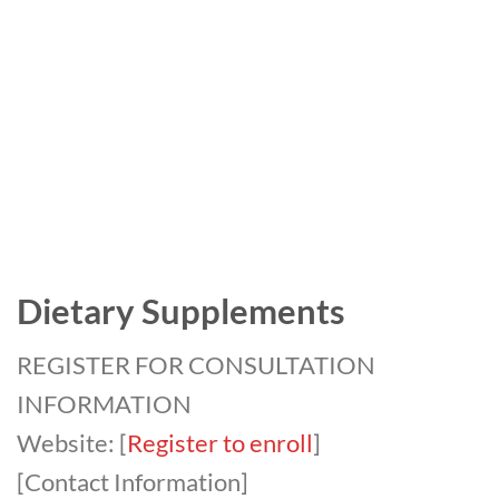
Dietary Supplements
REGISTER FOR CONSULTATION
INFORMATION
Website: [
Register to enroll
]
[Contact Information]