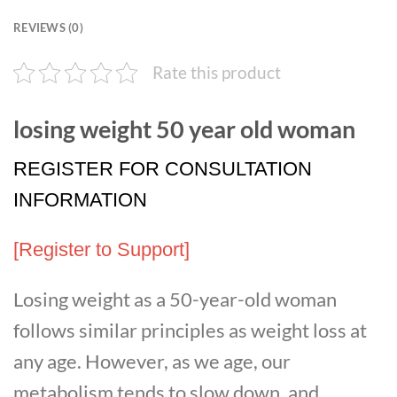
REVIEWS (0)
Rate this product
losing weight 50 year old woman
REGISTER FOR CONSULTATION
INFORMATION
[Register to Support]
Losing weight as a 50-year-old woman
follows similar principles as weight loss at
any age. However, as we age, our
metabolism tends to slow down, and