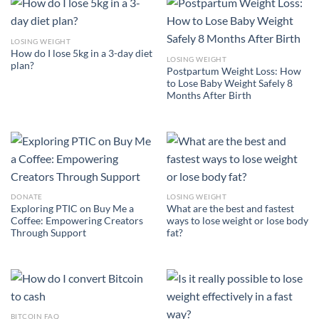
LOSING WEIGHT
How do I lose 5kg in a 3-day diet
LOSING WEIGHT
plan?
Postpartum Weight Loss: How
to Lose Baby Weight Safely 8
Months After Birth
DONATE
LOSING WEIGHT
Exploring PTIC on Buy Me a
What are the best and fastest
Coffee: Empowering Creators
ways to lose weight or lose body
Through Support
fat?
BITCOIN FAQ