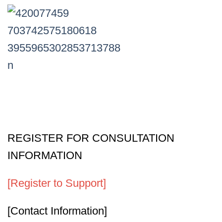
REGISTER FOR CONSULTATION
INFORMATION
[Register to Support]
[Contact Information]