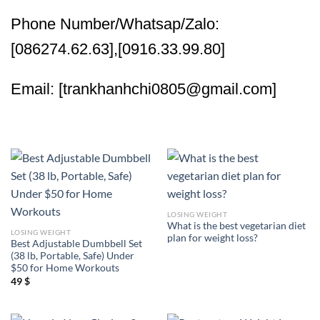
Phone Number/Whatsap/Zalo:
[086274.62.63],[0916.33.99.80]
Email: [trankhanhchi0805@gmail.com]
LOSING WEIGHT
What is the best vegetarian diet
LOSING WEIGHT
plan for weight loss?
Best Adjustable Dumbbell Set
(38 lb, Portable, Safe) Under
$50 for Home Workouts
49
$