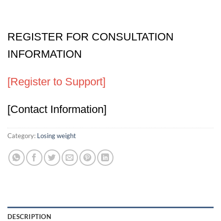
REGISTER FOR CONSULTATION
INFORMATION
[Register to Support]
[Contact Information]
Category:
Losing weight
DESCRIPTION