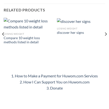
RELATED PRODUCTS
LOSING WEIGHT
discover her signs
LOSING WEIGHT
Compare 10 weight loss
methods listed in detail
1. How to Make a Payment for Huwom.com Services
2. How I Can Support You on Huwom.com
3. Donate