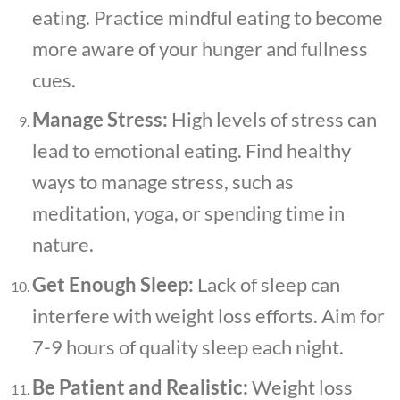
eating. Practice mindful eating to become
more aware of your hunger and fullness
cues.
Manage Stress:
High levels of stress can
lead to emotional eating. Find healthy
ways to manage stress, such as
meditation, yoga, or spending time in
nature.
Get Enough Sleep:
Lack of sleep can
interfere with weight loss efforts. Aim for
7-9 hours of quality sleep each night.
Be Patient and Realistic:
Weight loss