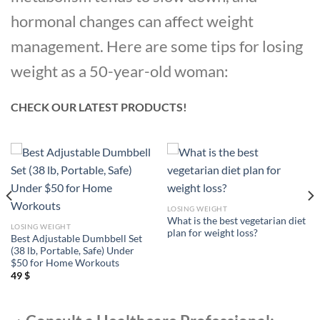
hormonal changes can affect weight
management. Here are some tips for losing
weight as a 50-year-old woman:
CHECK OUR LATEST PRODUCTS!
LOSING WEIGHT
What is the best vegetarian diet
LOSING WEIGHT
plan for weight loss?
Best Adjustable Dumbbell Set
(38 lb, Portable, Safe) Under
$50 for Home Workouts
49
$