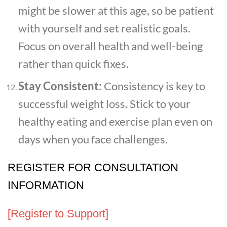
might be slower at this age, so be patient
with yourself and set realistic goals.
Focus on overall health and well-being
rather than quick fixes.
Stay Consistent:
Consistency is key to
successful weight loss. Stick to your
healthy eating and exercise plan even on
days when you face challenges.
REGISTER FOR CONSULTATION
INFORMATION
[Register to Support]