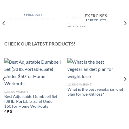
AI TOOLS &
PRODUCTIVITY
BACK PAIN RELIEF &
6 PRODUCTS
EXERCISES
15 PRODUCTS
CHECK OUR LATEST PRODUCTS!
LOSING WEIGHT
What is the best vegetarian diet
LOSING WEIGHT
plan for weight loss?
Best Adjustable Dumbbell Set
(38 lb, Portable, Safe) Under
$50 for Home Workouts
49
$