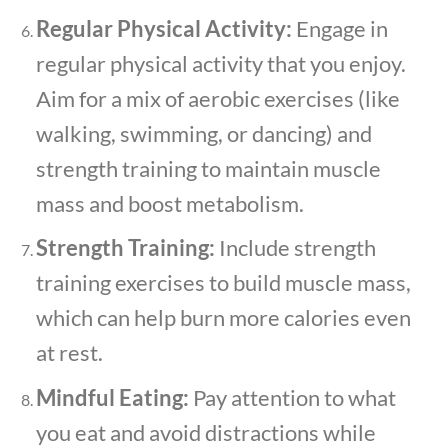
Regular Physical Activity:
Engage in
regular physical activity that you enjoy.
Aim for a mix of aerobic exercises (like
walking, swimming, or dancing) and
strength training to maintain muscle
mass and boost metabolism.
Strength Training:
Include strength
training exercises to build muscle mass,
which can help burn more calories even
at rest.
Mindful Eating:
Pay attention to what
you eat and avoid distractions while