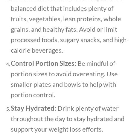
balanced diet that includes plenty of
fruits, vegetables, lean proteins, whole
grains, and healthy fats. Avoid or limit
processed foods, sugary snacks, and high-
calorie beverages.
Control Portion Sizes:
Be mindful of
portion sizes to avoid overeating. Use
smaller plates and bowls to help with
portion control.
Stay Hydrated:
Drink plenty of water
throughout the day to stay hydrated and
support your weight loss efforts.