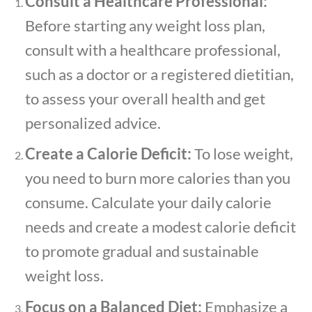
Consult a Healthcare Professional:
Before starting any weight loss plan,
consult with a healthcare professional,
such as a doctor or a registered dietitian,
to assess your overall health and get
personalized advice.
Create a Calorie Deficit:
To lose weight,
you need to burn more calories than you
consume. Calculate your daily calorie
needs and create a modest calorie deficit
to promote gradual and sustainable
weight loss.
Focus on a Balanced Diet:
Emphasize a