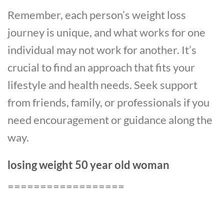
Remember, each person’s weight loss
journey is unique, and what works for one
individual may not work for another. It’s
crucial to find an approach that fits your
lifestyle and health needs. Seek support
from friends, family, or professionals if you
need encouragement or guidance along the
way.
losing weight 50 year old woman
==================