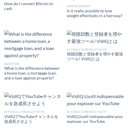
How do I convert Bitcoin to
LOSING WEIGHT
cash
Is it really possible to lose
weight effectively in a fast way?
AI TOOLS & PRODUCTIVITY
視聴回数と登録者を増やす最強
ツール! VidIQとは
QUESTION
What is the difference between
a home loan, a mortgage loan,
and a loan against property?
AI TOOLS & PRODUCTIVITY
AI TOOLS & PRODUCTIVITY
VidIQでYouTubeチャンネルを
VidIQ L’outil indispensable pour
急成長させよう
exploser sur YouTube