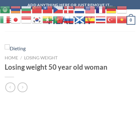
Skip
ADD ANYTHING HERE OR JUST REMOVE IT...
to
HEALTHY
content
0
HOME
/
LOSING WEIGHT
Losing weight 50 year old woman