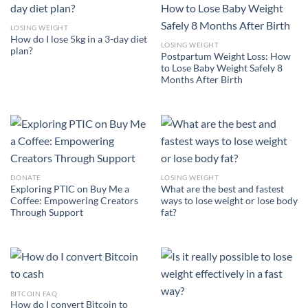
LOSING WEIGHT
How do I lose 5kg in a 3-day diet
LOSING WEIGHT
plan?
Postpartum Weight Loss: How
to Lose Baby Weight Safely 8
Months After Birth
DONATE
LOSING WEIGHT
Exploring PTIC on Buy Me a
What are the best and fastest
Coffee: Empowering Creators
ways to lose weight or lose body
Through Support
fat?
BITCOIN FAQ
How do I convert Bitcoin to