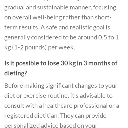
gradual and sustainable manner, focusing
on overall well-being rather than short-
term results. A safe and realistic goal is
generally considered to be around 0.5 to 1
kg (1-2 pounds) per week.
Is it possible to lose 30 kg in 3 months of
dieting?
Before making significant changes to your
diet or exercise routine, it’s advisable to
consult with a healthcare professional or a
registered dietitian. They can provide
personalized advice based on your