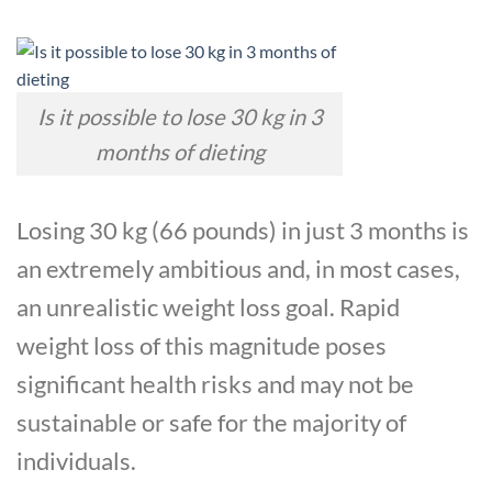
Is it possible to lose 30 kg in 3
months of dieting
Losing 30 kg (66 pounds) in just 3 months is
an extremely ambitious and, in most cases,
an unrealistic weight loss goal. Rapid
weight loss of this magnitude poses
significant health risks and may not be
sustainable or safe for the majority of
individuals.