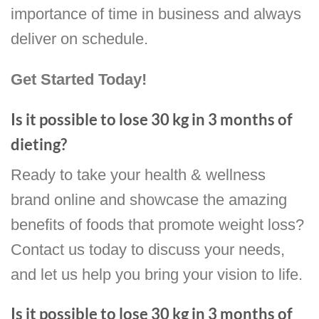
importance of time in business and always
deliver on schedule.
Get Started Today!
Is it possible to lose 30 kg in 3 months of
dieting?
Ready to take your health & wellness
brand online and showcase the amazing
benefits of foods that promote weight loss?
Contact us today to discuss your needs,
and let us help you bring your vision to life.
Is it possible to lose 30 kg in 3 months of