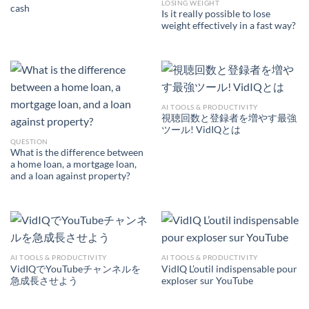
LOSING WEIGHT
cash
Is it really possible to lose
weight effectively in a fast way?
AI TOOLS & PRODUCTIVITY
視聴回数と登録者を増やす最強
ツール! VidIQとは
QUESTION
What is the difference between
a home loan, a mortgage loan,
and a loan against property?
AI TOOLS & PRODUCTIVITY
AI TOOLS & PRODUCTIVITY
VidIQでYouTubeチャンネルを
VidIQ L’outil indispensable pour
急成長させよう
exploser sur YouTube