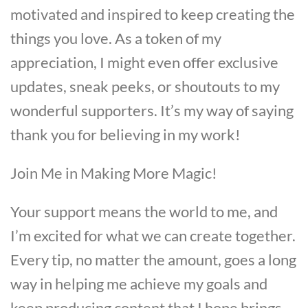
motivated and inspired to keep creating the
things you love. As a token of my
appreciation, I might even offer exclusive
updates, sneak peeks, or shoutouts to my
wonderful supporters. It’s my way of saying
thank you for believing in my work!
Join Me in Making More Magic!
Your support means the world to me, and
I’m excited for what we can create together.
Every tip, no matter the amount, goes a long
way in helping me achieve my goals and
keep producing content that I hope brings