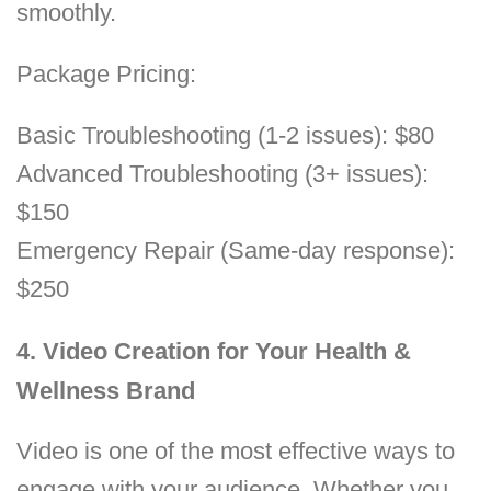
smoothly.
Package Pricing:
Basic Troubleshooting (1-2 issues): $80
Advanced Troubleshooting (3+ issues):
$150
Emergency Repair (Same-day response):
$250
4. Video Creation for Your Health &
Wellness Brand
Video is one of the most effective ways to
engage with your audience. Whether you