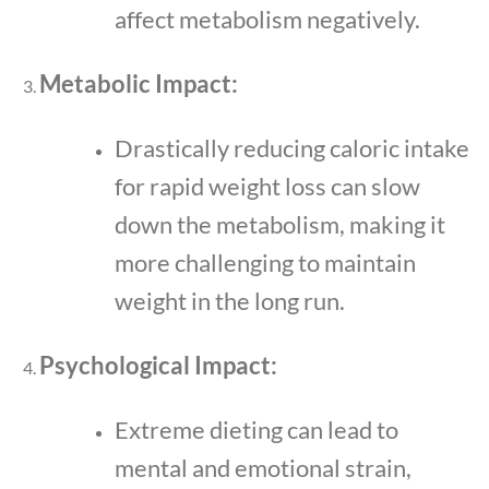
affect metabolism negatively.
Metabolic Impact:
Drastically reducing caloric intake
for rapid weight loss can slow
down the metabolism, making it
more challenging to maintain
weight in the long run.
Psychological Impact:
Extreme dieting can lead to
mental and emotional strain,