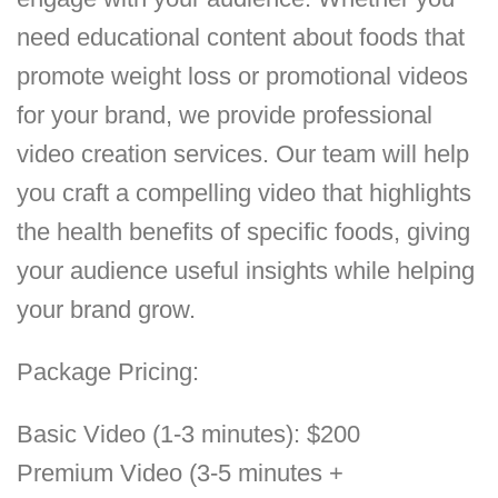
need educational content about foods that
promote weight loss or promotional videos
for your brand, we provide professional
video creation services. Our team will help
you craft a compelling video that highlights
the health benefits of specific foods, giving
your audience useful insights while helping
your brand grow.
Package Pricing:
Basic Video (1-3 minutes): $200
Premium Video (3-5 minutes +