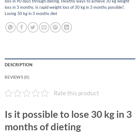
loss in 90 days through dieting
,
Healthy ways to achieve 30 kg weight
loss in 3 months
,
Is rapid weight loss of 30 kg in 3 months possible?
,
Losing 30 kg in 3 months diet
DESCRIPTION
REVIEWS (0)
Rate this product
Is it possible to lose 30 kg in 3
months of dieting