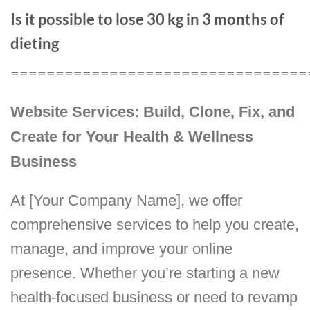
Is it possible to lose 30 kg in 3 months of
dieting
=================================
Website Services: Build, Clone, Fix, and
Create for Your Health & Wellness
Business
At [Your Company Name], we offer
comprehensive services to help you create,
manage, and improve your online
presence. Whether you’re starting a new
health-focused business or need to revamp