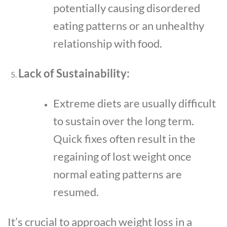
potentially causing disordered
eating patterns or an unhealthy
relationship with food.
Lack of Sustainability:
Extreme diets are usually difficult
to sustain over the long term.
Quick fixes often result in the
regaining of lost weight once
normal eating patterns are
resumed.
It’s crucial to approach weight loss in a