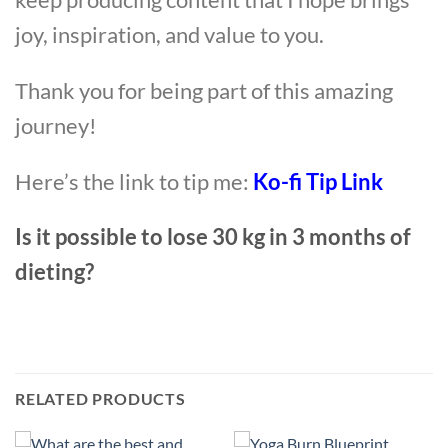
joy, inspiration, and value to you.
Thank you for being part of this amazing
journey!
Here’s the link to tip me:
Ko-fi Tip Link
Is it possible to lose 30 kg in 3 months of
dieting?
RELATED PRODUCTS