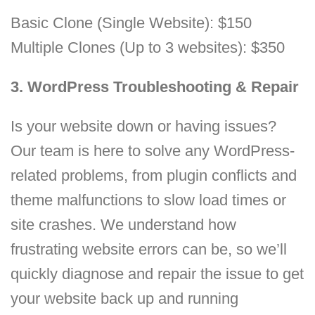
Basic Clone (Single Website): $150
Multiple Clones (Up to 3 websites): $350
3. WordPress Troubleshooting & Repair
Is your website down or having issues?
Our team is here to solve any WordPress-
related problems, from plugin conflicts and
theme malfunctions to slow load times or
site crashes. We understand how
frustrating website errors can be, so we’ll
quickly diagnose and repair the issue to get
your website back up and running