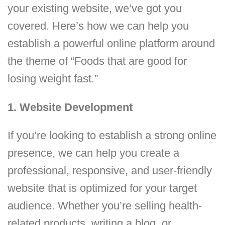
your existing website, we’ve got you
covered. Here’s how we can help you
establish a powerful online platform around
the theme of “Foods that are good for
losing weight fast.”
1. Website Development
If you’re looking to establish a strong online
presence, we can help you create a
professional, responsive, and user-friendly
website that is optimized for your target
audience. Whether you’re selling health-
related products, writing a blog, or