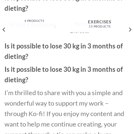
dieting?
AI TOOLS &
PRODUCTIVITY
BACK PAIN RELIEF &
6 PRODUCTS
EXERCISES
15 PRODUCTS
Is it possible to lose 30 kg in 3 months of
dieting?
Is it possible to lose 30 kg in 3 months of
dieting?
I’m thrilled to share with you a simple and
wonderful way to support my work –
through Ko-fi! If you enjoy my content and
want to help me continue creating, your