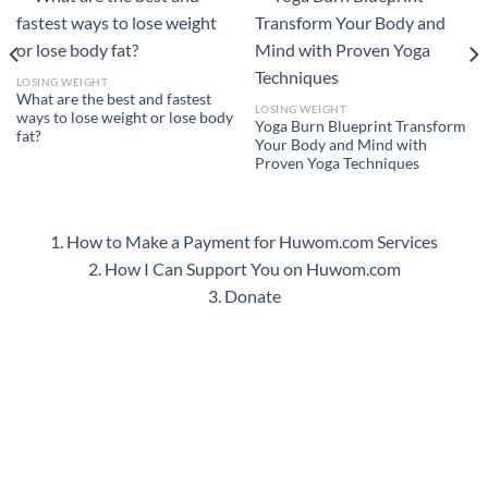
LOSING WEIGHT
What are the best and fastest
LOSING WEIGHT
ways to lose weight or lose body
Yoga Burn Blueprint Transform
fat?
Your Body and Mind with
Proven Yoga Techniques
1. How to Make a Payment for Huwom.com Services
2. How I Can Support You on Huwom.com
3. Donate