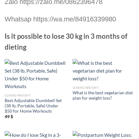
Zalo https://zalo.me/0862396478
Whatsap https://wa.me/84916339980
Is it possible to lose 30 kg in 3 months of
dieting
LOSING WEIGHT
What is the best vegetarian diet
LOSING WEIGHT
plan for weight loss?
Best Adjustable Dumbbell Set
(38 lb, Portable, Safe) Under
$50 for Home Workouts
49
$