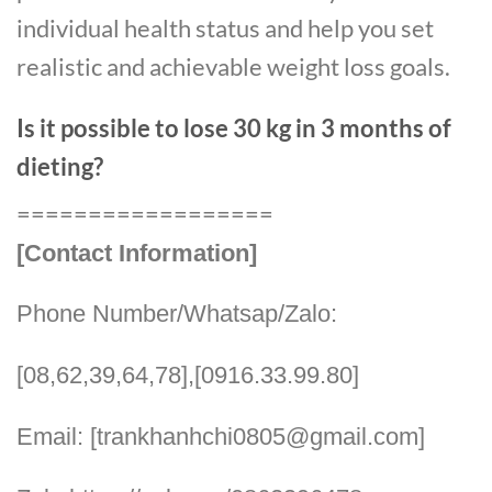
individual health status and help you set
realistic and achievable weight loss goals.
Is it possible to lose 30 kg in 3 months of
dieting?
==================
[Contact Information]
Phone Number/Whatsap/Zalo:
[08,62,39,64,78],[0916.33.99.80]
Email: [trankhanhchi0805@gmail.com]