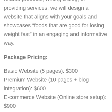
providing services, we will design a
website that aligns with your goals and
showcases “foods that are good for losing
weight fast” in an engaging and informative
way.
Package Pricing:
Basic Website (5 pages): $300
Premium Website (10 pages + blog
integration): $600
E-commerce Website (Online store setup):
$900