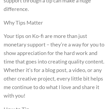
support through a tip can make a huge
difference.
Why Tips Matter
Your tips on Ko-fi are more than just
monetary support – they’re a way for you to
show appreciation for the hard work and
time that goes into creating quality content.
Whether it’s for a blog post, a video, or any
other creative project, every little bit helps
me continue to do what I love and share it
with you!