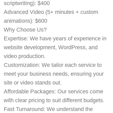
scriptwriting): $400
Advanced Video (5+ minutes + custom
animations): $600
Why Choose Us?
Expertise: We have years of experience in
website development, WordPress, and
video production.
Customization: We tailor each service to
meet your business needs, ensuring your
site or video stands out.
Affordable Packages: Our services come
with clear pricing to suit different budgets.
Fast Turnaround: We understand the