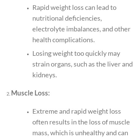
Rapid weight loss can lead to
nutritional deficiencies,
electrolyte imbalances, and other
health complications.
Losing weight too quickly may
strain organs, such as the liver and
kidneys.
Muscle Loss:
Extreme and rapid weight loss
often results in the loss of muscle
mass, which is unhealthy and can