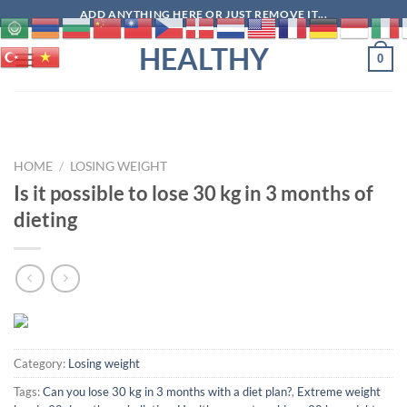
Skip
ADD ANYTHING HERE OR JUST REMOVE IT...
to
HEALTHY
content
0
HOME
/
LOSING WEIGHT
Is it possible to lose 30 kg in 3 months of
dieting
Category:
Losing weight
Tags:
Can you lose 30 kg in 3 months with a diet plan?
,
Extreme weight