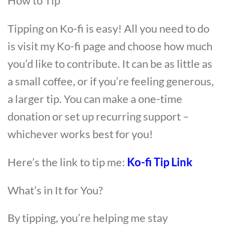
How to Tip
Tipping on Ko-fi is easy! All you need to do
is visit my Ko-fi page and choose how much
you’d like to contribute. It can be as little as
a small coffee, or if you’re feeling generous,
a larger tip. You can make a one-time
donation or set up recurring support –
whichever works best for you!
Here’s the link to tip me:
Ko-fi Tip Link
What’s in It for You?
By tipping, you’re helping me stay