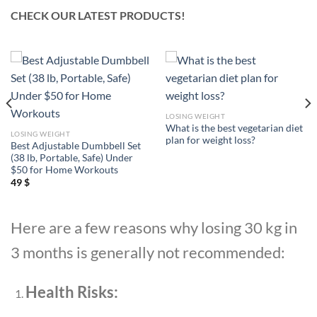
CHECK OUR LATEST PRODUCTS!
LOSING WEIGHT
What is the best vegetarian diet
LOSING WEIGHT
plan for weight loss?
Best Adjustable Dumbbell Set
(38 lb, Portable, Safe) Under
$50 for Home Workouts
49
$
Here are a few reasons why losing 30 kg in
3 months is generally not recommended:
Health Risks: