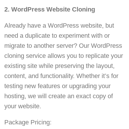
2. WordPress Website Cloning
Already have a WordPress website, but
need a duplicate to experiment with or
migrate to another server? Our WordPress
cloning service allows you to replicate your
existing site while preserving the layout,
content, and functionality. Whether it’s for
testing new features or upgrading your
hosting, we will create an exact copy of
your website.
Package Pricing: