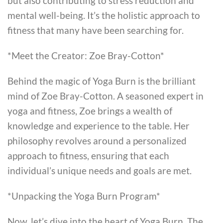
but also contributing to stress reduction and
mental well-being. It’s the holistic approach to
fitness that many have been searching for.
*Meet the Creator: Zoe Bray-Cotton*
Behind the magic of Yoga Burn is the brilliant
mind of Zoe Bray-Cotton. A seasoned expert in
yoga and fitness, Zoe brings a wealth of
knowledge and experience to the table. Her
philosophy revolves around a personalized
approach to fitness, ensuring that each
individual’s unique needs and goals are met.
*Unpacking the Yoga Burn Program*
Now, let’s dive into the heart of Yoga Burn. The