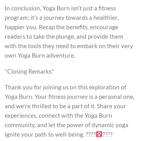
In conclusion, Yoga Burn isn’t just a fitness
program; it’s a journey towards a healthier,
happier you. Recap the benefits, encourage
readers to take the plunge, and provide them
with the tools they need to embark on their very
own Yoga Burn adventure.
*Closing Remarks*
Thank you for joining us on this exploration of
Yoga Burn. Your fitness journey is a personal one,
and we’re thrilled to be a part of it. Share your
experiences, connect with the Yoga Burn
community, and let the power of dynamic yoga
ignite your path to well-being. ????‍
????