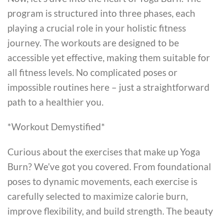
program is structured into three phases, each
playing a crucial role in your holistic fitness
journey. The workouts are designed to be
accessible yet effective, making them suitable for
all fitness levels. No complicated poses or
impossible routines here – just a straightforward
path to a healthier you.
*Workout Demystified*
Curious about the exercises that make up Yoga
Burn? We’ve got you covered. From foundational
poses to dynamic movements, each exercise is
carefully selected to maximize calorie burn,
improve flexibility, and build strength. The beauty