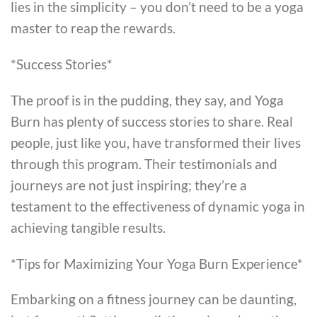
lies in the simplicity – you don’t need to be a yoga
master to reap the rewards.
*Success Stories*
The proof is in the pudding, they say, and Yoga
Burn has plenty of success stories to share. Real
people, just like you, have transformed their lives
through this program. Their testimonials and
journeys are not just inspiring; they’re a
testament to the effectiveness of dynamic yoga in
achieving tangible results.
*Tips for Maximizing Your Yoga Burn Experience*
Embarking on a fitness journey can be daunting,