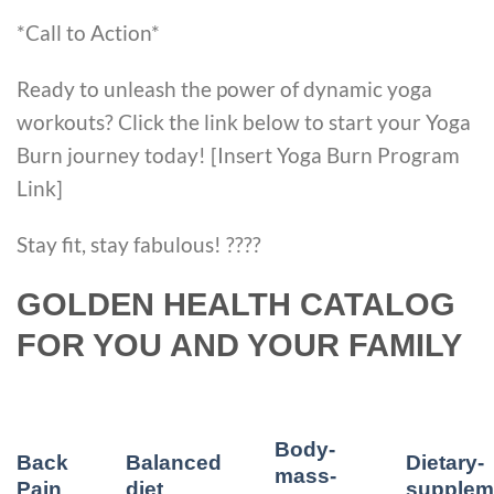
*Call to Action*
Ready to unleash the power of dynamic yoga
workouts? Click the link below to start your Yoga
Burn journey today! [Insert Yoga Burn Program
Link]
Stay fit, stay fabulous! ????
GOLDEN HEALTH CATALOG
FOR YOU AND YOUR FAMILY
Body-
Back
Balanced
Dietary-
mass-
Pain
diet
supplem