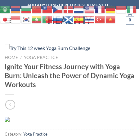
Skip
ADD ANYTHING HERE OR JUST REMOVE IT...
to
HEALTHY
content
0
HOME
/
YOGA PRACTICE
Ignite Your Fitness Journey with Yoga
Burn: Unleash the Power of Dynamic Yoga
Workouts
Category:
Yoga Practice