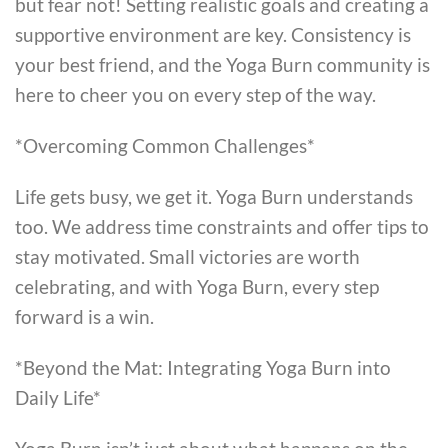
but fear not! Setting realistic goals and creating a
supportive environment are key. Consistency is
your best friend, and the Yoga Burn community is
here to cheer you on every step of the way.
*Overcoming Common Challenges*
Life gets busy, we get it. Yoga Burn understands
too. We address time constraints and offer tips to
stay motivated. Small victories are worth
celebrating, and with Yoga Burn, every step
forward is a win.
*Beyond the Mat: Integrating Yoga Burn into
Daily Life*