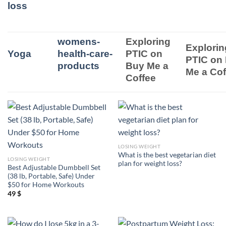
loss
womens-
Exploring
Explorin
Yoga
health-care-
PTIC on
PTIC on
products
Buy Me a
Me a Cof
Coffee
LOSING WEIGHT
What is the best vegetarian diet
LOSING WEIGHT
plan for weight loss?
Best Adjustable Dumbbell Set
(38 lb, Portable, Safe) Under
$50 for Home Workouts
49
$