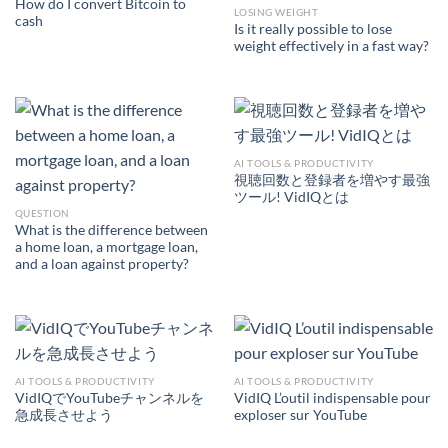
How do I convert Bitcoin to
LOSING WEIGHT
cash
Is it really possible to lose
weight effectively in a fast way?
AI TOOLS & PRODUCTIVITY
視聴回数と登録者を増やす最強
ツール! VidIQとは
QUESTION
What is the difference between
a home loan, a mortgage loan,
and a loan against property?
AI TOOLS & PRODUCTIVITY
AI TOOLS & PRODUCTIVITY
VidIQでYouTubeチャンネルを
VidIQ L’outil indispensable pour
急成長させよう
exploser sur YouTube
AI TOOLS &