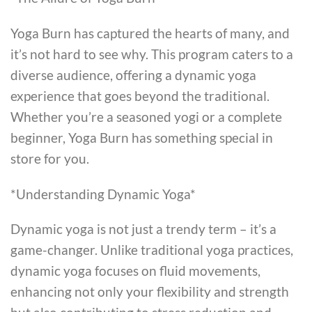
Yoga Burn has captured the hearts of many, and
it’s not hard to see why. This program caters to a
diverse audience, offering a dynamic yoga
experience that goes beyond the traditional.
Whether you’re a seasoned yogi or a complete
beginner, Yoga Burn has something special in
store for you.
*Understanding Dynamic Yoga*
Dynamic yoga is not just a trendy term – it’s a
game-changer. Unlike traditional yoga practices,
dynamic yoga focuses on fluid movements,
enhancing not only your flexibility and strength