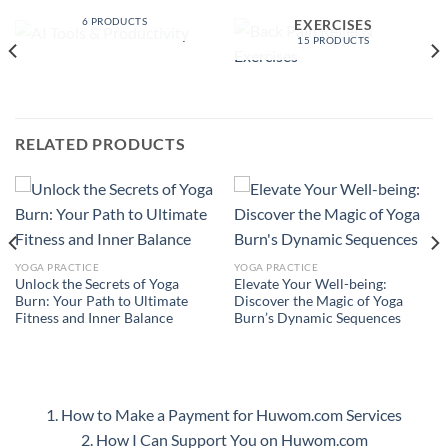
PRODUCTIVITY
BACK PAIN RELIEF &
6 PRODUCTS
EXERCISES
15 PRODUCTS
RELATED PRODUCTS
YOGA PRACTICE
YOGA PRACTICE
Unlock the Secrets of Yoga
Elevate Your Well-being:
Burn: Your Path to Ultimate
Discover the Magic of Yoga
Fitness and Inner Balance
Burn’s Dynamic Sequences
1. How to Make a Payment for Huwom.com Services
2. How I Can Support You on Huwom.com