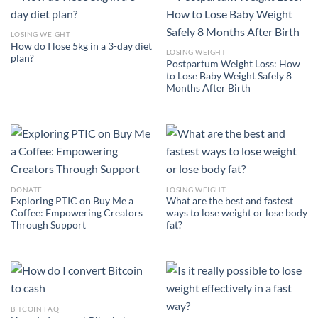
LOSING WEIGHT
How do I lose 5kg in a 3-day diet
LOSING WEIGHT
plan?
Postpartum Weight Loss: How
to Lose Baby Weight Safely 8
Months After Birth
DONATE
LOSING WEIGHT
Exploring PTIC on Buy Me a
What are the best and fastest
Coffee: Empowering Creators
ways to lose weight or lose body
Through Support
fat?
BITCOIN FAQ