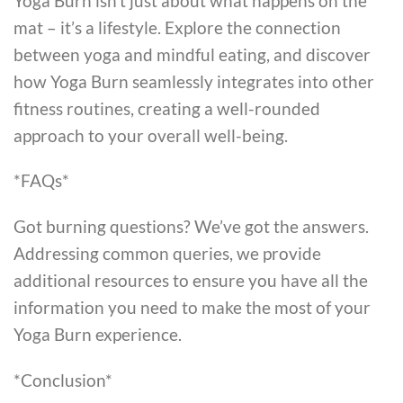
Yoga Burn isn’t just about what happens on the
mat – it’s a lifestyle. Explore the connection
between yoga and mindful eating, and discover
how Yoga Burn seamlessly integrates into other
fitness routines, creating a well-rounded
approach to your overall well-being.
*FAQs*
Got burning questions? We’ve got the answers.
Addressing common queries, we provide
additional resources to ensure you have all the
information you need to make the most of your
Yoga Burn experience.
*Conclusion*