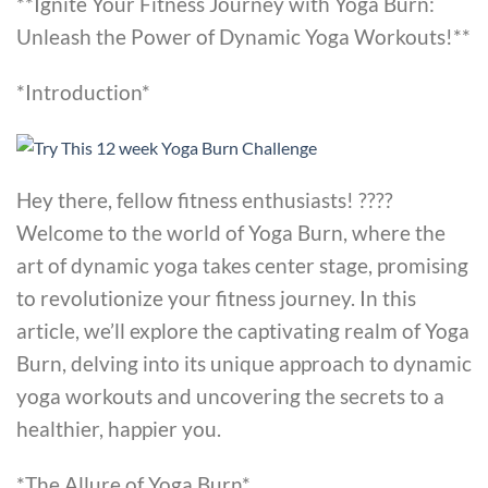
**Ignite Your Fitness Journey with Yoga Burn:
Unleash the Power of Dynamic Yoga Workouts!**
*Introduction*
Hey there, fellow fitness enthusiasts! ????
Welcome to the world of Yoga Burn, where the
art of dynamic yoga takes center stage, promising
to revolutionize your fitness journey. In this
article, we’ll explore the captivating realm of Yoga
Burn, delving into its unique approach to dynamic
yoga workouts and uncovering the secrets to a
healthier, happier you.
*The Allure of Yoga Burn*