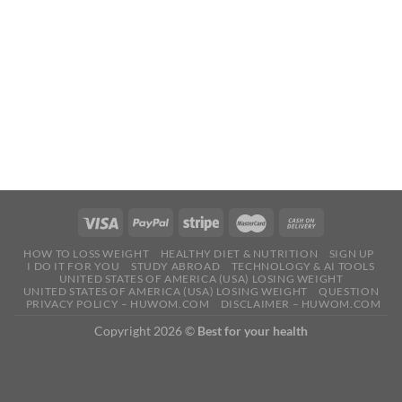
HOW TO LOSS WEIGHT
HEALTHY DIET & NUTRITION
SIGN UP
I DO IT FOR YOU
STUDY ABROAD
TECHNOLOGY & AI TOOLS
UNITED STATES OF AMERICA (USA) LOSING WEIGHT
UNITED STATES OF AMERICA (USA) LOSING WEIGHT
QUESTION
PRIVACY POLICY – HUWOM.COM
DISCLAIMER – HUWOM.COM
Copyright 2026 ©
Best for your health