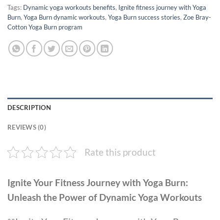
Tags:
Dynamic yoga workouts benefits
,
Ignite fitness journey with Yoga
Burn
,
Yoga Burn dynamic workouts
,
Yoga Burn success stories
,
Zoe Bray-
Cotton Yoga Burn program
DESCRIPTION
REVIEWS (0)
Rate this product
Ignite Your Fitness Journey with Yoga Burn:
Unleash the Power of Dynamic Yoga Workouts