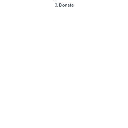
3. Donate