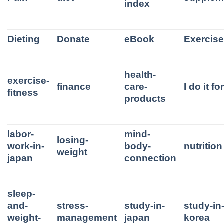
index
Dieting
Donate
eBook
Exercis
health-
exercise-
finance
care-
I do it f
fitness
products
labor-
mind-
losing-
work-in-
body-
nutrition
weight
japan
connection
sleep-
and-
stress-
study-in-
study-in
weight-
management
japan
korea